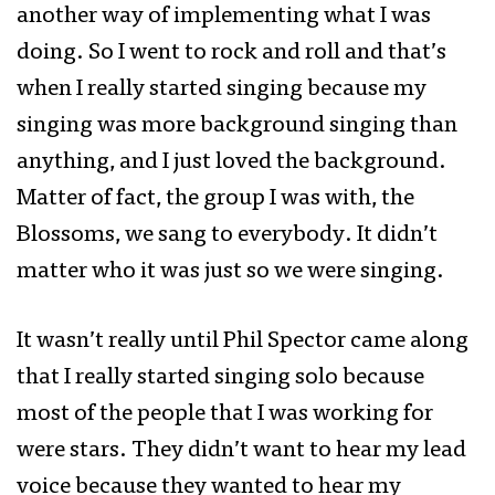
another way of implementing what I was
doing. So I went to rock and roll and that’s
when I really started singing because my
singing was more background singing than
anything, and I just loved the background.
Matter of fact, the group I was with, the
Blossoms, we sang to everybody. It didn’t
matter who it was just so we were singing.
It wasn’t really until Phil Spector came along
that I really started singing solo because
most of the people that I was working for
were stars. They didn’t want to hear my lead
voice because they wanted to hear my