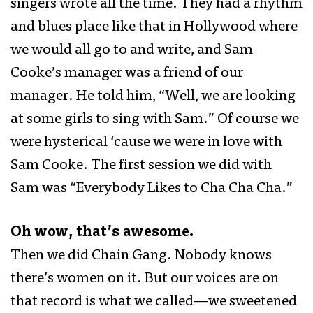
singers wrote all the time. They had a rhythm
and blues place like that in Hollywood where
we would all go to and write, and Sam
Cooke’s manager was a friend of our
manager. He told him, “Well, we are looking
at some girls to sing with Sam.” Of course we
were hysterical ‘cause we were in love with
Sam Cooke. The first session we did with
Sam was “Everybody Likes to Cha Cha Cha.”
Oh wow, that’s awesome.
Then we did Chain Gang. Nobody knows
there’s women on it. But our voices are on
that record is what we called—we sweetened