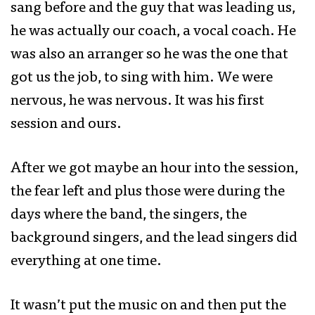
sang before and the guy that was leading us,
he was actually our coach, a vocal coach. He
was also an arranger so he was the one that
got us the job, to sing with him. We were
nervous, he was nervous. It was his first
session and ours.
After we got maybe an hour into the session,
the fear left and plus those were during the
days where the band, the singers, the
background singers, and the lead singers did
everything at one time.
It wasn’t put the music on and then put the