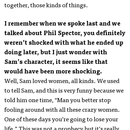
together, those kinds of things.
I remember when we spoke last and we
talked about Phil Spector, you definitely
weren’t shocked with what he ended up
doing later, but I just wonder with
Sam’s character, it seems like that
would have been more shocking.
Well, Sam loved women, all kinds. We used
to tell Sam, and this is very funny because we
told him one time, “Man you better stop
fooling around with all these crazy women.
One of these days you’re going to lose your
life.” This was not a prophecy but it’s really