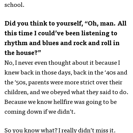
school.
Did you think to yourself, “Oh, man. All
this time I could’ve been listening to
rhythm and blues and rock and roll in
the house?”
No, I never even thought about it because I
knew back in those days, back in the ‘40s and
the ‘50s, parents were more strict over their
children, and we obeyed what they said to do.
Because we know hellfire was going to be
coming down if we didn’t.
So you know what? I really didn’t miss it.