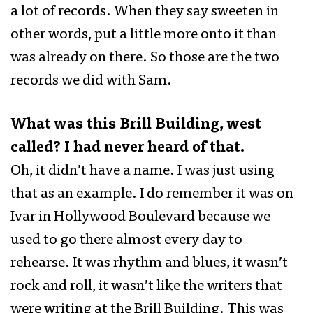
a lot of records. When they say sweeten in
other words, put a little more onto it than
was already on there. So those are the two
records we did with Sam.
What was this Brill Building, west
called? I had never heard of that.
Oh, it didn’t have a name. I was just using
that as an example. I do remember it was on
Ivar in Hollywood Boulevard because we
used to go there almost every day to
rehearse. It was rhythm and blues, it wasn’t
rock and roll, it wasn’t like the writers that
were writing at the Brill Building. This was