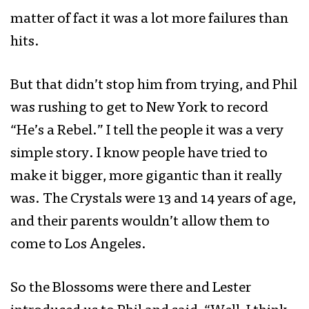
matter of fact it was a lot more failures than
hits.
But that didn’t stop him from trying, and Phil
was rushing to get to New York to record
“He’s a Rebel.” I tell the people it was a very
simple story. I know people have tried to
make it bigger, more gigantic than it really
was. The Crystals were 13 and 14 years of age,
and their parents wouldn’t allow them to
come to Los Angeles.
So the Blossoms were there and Lester