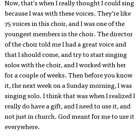
Now, that’s when I really thought I could sing
because I was with these voices. They’re like
75 voices in this choir, and I was one of the
youngest members in the choir. The director
of the choir told me I had a great voice and
that I should come, and try to start singing
solos with the choir, and I worked with her
for a couple of weeks. Then before you know
it, the next week on a Sunday morning, I was
singing solo. I think that was when I realized I
really do have a gift, and I need to use it, and
not just in church. God meant for me to use it
everywhere.