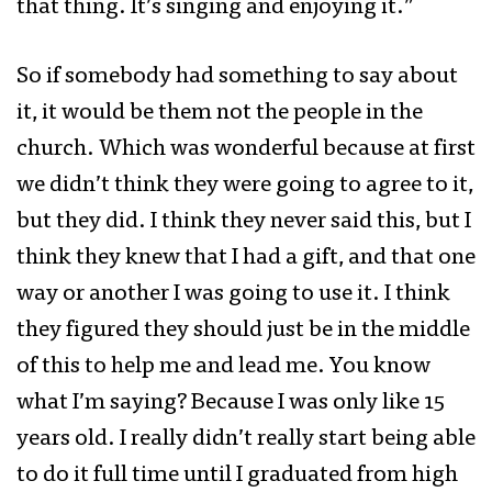
that thing. It’s singing and enjoying it.”
So if somebody had something to say about
it, it would be them not the people in the
church. Which was wonderful because at first
we didn’t think they were going to agree to it,
but they did. I think they never said this, but I
think they knew that I had a gift, and that one
way or another I was going to use it. I think
they figured they should just be in the middle
of this to help me and lead me. You know
what I’m saying? Because I was only like 15
years old. I really didn’t really start being able
to do it full time until I graduated from high