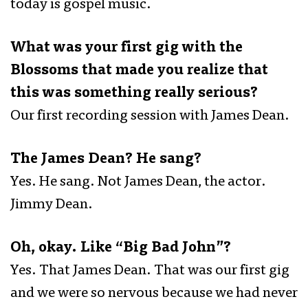
today is gospel music.
What was your first gig with the
Blossoms that made you realize that
this was something really serious?
Our first recording session with James Dean.
The James Dean? He sang?
Yes. He sang. Not James Dean, the actor.
Jimmy Dean.
Oh, okay. Like “Big Bad John”?
Yes. That James Dean. That was our first gig
and we were so nervous because we had never