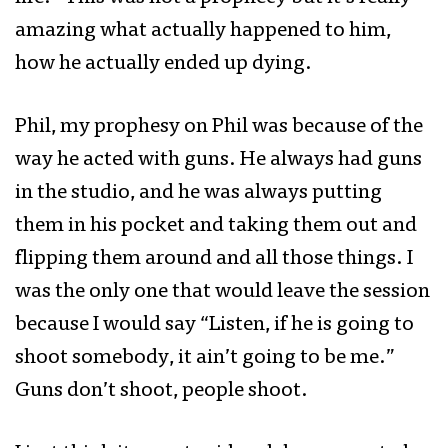
amazing what actually happened to him,
how he actually ended up dying.
Phil, my prophesy on Phil was because of the
way he acted with guns. He always had guns
in the studio, and he was always putting
them in his pocket and taking them out and
flipping them around and all those things. I
was the only one that would leave the session
because I would say “Listen, if he is going to
shoot somebody, it ain’t going to be me.”
Guns don’t shoot, people shoot.