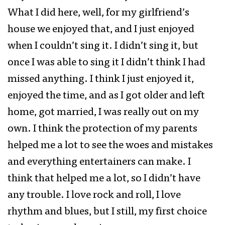
What I did here, well, for my girlfriend’s
house we enjoyed that, and I just enjoyed
when I couldn’t sing it. I didn’t sing it, but
once I was able to sing it I didn’t think I had
missed anything. I think I just enjoyed it,
enjoyed the time, and as I got older and left
home, got married, I was really out on my
own. I think the protection of my parents
helped me a lot to see the woes and mistakes
and everything entertainers can make. I
think that helped me a lot, so I didn’t have
any trouble. I love rock and roll, I love
rhythm and blues, but I still, my first choice