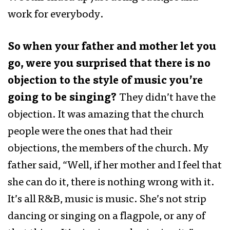
work for everybody.
So when your father and mother let you
go, were you surprised that there is no
objection to the style of music you’re
going to be singing?
They didn’t have the
objection. It was amazing that the church
people were the ones that had their
objections, the members of the church. My
father said, “Well, if her mother and I feel that
she can do it, there is nothing wrong with it.
It’s all R&B, music is music. She’s not strip
dancing or singing on a flagpole, or any of