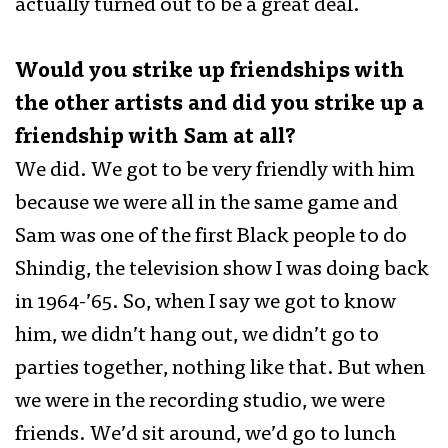
actually turned out to be a great deal.
Would you strike up friendships with
the other artists and did you strike up a
friendship with Sam at all?
We did. We got to be very friendly with him
because we were all in the same game and
Sam was one of the first Black people to do
Shindig, the television show I was doing back
in 1964-’65. So, when I say we got to know
him, we didn’t hang out, we didn’t go to
parties together, nothing like that. But when
we were in the recording studio, we were
friends. We’d sit around, we’d go to lunch