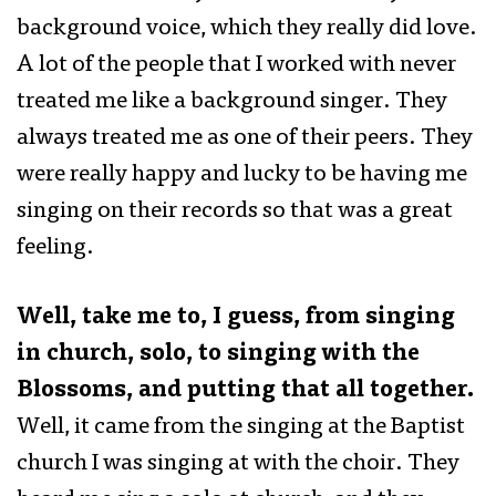
background voice, which they really did love.
A lot of the people that I worked with never
treated me like a background singer. They
always treated me as one of their peers. They
were really happy and lucky to be having me
singing on their records so that was a great
feeling.
Well, take me to, I guess, from singing
in church, solo, to singing with the
Blossoms, and putting that all together.
Well, it came from the singing at the Baptist
church I was singing at with the choir. They