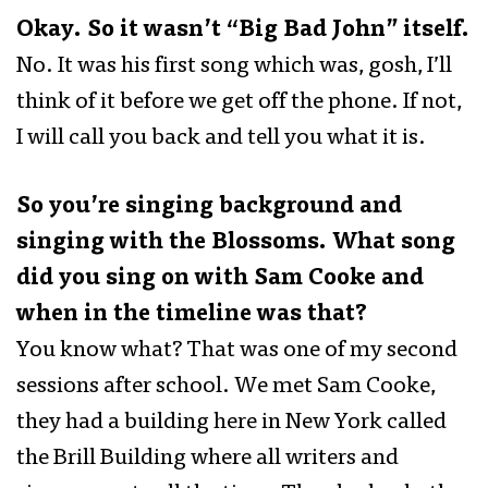
Okay. So it wasn’t “Big Bad John” itself.
No. It was his first song which was, gosh, I’ll
think of it before we get off the phone. If not,
I will call you back and tell you what it is.
So you’re singing background and
singing with the Blossoms. What song
did you sing on with Sam Cooke and
when in the timeline was that?
You know what? That was one of my second
sessions after school. We met Sam Cooke,
they had a building here in New York called
the Brill Building where all writers and