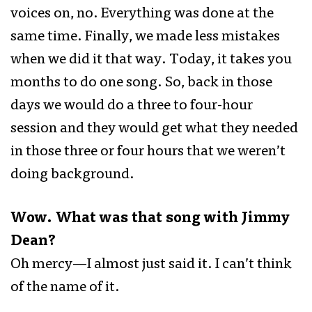
voices on, no. Everything was done at the
same time. Finally, we made less mistakes
when we did it that way. Today, it takes you
months to do one song. So, back in those
days we would do a three to four-hour
session and they would get what they needed
in those three or four hours that we weren’t
doing background.
Wow. What was that song with Jimmy
Dean?
Oh mercy—I almost just said it. I can’t think
of the name of it.