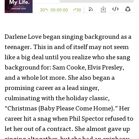
Darlene Love began singing background as a
teenager. This in and of itself may not seem
like a big deal until you realize who she sang
background for: Sam Cooke, Elvis Presley,
and a whole lot more. She also began a
promising career as a lead singer,
culminating with the holiday classic,
“Christmas (Baby Please Come Home).” Her
career hit a snag when Phil Spector refused to
let her out of a contract. She almost gave up