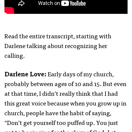
Read the entire transcript, starting with
Darlene talking about recognizing her
calling.
Darlene Love:
Early days of my church,
probably between ages of 10 and 15. But even
at that time, I didn’t really think that I had
this great voice because when you grow up in
church, people have the habit of saying,
“Don’t get yourself too puffed up. You just