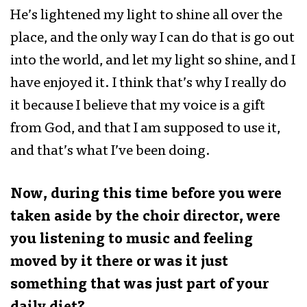
He’s lightened my light to shine all over the
place, and the only way I can do that is go out
into the world, and let my light so shine, and I
have enjoyed it. I think that’s why I really do
it because I believe that my voice is a gift
from God, and that I am supposed to use it,
and that’s what I’ve been doing.
Now, during this time before you were
taken aside by the choir director, were
you listening to music and feeling
moved by it there or was it just
something that was just part of your