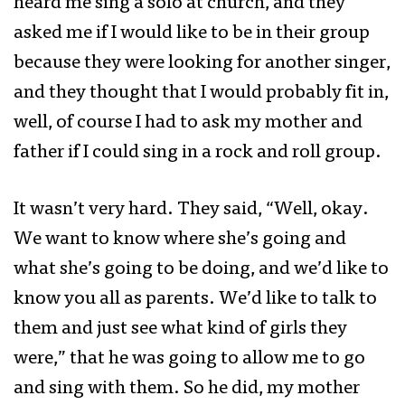
heard me sing a solo at church, and they
asked me if I would like to be in their group
because they were looking for another singer,
and they thought that I would probably fit in,
well, of course I had to ask my mother and
father if I could sing in a rock and roll group.
It wasn’t very hard. They said, “Well, okay.
We want to know where she’s going and
what she’s going to be doing, and we’d like to
know you all as parents. We’d like to talk to
them and just see what kind of girls they
were,” that he was going to allow me to go
and sing with them. So he did, my mother