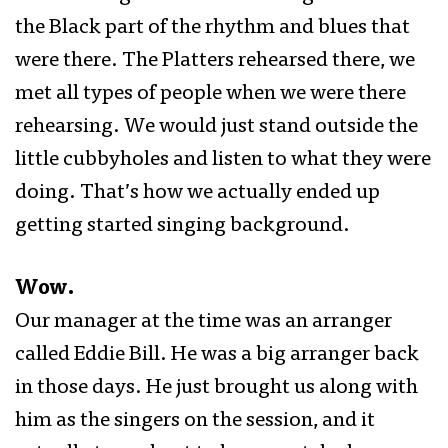
the Black part of the rhythm and blues that
were there. The Platters rehearsed there, we
met all types of people when we were there
rehearsing. We would just stand outside the
little cubbyholes and listen to what they were
doing. That’s how we actually ended up
getting started singing background.
Wow.
Our manager at the time was an arranger
called Eddie Bill. He was a big arranger back
in those days. He just brought us along with
him as the singers on the session, and it