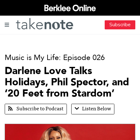
Subscribe
Music is My Life: Episode 026
Darlene Love Talks
Holidays, Phil Spector, and
‘20 Feet from Stardom’
Subscribe to Podcast
Listen Below