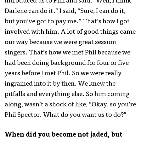
introduced us to Phil and said, “Well, I think
Darlene can do it.” I said, “Sure, I can do it,
but you’ve got to pay me.” That’s how I got
involved with him. A lot of good things came
our way because we were great session
singers. That’s how we met Phil because we
had been doing background for four or five
years before I met Phil. So we were really
ingrained into it by then. We knew the
pitfalls and everything else. So him coming
along, wasn’t a shock of like, “Okay, so you’re
Phil Spector. What do you want us to do?”
When did you become not jaded, but