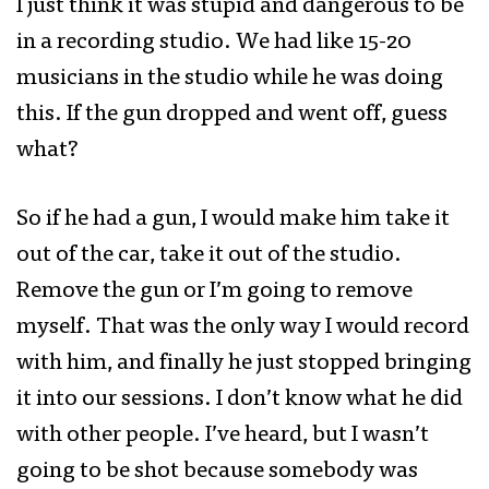
I just think it was stupid and dangerous to be
in a recording studio. We had like 15-20
musicians in the studio while he was doing
this. If the gun dropped and went off, guess
what?
So if he had a gun, I would make him take it
out of the car, take it out of the studio.
Remove the gun or I’m going to remove
myself. That was the only way I would record
with him, and finally he just stopped bringing
it into our sessions. I don’t know what he did
with other people. I’ve heard, but I wasn’t
going to be shot because somebody was