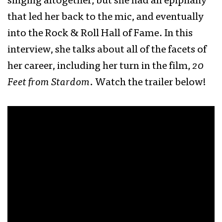
singing altogether, but she had an epiphany
that led her back to the mic, and eventually
into the Rock & Roll Hall of Fame. In this
interview, she talks about all of the facets of
her career, including her turn in the film,
20
Feet from Stardom
. Watch the trailer below!