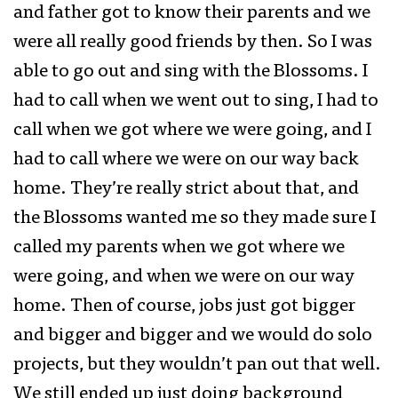
and father got to know their parents and we
were all really good friends by then. So I was
able to go out and sing with the Blossoms. I
had to call when we went out to sing, I had to
call when we got where we were going, and I
had to call where we were on our way back
home. They’re really strict about that, and
the Blossoms wanted me so they made sure I
called my parents when we got where we
were going, and when we were on our way
home. Then of course, jobs just got bigger
and bigger and bigger and we would do solo
projects, but they wouldn’t pan out that well.
We still ended up just doing background