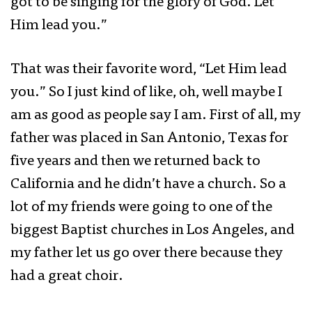
got to be singing for the glory of God. Let
Him lead you.”
That was their favorite word, “Let Him lead
you.” So I just kind of like, oh, well maybe I
am as good as people say I am. First of all, my
father was placed in San Antonio, Texas for
five years and then we returned back to
California and he didn’t have a church. So a
lot of my friends were going to one of the
biggest Baptist churches in Los Angeles, and
my father let us go over there because they
had a great choir.