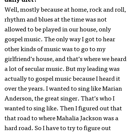
daily diet?
Well, mostly because at home, rock and roll,
rhythm and blues at the time was not
allowed to be played in our house, only
gospel music. The only way I got to hear
other kinds of music was to go to my
girlfriend’s house, and that’s where we heard
a lot of secular music. But my leading was
actually to gospel music because I heard it
over the years. I wanted to sing like Marian
Anderson, the great singer. That’s who I
wanted to sing like. Then I figured out that
that road to where Mahalia Jackson was a
hard road. So I have to try to figure out