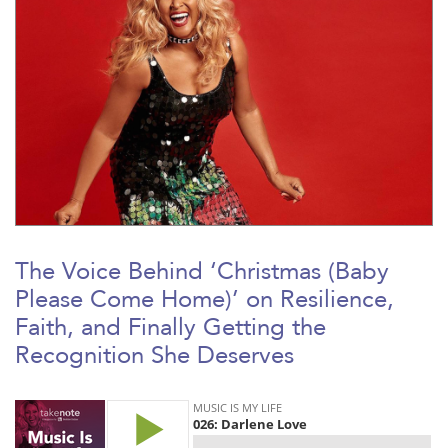
The Voice Behind ‘Christmas (Baby
Please Come Home)’ on Resilience,
Faith, and Finally Getting the
Recognition She Deserves