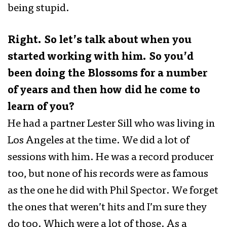
being stupid.
Right. So let’s talk about when you
started working with him. So you’d
been doing the Blossoms for a number
of years and then how did he come to
learn of you?
He had a partner Lester Sill who was living in
Los Angeles at the time. We did a lot of
sessions with him. He was a record producer
too, but none of his records were as famous
as the one he did with Phil Spector. We forget
the ones that weren’t hits and I’m sure they
do too. Which were a lot of those. As a