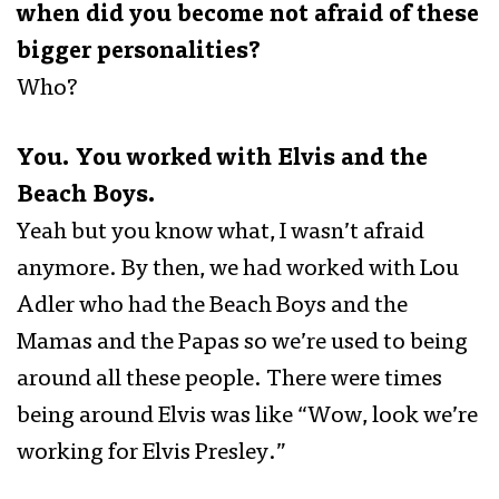
when did you become not afraid of these
bigger personalities?
Who?
You. You worked with Elvis and the
Beach Boys.
Yeah but you know what, I wasn’t afraid
anymore. By then, we had worked with Lou
Adler who had the Beach Boys and the
Mamas and the Papas so we’re used to being
around all these people. There were times
being around Elvis was like “Wow, look we’re
working for Elvis Presley.”