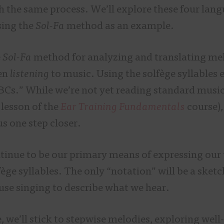
 the same process. We’ll explore these four langu
sing the
Sol-Fa
method as an example.
e
Sol-Fa
method for analyzing and translating mel
en
listening
to music. Using the solfège syllables 
BCs.” While we’re not yet reading standard music
 lesson of the
Ear Training Fundamentals
course),
s one step closer.
ntinue to be our primary means of expressing our 
fège syllables. The only “notation” will be a sketc
 use singing to describe what we hear.
e, we’ll stick to stepwise melodies, exploring we