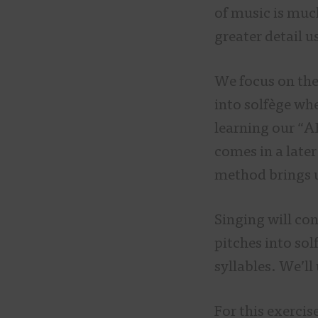
of music is much
greater detail u
We focus on th
into solfège wh
learning our “A
comes in a later
method brings u
Singing will co
pitches into sol
syllables. We’ll
For this exercis