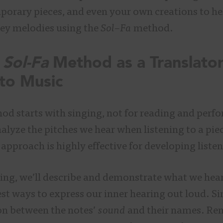
orary pieces, and even your own creations to hel
ey melodies using the
Sol
–
Fa
method.
Sol-Fa
Method as a Translato
 to Music
d starts with singing, not for reading and perfo
alyze the pitches we hear when listening to a piec
approach is highly effective for developing listen
ting, we’ll describe and demonstrate what we hear
best ways to express our inner hearing out loud. 
on between the notes’
sound
and their names. Re