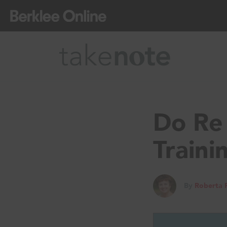
Do Re 
Traini
By
Roberta 