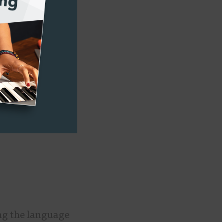
ildren, or, as
at we’re
nd oral
ing the language