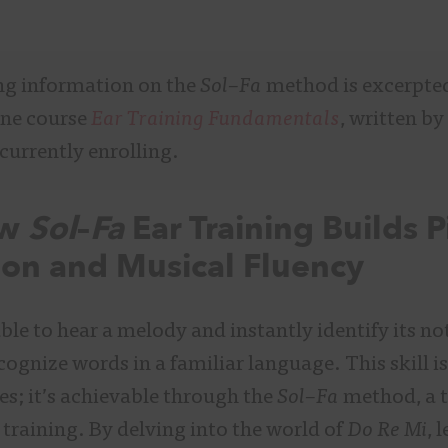
ng information on the
Sol
–
Fa
method is excerpte
ine course
Ear Training Fundamentals
, written by
 currently enrolling.
ow
Sol
–
Fa
Ear Training Builds P
ion and Musical Fluency
le to hear a melody and instantly identify its no
ognize words in a familiar language. This skill isn
es; it’s achievable through the
Sol
–
Fa
method, a t
 training. By delving into the world of
Do Re Mi
, 