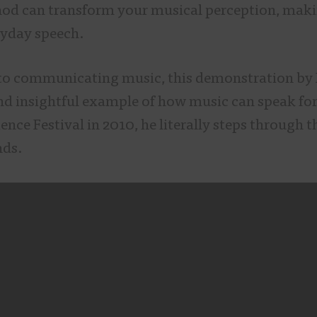
d can transform your musical perception, maki
eryday speech.
to communicating music, this demonstration by
and insightful example of how music can speak for
ence Festival in 2010, he literally steps through t
nds.