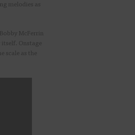
ng melodies as
 Bobby McFerrin
 itself. Onstage
he scale as the