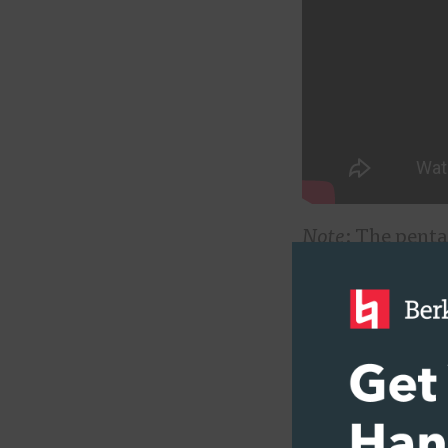
Note
: The penta
La
. There are no
know about thes
music lovers sh
From the Bobby 
picks up on wha