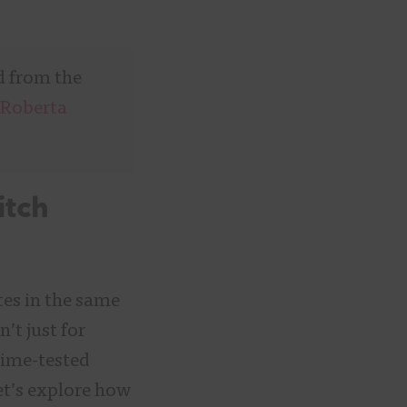
d from the
Roberta
itch
tes in the same
’t just for
ime-tested
let’s explore how