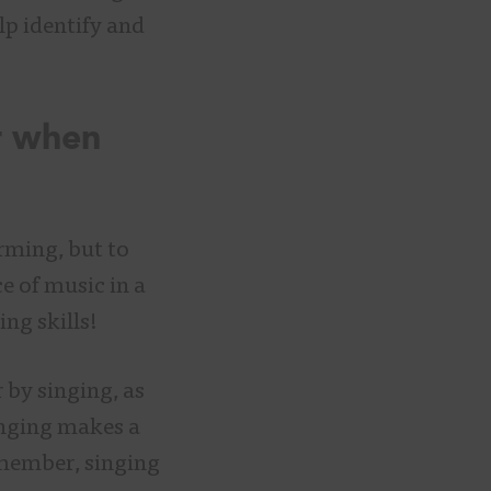
p identify and
r when
rming, but to
e of music in a
ing skills!
 by singing, as
Singing makes a
member, singing