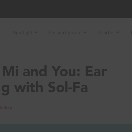
Spotlight
Lesson Content
Articles
Mi and You: Ear
ng with Sol-Fa
Radley