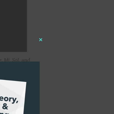
Close
this
e
,
Mi
,
Sol
, and
module
usicians, we
the audience of
 the crowd
a language and