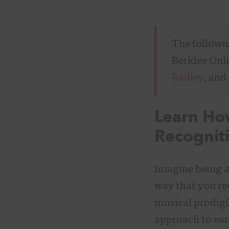
The followi
Berklee Onl
Radley
, and
Learn H
Recognit
Imagine being ab
way that you rec
musical prodigi
approach to ear