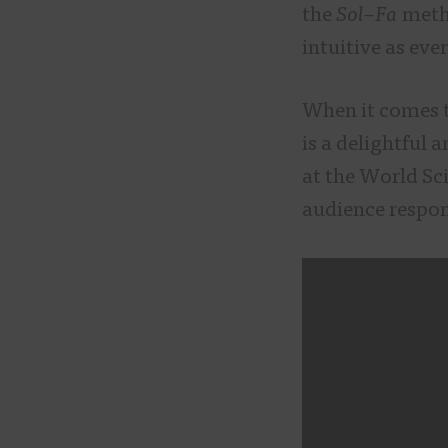
the
Sol
–
Fa
metho
intuitive as ev
When it comes 
is a delightful 
at the World Sci
audience respo