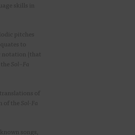
age skills in
odic pitches
equates to
 notation (that
 the
Sol
–
Fa
translations of
h of the
Sol-Fa
ll-known songs,