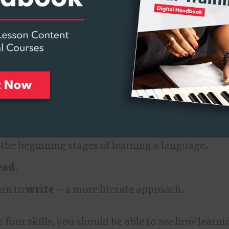
r to how we learned our first spoken language as ch
learn a new second language.
basic skills involved in spoken language.
isten
(and slowly comprehend the meaning of wh
speak
(by imitating what we hear). It’s an aural a
 the beginning stages of learning a language.
ead
.
arn to
write
—a more literate approach.
 four skills, you should be able to see how learn