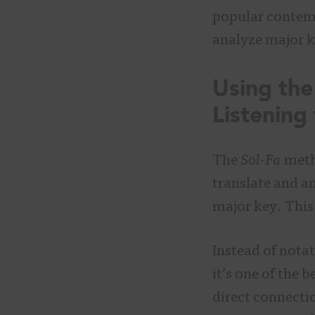
popular contemp
analyze major k
Using the
Listening
The
Sol-Fa
metho
translate and an
major key. This 
Instead of nota
it’s one of the 
direct connecti