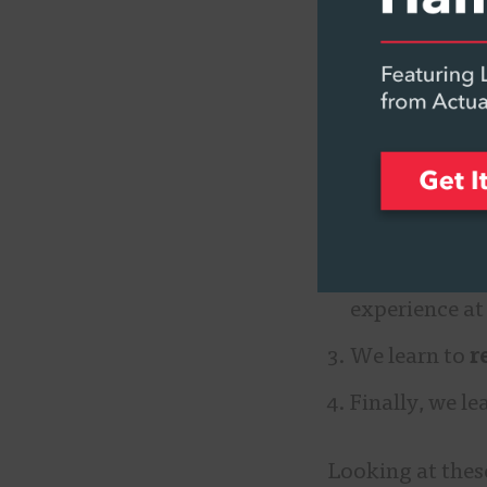
it’s very simila
adults, how we 
There are four 
We learn to
l
listening to).
We begin to
experience at
We learn to
r
Finally, we le
Looking at these