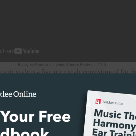
Bobby McFerrin at the World Science Festival in 2010
tonic scale is a five-note scale consisting of
Do
,
R
 half steps in this scale; there is no
Fa
or
Ti
. As m
e solfège syllable names for the pitches; notice 
own in this video do not!
McFerrin demonstration, you can see how easily
t he’s trying to convey. That’s because music is 