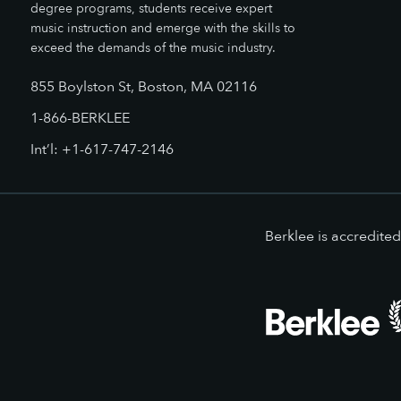
degree programs, students receive expert
music instruction and emerge with the skills to
exceed the demands of the music industry.
855 Boylston St, Boston, MA 02116
1-866-BERKLEE
Int’l: +1-617-747-2146
Berklee is accredit