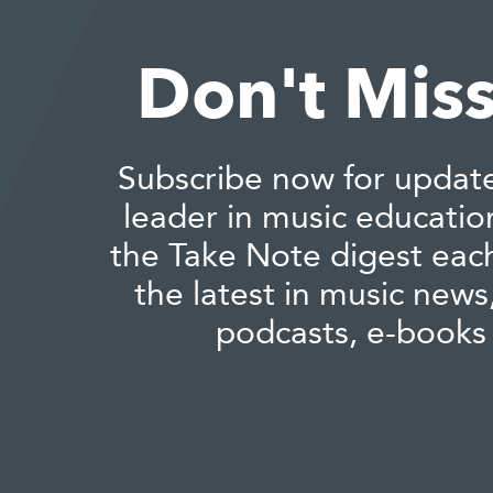
Don't Miss
Subscribe now for updat
leader in music educatio
the Take Note digest eac
the latest in music news,
podcasts, e-books