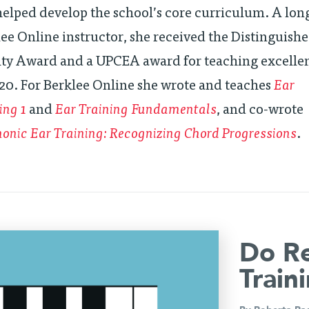
elped develop the school’s core curriculum. A lo
ee Online instructor, she received the Distinguish
lty Award and a UPCEA award for teaching excelle
20. For Berklee Online she wrote and teaches
Ear
ing 1
and
Ear Training Fundamentals
, and co-wrote
nic Ear Training: Recognizing Chord Progressions
.
Do Re
Train