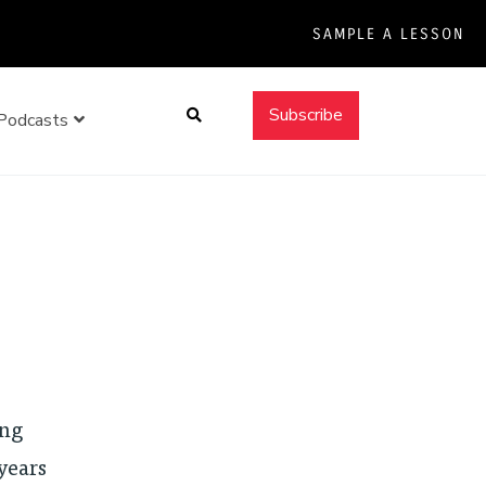
SAMPLE A LESSON
Search
Subscribe
Podcasts
ing
years