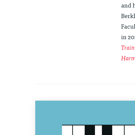
and h
Berkl
Facu
in 20
Train
Harmo