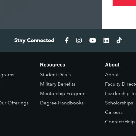
Stay Connected
Resources
About
ograms
Student Deals
About
s
Military Benefits
Faculty Direct
Mentorship Program
Leadership T
ur Offerings
Degree Handbooks
Scholarships
Careers
Contact/Help