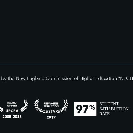
ed by the New England Commission of Higher Education "NECH