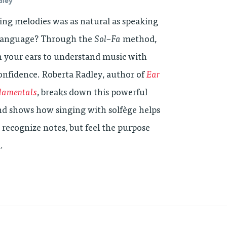
dley
ing melodies was as natural as speaking
 language? Through the
Sol
–
Fa
method,
n your ears to understand music with
confidence. Roberta Radley, author of
Ear
damentals
, breaks down this powerful
d shows how singing with solfège helps
 recognize notes, but feel the purpose
.