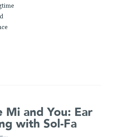
ngtime
ed
nce
 Mi and You: Ear
ing with Sol-Fa