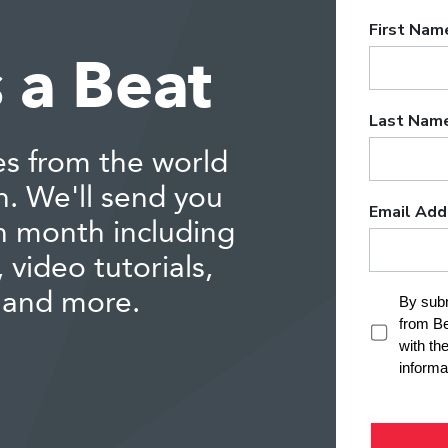
 a Beat
es from the world
n. We'll send you
h month including
 video tutorials,
 and more.