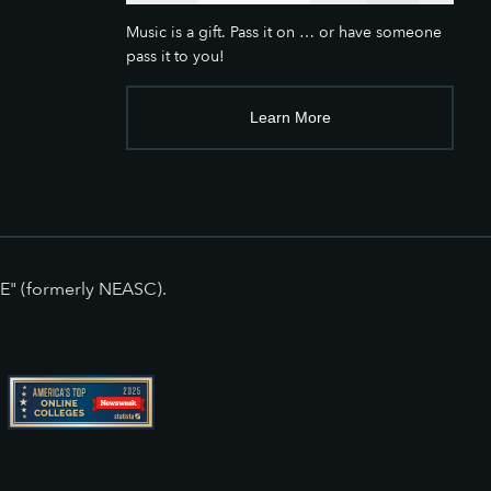
Music is a gift. Pass it on … or have someone
pass it to you!
Learn More
E" (formerly NEASC).