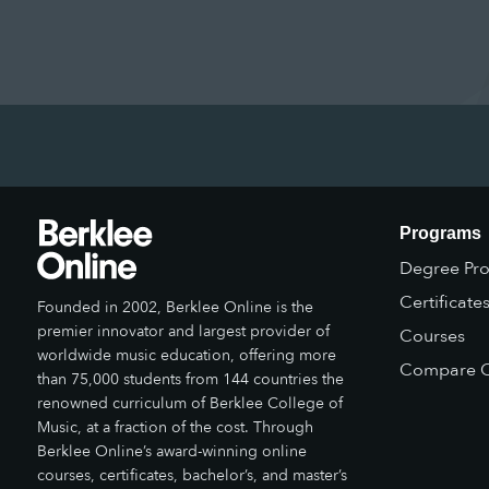
Programs
Degree Pr
Certificate
Founded in 2002, Berklee Online is the
premier innovator and largest provider of
Courses
worldwide music education, offering more
Compare O
than 75,000 students from 144 countries the
renowned curriculum of Berklee College of
Music, at a fraction of the cost. Through
Berklee Online’s award-winning online
courses, certificates, bachelor’s, and master’s