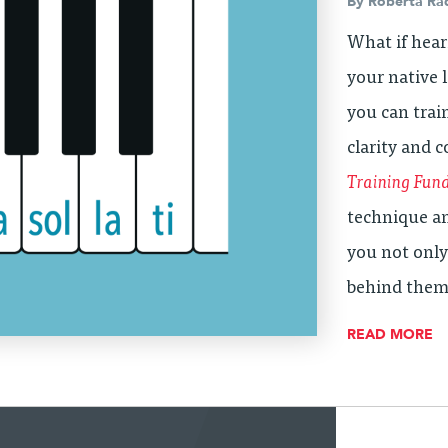
By
Roberta Ra
What if hear
your native
you can trai
clarity and 
Training Fun
technique an
you not only
behind them
READ MORE