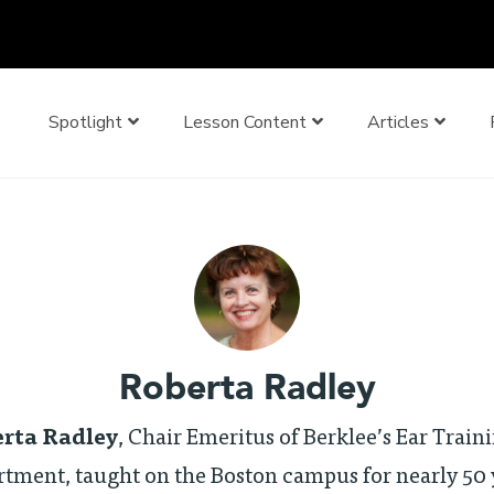
Spotlight
Lesson Content
Articles
Roberta Radley
rta Radley
, Chair Emeritus of Berklee’s Ear Train
tment, taught on the Boston campus for nearly 50 