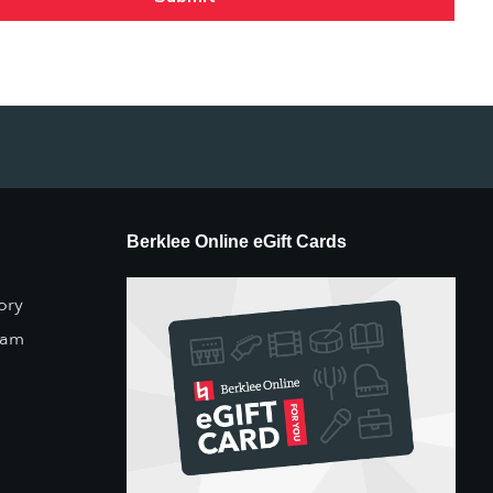
Berklee Online eGift Cards
ory
eam