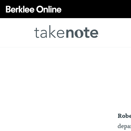
Robe
depar