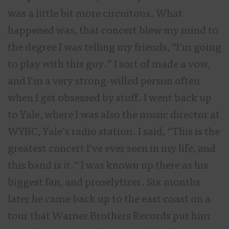
was a little bit more circuitous. What
happened was, that concert blew my mind to
the degree I was telling my friends, “I’m going
to play with this guy.” I sort of made a vow,
and I’m a very strong-willed person often
when I get obsessed by stuff. I went back up
to Yale, where I was also the music director at
WYBC, Yale’s radio station. I said, “This is the
greatest concert I’ve ever seen in my life, and
this band is it.” I was known up there as his
biggest fan, and proselytizer. Six months
later he came back up to the east coast on a
tour that Warner Brothers Records put him