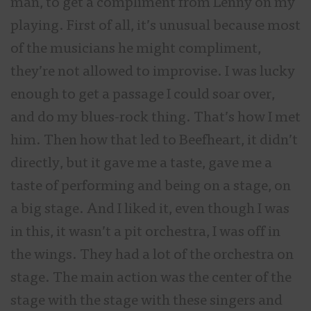
man, to get a compliment from Lenny on my
playing. First of all, it’s unusual because most
of the musicians he might compliment,
they’re not allowed to improvise. I was lucky
enough to get a passage I could soar over,
and do my blues-rock thing. That’s how I met
him. Then how that led to Beefheart, it didn’t
directly, but it gave me a taste, gave me a
taste of performing and being on a stage, on
a big stage. And I liked it, even though I was
in this, it wasn’t a pit orchestra, I was off in
the wings. They had a lot of the orchestra on
stage. The main action was the center of the
stage with the stage with these singers and