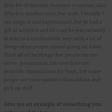
little bit of this over the years to me too, also.
Which is another story, but yeah. I wouldn’t
say magical and supernatural, but he had a
gift at intuitive and let’s say he was certainly
in sync in a synchronistic way, with a lot of
things other people missed going on. I just
think all of the things that people say are
extra-, paranormal, I’m sure there are
scientific explanations for them, but some
people are more sensitive than others, and
pick up stuff.
Give me an example of something you