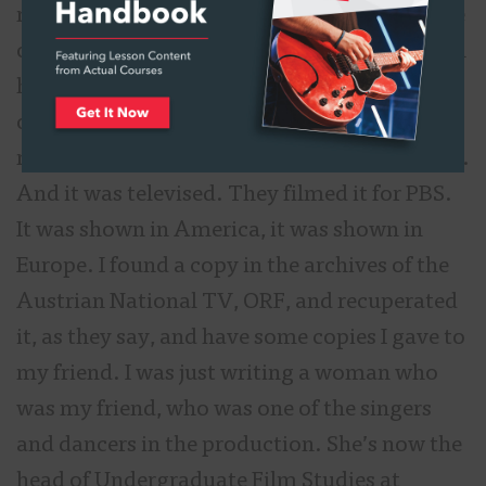
read. I’m not a great sight reader but because
of my days in the school band with the french
horn in the orchestras, I was able to study up
on that score to be able to play it and sight
read it. That’s how I got to Europe with them.
And it was televised. They filmed it for PBS.
It was shown in America, it was shown in
Europe. I found a copy in the archives of the
Austrian National TV, ORF, and recuperated
it, as they say, and have some copies I gave to
my friend. I was just writing a woman who
was my friend, who was one of the singers
and dancers in the production. She’s now the
head of Undergraduate Film Studies at