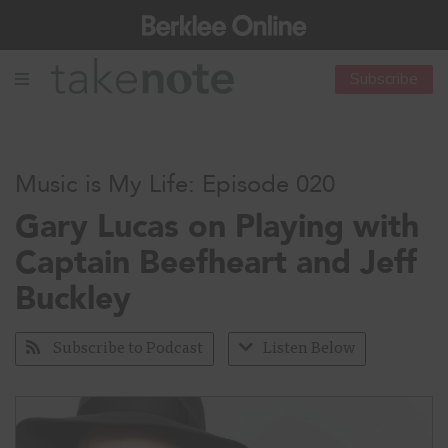
Subscribe
Music is My Life: Episode 020
Gary Lucas on Playing with
Captain Beefheart and Jeff
Buckley
Subscribe to Podcast
Listen Below