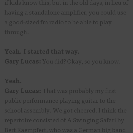
if kids know this, but in the old days, in lieu of
having a standalone amplifier, you could use
a good-sized fm radio to be able to play
through.
Yeah. I started that way.
Gary Lucas:
You did? Okay, so you know.
Yeah.
Gary Lucas:
That was probably my first
public performance playing guitar to the
school assembly. We got cheered. I think the
repertoire consisted of A Swinging Safari by
Bert Kaempfert, who was a German big band