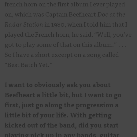
french horn on the first album I ever played
on, which was Captain Beefheart
Doc at the
Radar Station
in 1980, when I told him that I
played the French horn, he said, “Well, you’ve
got to play some of that on this album.” . . .
So I have a short excerpt on a song called
“Best Batch Yet.”
I want to obviously ask you about
Beefheart a little bit, but I want to go
first, just go along the progression a
little bit of your life. With getting
kicked out of the band, did you start
playing pick up in any bands, guitar