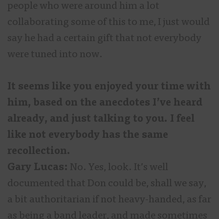
people who were around him a lot
collaborating some of this to me, I just would
say he had a certain gift that not everybody
were tuned into now.
It seems like you enjoyed your time with
him, based on the anecdotes I’ve heard
already, and just talking to you. I feel
like not everybody has the same
recollection.
Gary Lucas:
No. Yes, look. It’s well
documented that Don could be, shall we say,
a bit authoritarian if not heavy-handed, as far
as being a band leader, and made sometimes