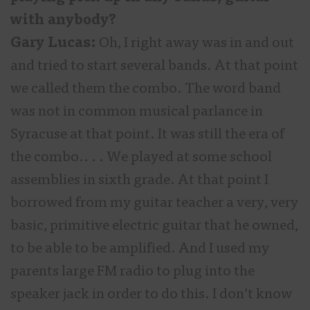
with anybody?
Gary Lucas:
Oh, I right away was in and out
and tried to start several bands. At that point
we called them the combo. The word band
was not in common musical parlance in
Syracuse at that point. It was still the era of
the combo.. . . We played at some school
assemblies in sixth grade. At that point I
borrowed from my guitar teacher a very, very
basic, primitive electric guitar that he owned,
to be able to be amplified. And I used my
parents large FM radio to plug into the
speaker jack in order to do this. I don’t know