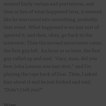
seemed fairly certain and portentous, and
then in lieu of what happened later, it seemed
like he was tuned into something, probably
that event. What happened is we just sort of
ignored it, and then, okay, go back to the
interview. Then the second interviewer came,
the first guy left. An hour or so later, the first
guy called up and said, “Gary, man, did you
hear John Lennon was just shot,” and I’m
playing the tape back of Don. Then, I asked
him about it and he just looked and said,
“Didn’t I tell you?”
Wow.