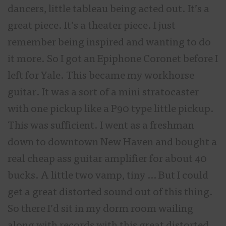
dancers, little tableau being acted out. It’s a
great piece. It’s a theater piece. I just
remember being inspired and wanting to do
it more. So I got an Epiphone Coronet before I
left for Yale. This became my workhorse
guitar. It was a sort of a mini stratocaster
with one pickup like a P90 type little pickup.
This was sufficient. I went as a freshman
down to downtown New Haven and bought a
real cheap ass guitar amplifier for about 40
bucks. A little two vamp, tiny … But I could
get a great distorted sound out of this thing.
So there I’d sit in my dorm room wailing