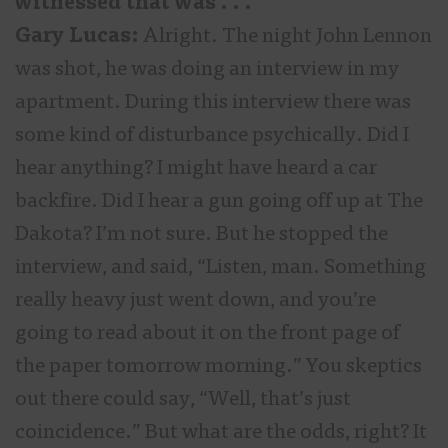
witnessed that was . . .
Gary Lucas:
Alright. The night John Lennon
was shot, he was doing an interview in my
apartment. During this interview there was
some kind of disturbance psychically. Did I
hear anything? I might have heard a car
backfire. Did I hear a gun going off up at The
Dakota? I’m not sure. But he stopped the
interview, and said, “Listen, man. Something
really heavy just went down, and you’re
going to read about it on the front page of
the paper tomorrow morning.” You skeptics
out there could say, “Well, that’s just
coincidence.” But what are the odds, right? It