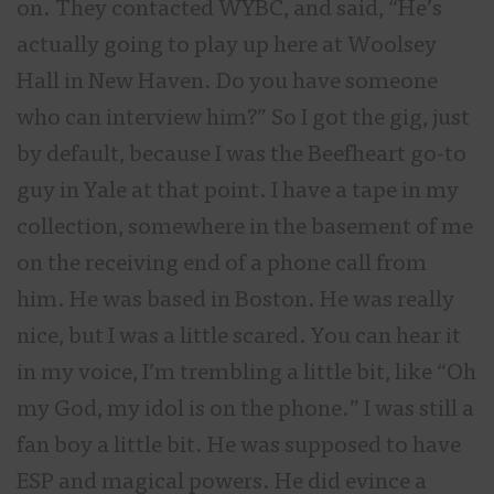
on. They contacted WYBC, and said, “He’s
actually going to play up here at Woolsey
Hall in New Haven. Do you have someone
who can interview him?” So I got the gig, just
by default, because I was the Beefheart go-to
guy in Yale at that point. I have a tape in my
collection, somewhere in the basement of me
on the receiving end of a phone call from
him. He was based in Boston. He was really
nice, but I was a little scared. You can hear it
in my voice, I’m trembling a little bit, like “Oh
my God, my idol is on the phone.” I was still a
fan boy a little bit. He was supposed to have
ESP and magical powers. He did evince a