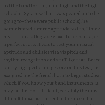
led the band for the junior high and the high
school in Syracuse that I was geared up to be
going to–these were public schools), he
administered a music aptitude test to, I think,
my fifth or sixth grade class. I scored 100, or
a perfect score. It was to test your musical
aptitude and abilities visa vis pitch and
rhythm recognition and stuff like that. Based
on my high performing score on this test, he
assigned me the french horn to begin studies,
which if you know your band instruments, it
may be the most difficult, certainly the most
difficult brass instrument in the arsenal of