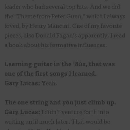
leader who had several top hits. And we did
the “Theme from Peter Gunn,” which I always
loved, by Henry Mancini. One of my favorite
pieces, also Donald Fagan’s apparently. I read
a book about his formative influences.
Learning guitar in the ’80s, that was
one of the first songs I learned.
Gary Lucas: Y
eah.
The one string and you just climb up.
Gary Lucas:
I didn’t venture forth into
writing until much later. That would be