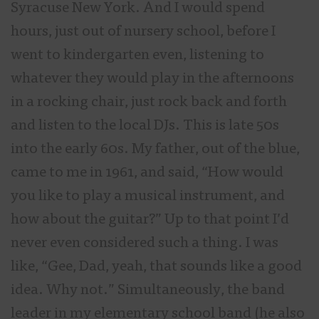
Syracuse New York. And I would spend
hours, just out of nursery school, before I
went to kindergarten even, listening to
whatever they would play in the afternoons
in a rocking chair, just rock back and forth
and listen to the local DJs. This is late 50s
into the early 60s. My father, out of the blue,
came to me in 1961, and said, “How would
you like to play a musical instrument, and
how about the guitar?” Up to that point I’d
never even considered such a thing. I was
like, “Gee, Dad, yeah, that sounds like a good
idea. Why not.” Simultaneously, the band
leader in my elementary school band (he also