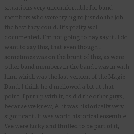
situations very uncomfortable for band
members who were trying to just do the job
the best they could. It’s pretty well
documented. I’m not going to nay say it. I do
want to say this, that even though I
sometimes was on the brunt of this, as were
other band members in the band I was in with
him, which was the last version of the Magic
Band, I think he’d mellowed a bit at that
point. I put up with it, as did the other guys,
because we knew, A, it was historically very
significant. It was world historical ensemble.
We were lucky and thrilled to be part of it,