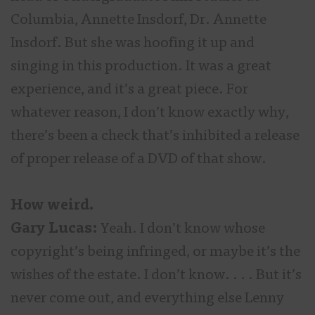
Columbia, Annette Insdorf, Dr. Annette
Insdorf. But she was hoofing it up and
singing in this production. It was a great
experience, and it’s a great piece. For
whatever reason, I don’t know exactly why,
there’s been a check that’s inhibited a release
of proper release of a DVD of that show.
How weird.
Gary Lucas:
Yeah. I don’t know whose
copyright’s being infringed, or maybe it’s the
wishes of the estate. I don’t know. . . . But it’s
never come out, and everything else Lenny