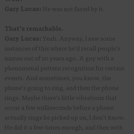
Gary Lucas:
He was not fazed by it.
That’s remarkable.
Gary Lucas:
Yeah. Anyway, I saw some
instances of this where he’d recall people’s
names out of 20 years ago. A guy with a
phenomenal pattern recognition for certain
events. And sometimes, you know, the
phone’s going to ring, and then the phone
rings. Maybe there’s little vibrations that
occur a few milliseconds before a phone
actually rings he picked up on, I don’t know.
He did it a few times enough, and then with