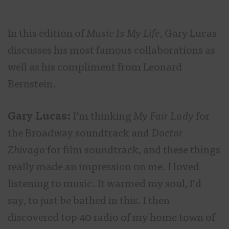
In this edition of
Music Is My Life
, Gary Lucas
discusses his most famous collaborations as
well as his compliment from Leonard
Bernstein.
Gary Lucas:
I’m thinking
My Fair Lady
for
the Broadway soundtrack and
Doctor
Zhivago
for film soundtrack, and these things
really made an impression on me. I loved
listening to music. It warmed my soul, I’d
say, to just be bathed in this. I then
discovered top 40 radio of my home town of