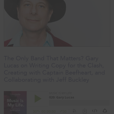
The Only Band That Matters? Gary
Lucas on Writing Copy for the Clash,
Creating with Captain Beefheart, and
Collaborating with Jeff Buckley