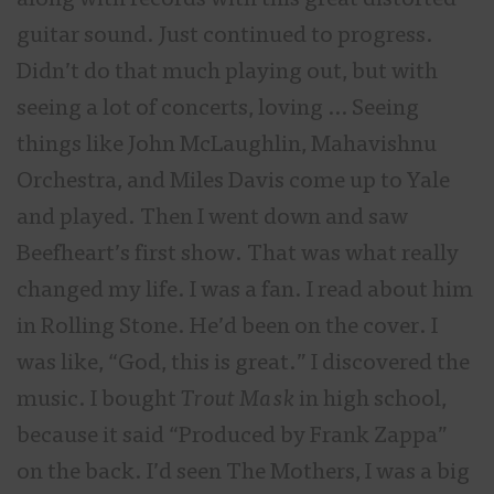
along with records with this great distorted
guitar sound. Just continued to progress.
Didn’t do that much playing out, but with
seeing a lot of concerts, loving … Seeing
things like John McLaughlin, Mahavishnu
Orchestra, and Miles Davis come up to Yale
and played. Then I went down and saw
Beefheart’s first show. That was what really
changed my life. I was a fan. I read about him
in Rolling Stone. He’d been on the cover. I
was like, “God, this is great.” I discovered the
music. I bought
Trout Mask
in high school,
because it said “Produced by Frank Zappa”
on the back. I’d seen The Mothers, I was a big