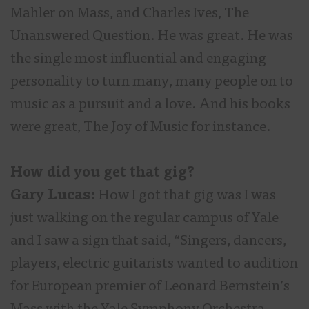
Mahler on Mass, and Charles Ives, The
Unanswered Question. He was great. He was
the single most influential and engaging
personality to turn many, many people on to
music as a pursuit and a love. And his books
were great, The Joy of Music for instance.
How did you get that gig?
Gary Lucas:
How I got that gig was I was
just walking on the regular campus of Yale
and I saw a sign that said, “Singers, dancers,
players, electric guitarists wanted to audition
for European premier of Leonard Bernstein’s