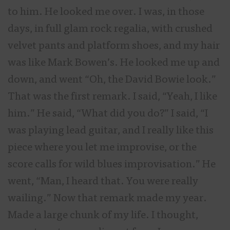
to him. He looked me over. I was, in those
days, in full glam rock regalia, with crushed
velvet pants and platform shoes, and my hair
was like Mark Bowen’s. He looked me up and
down, and went “Oh, the David Bowie look.”
That was the first remark. I said, “Yeah, I like
him.” He said, “What did you do?” I said, “I
was playing lead guitar, and I really like this
piece where you let me improvise, or the
score calls for wild blues improvisation.” He
went, “Man, I heard that. You were really
wailing.” Now that remark made my year.
Made a large chunk of my life. I thought,