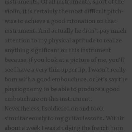
instruments. Of all instruments, short of the
violin, it is certainly the most difficult pitch-
wise to achieve a good intonation on that
instrument. And actually he didn’t pay much
attention to my physical aptitude to realize
anything significant on this instrument
because, if you look at a picture of me, you’ll
see I have a very thin upper lip. I wasn’t really
born with a good embouchure, or let’s say the
physiognomy to be able to produce a good
embouchure on this instrument.
Nevertheless, I soldiered on and took
simultaneously to my guitar lessons. Within
about a week I was studying the french horn