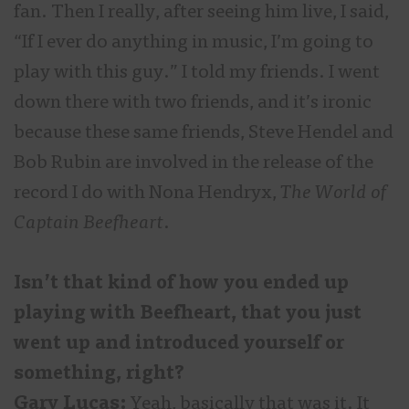
fan. Then I really, after seeing him live, I said,
“If I ever do anything in music, I’m going to
play with this guy.” I told my friends. I went
down there with two friends, and it’s ironic
because these same friends, Steve Hendel and
Bob Rubin are involved in the release of the
record I do with Nona Hendryx,
The World of
Captain Beefheart
.
Isn’t that kind of how you ended up
playing with Beefheart, that you just
went up and introduced yourself or
something, right?
Gary Lucas:
Yeah, basically that was it. It