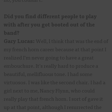
no, you couldn’t.
Did you find different people to play
with after you got booted out of the
band?
Gary Lucas:
Well, I think that was the end of
my french horn career because at that point I
realized I’m never going to have a great
embouchure. It’s really hard to produce a
beautiful, mellifluous tone. I had some
virtuosos. I was like the second chair. I had a
girl next to me, Nancy Flynn, who could
really play that french horn. I sort of gave it
up at that point, although I resurrected the