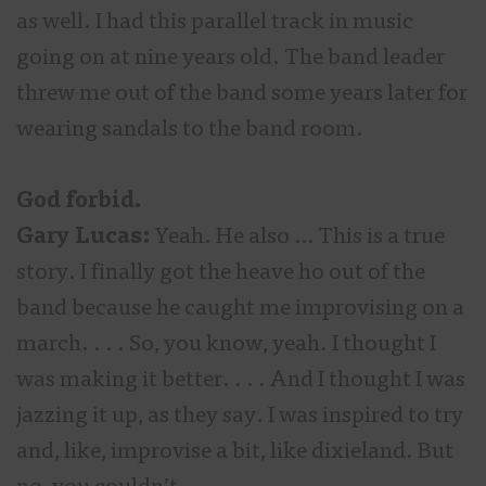
as well. I had this parallel track in music
going on at nine years old. The band leader
threw me out of the band some years later for
wearing sandals to the band room.
God forbid.
Gary Lucas:
Yeah. He also … This is a true
story. I finally got the heave ho out of the
band because he caught me improvising on a
march. . . . So, you know, yeah. I thought I
was making it better. . . . And I thought I was
jazzing it up, as they say. I was inspired to try
and, like, improvise a bit, like dixieland. But