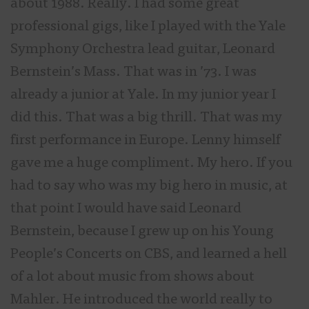
about 1988. Really. I had some great
professional gigs, like I played with the Yale
Symphony Orchestra lead guitar, Leonard
Bernstein’s Mass. That was in ’73. I was
already a junior at Yale. In my junior year I
did this. That was a big thrill. That was my
first performance in Europe. Lenny himself
gave me a huge compliment. My hero. If you
had to say who was my big hero in music, at
that point I would have said Leonard
Bernstein, because I grew up on his Young
People’s Concerts on CBS, and learned a hell
of a lot about music from shows about
Mahler. He introduced the world really to