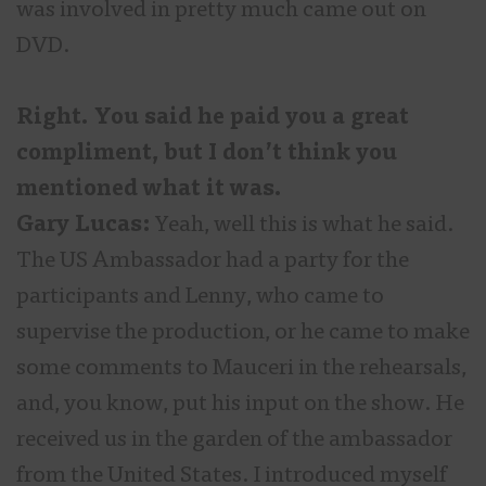
was involved in pretty much came out on
DVD.
Right. You said he paid you a great
compliment, but I don’t think you
mentioned what it was.
Gary Lucas:
Yeah, well this is what he said.
The US Ambassador had a party for the
participants and Lenny, who came to
supervise the production, or he came to make
some comments to Mauceri in the rehearsals,
and, you know, put his input on the show. He
received us in the garden of the ambassador
from the United States. I introduced myself