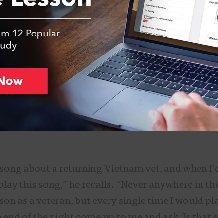
a song about a returning Vietnam vet, and when I’
play this song,” he recalls. “Never anywhere in th
rson as a veteran, but every single time I would pla
e end of the night come up to me and ask ‘Is that