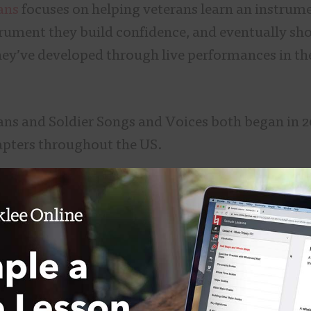
ans
focuses on helping veterans learn an instru
trument they build confidence, and eventually sh
they’ve developed through live performances in th
ans and Soldier Songs and Voices both began in 2
apters throughout the US.
nd Voices founder Dustin Welch says he started t
uring musician, a song in his repertoire called “
nate with veterans.