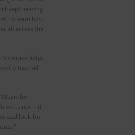
just kept hearing
nted to learn how
er all across the
r Veterans helps
ecently teamed
s.
f Music for
ch we’re not—it
es and look for
rans.”