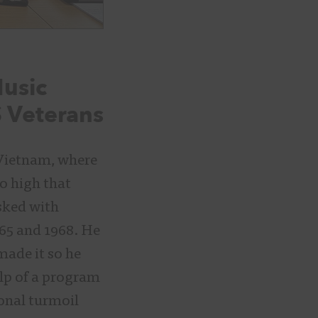
Music
S Veterans
 Vietnam, where
o high that
sked with
65 and 1968. He
made it so he
lp of a program
onal turmoil