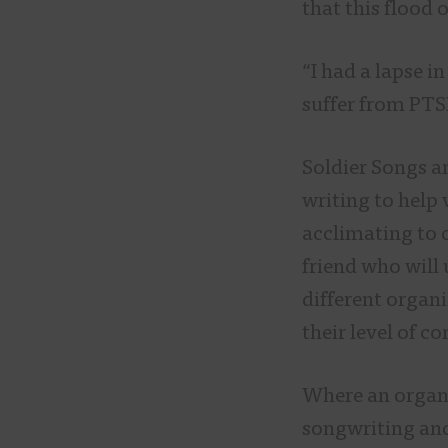
that this flood
“I had a lapse i
suffer from PTSD
Soldier Songs a
writing to help 
acclimating to c
friend who will
different organi
their level of c
Where an organi
songwriting and 