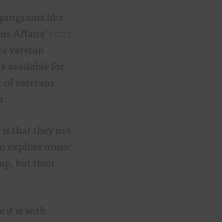
 programs like
ns Affairs’
2022
for veteran
s available for.
 of veterans
er.
is that they not
 to explore music
up, but their
 it is with