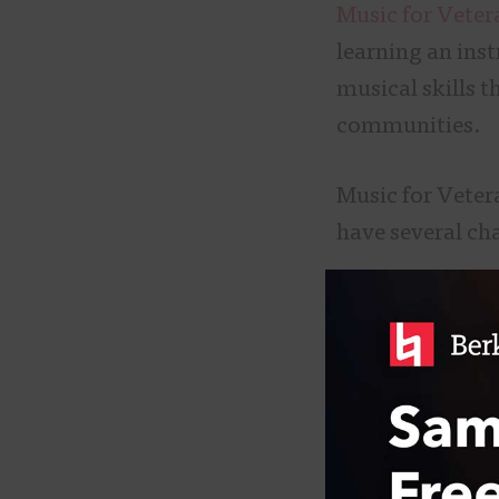
Music for Veter
learning an ins
musical skills 
communities.
Music for Veter
have several ch
Soldier Songs a
because as a to
frequently reso