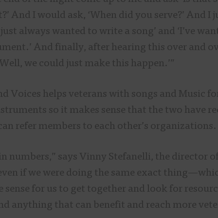
ut?’ And I would ask, ‘When did you serve?’ And I 
e just always wanted to write a song’ and ‘I’ve wa
ument.’ And finally, after hearing this over and ov
 ‘Well, we could just make this happen.’”
nd Voices helps veterans with songs and Music fo
nstruments so it makes sense that the two have r
 can refer members to each other’s organization
n numbers,” says Vinny Stefanelli, the director o
even if we were doing the same exact thing—whi
 sense for us to get together and look for resourc
nd anything that can benefit and reach more vete