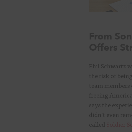
From Song
Offers St
Phil Schwartz w
the risk of bei
team members on
freeing America
says the experi
didn’t even rem
called
Soldier S