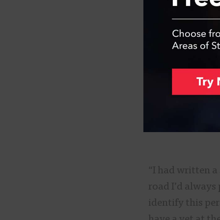
“I had written 
road I’d always 
identify this pe
have a vet at th