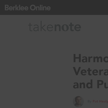
Harmo
Veter
and P
By
Pat Heal