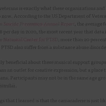
eterans is exactly what these organizations and
 now. According to the US Department of Vetera
n Suicide Prevention Annual Report
, the average 
8 per day in 2020, the most recent year that data i
e National Center for PTSD
, more than 20 percent
 PTSD also suffer from a substance abuse disord
ly beneficial about these musical support groups 
ans an outlet for creative expression, but a place
rans. Participants may not be in the same age gro
 similar.
s that I learned is that the camaraderie is just like