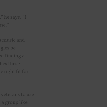
” he says. “I
 me.”
es music and
ggles be
st finding a
hes these
 right fit for
 veterans to use
 a group like