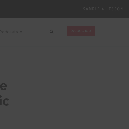
SAMPLE A LESSON
Search
Subscribe
Podcasts
ie
ic