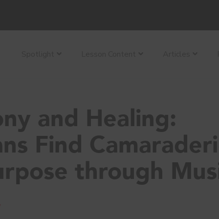
Spotlight
Lesson Content
Articles
ny and Healing:
ans Find Camarader
urpose through Mus
y