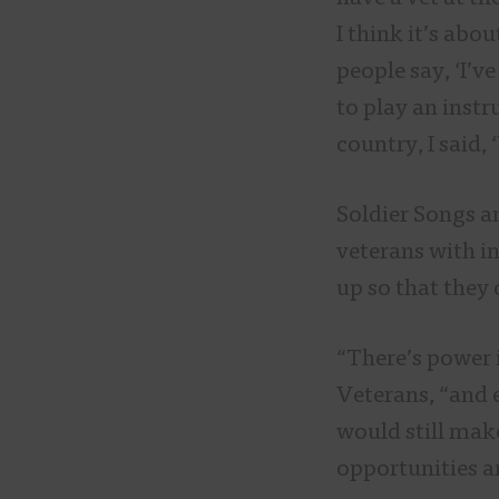
I think it’s abo
people say, ‘I’v
to play an instr
country, I said,
Soldier Songs a
veterans with i
up so that they
“There’s power i
Veterans, “and 
would still make
opportunities a