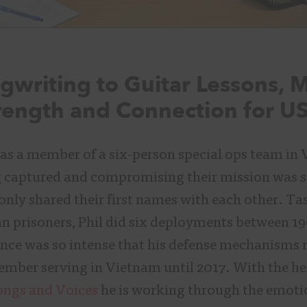
writing to Guitar Lessons, 
rength and Connection for U
as a member of a six-person special ops team in
ng captured and compromising their mission was s
ly shared their first names with each other. Ta
n prisoners, Phil did six deployments between 19
ence was so intense that his defense mechanisms 
ember serving in Vietnam until 2017. With the he
ongs and Voices
he is working through the emoti