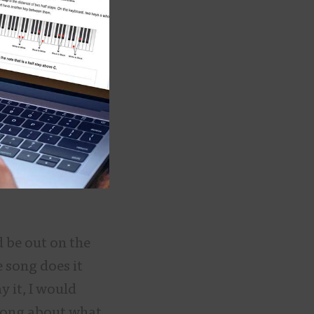
d be out on the
e song does it
y it, I would
 song about what