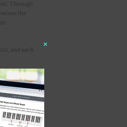
ment. Through
owcase the
eir
Close
011, and each
this
module
he group
Sparrows” would