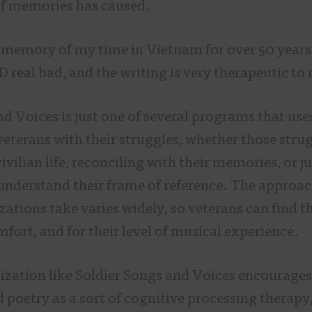
 of memories has caused.
n memory of my time in Vietnam for over 50 years,
 real bad, and the writing is very therapeutic to
nd Voices is just one of several programs that us
veterans with their struggles, whether those stru
ivilian life, reconciling with their memories, or ju
 understand their frame of reference. The approac
zations take varies widely, so veterans can find the
omfort, and for their level of musical experience.
zation like Soldier Songs and Voices encourages
poetry as a sort of cognitive processing therapy,