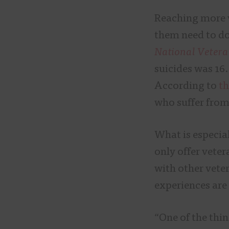
Reaching more v
them need to do
National Vetera
suicides was 16.
According to
th
who suffer from
What is especial
only offer veter
with other vete
experiences are
“One of the thing