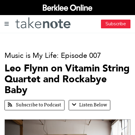
Subscribe
Music is My Life: Episode 007
Leo Flynn on Vitamin String
Quartet and Rockabye
Baby
Subscribe to Podcast
Listen Below