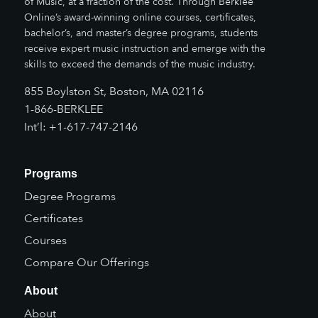
of Music, at a fraction of the cost. Through Berklee
Online’s award-winning online courses, certificates,
bachelor’s, and master’s degree programs, students
receive expert music instruction and emerge with the
skills to exceed the demands of the music industry.
855 Boylston St, Boston, MA 02116
1-866-BERKLEE
Int’l: +1-617-747-2146
Programs
Degree Programs
Certificates
Courses
Compare Our Offerings
About
About