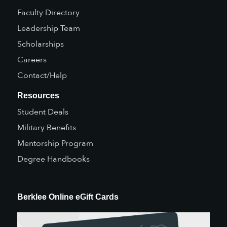
Faculty Directory
Leadership Team
Scholarships
Careers
Contact/Help
Resources
Student Deals
Military Benefits
Mentorship Program
Degree Handbooks
Berklee Online eGift Cards