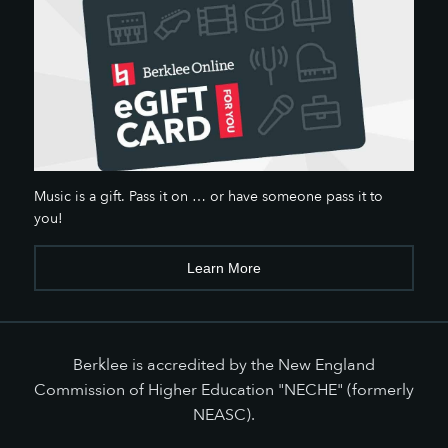
Music is a gift. Pass it on … or have someone pass it to
you!
Learn More
Berklee is accredited by the New England
Commission of Higher Education "NECHE" (formerly
NEASC).