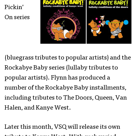
Pickin’
On series
(bluegrass tributes to popular artists) and the
Rockabye Baby series (lullaby tributes to
popular artists). Flynn has produced a
number of the Rockabye Baby installments,
including tributes to The Doors, Queen, Van
Halen, and Kanye West.
Later this month, VSQ will release its own