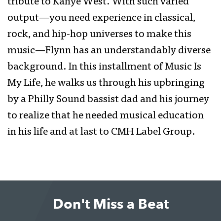
tribute to Kanye West. With such varied
output—you need experience in classical,
rock, and hip-hop universes to make this
music—Flynn has an understandably diverse
background. In this installment of Music Is
My Life, he walks us through his upbringing
by a Philly Sound bassist dad and his journey
to realize that he needed musical education
in his life and at last to CMH Label Group.
Don't Miss a Beat