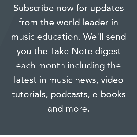
Subscribe now for updates
from the world leader in
music education. We'll send
you the Take Note digest
each month including the
latest in music news, video
tutorials, podcasts, e-books
and more.