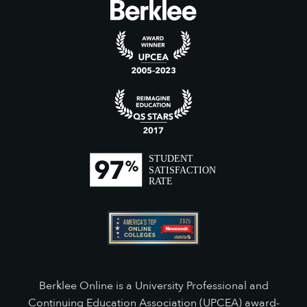
Berklee Online is a University Professional and
Continuing Education Association (UPCEA) award-