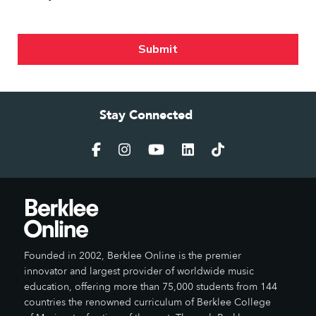
Stay Connected
Founded in 2002, Berklee Online is the premier
innovator and largest provider of worldwide music
education, offering more than 75,000 students from 144
countries the renowned curriculum of Berklee College