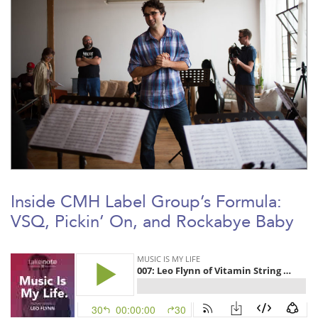
Inside CMH Label Group’s Formula:
VSQ, Pickin’ On, and Rockabye Baby