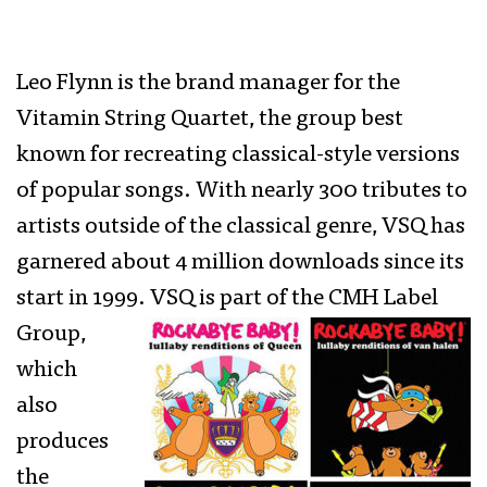
Leo Flynn is the brand manager for the
Vitamin String Quartet, the group best
known for recreating classical-style versions
of popular songs. With nearly 300 tributes to
artists outside of the classical genre, VSQ has
garnered about 4 million downloads since its
start in 1999.
VSQ is part of the CMH Label
Group,
which
also
produces
the