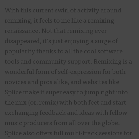
With this current swirl of activity around
remixing, it feels to me like a remixing
renaissance. Not that remixing ever
disappeared, it’s just enjoying a surge of
popularity thanks to all the cool software
tools and community support. Remixing is a
wonderful form of self-expression for both
novices and pros alike, and websites like
Splice make it super easy to jump right into
the mix (or, remix) with both feet and start
exchanging feedback and ideas with fellow
music producers from all over the globe.
Splice also offers full multi-track sessions for