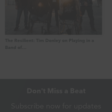
The Resilient: Tim Donley on Playing in a
Band of…
Don't Miss a Beat
Subscribe now for updates