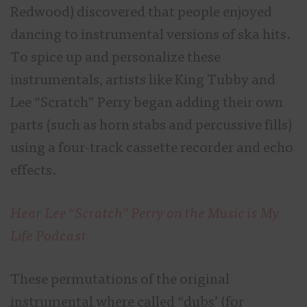
Redwood) discovered that people enjoyed
dancing to instrumental versions of ska hits.
To spice up and personalize these
instrumentals, artists like King Tubby and
Lee “Scratch” Perry began adding their own
parts (such as horn stabs and percussive fills)
using a four-track cassette recorder and echo
effects.
Hear Lee “Scratch” Perry on the Music is My
Life Podcast
These permutations of the original
instrumental where called “dubs’ (for