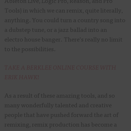
Ableton Live, Logic Pro, Reason, and Pro
Tools) in which we can remix, quite literally,
anything. You could turn a country song into
a dubstep tune, or a jazz ballad into an
electro house banger. There’s really no limit
to the possibilities.
TAKE A BERKLEE ONLINE COURSE WITH
ERIK HAWK!
As a result of these amazing tools, and so
many wonderfully talented and creative
people that have pushed forward the art of
remixing, remix production has become a