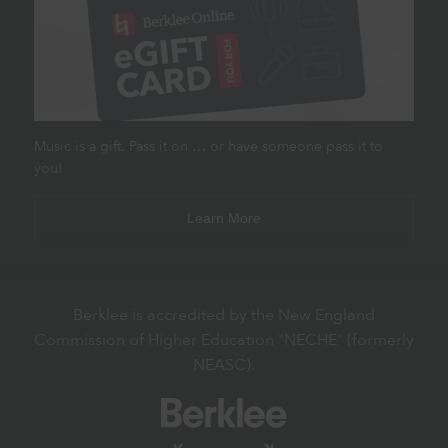
Music is a gift. Pass it on … or have someone pass it to
you!
Learn More
Berklee is accredited by the New England
Commission of Higher Education "NECHE" (formerly
NEASC).