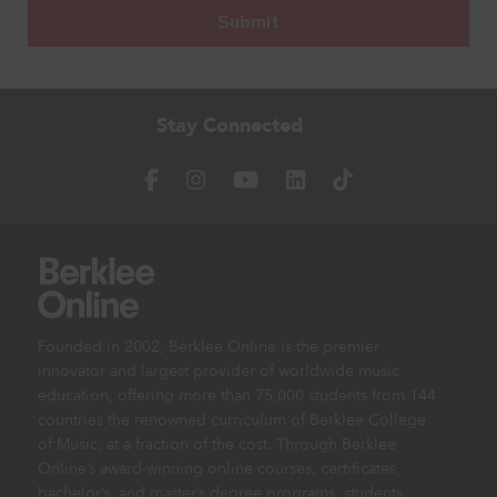
Stay Connected
Founded in 2002, Berklee Online is the premier
innovator and largest provider of worldwide music
education, offering more than 75,000 students from 144
countries the renowned curriculum of Berklee College
of Music, at a fraction of the cost. Through Berklee
Online’s award-winning online courses, certificates,
bachelor’s, and master’s degree programs, students