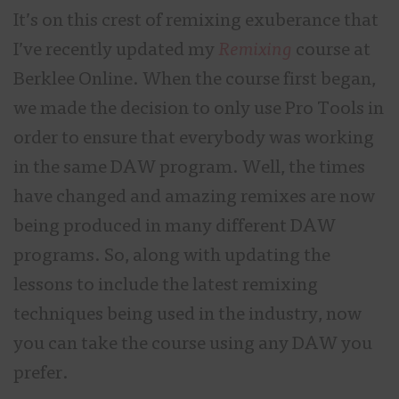
It’s on this crest of remixing exuberance that
I’ve recently updated my
Remixing
course at
Berklee Online. When the course first began,
we made the decision to only use Pro Tools in
order to ensure that everybody was working
in the same DAW program. Well, the times
have changed and amazing remixes are now
being produced in many different DAW
programs. So, along with updating the
lessons to include the latest remixing
techniques being used in the industry, now
you can take the course using any DAW you
prefer.