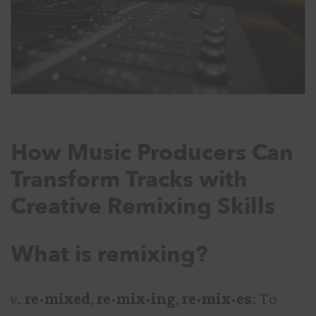
How Music Producers Can
Transform Tracks with
Creative Remixing Skills
What is remixing?
v.
re·mixed
,
re·mix·ing
,
re·mix·es
: To