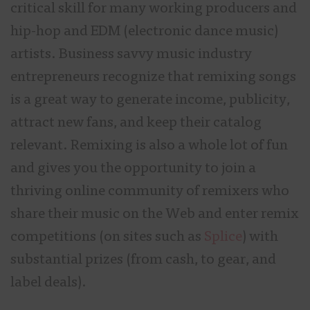
critical skill for many working producers and
hip-hop and EDM (electronic dance music)
artists. Business savvy music industry
entrepreneurs recognize that remixing songs
is a great way to generate income, publicity,
attract new fans, and keep their catalog
relevant. Remixing is also a whole lot of fun
and gives you the opportunity to join a
thriving online community of remixers who
share their music on the Web and enter remix
competitions (on sites such as
Splice
) with
substantial prizes (from cash, to gear, and
label deals).