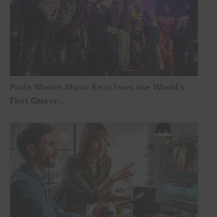
Pride Month Music Recs from the World’s
First Queer…