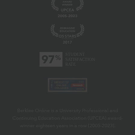
Berklee Online is a University Professional and
Continuing Education Association (UPCEA) award-
winner eighteen years in a row (2005-2023).