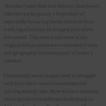
“doubles”) and their low-fidelity, bass heavy,
effected tracks (partly a byproduct of
repeatedly bouncing tracks down on four-
track tape) became an integral part of the
dub sound. This sound and style of the
original dub pioneers has transcended time
and geography to become part of today’s
remixes.
Fortunately, we no longer need to struggle
with four-track cassette machines and
splicing analog tape. Now we have amazing
music production software tools (such as