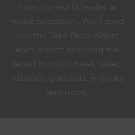
from the world leader in
music education. We'll send
you the Take Note digest
each month including the
latest in music news, video
tutorials, podcasts, e-books
and more.