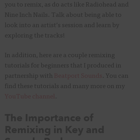
you to remix, as do acts like Radiohead and
Nine Inch Nails. Talk about being able to
look into an artist’s session and learn by
exploring the tracks!
In addition, here are a couple remixing
tutorials for beginners that I produced in
partnership with
Beatport Sounds
. You can
find these tutorials and many more on my
YouTube channel
.
The Importance of
Remixing in Key and