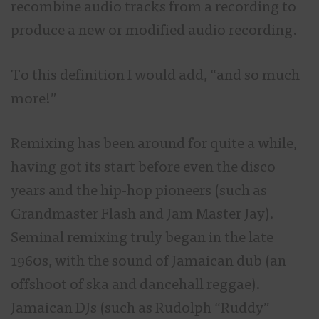
recombine audio tracks from a recording to
produce a new or modified audio recording.
To this definition I would add,
“and so much
more!”
Remixing has been around for quite a while,
having got its start before even the disco
years and the hip-hop pioneers (such as
Grandmaster Flash and Jam Master Jay).
Seminal remixing truly began in the late
1960s, with the sound of Jamaican dub (an
offshoot of ska and dancehall reggae).
Jamaican DJs (such as Rudolph “Ruddy”