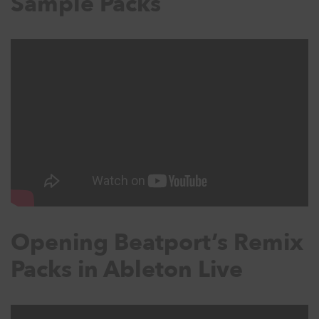
Sample Packs
Opening Beatport’s Remix
Packs in Ableton Live