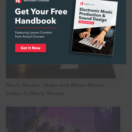
Music Modes: Major and Minor Modal
Scales in Music Theory