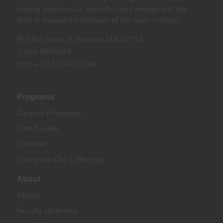
receive expert music instruction and emerge with the
skills to exceed the demands of the music industry.
855 Boylston St, Boston, MA 02116
1-866-BERKLEE
Int’l: +1-617-747-2146
Programs
Degree Programs
Certificates
Courses
Compare Our Offerings
About
About
Faculty Directory