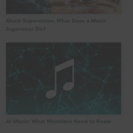
Music Supervision: What Does a Music
Supervisor Do?
AI Music: What Musicians Need to Know