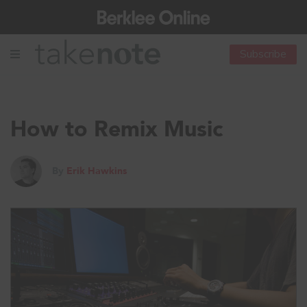
Subscribe
How to Remix Music
By
Erik Hawkins