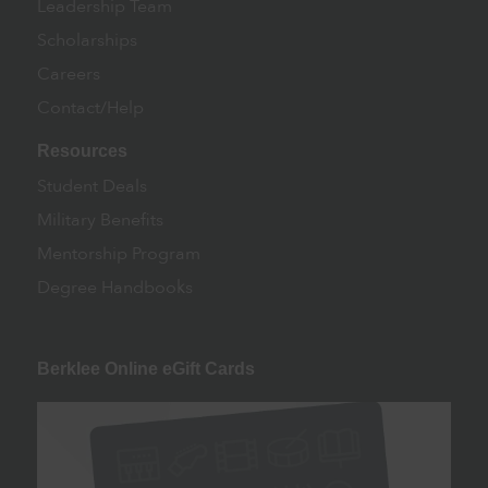
Leadership Team
Scholarships
Careers
Contact/Help
Resources
Student Deals
Military Benefits
Mentorship Program
Degree Handbooks
Berklee Online eGift Cards