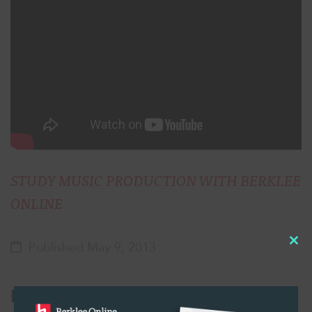
STUDY MUSIC PRODUCTION WITH BERKLEE
ONLINE
Published May 9, 2013
Cl
thi
Related Posts:
mo