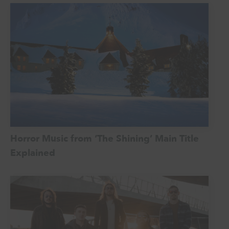
Horror Music from ‘The Shining’ Main Title
Explained