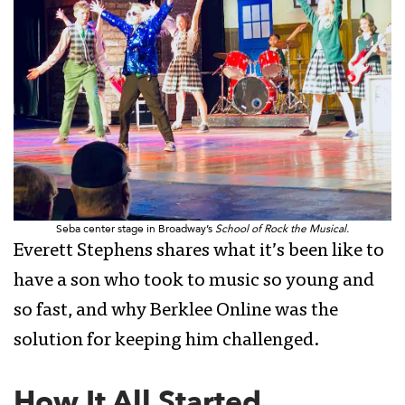
Seba center stage in Broadway’s
School of Rock the Musical.
Everett Stephens shares what it’s been like to
have a son who took to music so young and
so fast, and why Berklee Online was the
solution for keeping him challenged.
How It All Started