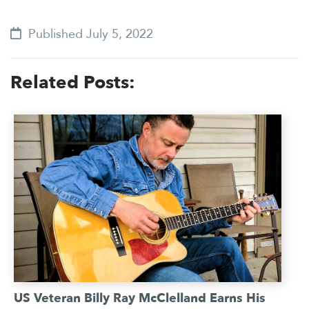
Published July 5, 2022
Related Posts:
US Veteran Billy Ray McClelland Earns His