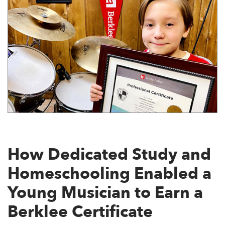
How Dedicated Study and
Homeschooling Enabled a
Young Musician to Earn a
Berklee Certificate