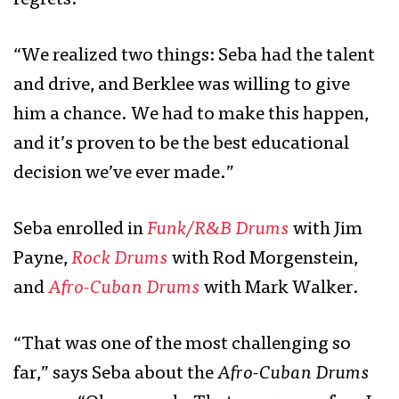
regrets.
“We realized two things: Seba had the talent
and drive, and Berklee was willing to give
him a chance. We had to make this happen,
and it’s proven to be the best educational
decision we’ve ever made.”
Seba enrolled in
Funk/R&B Drums
with Jim
Payne,
Rock Drums
with Rod Morgenstein,
and
Afro-Cuban Drums
with Mark Walker.
“That was one of the most challenging so
far,” says Seba about the
Afro-Cuban Drums