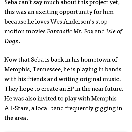
Seba can’t say much about this project yet,
this was an exciting opportunity for him
because he loves Wes Anderson’s stop-
motion movies
Fantastic Mr. Fox
and
Isle of
Dogs
.
Now that Seba is back in his hometown of
Memphis, Tennessee, he is playing in bands
with his friends and writing original music.
They hope to create an EP in the near future.
He was also invited to play with Memphis
All-Stars, a local band frequently gigging in
the area.