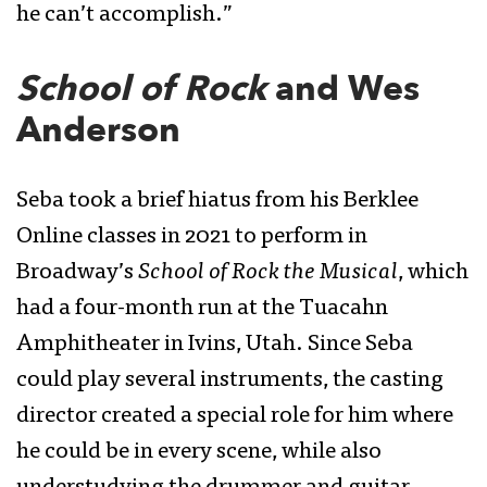
he can’t accomplish.”
School of Rock
and Wes
Anderson
Seba took a brief hiatus from his Berklee
Online classes in 2021 to perform in
Broadway’s
School of Rock the Musical
, which
had a four-month run at the Tuacahn
Amphitheater in Ivins, Utah. Since Seba
could play several instruments, the casting
director created a special role for him where
he could be in every scene, while also