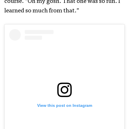
course. “Oh my gosh. That one was so fun. I
learned so much from that.”
View this post on Instagram