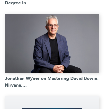
Degree in…
Jonathan Wyner on Mastering David Bowie,
Nirvana,…