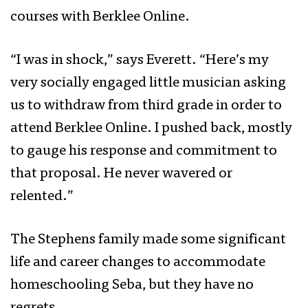
courses with Berklee Online.
“I was in shock,” says Everett. “Here’s my
very socially engaged little musician asking
us to withdraw from third grade in order to
attend Berklee Online. I pushed back, mostly
to gauge his response and commitment to
that proposal. He never wavered or
relented.”
The Stephens family made some significant
life and career changes to accommodate
homeschooling Seba, but they have no