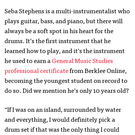
Seba Stephens is a multi-instrumentalist who
plays guitar, bass, and piano, but there will
always be a soft spot in his heart for the
drums. It’s the first instrument that he
learned how to play, and it’s the instrument
he used to earn a
General Music Studies
professional certificate
from Berklee Online,
becoming the youngest student on record to
do so. Did we mention he’s only 10 years old?
“If I was on an island, surrounded by water
and everything, I would definitely pick a
drum set if that was the only thing I could