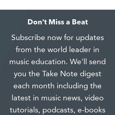
Don't Miss a Beat
Subscribe now for updates
from the world leader in
music education. We'll send
you the Take Note digest
each month including the
latest in music news, video
tutorials, podcasts, e-books