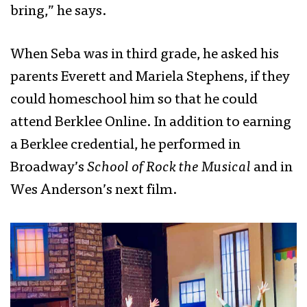
bring,” he says.
When Seba was in third grade, he asked his
parents Everett and Mariela Stephens, if they
could homeschool him so that he could
attend Berklee Online. In addition to earning
a Berklee credential, he performed in
Broadway’s
School of Rock the Musical
and in
Wes Anderson’s next film.