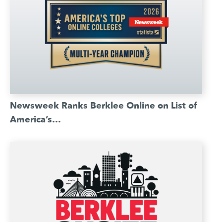
Newsweek Ranks Berklee Online on List of
America’s…