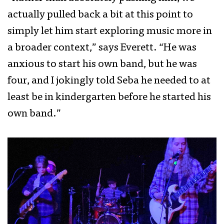
actually pulled back a bit at this point to
simply let him start exploring music more in
a broader context,” says Everett. “He was
anxious to start his own band, but he was
four, and I jokingly told Seba he needed to at
least be in kindergarten before he started his
own band.”