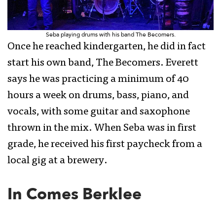
Seba playing drums with his band The Becomers.
Once he reached kindergarten, he did in fact
start his own band, The Becomers. Everett
says he was practicing a minimum of 40
hours a week on drums, bass, piano, and
vocals, with some guitar and saxophone
thrown in the mix. When Seba was in first
grade, he received his first paycheck from a
local gig at a brewery.
In Comes Berklee