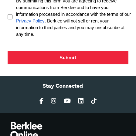
Stay Connected