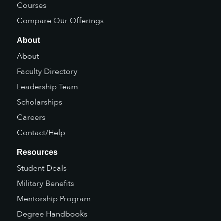
Courses
Compare Our Offerings
About
About
Faculty Directory
Leadership Team
Scholarships
Careers
Contact/Help
Resources
Student Deals
Military Benefits
Mentorship Program
Degree Handbooks