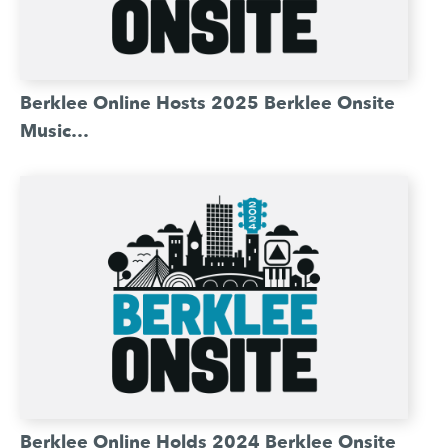
Berklee Online Hosts 2025 Berklee Onsite
Music…
Berklee Online Holds 2024 Berklee Onsite