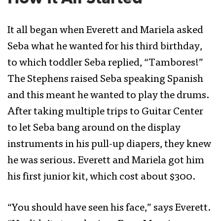
It all began when Everett and Mariela asked
Seba what he wanted for his third birthday,
to which toddler Seba replied, “Tambores!”
The Stephens raised Seba speaking Spanish
and this meant he wanted to play the drums.
After taking multiple trips to Guitar Center
to let Seba bang around on the display
instruments in his pull-up diapers, they knew
he was serious. Everett and Mariela got him
his first junior kit, which cost about $300.
“You should have seen his face,” says Everett.