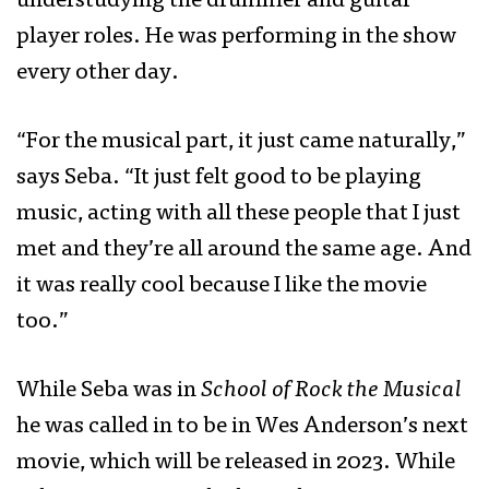
understudying the drummer and guitar
player roles. He was performing in the show
every other day.
“For the musical part, it just came naturally,”
says Seba. “It just felt good to be playing
music, acting with all these people that I just
met and they’re all around the same age. And
it was really cool because I like the movie
too.”
While Seba was in
School of Rock the Musical
he was called in to be in Wes Anderson’s next
movie, which will be released in 2023. While