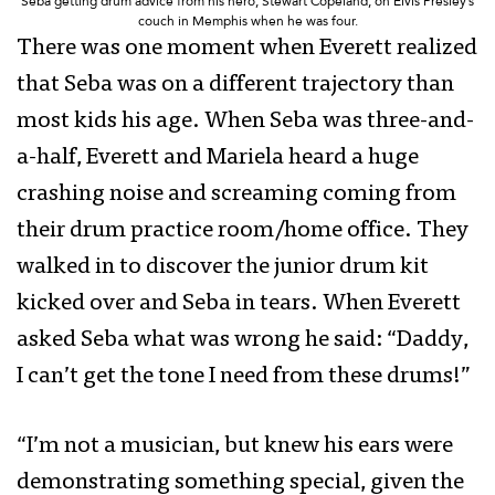
Seba getting drum advice from his hero, Stewart Copeland, on Elvis Presley’s
couch in Memphis when he was four.
There was one moment when Everett realized
that Seba was on a different trajectory than
most kids his age. When Seba was three-and-
a-half, Everett and Mariela heard a huge
crashing noise and screaming coming from
their drum practice room/home office. They
walked in to discover the junior drum kit
kicked over and Seba in tears. When Everett
asked Seba what was wrong he said: “Daddy,
I can’t get the tone I need from these drums!”
“I’m not a musician, but knew his ears were
demonstrating something special, given the