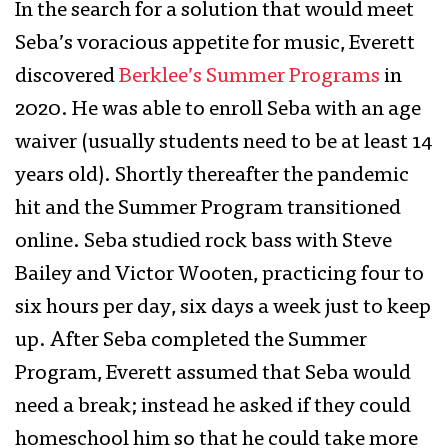
In the search for a solution that would meet
Seba’s voracious appetite for music, Everett
discovered
Berklee’s Summer Programs
in
2020. He was able to enroll Seba with an age
waiver (usually students need to be at least 14
years old). Shortly thereafter the pandemic
hit and the Summer Program transitioned
online. Seba studied rock bass with Steve
Bailey and Victor Wooten, practicing four to
six hours per day, six days a week just to keep
up. After Seba completed the Summer
Program, Everett assumed that Seba would
need a break; instead he asked if they could
homeschool him so that he could take more