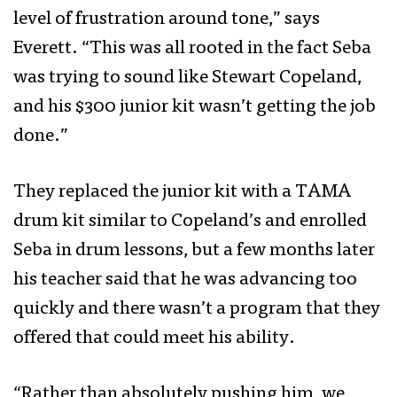
level of frustration around tone,” says
Everett. “This was all rooted in the fact Seba
was trying to sound like Stewart Copeland,
and his $300 junior kit wasn’t getting the job
done.”
They replaced the junior kit with a TAMA
drum kit similar to Copeland’s and enrolled
Seba in drum lessons, but a few months later
his teacher said that he was advancing too
quickly and there wasn’t a program that they
offered that could meet his ability.
“Rather than absolutely pushing him, we