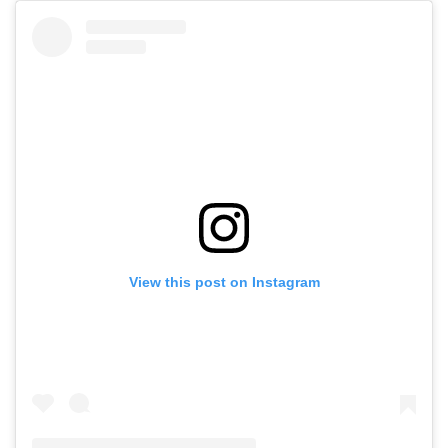
View this post on Instagram