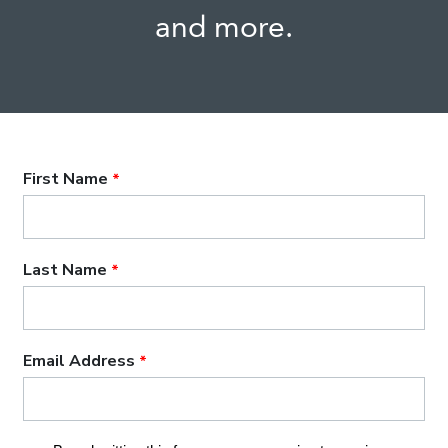
and more.