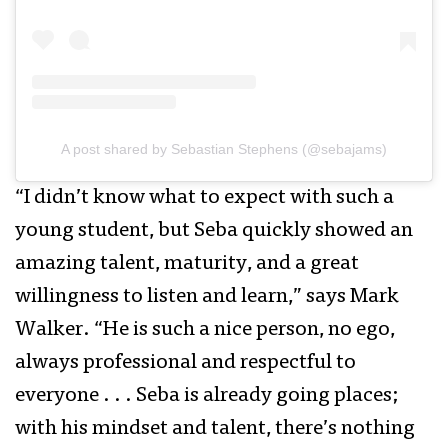
A post shared by Sebastian Stephens (@sebajams)
“I didn’t know what to expect with such a
young student, but Seba quickly showed an
amazing talent, maturity, and a great
willingness to listen and learn,” says Mark
Walker. “He is such a nice person, no ego,
always professional and respectful to
everyone . . . Seba is already going places;
with his mindset and talent, there’s nothing