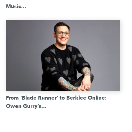
Music…
From ‘Blade Runner’ to Berklee Online:
Owen Gurry’s…