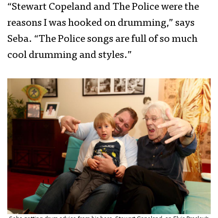
“Stewart Copeland and The Police were the
reasons I was hooked on drumming,” says
Seba. “The Police songs are full of so much
cool drumming and styles.”