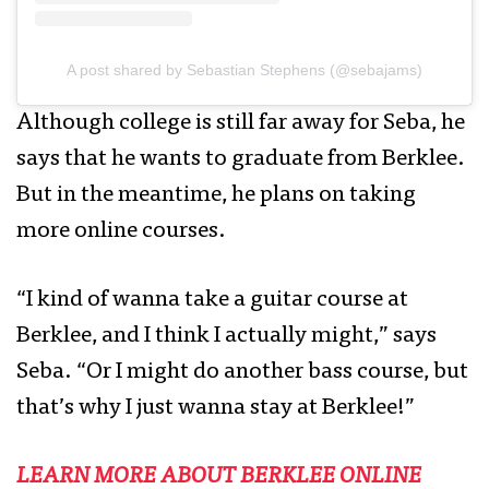
A post shared by Sebastian Stephens (@sebajams)
Although college is still far away for Seba, he
says that he wants to graduate from Berklee.
But in the meantime, he plans on taking
more online courses.
“I kind of wanna take a guitar course at
Berklee, and I think I actually might,” says
Seba. “Or I might do another bass course, but
that’s why I just wanna stay at Berklee!”
LEARN MORE ABOUT BERKLEE ONLINE