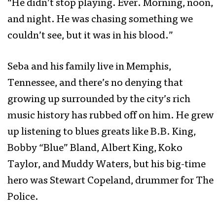
“He didn’t stop playing. Ever. Morning, noon,
and night. He was chasing something we
couldn’t see, but it was in his blood.”
Seba and his family live in Memphis,
Tennessee, and there’s no denying that
growing up surrounded by the city’s rich
music history has rubbed off on him. He grew
up listening to blues greats like B.B. King,
Bobby “Blue” Bland, Albert King, Koko
Taylor, and Muddy Waters, but his big-time
hero was Stewart Copeland, drummer for The
Police.