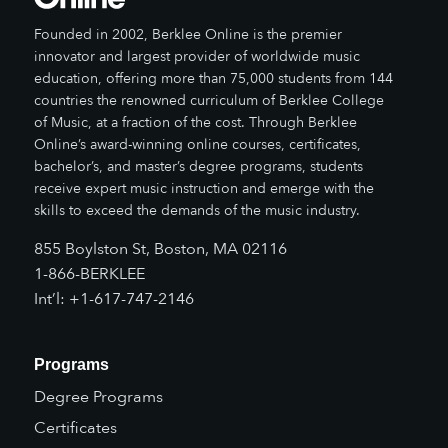
Founded in 2002, Berklee Online is the premier
innovator and largest provider of worldwide music
education, offering more than 75,000 students from 144
countries the renowned curriculum of Berklee College
of Music, at a fraction of the cost. Through Berklee
Online’s award-winning online courses, certificates,
bachelor’s, and master’s degree programs, students
receive expert music instruction and emerge with the
skills to exceed the demands of the music industry.
855 Boylston St, Boston, MA 02116
1-866-BERKLEE
Int’l: +1-617-747-2146
Programs
Degree Programs
Certificates