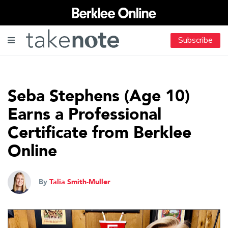
Subscribe
Seba Stephens (Age 10)
Earns a Professional
Certificate from Berklee
Online
By
Talia Smith-Muller