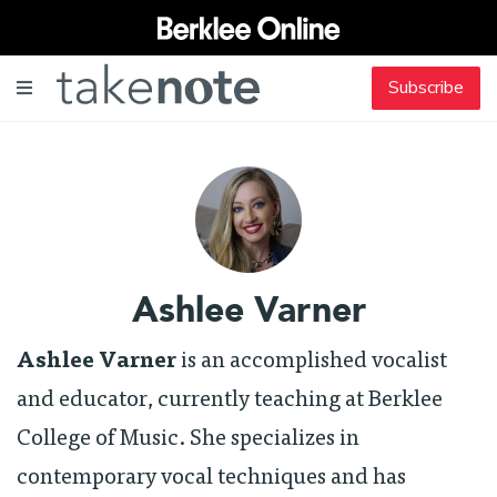
Subscribe
Ashlee Varner
Ashlee Varner
is an accomplished vocalist
and educator, currently teaching at Berklee
College of Music. She specializes in
contemporary vocal techniques and has