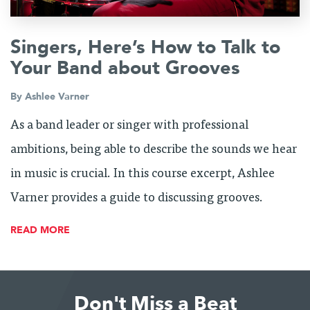
Singers, Here’s How to Talk to
Your Band about Grooves
By
Ashlee Varner
As a band leader or singer with professional
ambitions, being able to describe the sounds we hear
in music is crucial. In this course excerpt, Ashlee
Varner provides a guide to discussing grooves.
READ MORE
Don't Miss a Beat