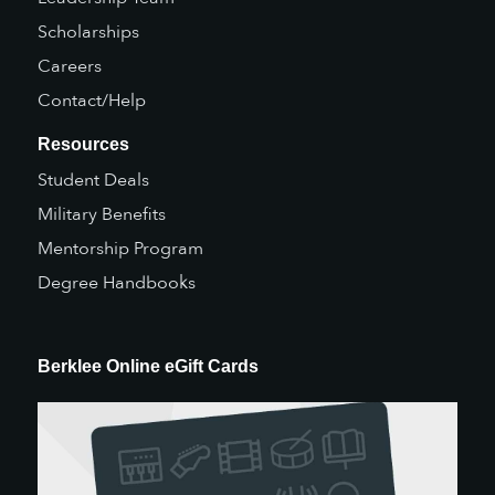
Scholarships
Careers
Contact/Help
Resources
Student Deals
Military Benefits
Mentorship Program
Degree Handbooks
Berklee Online eGift Cards