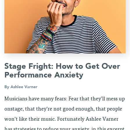
Stage Fright: How to Get Over
Performance Anxiety
By
Ashlee Varner
Musicians have many fears: Fear that they’ll mess up
onstage, that they’re not good enough, that people
won’t like their music. Fortunately Ashlee Varner
has strategies to reduce your anxiety, in this excerpt