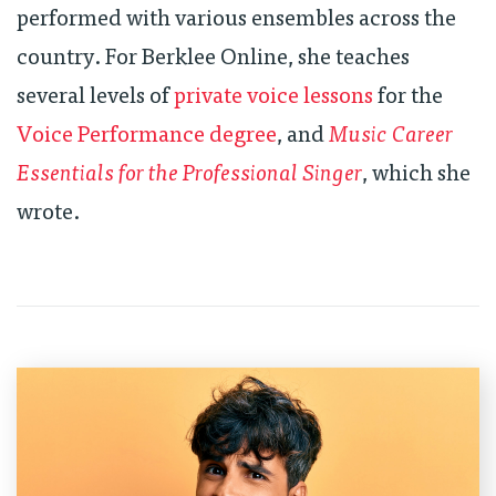
performed with various ensembles across the
country. For Berklee Online, she teaches
several levels of
private voice lessons
for the
Voice Performance degree
, and
Music Career
Essentials for the Professional Singer
, which she
wrote.