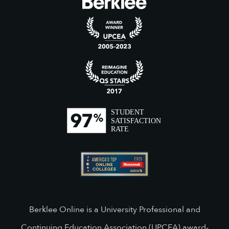
Berklee Online is a University Professional and
Continuing Education Association (UPCEA) award-