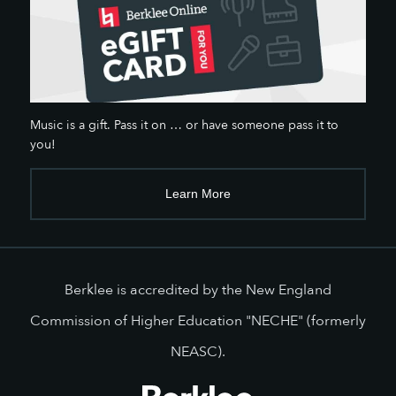
Music is a gift. Pass it on … or have someone pass it to
you!
Learn More
Berklee is accredited by the New England
Commission of Higher Education "NECHE" (formerly
NEASC).