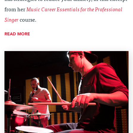
from her
Music Career Essentials for the Professional
Singer
course.
READ MORE