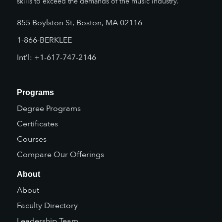
skills to exceed the demands of the music industry.
855 Boylston St, Boston, MA 02116
1-866-BERKLEE
Int’l: +1-617-747-2146
Programs
Degree Programs
Certificates
Courses
Compare Our Offerings
About
About
Faculty Directory
Leadership Team