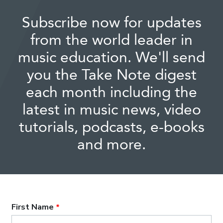
Subscribe now for updates
from the world leader in
music education. We'll send
you the Take Note digest
each month including the
latest in music news, video
tutorials, podcasts, e-books
and more.