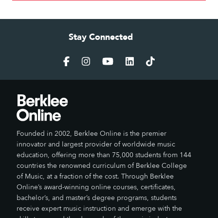
Stay Connected
Founded in 2002, Berklee Online is the premier
innovator and largest provider of worldwide music
education, offering more than 75,000 students from 144
countries the renowned curriculum of Berklee College
of Music, at a fraction of the cost. Through Berklee
Online’s award-winning online courses, certificates,
bachelor’s, and master’s degree programs, students
receive expert music instruction and emerge with the