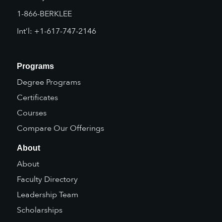
1-866-BERKLEE
Int’l: +1-617-747-2146
Programs
Degree Programs
Certificates
Courses
Compare Our Offerings
About
About
Faculty Directory
Leadership Team
Scholarships