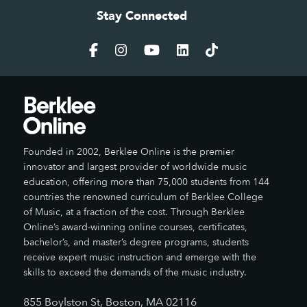
Stay Connected
Founded in 2002, Berklee Online is the premier
innovator and largest provider of worldwide music
education, offering more than 75,000 students from 144
countries the renowned curriculum of Berklee College
of Music, at a fraction of the cost. Through Berklee
Online’s award-winning online courses, certificates,
bachelor’s, and master’s degree programs, students
receive expert music instruction and emerge with the
skills to exceed the demands of the music industry.
855 Boylston St, Boston, MA 02116