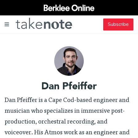
Subscribe
Dan Pfeiffer
Dan Pfeiffer is a Cape Cod-based engineer and
musician who specializes in immersive post-
production, orchestral recording, and
voiceover. His Atmos work as an engineer and