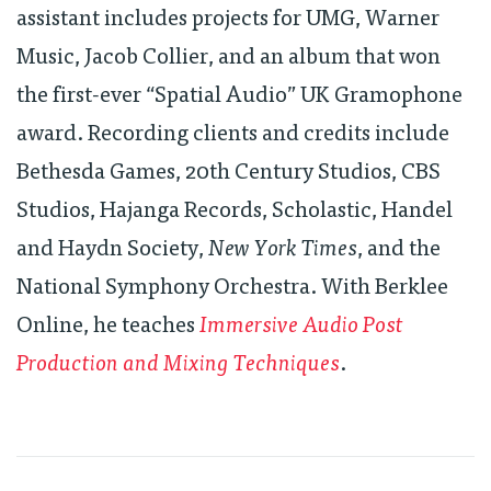
assistant includes projects for UMG, Warner
Music, Jacob Collier, and an album that won
the first-ever “Spatial Audio” UK Gramophone
award. Recording clients and credits include
Bethesda Games, 20th Century Studios, CBS
Studios, Hajanga Records, Scholastic, Handel
and Haydn Society,
New York Times
, and the
National Symphony Orchestra. With Berklee
Online, he teaches
Immersive Audio Post
Production and Mixing Techniques
.