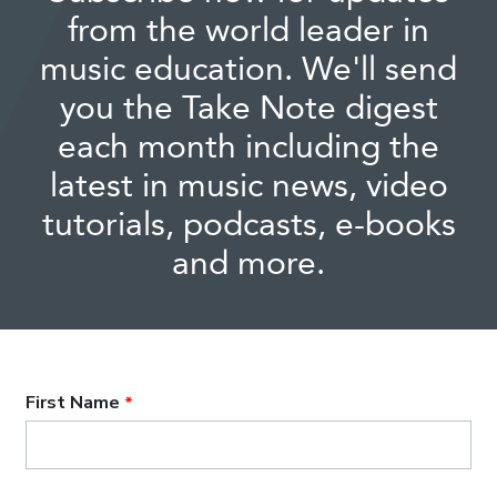
from the world leader in
music education. We'll send
you the Take Note digest
each month including the
latest in music news, video
tutorials, podcasts, e-books
and more.