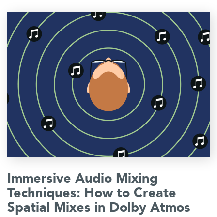
Immersive Audio Mixing
Techniques: How to Create
Spatial Mixes in Dolby Atmos