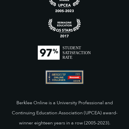
Berklee Online is a University Professional and
Continuing Education Association (UPCEA) award-
winner eighteen years in a row (2005-2023).