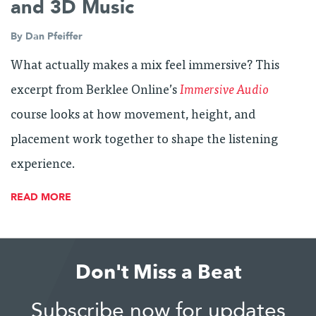
and 3D Music
By
Dan Pfeiffer
What actually makes a mix feel immersive? This
excerpt from Berklee Online’s
Immersive Audio
course looks at how movement, height, and
placement work together to shape the listening
experience.
READ MORE
Don't Miss a Beat
Subscribe now for updates