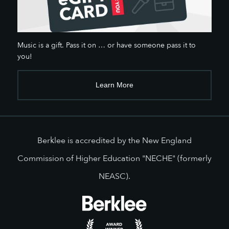
Music is a gift. Pass it on … or have someone pass it to
you!
Learn More
Berklee is accredited by the New England
Commission of Higher Education "NECHE" (formerly
NEASC).