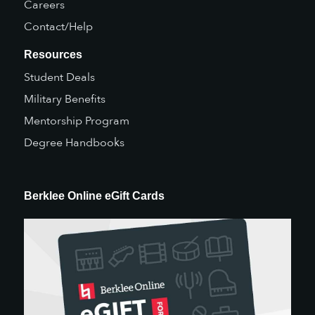
Careers
Contact/Help
Resources
Student Deals
Military Benefits
Mentorship Program
Degree Handbooks
Berklee Online eGift Cards