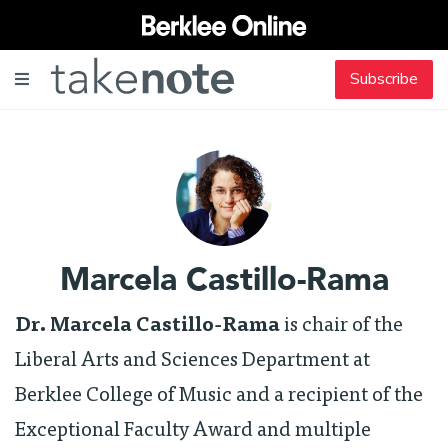
Subscribe
Marcela Castillo-Rama
Dr. Marcela Castillo-Rama
is chair of the
Liberal Arts and Sciences Department at
Berklee College of Music and a recipient of the
Exceptional Faculty Award and multiple