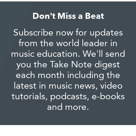
Don't Miss a Beat
Subscribe now for updates
from the world leader in
music education. We'll send
you the Take Note digest
each month including the
latest in music news, video
tutorials, podcasts, e-books
and more.