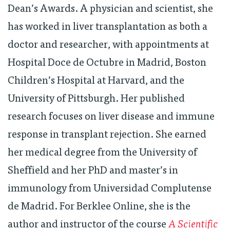
Dean’s Awards. A physician and scientist, she
has worked in liver transplantation as both a
doctor and researcher, with appointments at
Hospital Doce de Octubre in Madrid, Boston
Children’s Hospital at Harvard, and the
University of Pittsburgh. Her published
research focuses on liver disease and immune
response in transplant rejection. She earned
her medical degree from the University of
Sheffield and her PhD and master’s in
immunology from Universidad Complutense
de Madrid. For Berklee Online, she is the
author and instructor of the course
A Scientific