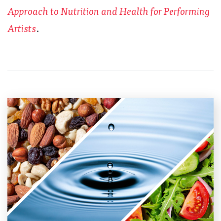
Approach to Nutrition and Health for Performing
Artists
.