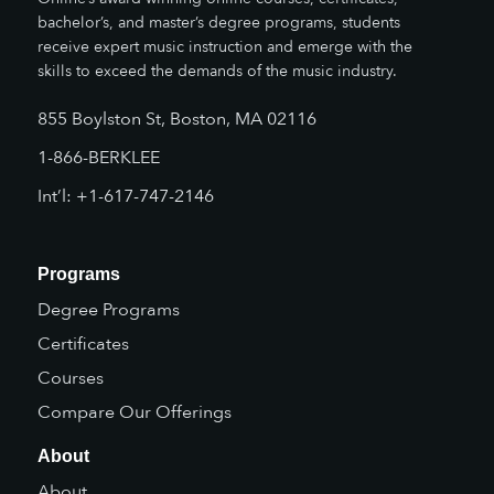
bachelor’s, and master’s degree programs, students
receive expert music instruction and emerge with the
skills to exceed the demands of the music industry.
855 Boylston St, Boston, MA 02116
1-866-BERKLEE
Int’l: +1-617-747-2146
Programs
Degree Programs
Certificates
Courses
Compare Our Offerings
About
About