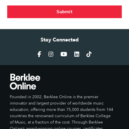
Stay Connected
Founded in 2002, Berklee Online is the premier
innovator and largest provider of worldwide music
education, offering more than 75,000 students from 144
countries the renowned curriculum of Berklee College
of Music, at a fraction of the cost. Through Berklee
Online’s award-winning online courses, certificates,