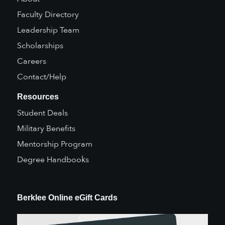
Faculty Directory
Leadership Team
Scholarships
Careers
Contact/Help
Resources
Student Deals
Military Benefits
Mentorship Program
Degree Handbooks
Berklee Online eGift Cards