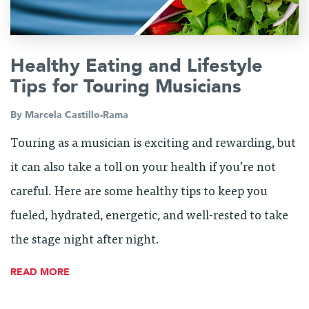
Healthy Eating and Lifestyle
Tips for Touring Musicians
By
Marcela Castillo-Rama
Touring as a musician is exciting and rewarding, but
it can also take a toll on your health if you’re not
careful. Here are some healthy tips to keep you
fueled, hydrated, energetic, and well-rested to take
the stage night after night.
READ MORE