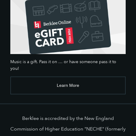
Music is a gift. Pass it on … or have someone pass it to
you!
Learn More
Berklee is accredited by the New England
Commission of Higher Education "NECHE" (formerly