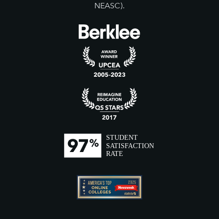
NEASC).