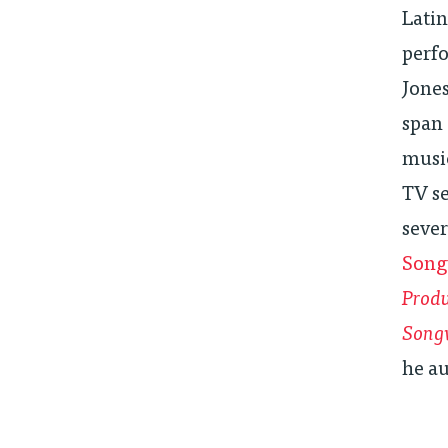
Lati
perfo
Jones
span 
music
TV se
sever
Song
Produ
Song
he a