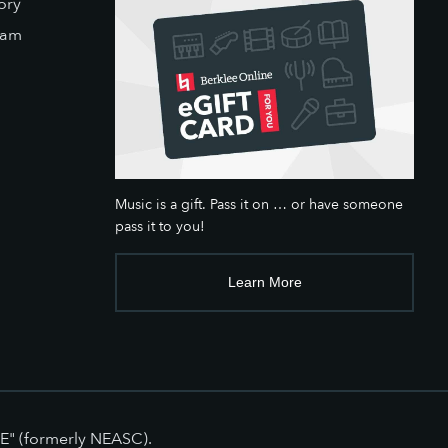
ory
eam
Music is a gift. Pass it on … or have someone
pass it to you!
Learn More
E" (formerly NEASC).