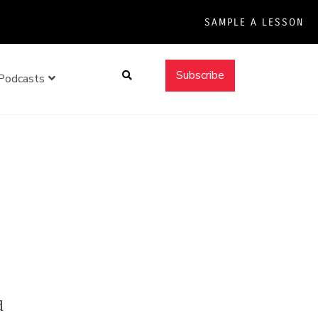
SAMPLE A LESSON
Search
Subscribe
Podcasts
d