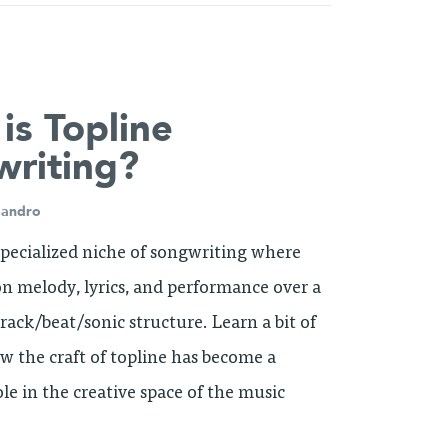
is Topline
riting?
jandro
 specialized niche of songwriting where
 on melody, lyrics, and performance over a
rack/beat/sonic structure. Learn a bit of
ow the craft of topline has become a
ole in the creative space of the music