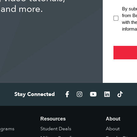
 and more.
Stay Connected
Resources
About
ograms
Student Deals
About