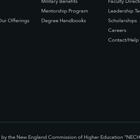
s
Military Benefits
Faculty Direct
Mentorship Program
Leadership T
ur Offerings
Degree Handbooks
Scholarships
Careers
Contact/Help
ed by the New England Commission of Higher Education "NECH