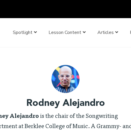
Spotlight
Lesson Content
Articles
Rodney Alejandro
ey Alejandro
is the chair of the Songwriting
rtment at Berklee College of Music. A Grammy- an