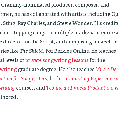
n Grammy–nominated producer, composer, and
rmer, he has collaborated with artists including Q
, Sting, Ray Charles, and Stevie Wonder. His credit
chart-topping songs in multiple markets, a tenure 
 director for the Script, and composing for accla
ries like
The Shield
. For Berklee Online, he teaches
al levels of
private songwriting lessons
for the
writing
graduate degree. He also teaches
Music De
ction for Songwriters
, both
Culminating Experience i
writing
courses, and
Topline and Vocal Production
, 
uthored.