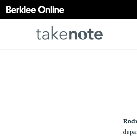
Rodn
depa