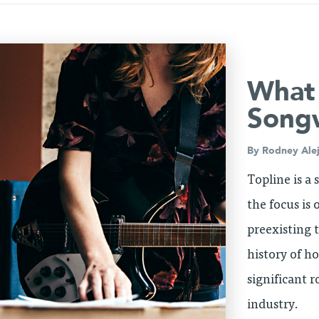
What 
Songw
By
Rodney Ale
Topline is a
the focus is
preexisting t
history of h
significant r
industry.