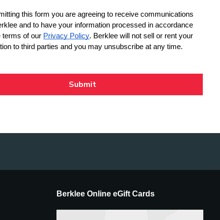
Berklee Online eGift Cards