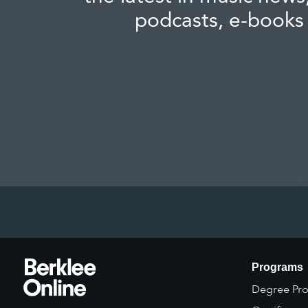
podcasts, e-books
Programs
Degree Pr