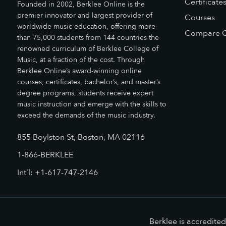
Certificate
Founded in 2002, Berklee Online is the
premier innovator and largest provider of
Courses
worldwide music education, offering more
Compare O
than 75,000 students from 144 countries the
renowned curriculum of Berklee College of
Music, at a fraction of the cost. Through
Berklee Online’s award-winning online
courses, certificates, bachelor’s, and master’s
degree programs, students receive expert
music instruction and emerge with the skills to
exceed the demands of the music industry.
855 Boylston St, Boston, MA 02116
1-866-BERKLEE
Int’l: +1-617-747-2146
Berklee is accredit