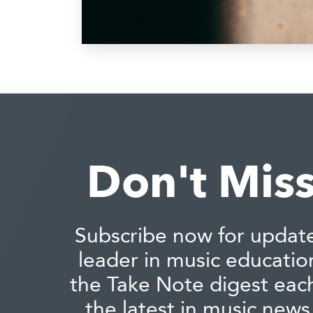
Don't Miss
Subscribe now for updat
leader in music educatio
the Take Note digest eac
the latest in music news,