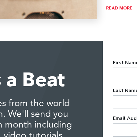
READ MORE
 a Beat
es from the world
n. We'll send you
h month including
 video tutorials,