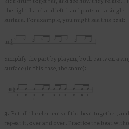
kick drum together, and see how they relate. P
the right-hand and left-hand parts on a single
surface. For example, you might see this beat:
Simplify the part by playing both parts on a sin
surface (in this case, the snare):
3.
Put all the elements of the beat together, an
repeat it, over and over. Practice the beat with