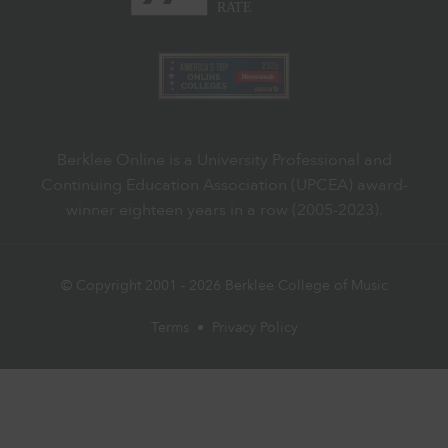
Berklee Online is a University Professional and
Continuing Education Association (UPCEA) award-
winner eighteen years in a row (2005-2023).
© Copyright 2001 -
2026
Berklee College of Music
Terms
•
Privacy Policy