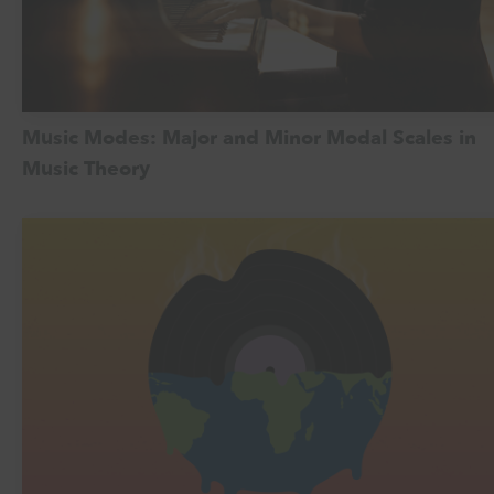
Music Modes: Major and Minor Modal Scales in
Music Theory