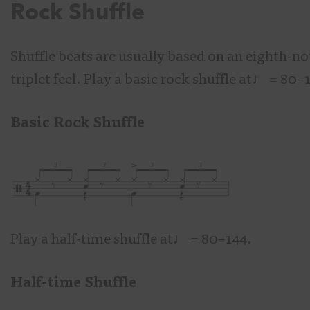
Rock Shuffle
Shuffle beats are usually based on an eighth-no
triplet feel. Play a basic rock shuffle at♩
= 80–
Basic Rock Shuffle
Play a half-time shuffle at♩
= 80–144.
Half-time Shuffle