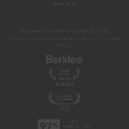
Learn More
Berklee is accredited by the New England
Commission of Higher Education "NECHE" (formerly
NEASC).