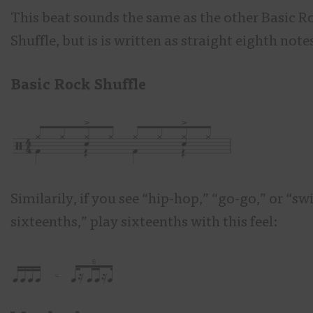
This beat sounds the same as the other Basic R
Shuffle, but is is written as straight eighth note
Basic Rock Shuffle
Similarily, if you see “hip-hop,” “go-go,” or “sw
sixteenths,” play sixteenths with this feel: