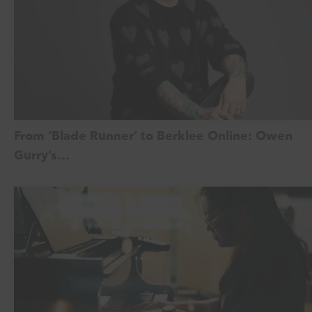
From ‘Blade Runner’ to Berklee Online: Owen
Gurry’s…