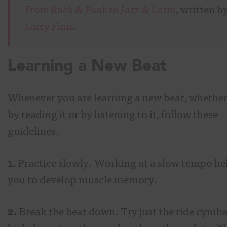
From Rock & Funk to Jazz & Latin
, written b
Larry Finn
.
Learning a New Beat
Whenever you are learning a new beat, whether 
by reading it or by listening to it, follow these
guidelines.
1.
Practice slowly. Working at a slow tempo he
you to develop muscle memory.
2.
Break the beat down. Try just the ride cymba