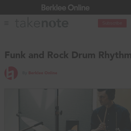
Subscribe
Funk and Rock Drum Rhyth
By
Berklee Online