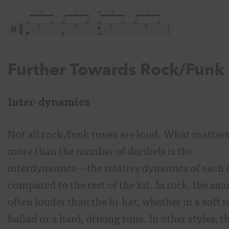
Further Towards Rock/Funk
Inter-dynamics
Not all rock/funk tunes are loud. What matter
more than the number of decibels is the
interdynamics
—
the relative dynamics of each
compared to the rest of the kit. In rock, the snar
often louder than the hi-hat, whether in a soft 
ballad or a hard, driving tune. In other styles, t