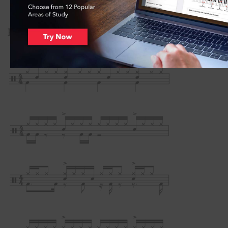
Practice these beats at♩= 60–120.