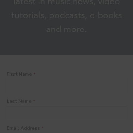
latest in music news, video
tutorials, podcasts, e-books
and more.