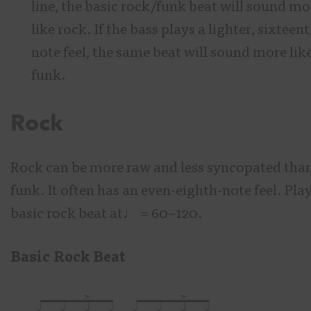
line, the basic rock/funk beat will sound mo
like rock. If the bass plays a lighter, sixteen
note feel, the same beat will sound more lik
funk.
Rock
Rock can be more raw and less syncopated tha
funk. It often has an even-eighth-note feel. Play
basic rock beat at♩
= 60–120.
Basic Rock Beat