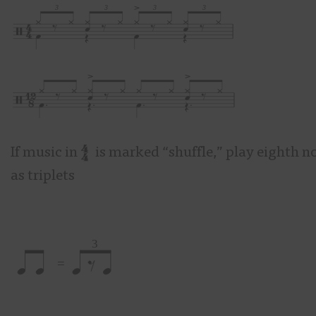
If music in
is marked “shuffle,” play eighth n
as triplets