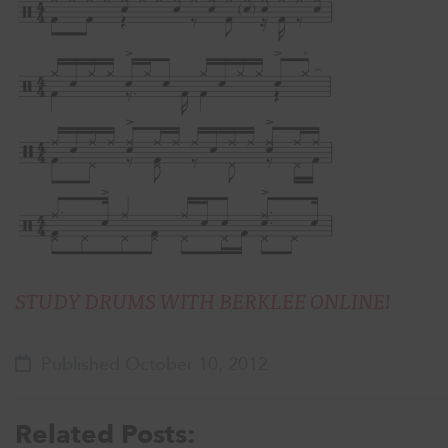
STUDY DRUMS WITH BERKLEE ONLINE!
Published October 10, 2012
Related Posts: