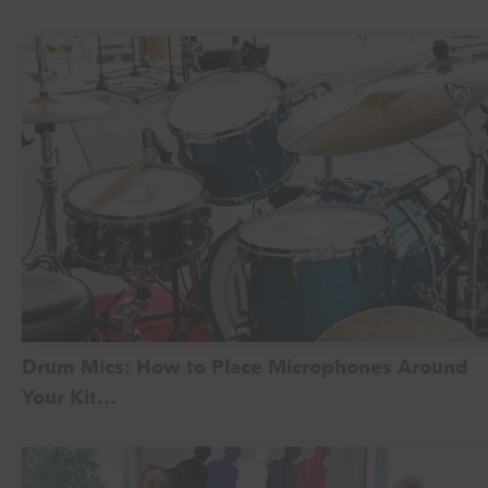
Drum Mics: How to Place Microphones Around
Your Kit…