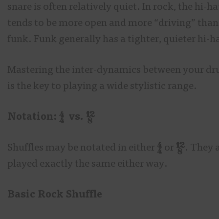
snare is often relatively quiet. In rock, the hi-ha
tends to be more open and more “driving” than
funk. Funk generally has a tighter, quieter hi-h
Mastering the inter-dynamics between your d
is the key to playing a wide stylistic range.
Notation:
vs.
Shuffles may be notated in either
or
. They 
played exactly the same either way.
Basic Rock Shuffle