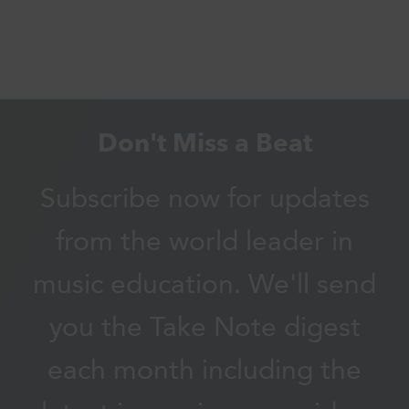
Don't Miss a Beat
Subscribe now for updates
from the world leader in
music education. We'll send
you the Take Note digest
each month including the