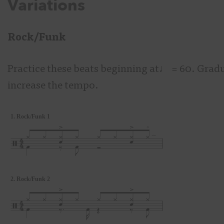
Variations
Rock/Funk
Practice these beats beginning at♩
= 60. Gradu
increase the tempo.