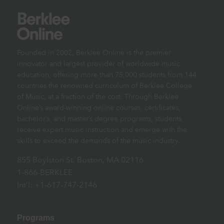
Founded in 2002, Berklee Online is the premier
innovator and largest provider of worldwide music
education, offering more than 75,000 students from 144
countries the renowned curriculum of Berklee College
of Music, at a fraction of the cost. Through Berklee
Online’s award-winning online courses, certificates,
bachelor’s, and master’s degree programs, students
receive expert music instruction and emerge with the
skills to exceed the demands of the music industry.
855 Boylston St, Boston, MA 02116
1-866-BERKLEE
Int’l: +1-617-747-2146
Programs