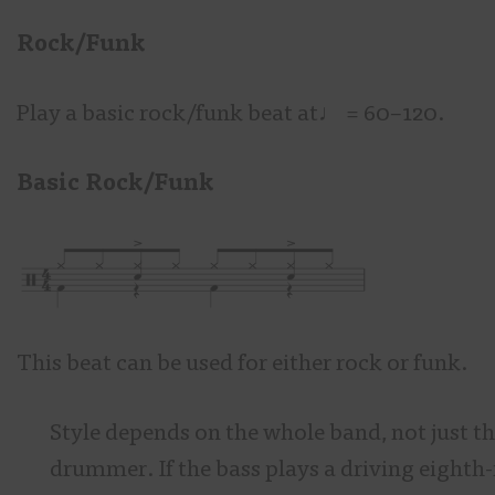
Rock/Funk
Play a basic rock/funk beat at♩
= 60–120.
Basic Rock/Funk
This beat can be used for either rock or funk.
Style depends on the whole band, not just t
drummer. If the bass plays a driving eighth