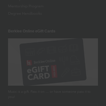
Mentorship Program
Degree Handbooks
Berklee Online eGift Cards
Music is a gift. Pass it on … or have someone pass it to
you!