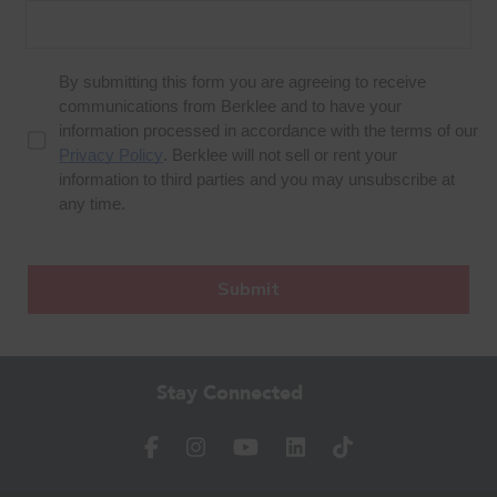
Stay Connected