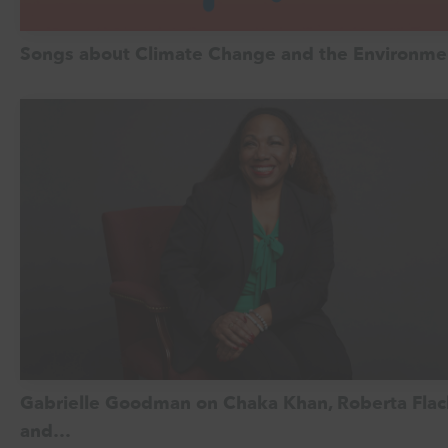
Songs about Climate Change and the Environme
Gabrielle Goodman on Chaka Khan, Roberta Flac
and…