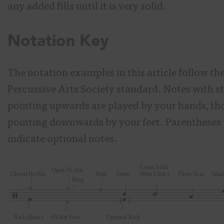
any added fills until it is very solid.
Notation Key
The notation examples in this article follow th
Percussive Arts Society standard. Notes with 
pointing upwards are played by your hands, th
pointing downwards by your feet. Parentheses (
indicate optional notes.