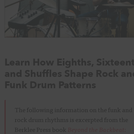
Learn How Eighths, Sixteent
and Shuffles Shape Rock an
Funk Drum Patterns
The following information on the funk and
rock drum rhythms is excerpted from the
Berklee Press book
Beyond the Backbeat: