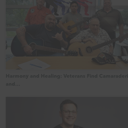
Harmony and Healing: Veterans Find Camarader
and…