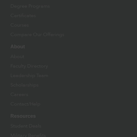
Degree Programs
Certificates
Courses
Compare Our Offerings
About
About
Faculty Directory
Leadership Team
Scholarships
Careers
Contact/Help
Resources
Student Deals
Military Benefits