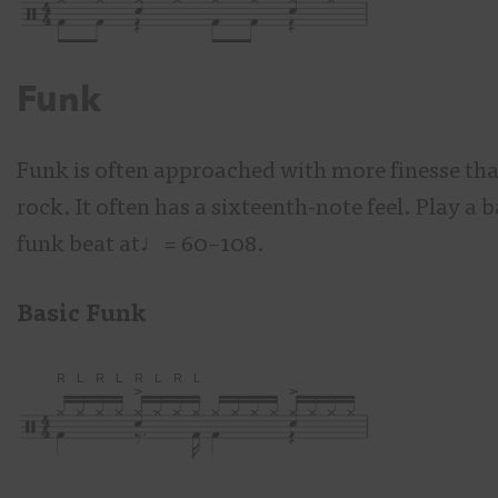
Funk
Funk is often approached with more finesse th
rock. It often has a sixteenth-note feel. Play a b
funk beat at♩= 60–108.
Basic Funk