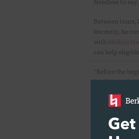
Needless to say
Between tours, 
Recently, he co
with
Melissa H
can help eligibl
“Before the begi
bit, help gather 
can pay for it w
Like many Berkl
to Berklee Onlin