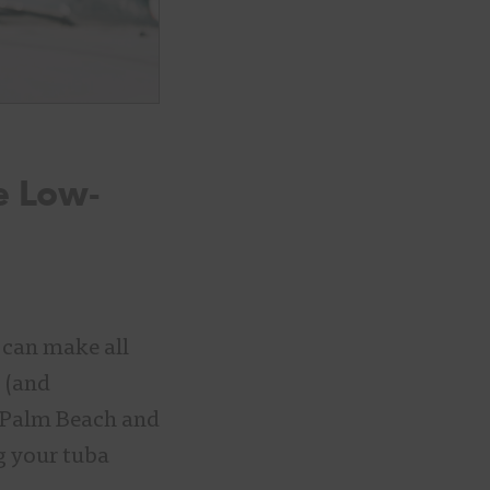
e Low-
 can make all
y (and
he Palm Beach and
g your tuba