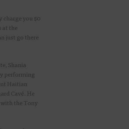
y charge you $0
 at the
an just go there
ste, Shania
ly performing
nt Haitian
chard Cavé. He
s with the Tony