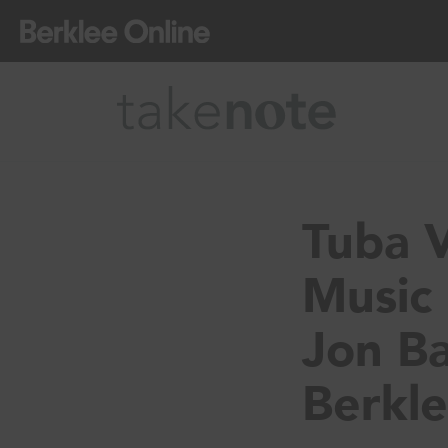
Tuba V
Music 
Jon Ba
Berkle