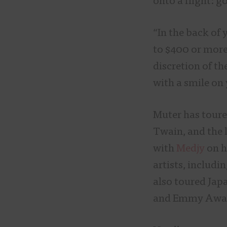
onto a flight: g
“In the back of
to $400 or more
discretion of th
with a smile on 
Muter has toured
Twain, and the 
with
Medjy
on h
artists, includi
also toured Jap
and Emmy Awar