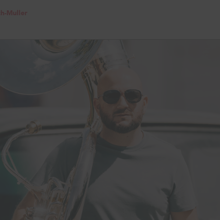
th-Muller