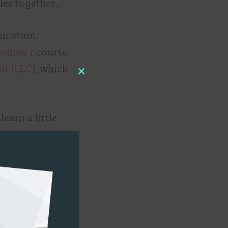
les together.
ducation.
ition 1
course
it (LLC)
, which
Close
this
module
earn a little
 “Essentially, I
ans, Muter came
ee course
.