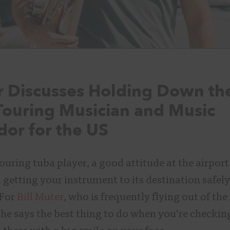
er Discusses Holding Down th
Touring Musician and Music
or for the US
ouring tuba player, a good attitude at the airport
n getting your instrument to its destination safel
 For
Bill Muter
, who is frequently flying out of t
 he says the best thing to do when you’re checkin