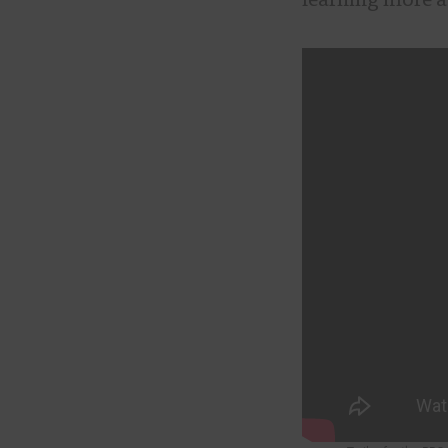
learning more a