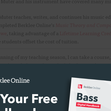
, Muter and his instrument have covered many mi
Muter teaches, writes, and continues his music e
mpleted Berklee Online’s
Music Theory and Compos
owe
, taking advantage of a
Lifetime Learning Cred
e students offset the cost of tuition.
nning of my teaching season, I can take a course, l
my knowledge, and get a little bit better,” he says.
ithout taking out loans, which is a perk.”
ee Online students who are professional musici
e to fill in some educational gaps with a
non-degr