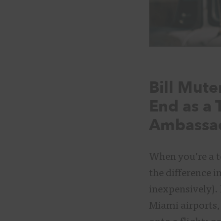
Bill Mut
End as a 
Ambassad
When you’re a t
the difference i
inexpensively).
Miami airports,