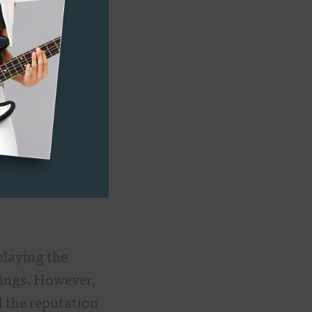
urch’s music
an organist.
ent for the
t, and the rest
strument that you
playing the
tings. However,
d the reputation