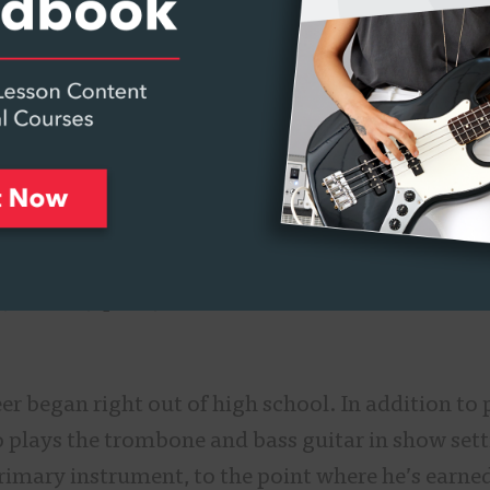
Made in Middle School Band
outh Florida, Muter’s family was active in his ch
mom a singer and guitarist, and his grandfather 
middle school and it was time to pick an instrum
 says he didn’t have much choice in the matter.
icked up the tuba and played a beautiful low B-fla
says. “They pretty much were like, ‘This is the in
er began right out of high school. In addition to 
o plays the trombone and bass guitar in show set
primary instrument, to the point where he’s earne