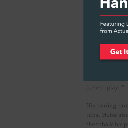
A Match 
Growing up in S
community, his 
When he got to 
school band, he
“Apparently, I p
is history,” he 
have to play.’”
His touring care
tuba, Muter als
the tuba is his 