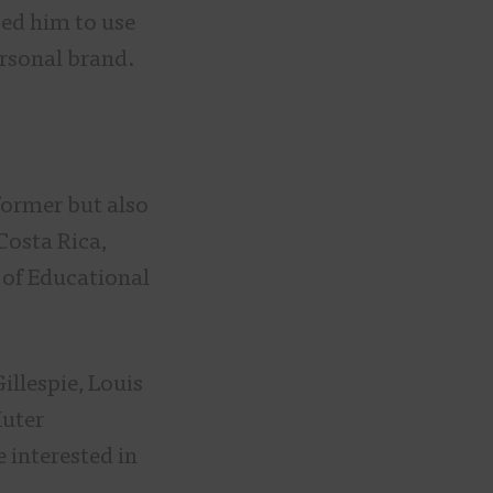
ged him to use
ersonal brand.
former but also
Costa Rica,
 of Educational
illespie, Louis
Muter
 interested in