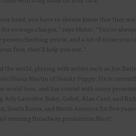
o there with a big smile on your face.
 your head, you have to always know that they ma
 for overage charges,” says Muter. “You’re always
e person checking you in, and a lot of times you c
your face, they’ll help you out.”
 the world, playing with artists such as Jon Bati
late Shaun Martin of Snarky Puppy. He is current
is world tour, and has toured with many promine
ng Arly Larivière, Baky, Gabel, Alan Cavé, and Ri
an, South Korea, and North America for five year
d-winning Broadway production
Blast!