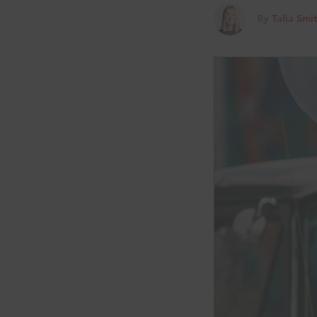
By
Talia Smi