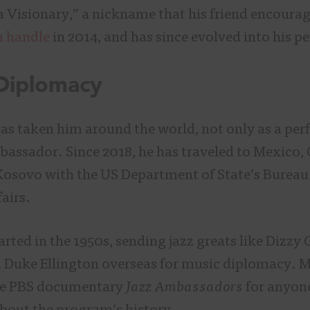
a Visionary,” a nickname that his friend encoura
m handle
in 2014, and has since evolved into his p
 Diplomacy
has taken him around the world, not only as a per
bassador. Since 2018, he has traveled to Mexico, 
Kosovo with the US Department of State’s Bureau
fairs.
ted in the 1950s, sending jazz greats like Dizzy G
 Duke Ellington overseas for music diplomacy. 
e PBS documentary
Jazz Ambassadors
for anyone