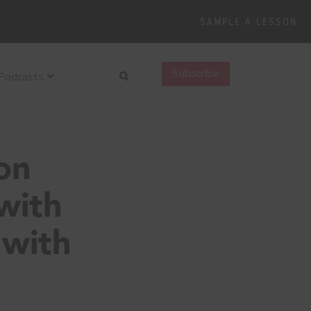
SAMPLE A LESSON
Search
Subscribe
Podcasts
on
with
 with