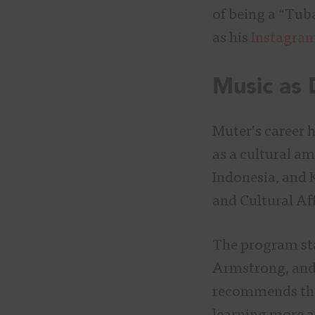
of being a “Tub
as his
Instagra
Music as
Muter’s career 
as a cultural am
Indonesia, and 
and Cultural Af
The program star
Armstrong, and
recommends th