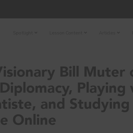
Spotlight
Lesson Content
Articles
isionary Bill Muter 
Diplomacy, Playing 
tiste, and Studying
e Online