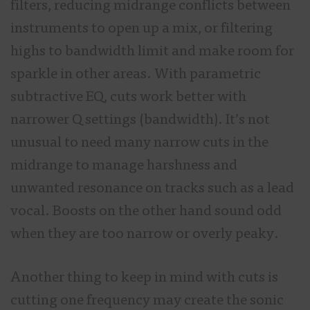
filters, reducing midrange conflicts between
instruments to open up a mix, or filtering
highs to bandwidth limit and make room for
sparkle in other areas. With parametric
subtractive EQ, cuts work better with
narrower Q settings (bandwidth). It’s not
unusual to need many narrow cuts in the
midrange to manage harshness and
unwanted resonance on tracks such as a lead
vocal. Boosts on the other hand sound odd
when they are too narrow or overly peaky.
Another thing to keep in mind with cuts is
cutting one frequency may create the sonic