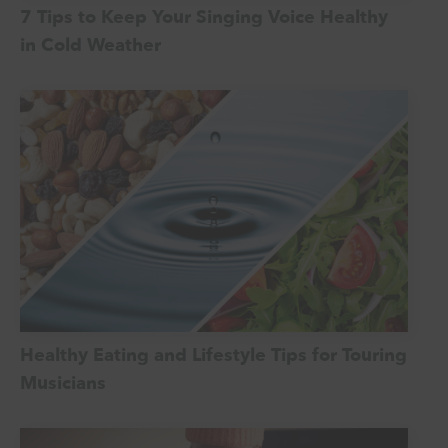
7 Tips to Keep Your Singing Voice Healthy
in Cold Weather
Healthy Eating and Lifestyle Tips for Touring
Musicians