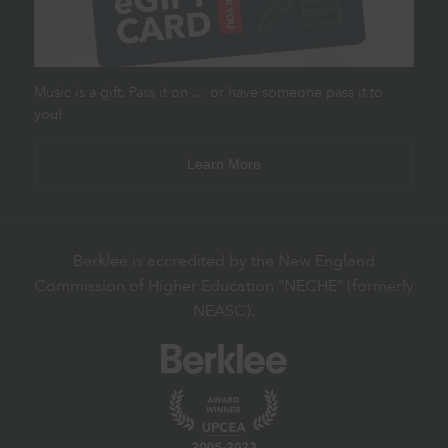
Music is a gift. Pass it on … or have someone pass it to
you!
Learn More
Berklee is accredited by the New England
Commission of Higher Education "NECHE" (formerly
NEASC).