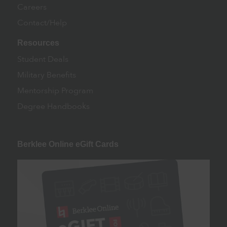
Careers
Contact/Help
Resources
Student Deals
Military Benefits
Mentorship Program
Degree Handbooks
Berklee Online eGift Cards