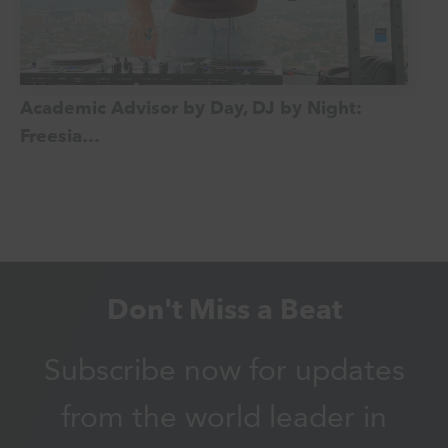
Academic Advisor by Day, DJ by Night:
Freesia…
Don't Miss a Beat
Subscribe now for updates
from the world leader in