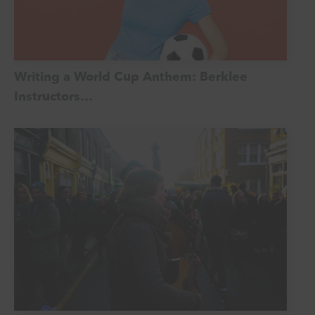
Writing a World Cup Anthem: Berklee
Instructors…