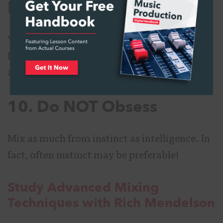
EQ
You could try compression or distortion.
Both tend to add depth, impact, edge, tone,
and that je ne sais quoi attitude.
10. Do NOT Obsess
Mix as much from instinct as intelligence. In
fact, often instinct may be preferable!
Study Advanced Mixing
Techniques with Rich Mendelson