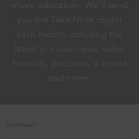
music education. We'll send
you the Take Note digest
each month including the
latest in music news, video
tutorials, podcasts, e-books
and more.