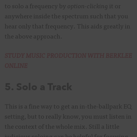
to solo a frequency by
option-clicking
it or
anywhere inside the spectrum such that you
hear only that frequency. This aids greatly in
the above approach.
STUDY MUSIC PRODUCTION WITH BERKLEE
ONLINE
5. Solo a Track
This is a fine way to get an in-the-ballpark EQ
setting, but to really know, you must listen in
the context of the whole mix. Still a little