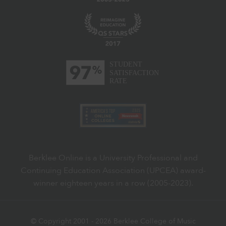
Berklee Online is a University Professional and
Continuing Education Association (UPCEA) award-
winner eighteen years in a row (2005-2023).
© Copyright 2001 -
2026
Berklee College of Music