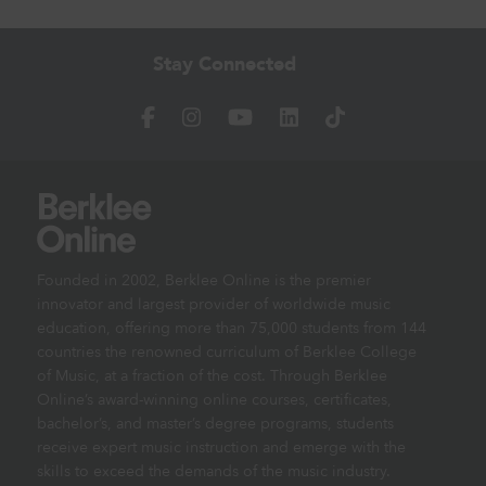
Stay Connected
Founded in 2002, Berklee Online is the premier
innovator and largest provider of worldwide music
education, offering more than 75,000 students from 144
countries the renowned curriculum of Berklee College
of Music, at a fraction of the cost. Through Berklee
Online’s award-winning online courses, certificates,
bachelor’s, and master’s degree programs, students
receive expert music instruction and emerge with the
skills to exceed the demands of the music industry.