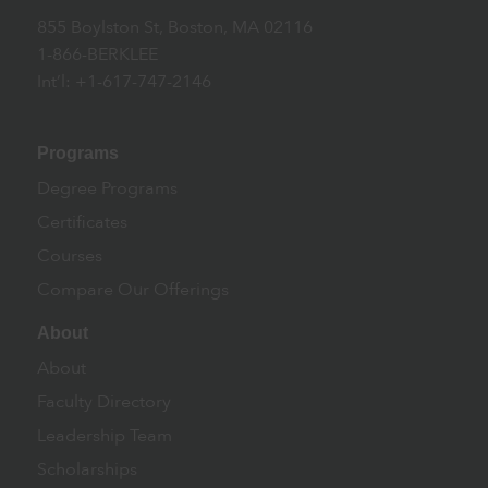
855 Boylston St, Boston, MA 02116
1-866-BERKLEE
Int’l: +1-617-747-2146
Programs
Degree Programs
Certificates
Courses
Compare Our Offerings
About
About
Faculty Directory
Leadership Team
Scholarships