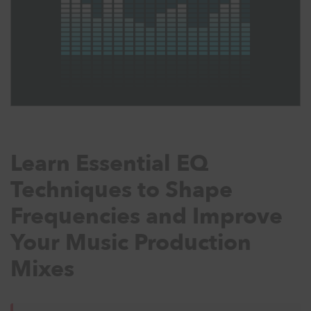
Learn Essential EQ
Techniques to Shape
Frequencies and Improve
Your Music Production
Mixes