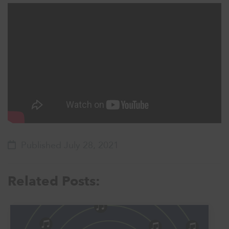
Published July 28, 2021
Related Posts: