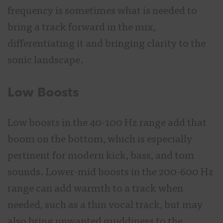
frequency is sometimes what is needed to
bring a track forward in the mix,
differentiating it and bringing clarity to the
sonic landscape.
Low Boosts
Low boosts in the 40-100 Hz range add that
boom on the bottom, which is especially
pertinent for modern kick, bass, and tom
sounds. Lower-mid boosts in the 200-600 Hz
range can add warmth to a track when
needed, such as a thin vocal track, but may
also bring unwanted muddiness to the