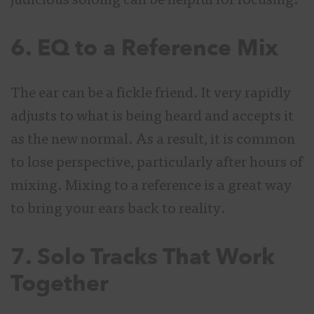
judicious soloing can be helpful for focusing.
6. EQ to a Reference Mix
The ear can be a fickle friend. It very rapidly
adjusts to what is being heard and accepts it
as the new normal. As a result, it is common
to lose perspective, particularly after hours of
mixing. Mixing to a reference is a great way
to bring your ears back to reality.
7. Solo Tracks That Work
Together