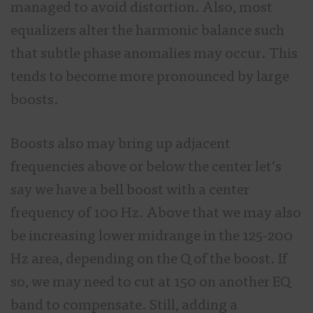
managed to avoid distortion. Also, most
equalizers alter the harmonic balance such
that subtle phase anomalies may occur. This
tends to become more pronounced by large
boosts.
Boosts also may bring up adjacent
frequencies above or below the center let’s
say we have a bell boost with a center
frequency of 100 Hz. Above that we may also
be increasing lower midrange in the 125-200
Hz area, depending on the Q of the boost. If
so, we may need to cut at 150 on another EQ
band to compensate. Still, adding a