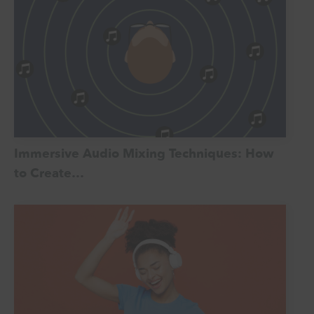
Immersive Audio Mixing Techniques: How
to Create…