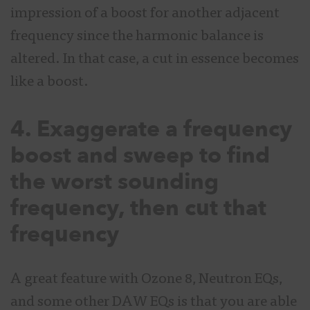
impression of a boost for another adjacent
frequency since the harmonic balance is
altered. In that case, a cut in essence becomes
like a boost.
4. Exaggerate a frequency
boost and sweep to find
the worst sounding
frequency, then cut that
frequency
A great feature with Ozone 8, Neutron EQs,
and some other DAW EQs is that you are able