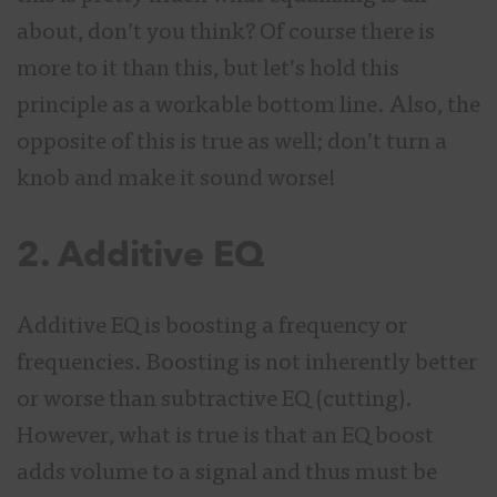
about, don’t you think? Of course there is
more to it than this, but let’s hold this
principle as a workable bottom line. Also, the
opposite of this is true as well; don’t turn a
knob and make it sound worse!
2. Additive EQ
Additive EQ is boosting a frequency or
frequencies. Boosting is not inherently better
or worse than subtractive EQ (cutting).
However, what is true is that an EQ boost
adds volume to a signal and thus must be