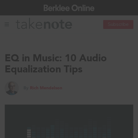
Subscribe
EQ in Music: 10 Audio
Equalization Tips
By
Rich Mendelson