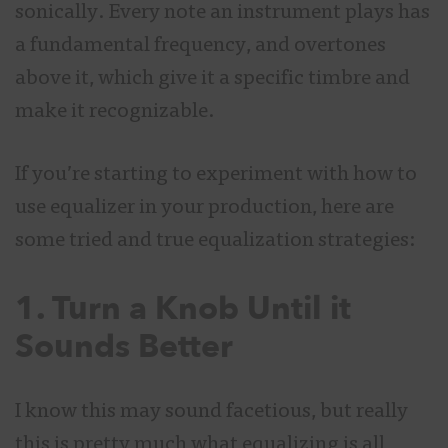
sonically. Every note an instrument plays has
a fundamental frequency, and overtones
above it, which give it a specific timbre and
make it recognizable.
If you’re starting to experiment with how to
use equalizer in your production, here are
some tried and true equalization strategies:
1. Turn a Knob Until it
Sounds Better
I know this may sound facetious, but really
this is pretty much what equalizing is all