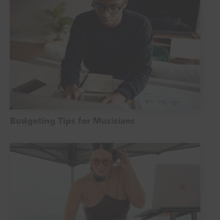
Budgeting Tips for Musicians