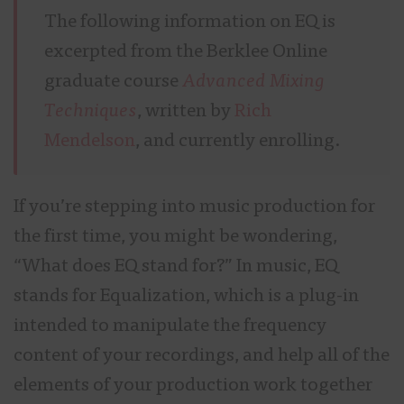
The following information on EQ is
excerpted from the Berklee Online
graduate course
Advanced Mixing
Techniques
, written by
Rich
Mendelson
, and currently enrolling.
If you’re stepping into music production for
the first time, you might be wondering,
“What does EQ stand for?” In music, EQ
stands for Equalization, which is a plug-in
intended to manipulate the frequency
content of your recordings, and help all of the
elements of your production work together