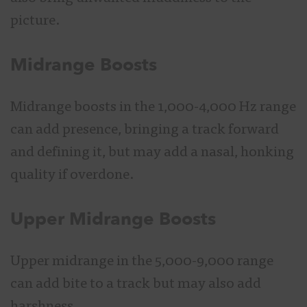
picture.
Midrange Boosts
Midrange boosts in the 1,000-4,000 Hz range
can add presence, bringing a track forward
and defining it, but may add a nasal, honking
quality if overdone.
Upper Midrange Boosts
Upper midrange in the 5,000-9,000 range
can add bite to a track but may also add