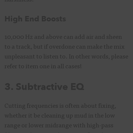
harshness.
High End Boosts
10,000 Hz and above can add air and sheen
to a track, but if overdone can make the mix
unpleasant to listen to. In other words, please
refer to item one in all cases!
3. Subtractive EQ
Cutting frequencies is often about fixing,
whether it be cleaning up mud in the low
range or lower midrange with high-pass