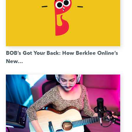
BOB’s Got Your Back: How Berklee Online’s
New…