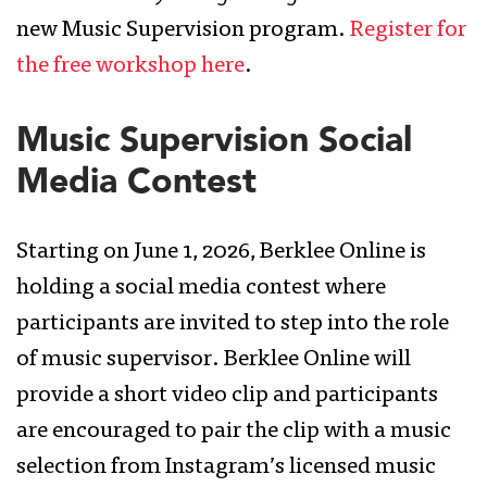
new Music Supervision program.
Register for
the free workshop here
.
Music Supervision Social
Media Contest
Starting on June 1, 2026, Berklee Online is
holding a social media contest where
participants are invited to step into the role
of music supervisor. Berklee Online will
provide a short video clip and participants
are encouraged to pair the clip with a music
selection from Instagram’s licensed music