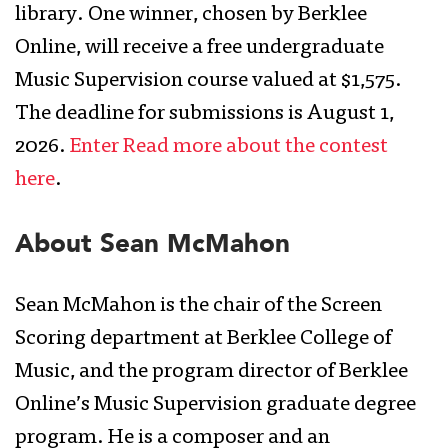
library. One winner, chosen by Berklee
Online, will receive a free undergraduate
Music Supervision course valued at $1,575.
The deadline for submissions is August 1,
2026.
Enter Read more about the contest
here
.
About Sean McMahon
Sean McMahon is the chair of the Screen
Scoring department at Berklee College of
Music, and the program director of Berklee
Online’s Music Supervision graduate degree
program. He is a composer and an