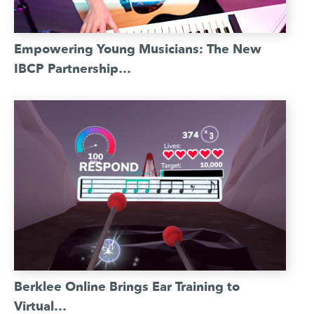
Empowering Young Musicians: The New
IBCP Partnership…
Berklee Online Brings Ear Training to
Virtual…