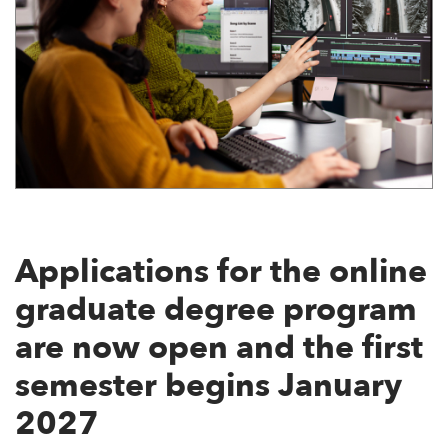
Applications for the online
graduate degree program
are now open and the first
semester begins January
2027