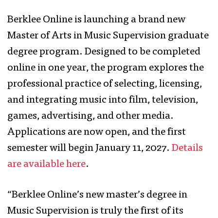
Berklee Online is launching a brand new
Master of Arts in Music Supervision graduate
degree program. Designed to be completed
online in one year, the program explores the
professional practice of selecting, licensing,
and integrating music into film, television,
games, advertising, and other media.
Applications are now open, and the first
semester will begin January 11, 2027.
Details
are available here
.
“Berklee Online’s new master’s degree in
Music Supervision is truly the first of its