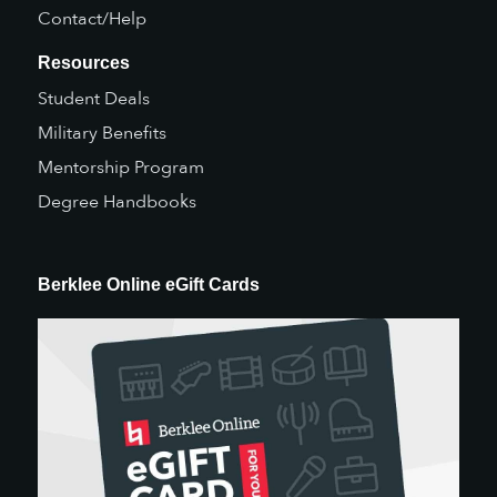
Contact/Help
Resources
Student Deals
Military Benefits
Mentorship Program
Degree Handbooks
Berklee Online eGift Cards