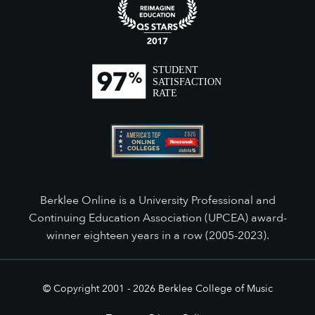
Berklee Online is a University Professional and
Continuing Education Association (UPCEA) award-
winner eighteen years in a row (2005-2023).
© Copyright 2001 -
2026
Berklee College of Music