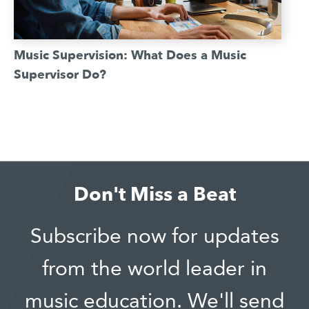
Music Supervision: What Does a Music
Supervisor Do?
Don't Miss a Beat
Subscribe now for updates
from the world leader in
music education. We'll send