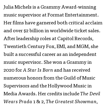
Julia Michels is a Grammy Award-winning
music supervisor at Format Entertainment.
Her films have garnered both critical acclaim
and over $2 billion in worldwide ticket sales.
After leadership roles at Capitol Records,
Twentieth Century Fox, EMI, and MGM, she
built a successful career as an independent
music supervisor. She won a Grammy in
2020 for
A Star Is Born
and has received
numerous honors from the Guild of Music
Supervisors and the Hollywood Music in
Media Awards. Her credits include
The Devil
Wears Prada
1 & 2,
The Greatest Showman
,