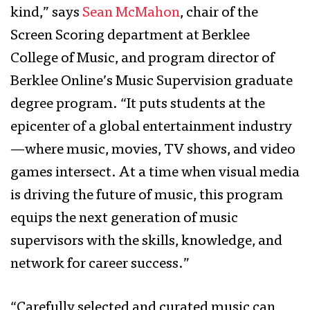
kind,” says
Sean McMahon
, chair of the
Screen Scoring department at Berklee
College of Music, and program director of
Berklee Online’s Music Supervision graduate
degree program. “It puts students at the
epicenter of a global entertainment industry
—where music, movies, TV shows, and video
games intersect. At a time when visual media
is driving the future of music, this program
equips the next generation of music
supervisors with the skills, knowledge, and
network for career success.”
“Carefully selected and curated music can