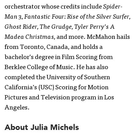
orchestrator whose credits include
Spider-
Man 3
,
Fantastic Four: Rise of the Silver Surfer,
Ghost Rider, The Grudge, Tyler Perry’s A
Madea Christmas,
and more. McMahon hails
from Toronto, Canada, and holds a
bachelor’s degree in Film Scoring from
Berklee College of Music. He has also
completed the University of Southern
California’s (USC) Scoring for Motion
Pictures and Television program in Los
Angeles.
About Julia Michels