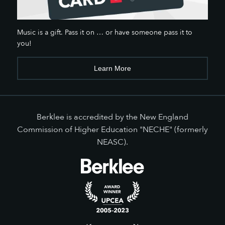
Music is a gift. Pass it on … or have someone pass it to
you!
Learn More
Berklee is accredited by the New England
Commission of Higher Education "NECHE" (formerly
NEASC).