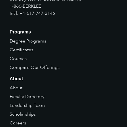
1-866-BERKLEE
Int’l: +1-617-747-2146
Programs
Degree Programs
Certificates
Courses
Compare Our Offerings
About
About
Faculty Directory
Leadership Team
Scholarships
Careers