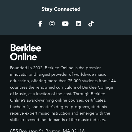
Stay Connected
Founded in 2002, Berklee Online is the premier
innovator and largest provider of worldwide music
education, offering more than 75,000 students from 144
countries the renowned curriculum of Berklee College
of Music, at a fraction of the cost. Through Berklee
Online’s award-winning online courses, certificates,
bachelor’s, and master’s degree programs, students
receive expert music instruction and emerge with the
skills to exceed the demands of the music industry.
855 Boylston St, Boston, MA 02116