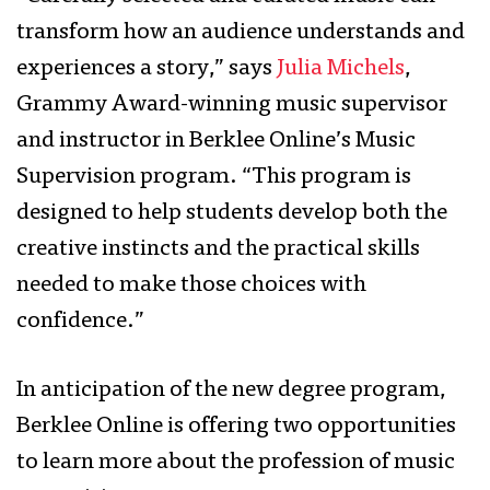
transform how an audience understands and
experiences a story,” says
Julia Michels
,
Grammy Award-winning music supervisor
and instructor in Berklee Online’s Music
Supervision program. “This program is
designed to help students develop both the
creative instincts and the practical skills
needed to make those choices with
confidence.”
In anticipation of the new degree program,
Berklee Online is offering two opportunities
to learn more about the profession of music