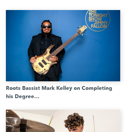
Roots Bassist Mark Kelley on Completing
his Degree…