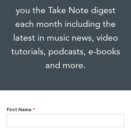
you the Take Note digest
each month including the
latest in music news, video
tutorials, podcasts, e-books
and more.