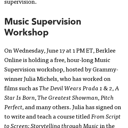
supervision.
Music Supervision
Workshop
On Wednesday, June 17 at 1 PM ET, Berklee
Online is holding a free, hour-long Music
Supervision workshop, hosted by Grammy-
winner Julia Michels, who has worked on
films such as
The Devil Wears Prada 1 & 2
,
A
Star Is Born
,
The Greatest Showman
,
Pitch
Perfect
, and many others. Julia has signed on
to write and teach a course titled
From Script
to Screen: Storytelling through Music
in the