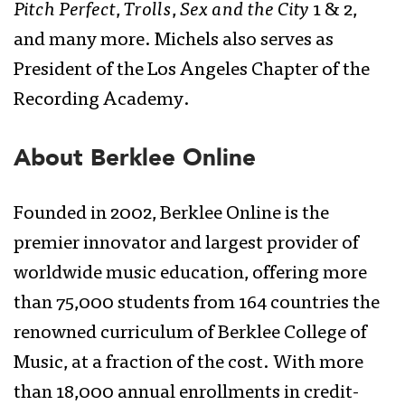
Pitch Perfect
,
Trolls
,
Sex and the City
1 & 2,
and many more. Michels also serves as
President of the Los Angeles Chapter of the
Recording Academy.
About Berklee Online
Founded in 2002, Berklee Online is the
premier innovator and largest provider of
worldwide music education, offering more
than 75,000 students from 164 countries the
renowned curriculum of Berklee College of
Music, at a fraction of the cost. With more
than 18,000 annual enrollments in credit-