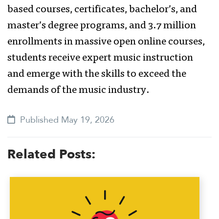
based courses, certificates, bachelor’s, and
master’s degree programs, and 3.7 million
enrollments in massive open online courses,
students receive expert music instruction
and emerge with the skills to exceed the
demands of the music industry.
Published May 19, 2026
Related Posts: