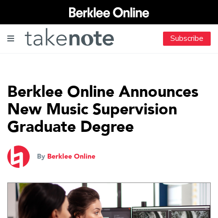
Subscribe
Berklee Online Announces
New Music Supervision
Graduate Degree
By
Berklee Online