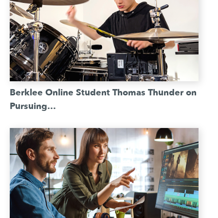
Berklee Online Student Thomas Thunder on
Pursuing…