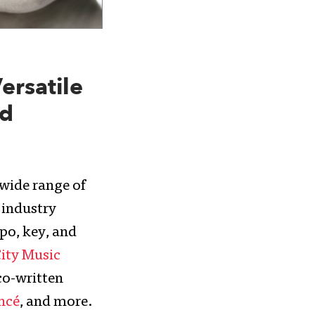
ersatile
nd
 wide range of
e industry
po, key, and
City Music
co-written
ncé
, and more.