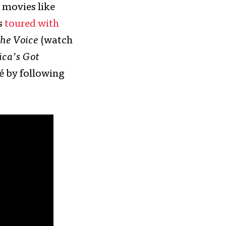
 movies like
s
toured with
he Voice
(watch
ca’s Got
mé by following