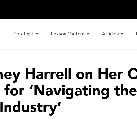
Spotlight
Lesson Content
Articles
ney Harrell on Her
 for ‘Navigating th
Industry’
y