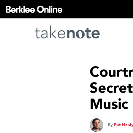
Court
Secret
Music 
By
Pat Heal