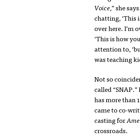
Voice
,” she says
chatting, ‘This 
over here. I’m o
‘This is how you
attention to, ‘b
was teaching ki
Not so coinciden
called “SNAP.” 
has more than 1
came to co-writ
casting for
Amer
crossroads.