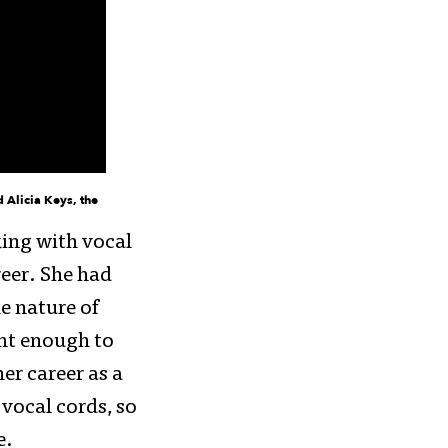
d Alicia Keys, the
king with vocal
reer. She had
e nature of
ent enough to
er career as a
 vocal cords, so
e.