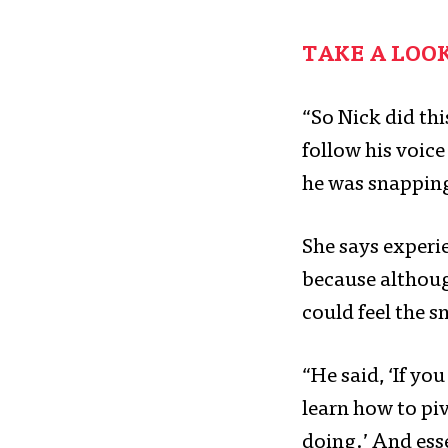
TAKE A LOO
“So Nick did th
follow his voic
he was snapping
She says experie
because althoug
could feel the 
“He said, ‘If yo
learn how to pi
doing.’ And esse