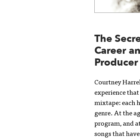
The Secre
Career an
Producer
Courtney Harrell
experience that 
mixtape: each h
genre. At the a
program, and at
songs that hav