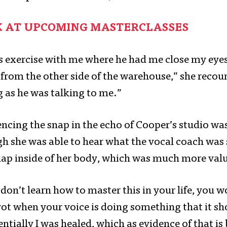
K AT UPCOMING MASTERCLASSES
is exercise with me where he had me close my eyes
e from the other side of the warehouse,” she reco
 as he was talking to me.”
ncing the snap in the echo of Cooper’s studio was
h she was able to hear what the vocal coach was 
snap inside of her body, which was much more val
u don’t learn how to master this in your life, you w
vot when your voice is doing something that it sh
ntially I was healed, which as evidence of that is