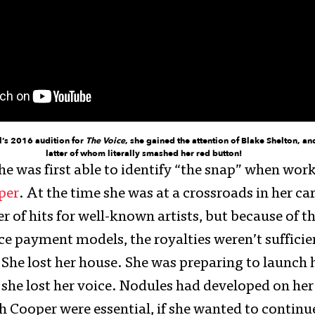
l’s 2016 audition for
The Voice
, she gained the attention of Blake Shelton, an
latter of whom literally smashed her red button!
he was first able to identify “the snap” when wor
per
. At the time she was at a crossroads in her ca
of hits for well-known artists, but because of th
ce payment models, the royalties weren’t suffici
 She lost her house. She was preparing to launch h
 she lost her voice. Nodules had developed on her
h Cooper were essential, if she wanted to continu