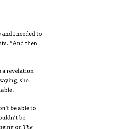
 and I needed to
unts. “And then
 a revelation
saying, she
uable.
on’t be able to
ouldn’t be
 being on
The