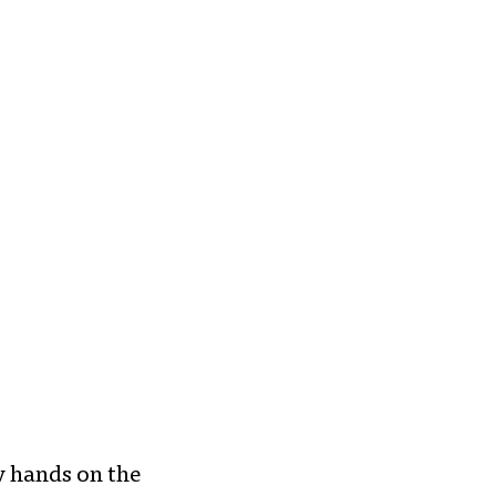
my hands on the