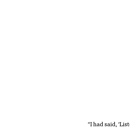
“I had said, ‘Li