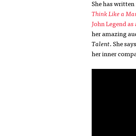
She has written
Think Like a Ma
John Legend as
her amazing aud
Talent
. She say
her inner compas