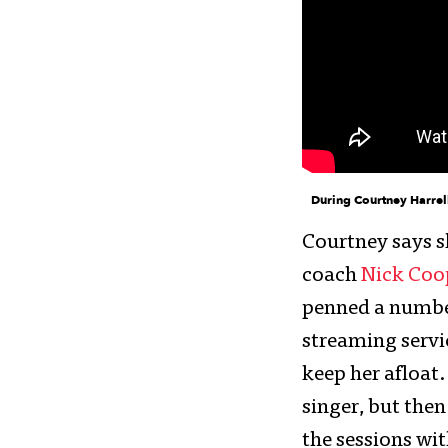
During Courtney Harrel
Courtney says s
coach
Nick Coo
penned a number 
streaming servi
keep her afloat.
singer, but then
the sessions wit