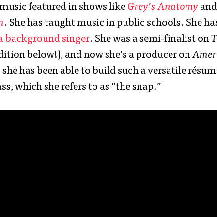
 music featured in shows like
Grey’s Anatomy
and
n
. She has taught music in public schools. She ha
 a background singer
. She was a semi-finalist on
T
ition below!), and now she’s a producer on
Ameri
s she has been able to build such a versatile résu
s, which she refers to as “the snap.”