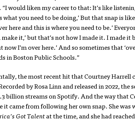
. “I would liken my career to that: It’s like liste
is what you need to be doing,’ But that snap is like
ver here and this is where you need to be.’ Everyo
 make it,’ but that’s not how I made it. I made it
ut now I’m over here.’ And so sometimes that ‘ove
ds in Boston Public Schools.”
tally, the most recent hit that Courtney Harrell 
Recorded by Rosa Linn and released in 2022, the 
.3 billion streams on Spotify. And the way that C
e it came from following her own snap. She was 
ica’s Got Talent
at the time, and she had reache