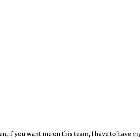
sten, if you want me on this team, I have to have 