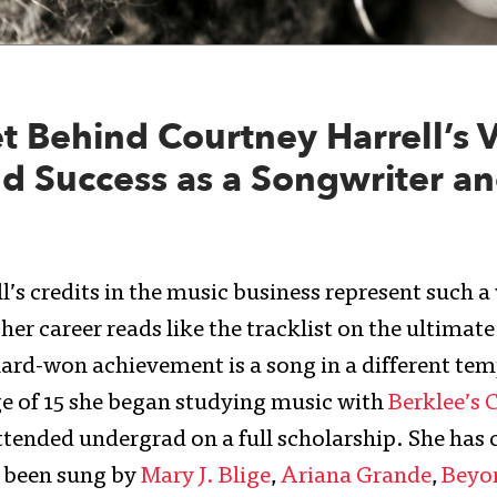
t Behind Courtney Harrell’s V
d Success as a Songwriter a
’s credits in the music business represent such a
her career reads like the tracklist on the ultimat
ard-won achievement is a song in a different tem
ge of 15 she began studying music with
Berklee’s 
tended undergrad on a full scholarship. She has 
e been sung by
Mary J. Blige
,
Ariana Grande
,
Beyo