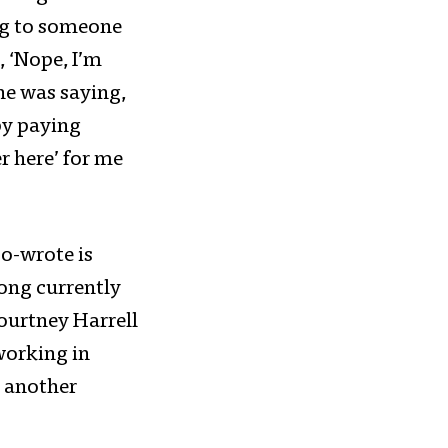
ning to someone
, ‘Nope, I’m
ne was saying,
 by paying
r here’ for me
co-wrote is
song currently
ourtney Harrell
working in
d another