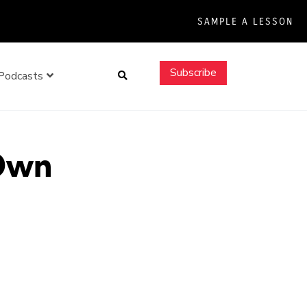
SAMPLE A LESSON
Search
Subscribe
Podcasts
 Own
e