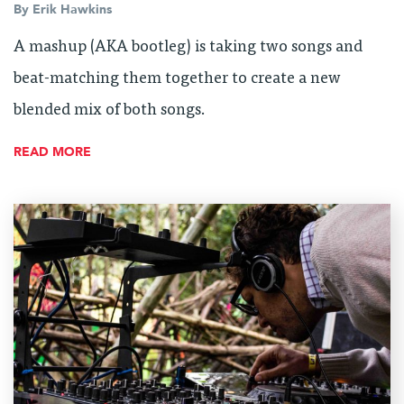
By
Erik Hawkins
A mashup (AKA bootleg) is taking two songs and
beat-matching them together to create a new
blended mix of both songs.
READ MORE