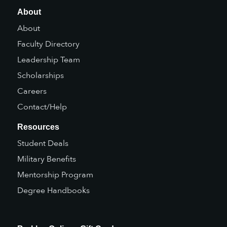
About
About
Faculty Directory
Leadership Team
Scholarships
Careers
Contact/Help
Resources
Student Deals
Military Benefits
Mentorship Program
Degree Handbooks