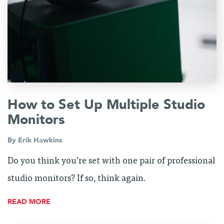
How to Set Up Multiple Studio
Monitors
By
Erik Hawkins
Do you think you’re set with one pair of professional
studio monitors? If so, think again.
READ MORE