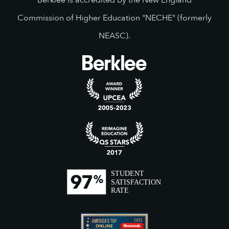
Berklee is accredited by the New England
Commission of Higher Education "NECHE" (formerly
NEASC).