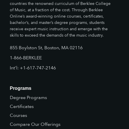
countries the renowned curriculum of Berklee College
of Music, at a fraction of the cost. Through Berklee
Online’s award-winning online courses, certificates,
bachelor’s, and master’s degree programs, students
receive expert music instruction and emerge with the
skills to exceed the demands of the music industry.
855 Boylston St, Boston, MA 02116
1-866-BERKLEE
Int’l: +1-617-747-2146
Programs
Degree Programs
Certificates
Courses
Compare Our Offerings