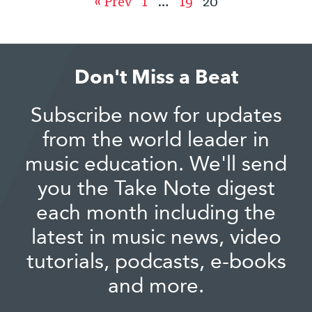
« Prev
1
…
19
20
Don't Miss a Beat
Subscribe now for updates
from the world leader in
music education. We'll send
you the Take Note digest
each month including the
latest in music news, video
tutorials, podcasts, e-books
and more.