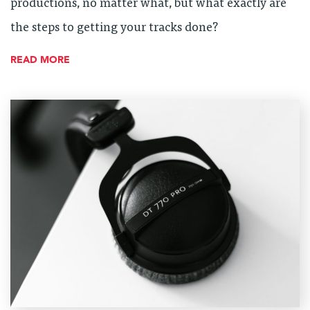
productions, no matter what, but what exactly are
the steps to getting your tracks done?
READ MORE