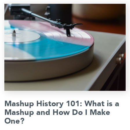
Mashup History 101: What is a
Mashup and How Do I Make
One?