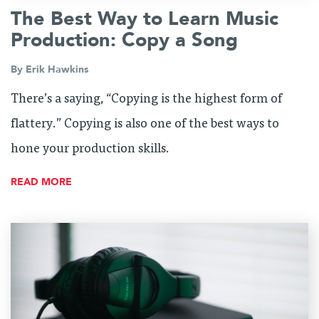
The Best Way to Learn Music
Production: Copy a Song
By
Erik Hawkins
There’s a saying, “Copying is the highest form of
flattery.” Copying is also one of the best ways to
hone your production skills.
READ MORE