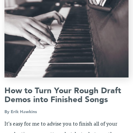
How to Turn Your Rough Draft
Demos into Finished Songs
By
Erik Hawkins
It’s easy for me to advise you to finish all of your