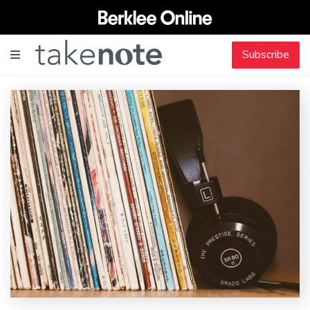
Subscribe