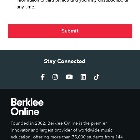
Stay Connected
Founded in 2002, Berklee Online is the premier
innovator and largest provider of worldwide music
education, offering more than 75,000 students from 144