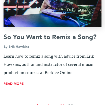
So You Want to Remix a Song?
By
Erik Hawkins
Learn how to remix a song with advice from Erik
Hawkins, author and instructor of several music
production courses at Berklee Online.
READ MORE