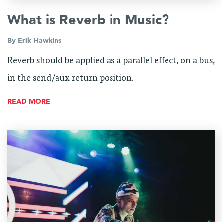
What is Reverb in Music?
By
Erik Hawkins
Reverb should be applied as a parallel effect, on a bus,
in the send/aux return position.
READ MORE