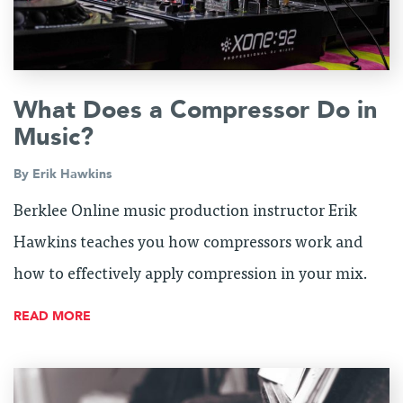
What Does a Compressor Do in
Music?
By
Erik Hawkins
Berklee Online music production instructor Erik
Hawkins teaches you how compressors work and
how to effectively apply compression in your mix.
READ MORE