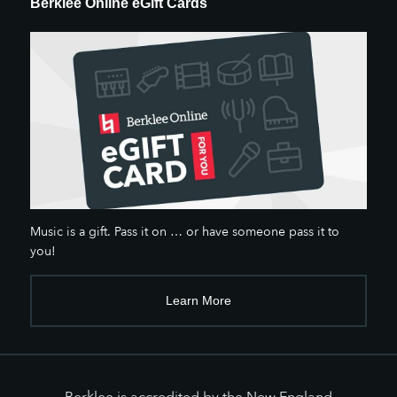
Berklee Online eGift Cards
Music is a gift. Pass it on … or have someone pass it to
you!
Learn More