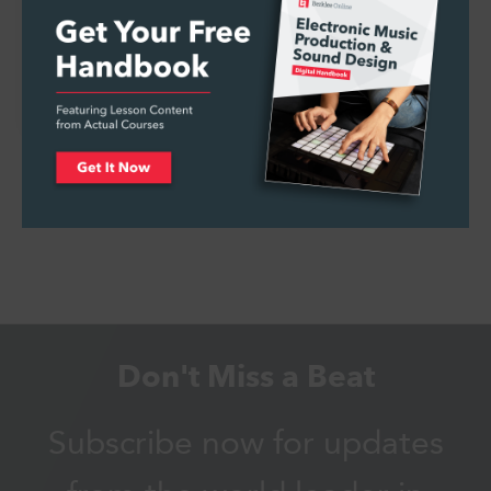
Pride Month Music Recs from the World’s
First Queer…
Don't Miss a Beat
Subscribe now for updates