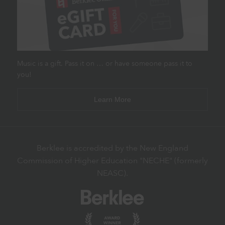
Music is a gift. Pass it on … or have someone pass it to
you!
Learn More
Berklee is accredited by the New England
Commission of Higher Education "NECHE" (formerly
NEASC).