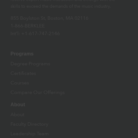
skills to exceed the demands of the music industry.
855 Boylston St, Boston, MA 02116
1-866-BERKLEE
Int’l: +1-617-747-2146
Programs
Degree Programs
Certificates
Courses
Compare Our Offerings
About
About
Faculty Directory
Leadership Team