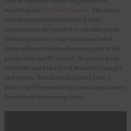
Plus he regularly shares his production
secrets on his
YouTube channel
. The music
that he pumps out of Reason is truly
inspirational, so I wanted to ask him about
how he gets such a huge sound and what
other software besides Reason is part of his
production and DJ arsenal. He gave a great
interview and had a lot of wonderful insight
and advice. Watch out for Lucky Date, I
predict he’ll be producing many mega-dance-
floor hits in the coming years.