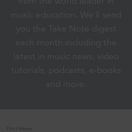
from the world leader in
music education. We'll send
you the Take Note digest
each month including the
latest in music news, video
tutorials, podcasts, e-books
and more.