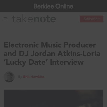
Subscribe
Electronic Music Producer
and DJ Jordan Atkins-Loria
‘Lucky Date’ Interview
By
Erik Hawkins