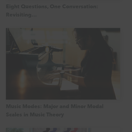
Eight Questions, One Conversation:
Revisiting…
Music Modes: Major and Minor Modal
Scales in Music Theory