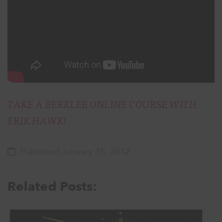
TAKE A BERKLEE ONLINE COURSE WITH
ERIK HAWK!
Published January 15, 2012
Related Posts: