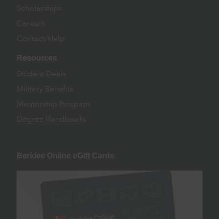
Scholarships
Careers
Contact/Help
Resources
Student Deals
Military Benefits
Mentorship Program
Degree Handbooks
Berklee Online eGift Cards