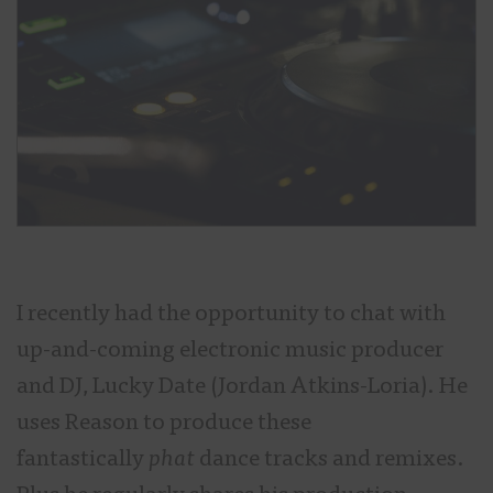
I recently had the opportunity to chat with
up-and-coming electronic music producer
and DJ, Lucky Date (Jordan Atkins-Loria). He
uses Reason to produce these
fantastically
phat
dance tracks and remixes.