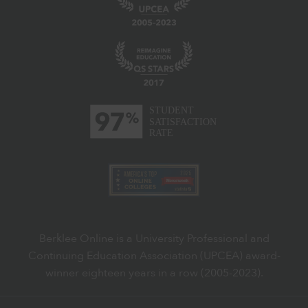
Berklee Online is a University Professional and
Continuing Education Association (UPCEA) award-
winner eighteen years in a row (2005-2023).