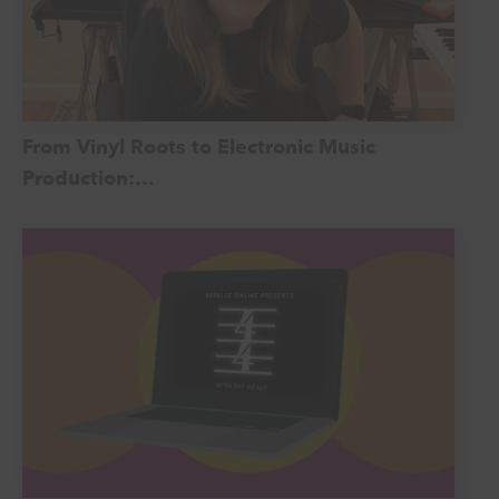
From Vinyl Roots to Electronic Music
Production:…