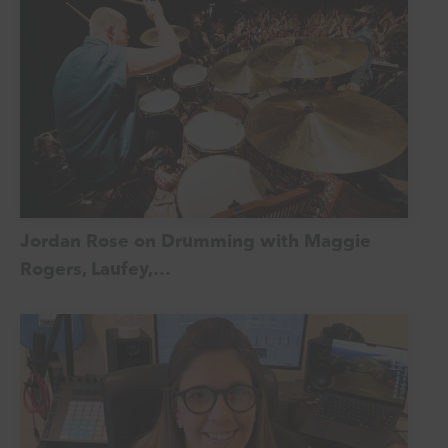
Jordan Rose on Drumming with Maggie
Rogers, Laufey,…