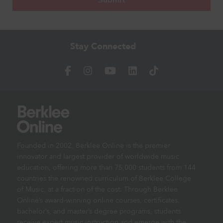
Stay Connected
Founded in 2002, Berklee Online is the premier
innovator and largest provider of worldwide music
education, offering more than 75,000 students from 144
countries the renowned curriculum of Berklee College
of Music, at a fraction of the cost. Through Berklee
Online’s award-winning online courses, certificates,
bachelor’s, and master’s degree programs, students
receive expert music instruction and emerge with the