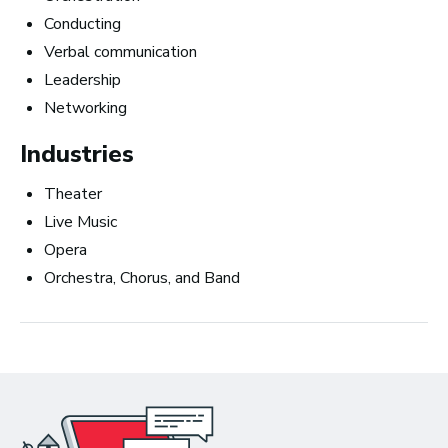
Business
Conducting
Verbal communication
Leadership
Networking
Industries
Theater
Live Music
Opera
Orchestra, Chorus, and Band
Art Meets Tech: Explore the Top 10
Careers in Music Production