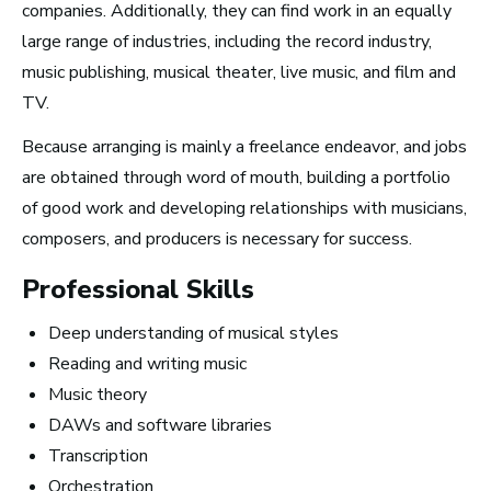
companies. Additionally, they can find work in an equally
How Much Money You
large range of industries, including the record industry,
Can Make)
music publishing, musical theater, live music, and film and
TV.
Because arranging is mainly a freelance endeavor, and jobs
are obtained through word of mouth, building a portfolio
of good work and developing relationships with musicians,
composers, and producers is necessary for success.
Professional Skills
Deep understanding of musical styles
Reading and writing music
Music theory
DAWs and software libraries
Transcription
How to Turn Your Band Into a
Orchestration