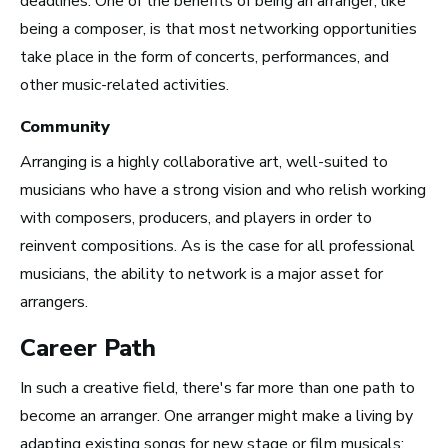
deadlines. One of the benefits of being an arranger, like
being a composer, is that most networking opportunities
take place in the form of concerts, performances, and
other music-related activities.
San Francisco Bay Area,
CA
Community
See Roles
Arranging is a highly collaborative art, well-suited to
musicians who have a strong vision and who relish working
with composers, producers, and players in order to
Nashville, TN
reinvent compositions. As is the case for all professional
See Roles
musicians, the ability to network is a major asset for
arrangers.
Career Path
In such a creative field, there's far more than one path to
become an arranger. One arranger might make a living by
Advice and Tips from
adapting existing songs for new stage or film musicals;