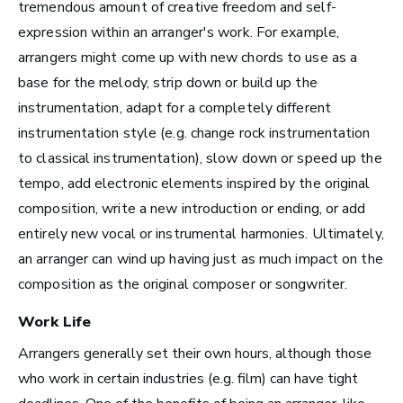
Los Angeles, CA
tremendous amount of creative freedom and self-
See Roles
expression within an arranger's work. For example,
arrangers might come up with new chords to use as a
base for the melody, strip down or build up the
instrumentation, adapt for a completely different
Atlanta, GA
instrumentation style (e.g. change rock instrumentation
See Roles
to classical instrumentation), slow down or speed up the
tempo, add electronic elements inspired by the original
composition, write a new introduction or ending, or add
entirely new vocal or instrumental harmonies. Ultimately,
Boston, MA
an arranger can
wind up having just as much impact on the
See Roles
composition as the original composer or songwriter.
Work Life
Arrangers generally set their own hours, although those
New York City, NY
who work in certain industries (e.g. film) can have tight
See Roles