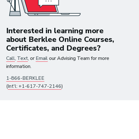
The good thing about
Interested in learning more
the work that I’m doing
about Berklee Online Courses,
now is that I get to be in
Certificates, and Degrees?
the studio, making music
Call
,
Text
, or
Email
our Advising Team for more
information.
all the time.
1-866-BERKLEE
~ Berklee Alum, Katie Day
(
Int'l: +1-617-747-2146
)
From the article
Katie Day Starts Music Production House
After Berklee Online Course