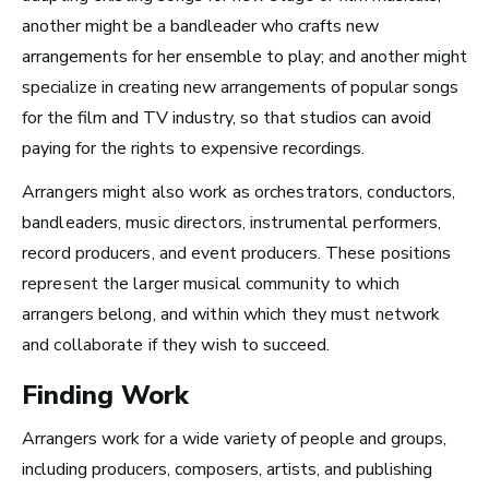
Take Note
another might be a bandleader who crafts new
arrangements for her ensemble to play; and another might
specialize in creating new arrangements of popular songs
for the film and TV industry, so that studios can avoid
paying for the rights to expensive recordings.
Arrangers might also work as orchestrators, conductors,
bandleaders, music directors, instrumental performers,
record producers, and event producers. These positions
represent the larger musical community to which
arrangers belong, and within which they must network
and collaborate if they wish to succeed.
Finding Work
Top 10 Careers in the
Arrangers work for a wide variety of people and groups,
including producers, composers, artists, and publishing
Music Business (and