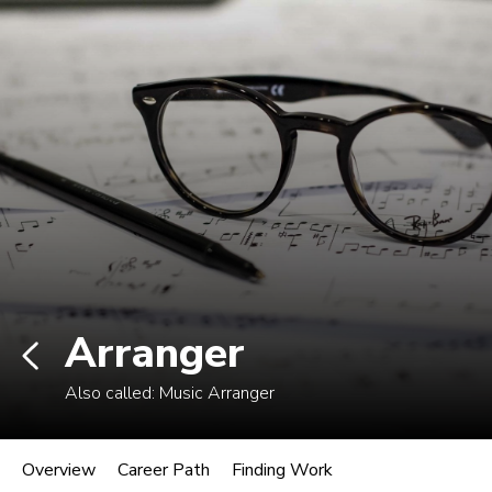
Log In
Career Paths in Music
Explore more than 170 music industry
roles.
Arranger
Also called:
Music Arranger
Arranger
Overview
Career Path
Finding Work