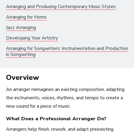
Artist Services
Arranging and Producing Contemporary Music Styles
Arts Administration
Arranging for Horns
Jazz Arranging
Arts and Performance
Developing Your Artistry
Live Music
Arranging for Songwriters: Instrumentation and Production
Dance
in Songwriting
Orchestra, Chorus, and Band
Theater
Overview
Opera
An arranger reimagines an existing composition, adapting
the instruments, voices, rhythms, and tempo to create a
Media and Communications
new sound for a piece of music.
Film, Video, and Television
What Does a Professional
Arranger
Do?
Radio and Streaming Music
Arrangers help finish, rework, and adapt preexisting
Journalism