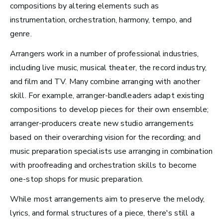
compositions by altering elements such as
Video Games
instrumentation,
orchestration, harmony, tempo, and
genre.
Health and Community
Arrangers work in a number of professional industries,
Education
including live music, musical theater, the record industry,
Health and Wellness
and film and TV. Many combine arranging with another
Church and Worship
skill. For example, arranger-bandleaders adapt existing
compositions to develop pieces for their own ensemble;
arranger-producers create new studio arrangements
based on their overarching vision for the recording; and
music preparation specialists use arranging in combination
Roles by Top US
with proofreading and orchestration skills to become
Cities for Musicians
one-stop shops for music preparation.
While most arrangements aim to preserve the melody,
lyrics, and formal
structures of a piece, there's still a