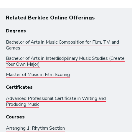
Related Berklee Online Offerings
Degrees
Bachelor of Arts in
Music Composition for Film, TV, and
Browse by:
Games
Bachelor of Arts in
Interdisciplinary Music Studies (Create
Your Own Major)
Industry
Degrees
Interest
Master of Music in
Film Scoring
Browse music career roles by industry:
Certificates
Business and Promotion
Advanced Professional Certificate in
Writing and
Producing Music
Advertising
Courses
Recording Industry
Technology
Arranging 1: Rhythm Section