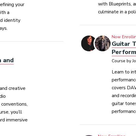
with Blueprints, 
efining your
culminate in a pol
ith a
d identity
ays.
Now Enrolli
Guitar T
Perform
n and
Course by J
Learn to in
performance
covers DAW
and creative
and recordi
dio
guitar tone
d conventions,
performanc
rse, you’ll
ard immersive