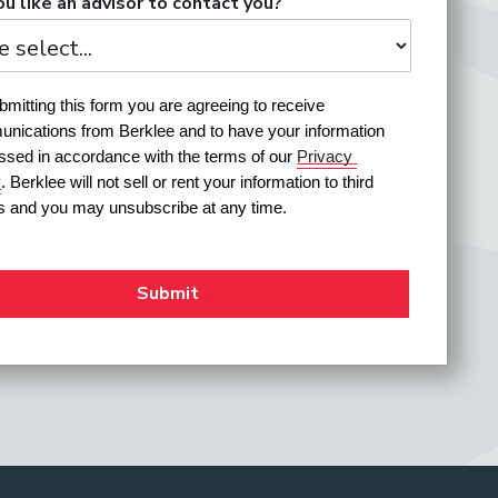
u like an advisor to contact you?
mitting this form you are agreeing to receive 
nications from Berklee and to have your information 
ssed in accordance with the terms of our 
Privacy 
y
. Berklee will not sell or rent your information to third 
es and you may unsubscribe at any time.