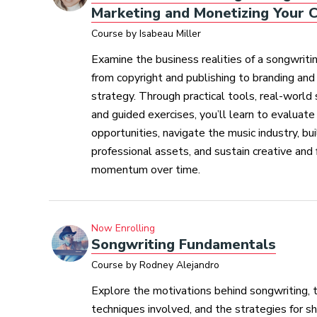
Marketing and Monetizing Your C
Course by Isabeau Miller
Examine the business realities of a songwritin
from copyright and publishing to branding an
strategy. Through practical tools, real-world 
and guided exercises, you’ll learn to evaluate
opportunities, navigate the music industry, bui
professional assets, and sustain creative and f
momentum over time.
Now Enrolling
Songwriting Fundamentals
Course by Rodney Alejandro
Explore the motivations behind songwriting, t
techniques involved, and the strategies for sh