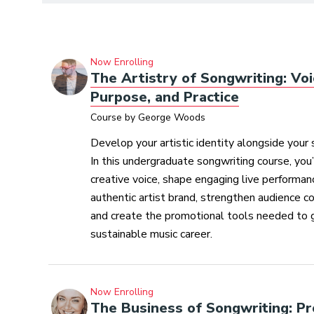
Now Enrolling
The Artistry of Songwriting: Voi
Purpose, and Practice
Course by George Woods
Develop your artistic identity alongside your 
In this undergraduate songwriting course, you’l
creative voice, shape engaging live performanc
authentic artist brand, strengthen audience c
and create the promotional tools needed to 
sustainable music career.
Now Enrolling
The Business of Songwriting: Pr