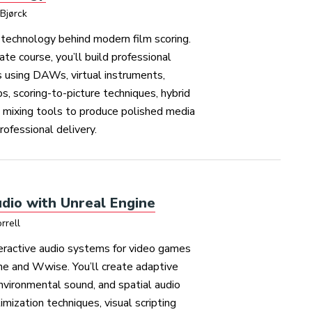
Bjørck
technology behind modern film scoring.
ate course, you’ll build professional
 using DAWs, virtual instruments,
s, scoring-to-picture techniques, hybrid
d mixing tools to produce polished media
rofessional delivery.
dio with Unreal Engine
rrell
teractive audio systems for video games
ne and Wwise. You’ll create adaptive
environmental sound, and spatial audio
imization techniques, visual scripting