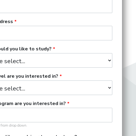
dress
ld you like to study?
el are you interested in?
gram are you interested in?
t from drop down.