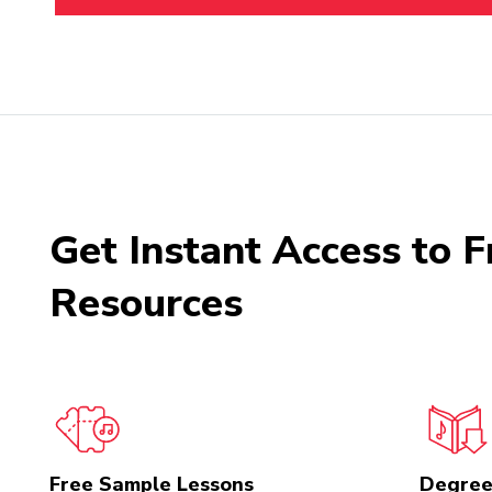
Get Instant Access to F
Resources
Free Sample Lessons
Degree