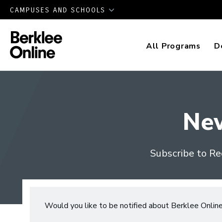
CAMPUSES AND SCHOOLS
All Programs
D
Ne
Subscribe to Re
Would you like to be notified about Berklee Onlin