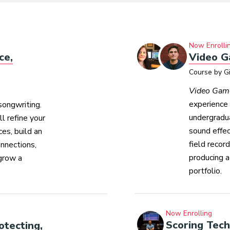
Now Enrolli
ce,
Video G
Course by G
Video Gam
experience 
songwriting.
undergradua
l refine your
sound effe
es, build an
field recor
onnections,
producing a
grow a
portfolio.
Now Enrolling
Scoring Tec
otecting,