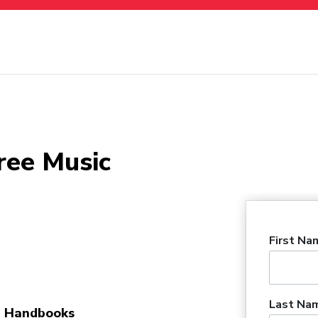
ree Music
First Na
Last Na
 Handbooks