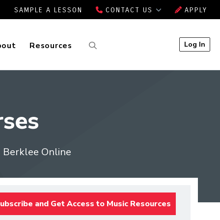
SAMPLE A LESSON
CONTACT US
APPLY
Log In
bout
Resources
ses
m Berklee Online
ubscribe and Get Access to Music Resources