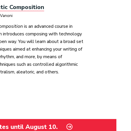
tic Composition
 Vanoni
Composition
is an advanced course in
ch introduces composing with technology
 open way. You will learn about a broad set
niques aimed at enhancing your writing of
rhythm, and more, by means of
hniques such as controlled algorithmic
ralism, aleatoric, and others.
tes until August 10.