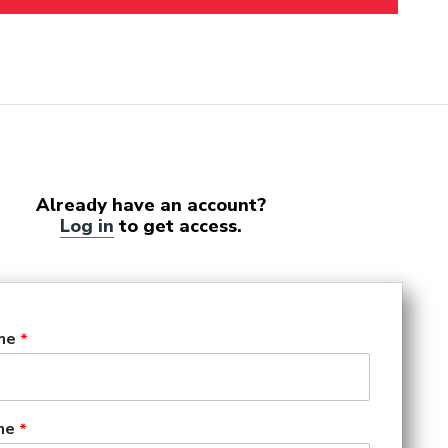
Already have an account?
Log in
to get access.
me
me