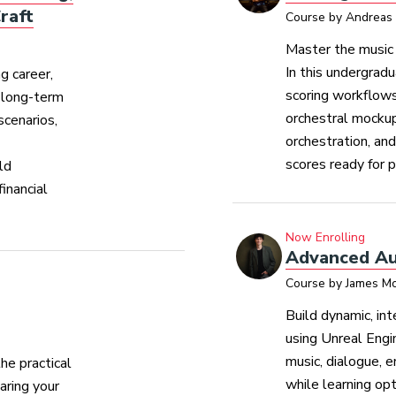
raft
Course by Andreas 
Master the music 
In this undergradu
g career,
scoring workflows
d long-term
orchestral mockup
scenarios,
orchestration, an
scores ready for p
ld
inancial
Now Enrolling
Advanced Au
Course by James Mo
Build dynamic, in
using Unreal Engi
music, dialogue, 
he practical
while learning opt
aring your