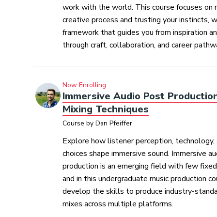
work with the world. This course focuses on r
creative process and trusting your instincts, w
framework that guides you from inspiration an
through craft, collaboration, and career pathw
Now Enrolling
Immersive Audio Post Productio
Mixing Techniques
Course by Dan Pfeiffer
Explore how listener perception, technology, 
choices shape immersive sound. Immersive au
production is an emerging field with few fixe
and in this undergraduate music production cou
develop the skills to produce industry-stand
mixes across multiple platforms.