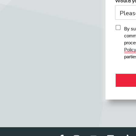
Would yo
By sub
commu
proce
Polic
parti