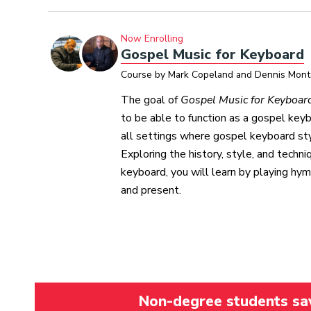
Now Enrolling
Gospel Music for Keyboard
Course by Mark Copeland and Dennis Mon
The goal of
Gospel Music for Keyboar
to be able to function as a gospel keyb
all settings where gospel keyboard sty
Exploring the history, style, and techn
keyboard, you will learn by playing hy
and present.
Non-degree students save