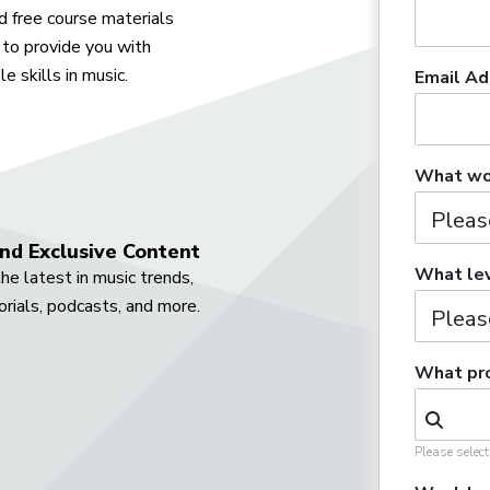
 free course materials
to provide you with
e skills in music.
Email Ad
What wou
nd Exclusive Content
What lev
he latest in music trends,
orials, podcasts, and more.
What pro
Please selec