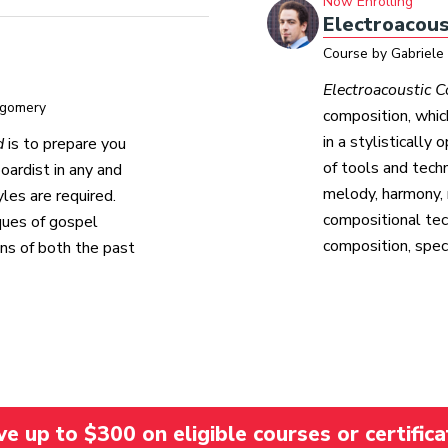
Now Enrolling
Electroacous
Course by Gabriele
Electroacoustic 
tgomery
composition, whi
in a stylistically
d
is to prepare you
of tools and tech
oardist in any and
melody, harmony, 
les are required.
compositional tec
iques of gospel
composition, spect
mns of both the past
 up to $300 on eligible courses or certifica