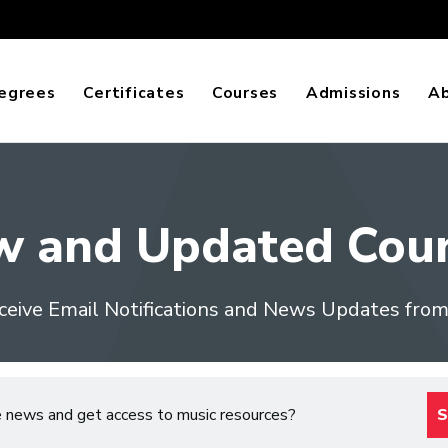
egrees
Certificates
Courses
Admissions
A
w and Updated Cour
ceive Email Notifications and News Updates fro
e news and get access to music resources?
S