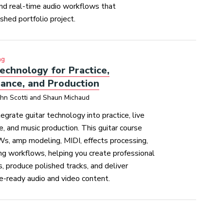
and real-time audio workflows that
ished portfolio project.
ng
echnology for Practice,
ance, and Production
ohn Scotti and Shaun Michaud
tegrate guitar technology into practice, live
, and music production. This guitar course
s, amp modeling, MIDI, effects processing,
ng workflows, helping you create professional
s, produce polished tracks, and deliver
e-ready audio and video content.