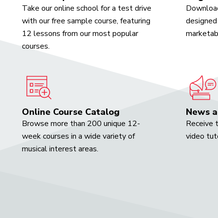
Take our online school for a test drive
Download
with our free sample course, featuring
designed 
12 lessons from our most popular
marketabl
courses.
Online Course Catalog
News a
Browse more than 200 unique 12-
Receive t
week courses in a wide variety of
video tut
musical interest areas.