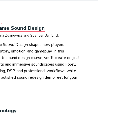
ng
ame Sound Design
ina Zdanowicz and Spencer Bambrick
e Sound Design
shapes how players
story, emotion, and gameplay. In this
te sound design course, you’ll create original
cts and immersive soundscapes using Foley,
ding, DSP, and professional workflows while
 polished sound redesign demo reel for your
hnology