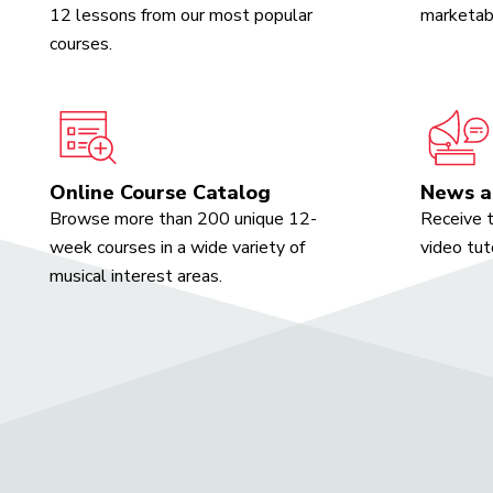
12 lessons from our most popular
marketabl
courses.
Online Course Catalog
News a
Browse more than 200 unique 12-
Receive t
week courses in a wide variety of
video tut
musical interest areas.