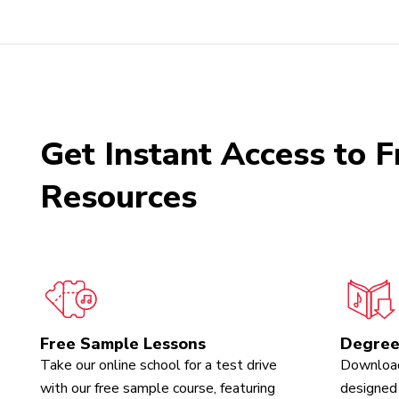
Get Instant Access to F
Resources
Free Sample Lessons
Degree
Take our online school for a test drive
Download
with our free sample course, featuring
designed 