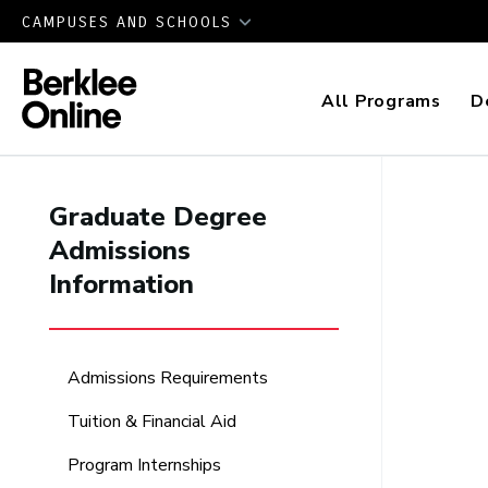
CAMPUSES AND SCHOOLS
All Programs
D
Graduate Degree
Admissions
Information
Admissions Requirements
Tuition & Financial Aid
Program Internships