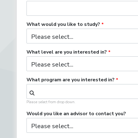
What would you like to study?
What level are you interested in?
What program are you interested in?
Please select from drop down.
Would you like an advisor to contact you?