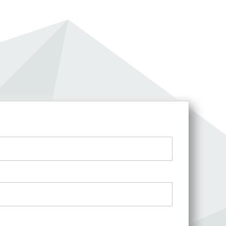
an account?
t access.