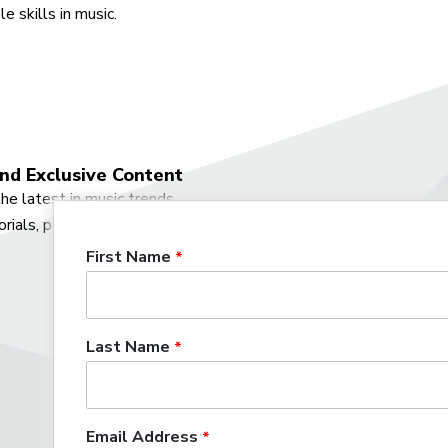
e skills in music.
nd Exclusive Content
he latest in music trends,
orials, podcasts, and more.
First Name
Last Name
Already have 
Log in
to ge
Email Address