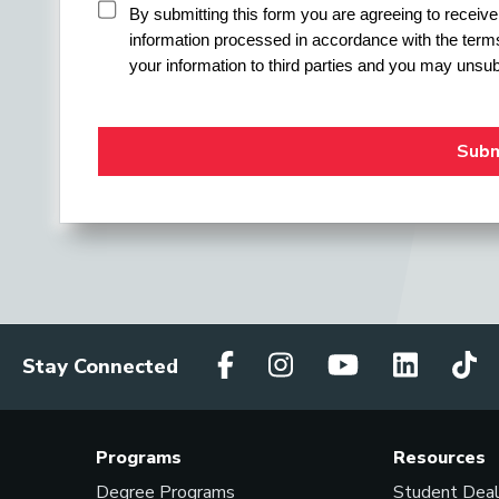
By submitting this form you are agreeing to recei
information processed in accordance with the terms
your information to third parties and you may unsub
Stay Connected
Programs
Resources
Degree Programs
Student Dea