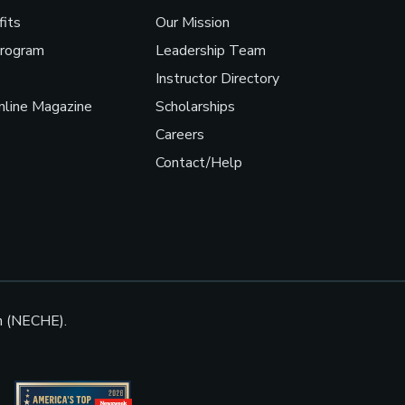
fits
Our Mission
Program
Leadership Team
Instructor Directory
line Magazine
Scholarships
Careers
Contact/Help
n (NECHE).