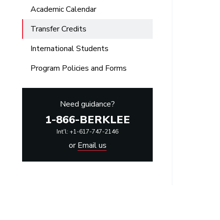
Academic Calendar
Transfer Credits
International Students
Program Policies and Forms
Need guidance?
1-866-BERKLEE
Int'l: +1-617-747-2146
or
Email us