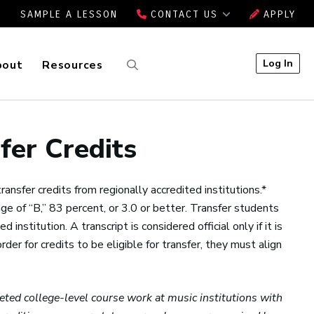
SAMPLE A LESSON
CONTACT US
APPLY
Log In
bout
Resources
fer Credits
nsfer credits from regionally accredited institutions.*
e of “B,” 83 percent, or 3.0 or better. Transfer students
 institution. A transcript is considered official only if it is
rder for credits to be eligible for transfer, they must align
eted college-level course work at music institutions with