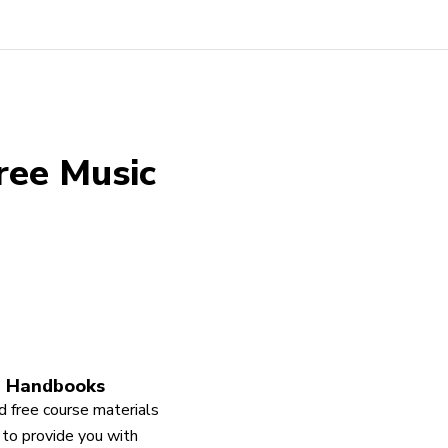
ree Music
 Handbooks
 free course materials
to provide you with