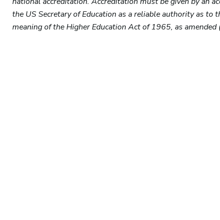
national accreditation. Accreditation must be given by an a
the US Secretary of Education as a reliable authority as to 
meaning of the Higher Education Act of 1965, as amended 