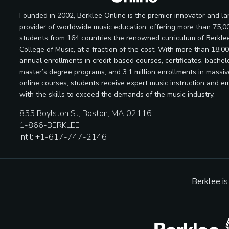
Founded in 2002, Berklee Online is the premier innovator and la
provider of worldwide music education, offering more than 75,0
students from 164 countries the renowned curriculum of Berkle
College of Music, at a fraction of the cost. With more than 18,0
annual enrollments in credit-based courses, certificates, bachelo
master’s degree programs, and 3.1 million enrollments in massi
online courses, students receive expert music instruction and e
with the skills to exceed the demands of the music industry.
855 Boylston St, Boston, MA 02116
1-866-BERKLEE
Int’l: +1-617-747-2146
Berklee i