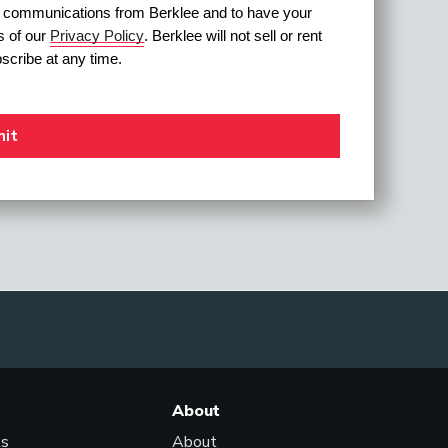
ve communications from Berklee and to have your 
 of our 
Privacy Policy
. Berklee will not sell or rent 
scribe at any time.
About
ls
About