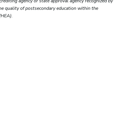
ccrediting agency or state approval agency recognized by
the quality of postsecondary education within the
(HEA).