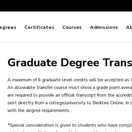
egrees
Certificates
Courses
Admissions
A
Graduate Degree Trans
A maximum of 6 graduate level credits will be accepted as tra
An allowable transfer course must show a grade point averag
are required to provide an official transcript from the accredited
sent directly from a college/university to Berklee Online. In o
with the degree requirements.
*Special consideration is given to students who have compl