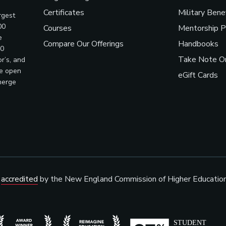
Certificates
Military Bene
rgest
00
Courses
Mentorship 
e
Compare Our Offerings
Handbooks
00
Take Note On
r’s, and
ve open
eGift Cards
merge
s
accredited
by the New England Commission of Higher Educatio