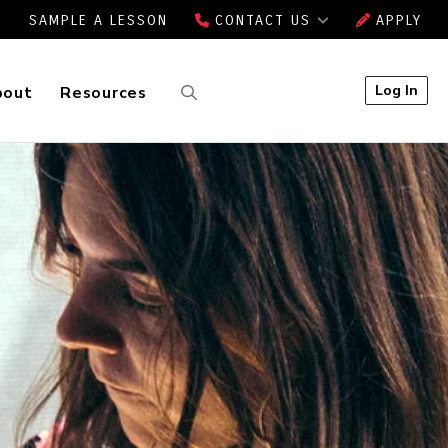
SAMPLE A LESSON
CONTACT US
APPLY
Log In
bout
Resources