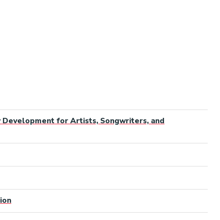
y Development for Artists, Songwriters, and
ion