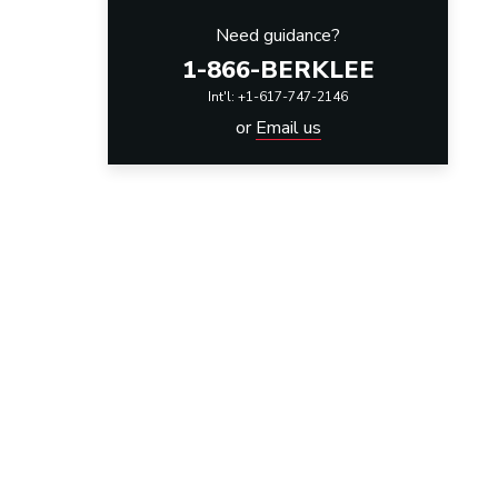
Need guidance?
1-866-BERKLEE
Int'l: +1-617-747-2146
or
Email us