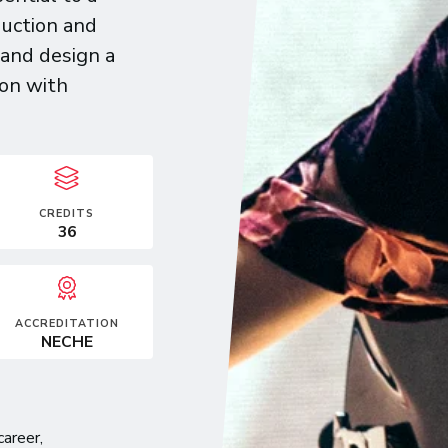
uction and
—and design a
ion with
CREDITS
36
ACCREDITATION
NECHE
career,