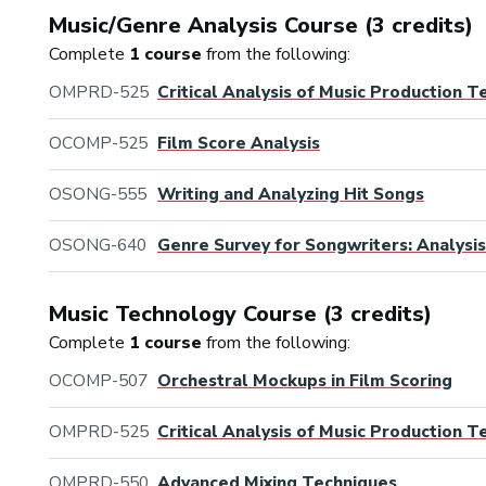
Music/Genre Analysis Course (3 credits)
Complete
1 course
from the following:
OMPRD-525
Critical Analysis of Music Production 
OCOMP-525
Film Score Analysis
OSONG-555
Writing and Analyzing Hit Songs
OSONG-640
Genre Survey for Songwriters: Analysis
Music Technology Course (3 credits)
Complete
1 course
from the following:
OCOMP-507
Orchestral Mockups in Film Scoring
OMPRD-525
Critical Analysis of Music Production 
OMPRD-550
Advanced Mixing Techniques