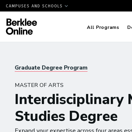
CAMPUSES AND SCHOOLS
All Programs
D
Graduate Degree Program
MASTER OF ARTS
Interdisciplinary
Studies Degree
Expand your expertise across four areas ess