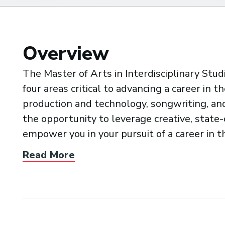
Overview
The Master of Arts in Interdisciplinary Stu
four areas critical to advancing a career in 
production and technology, songwriting, and 
the opportunity to leverage creative, state
empower you in your pursuit of a career in t
Read More