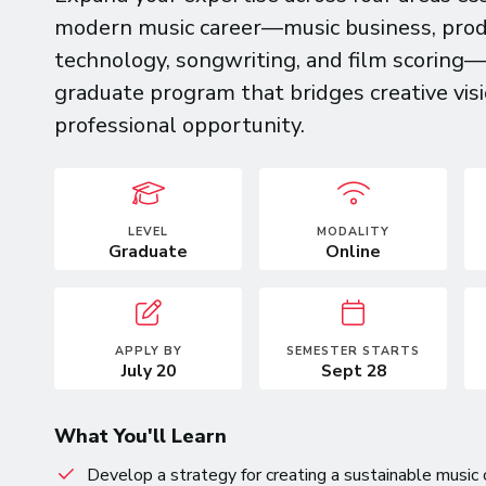
modern music career—music business, prod
technology, songwriting, and film scoring
graduate program that bridges creative vis
professional opportunity.
LEVEL
MODALITY
Graduate
Online
APPLY BY
SEMESTER STARTS
July 20
Sept 28
What You'll Learn
Develop a strategy for creating a sustainable music 