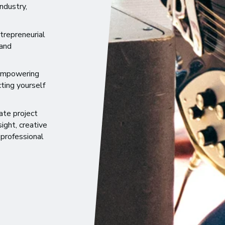
ndustry,
trepreneurial
 and
 empowering
ting yourself
ate project
ight, creative
 professional