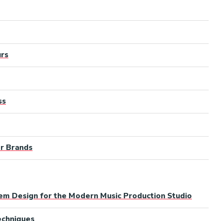
urs
ss
er Brands
tem Design for the Modern Music Production Studio
Techniques