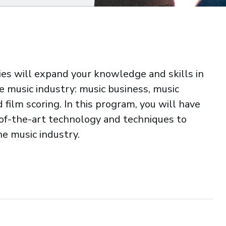
dies will expand your knowledge and skills in
the music industry: music business, music
film scoring. In this program, you will have
-of-the-art technology and techniques to
he music industry.