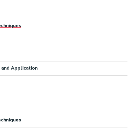
Techniques
 and Application
Techniques