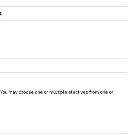
s
 You may choose one or multiple electives from one or