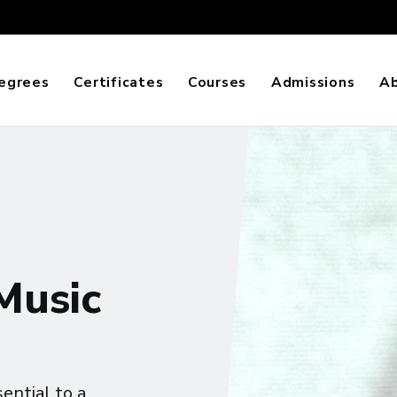
egrees
Certificates
Courses
Admissions
A
 Music
ential to a