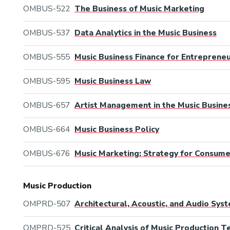
OMBUS-522
The Business of Music Marketing
OMBUS-537
Data Analytics in the Music Business
OMBUS-555
Music Business Finance for Entreprene
OMBUS-595
Music Business Law
OMBUS-657
Artist Management in the Music Busine
OMBUS-664
Music Business Policy
OMBUS-676
Music Marketing: Strategy for Consum
Music Production
OMPRD-507
Architectural, Acoustic, and Audio Sys
OMPRD-525
Critical Analysis of Music Production 