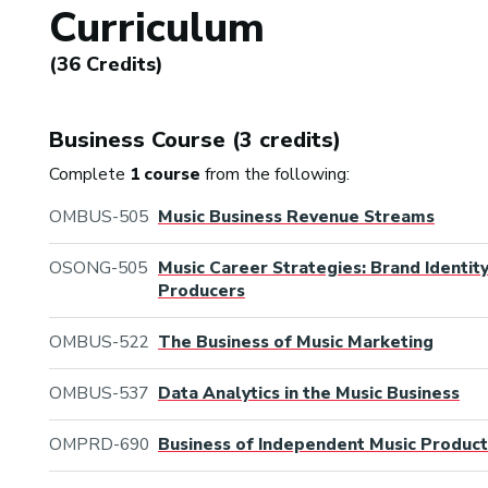
Curriculum
(36 Credits)
Business Course (3 credits)
Complete
1 course
from the following:
OMBUS-505
Music Business Revenue Streams
OSONG-505
Music Career Strategies: Brand Identit
Producers
OMBUS-522
The Business of Music Marketing
OMBUS-537
Data Analytics in the Music Business
OMPRD-690
Business of Independent Music Product