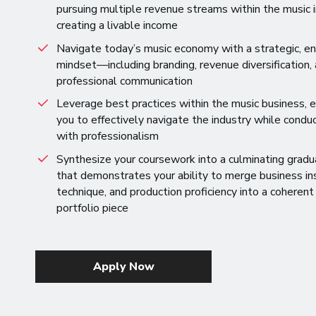
pursuing multiple revenue streams within the music i
creating a livable income
Navigate today’s music economy with a strategic, en
mindset—including branding, revenue diversification,
professional communication
Leverage best practices within the music business,
you to effectively navigate the industry while conduc
with professionalism
Synthesize your coursework into a culminating gradu
that demonstrates your ability to merge business ins
technique, and production proficiency into a coherent
portfolio piece
Apply Now