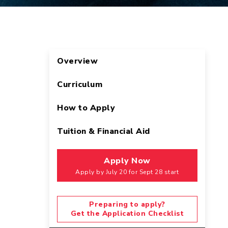
Overview
Curriculum
How to Apply
Tuition & Financial Aid
Apply Now
Apply by July 20 for Sept 28 start
Preparing to apply?
Get the Application Checklist