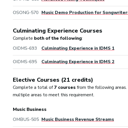
OSONG-570
Music Demo Production for Songwriter
Culminating Experience Courses
Complete
both of the following
:
OIDMS-693
Culminating Experience in IDMS 1
OIDMS-695
Culminating Experience in IDMS 2
Elective Courses (21 credits)
Complete a total of
7 courses
from the following areas.
multiple areas to meet this requirement.
Music Business
OMBUS-505
Music Business Revenue Streams