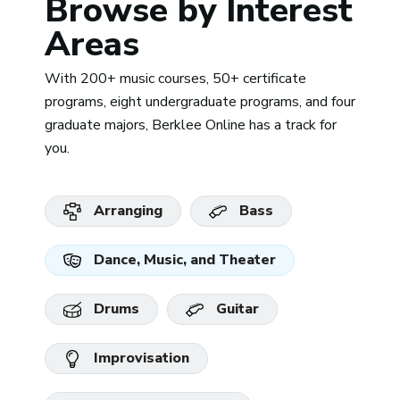
Browse by Interest
Areas
With 200+ music courses, 50+ certificate
programs, eight undergraduate programs, and four
graduate majors, Berklee Online has a track for
you.
Arranging
Bass
Dance, Music, and Theater
Drums
Guitar
Improvisation