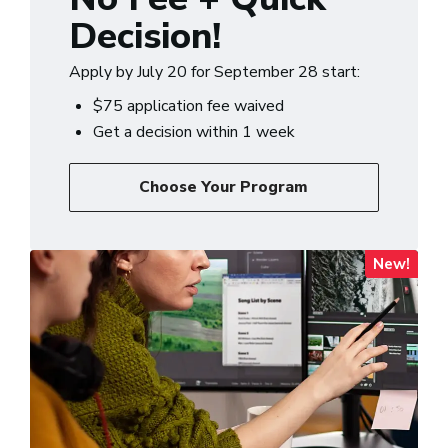
Decision!
Apply by July 20 for September 28 start:
$75 application fee waived
Get a decision within 1 week
Choose Your Program
New!