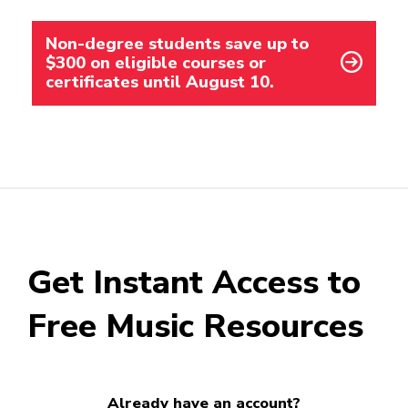
Non-degree students save up to
$300 on eligible courses or
certificates until August 10.
Get Instant Access to
Free Music Resources
Already have an account?