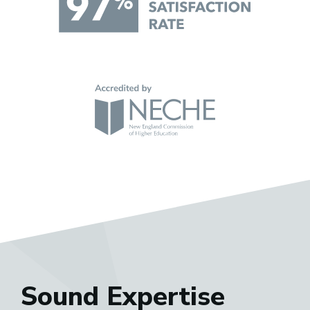
Sound Expertise