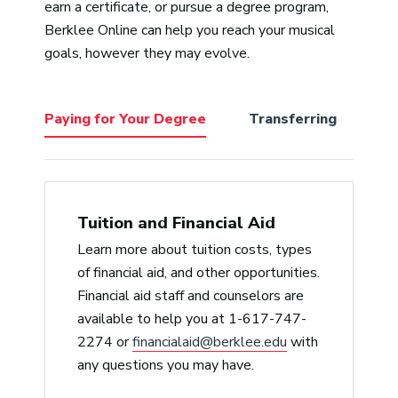
earn a certificate, or pursue a degree program,
perfect choice to help cultivate all
pass
Berklee Online can help you reach your musical
the various styles we students
expe
goals, however they may evolve.
bring to Berklee from a non-
a tr
judgmental place. He’s empathic,
accommodating/reasonable, and a
Paying for Your Degree
Transferring
Be
delightful lecturer with a deep
knowledge of music history, from
jazz to hip-hop.”
Jerry Arlen
Tuition and Financial Aid
Learn more about tuition costs, types
“Professor Slade is the best. He
of financial aid, and other opportunities.
cares for his students and gives
Financial aid staff and counselors are
critical feedback in a timely
available to help you at 1-617-747-
manner, which is like gold. He also
2274 or
financialaid@berklee.edu
with
relays his passion for the music and
any questions you may have.
its history, which serves only to
amplify mine.”