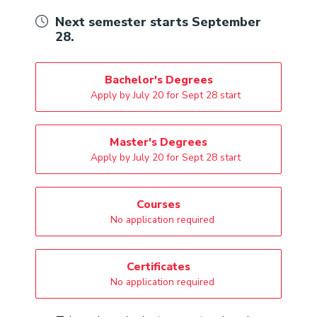
Next semester starts September
28.
Bachelor's Degrees
Apply by July 20 for Sept 28 start
Master's Degrees
Apply by July 20 for Sept 28 start
Courses
No application required
Certificates
No application required