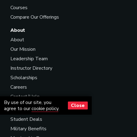
Courses
Compare Our Offerings
About
About
Our Mission
Leadership Team
Instructor Directory
Scholarships
Careers
Contact/Help
By use of our site, you
Close
agree to our
cookie policy
.
Resources
Student Deals
Military Benefits