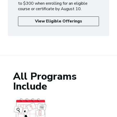
to $300 when enrolling for an eligible
course or certificate by August 10.
View Eligible Offerings
All Programs
Include