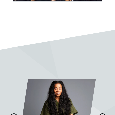
Pablo Vega
“I very much enjoy taking classes
with Sean Slade. A wonderful
mentor, full of knowledge and
soul.”
Jake Fleming
“It was truly a pleasure and quite
the honor to work with Prof. Slade
on my final project. His feedback,
advice, and wisdom were
invaluable. I learned so much from
him.”
Mike Gaworecki