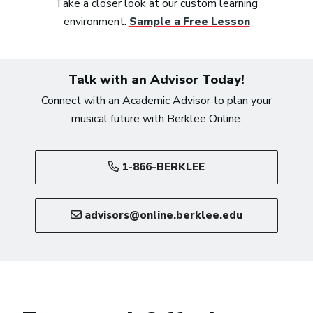
Take a closer look at our custom learning
environment.
Sample a Free Lesson
Talk with an Advisor Today!
Connect with an Academic Advisor to plan your
musical future with Berklee Online.
1-866-BERKLEE
advisors@online.berklee.edu