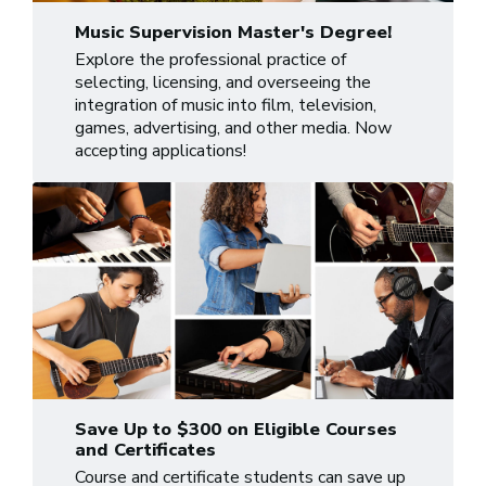
Music Supervision Master's Degree!
Explore the professional practice of
selecting, licensing, and overseeing the
integration of music into film, television,
games, advertising, and other media. Now
accepting applications!
Save Up to $300 on Eligible Courses
and Certificates
Course and certificate students can save up