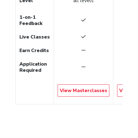
Level
all levels
gradu
1-on-1
Feedback
Live Classes
Earn Credits
Application
Required
View Masterclasses
View Co