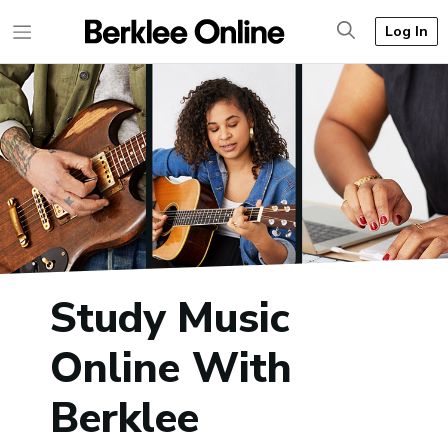
Log In
Study Music
Online With
Berklee