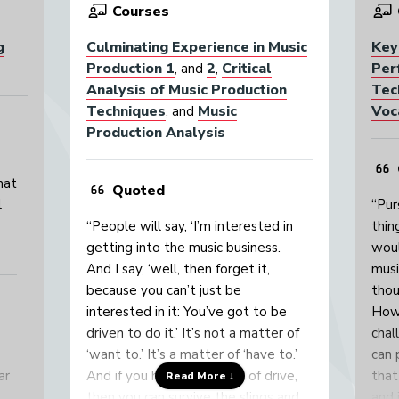
Courses
g
Culminating Experience in Music
Key
Production 1
2
Critical
Per
, and
,
Analysis of Music Production
Tec
Techniques
Music
Voc
, and
Production Analysis
hat
Quoted
l
“Pur
“People will say, ‘I’m interested in
thin
getting into the music business.
woul
And I say, ‘well, then forget it,
musi
because you can’t just be
thou
interested in it: You’ve got to be
Howe
driven to do it.’ It’s not a matter of
chal
‘want to.’ It’s a matter of ‘have to.’
can 
ar
And if you have that level of drive,
that
Read More ↓
then you can survive the slings and
and 