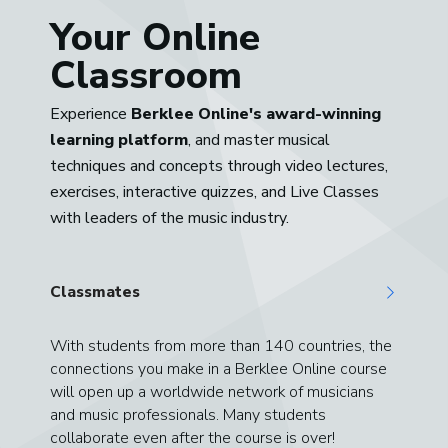
Your Online
Classroom
Experience
Berklee Online's award-winning
learning platform
, and master musical
techniques and concepts through video lectures,
exercises, interactive quizzes, and Live Classes
with leaders of the music industry.
Classmates
With students from more than 140 countries, the
connections you make in a Berklee Online course
will open up a worldwide network of musicians
and music professionals. Many students
collaborate even after the course is over!