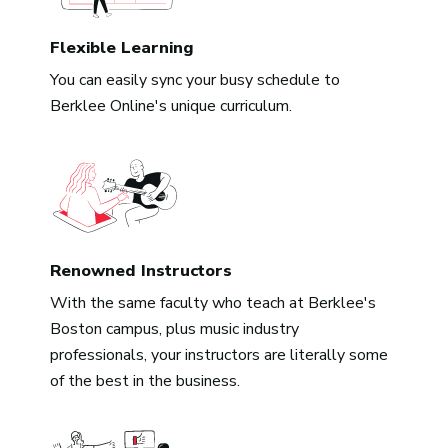
Flexible Learning
You can easily sync your busy schedule to
Berklee Online's unique curriculum.
Renowned Instructors
With the same faculty who teach at Berklee's
Boston campus, plus music industry
professionals, your instructors are literally some
of the best in the business.