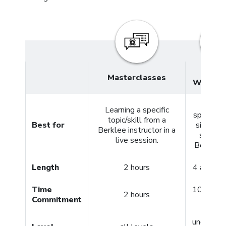
4- and
Masterclasses
Week C
Meeti
Learning a specific
specific 
topic/skill from a
Best for
simply g
Berklee instructor in a
started
live session.
Berklee 
Length
2 hours
4 and 12
Time
10+ hour
2 hours
Commitment
per co
undergra