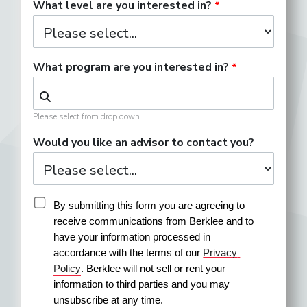
What level are you interested in?
What program are you interested in?
Please select from drop down.
Would you like an advisor to contact you?
By submitting this form you are agreeing to 
receive communications from Berklee and to 
have your information processed in 
accordance with the terms of our 
Privacy 
Policy
. Berklee will not sell or rent your 
information to third parties and you may 
unsubscribe at any time.