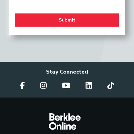
Stay Connected