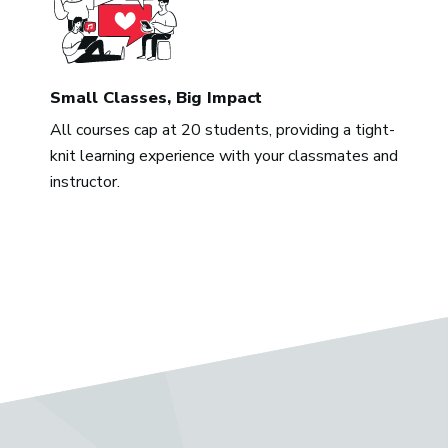
Small Classes, Big Impact
All courses cap at 20 students, providing a tight-
knit learning experience with your classmates and
instructor.