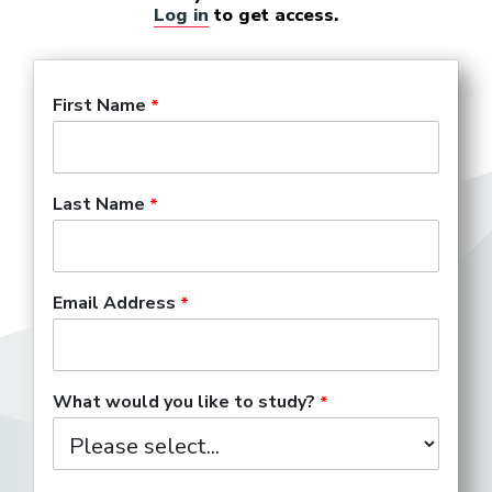
Log in
to get access.
First Name
Last Name
Email Address
What would you like to study?