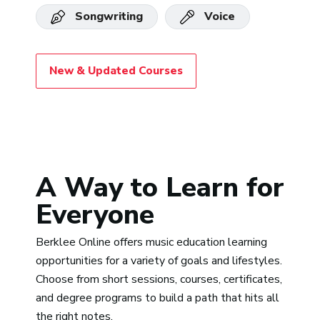
Songwriting
Voice
New & Updated Courses
A Way to Learn for
Everyone
Berklee Online offers music education learning
opportunities for a variety of goals and lifestyles.
Choose from short sessions, courses, certificates,
and degree programs to build a path that hits all
the right notes.