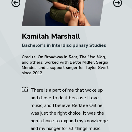
Previous
Next
Kamilah Marshall
Bachelor’s in Interdisciplinary Studies
Credits: On Broadway in
Rent
,
The Lion King
,
and others; worked with Bette Midler, Sergio
Mendes, and a support singer for Taylor Swift
since 2012
There is a part of me that woke up
and chose to do it because I love
music, and I believe Berklee Online
was just the right choice. It was the
right choice to expand my knowledge
and my hunger for all things music.