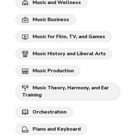
Music and Wellness
Music Business
Music for Film, TV, and Games
Music History and Liberal Arts
Music Production
Music Theory, Harmony, and Ear
Training
Orchestration
Piano and Keyboard