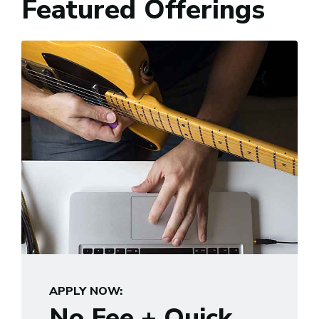
Featured Offerings
APPLY NOW:
No Fee + Quick