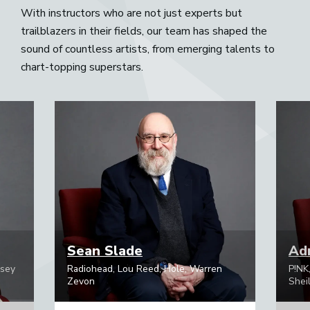
With instructors who are not just experts but
trailblazers in their fields, our team has shaped the
sound of countless artists, from emerging talents to
chart-topping superstars.
Sean Slade
Adr
psey
Radiohead, Lou Reed, Hole, Warren
P!NK
Zevon
Sheil