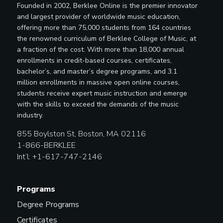
Founded in 2002, Berklee Online is the premier innovator
and largest provider of worldwide music education,
offering more than 75,000 students from 164 countries
the renowned curriculum of Berklee College of Music, at
a fraction of the cost. With more than 18,000 annual
enrollments in credit-based courses, certificates,
bachelor’s, and master’s degree programs, and 3.1
million enrollments in massive open online courses,
students receive expert music instruction and emerge
with the skills to exceed the demands of the music
industry.
855 Boylston St, Boston, MA 02116
1-866-BERKLEE
Int’l: +1-617-747-2146
Programs
Degree Programs
Certificates