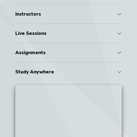
Instructors
Live Sessions
Assignments
Study Anywhere