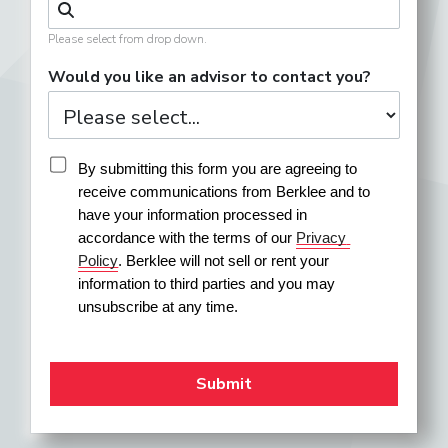
Please select from drop down.
Would you like an advisor to contact you?
By submitting this form you are agreeing to 
receive communications from Berklee and to 
have your information processed in 
accordance with the terms of our 
Privacy 
Policy
. Berklee will not sell or rent your 
information to third parties and you may 
unsubscribe at any time.