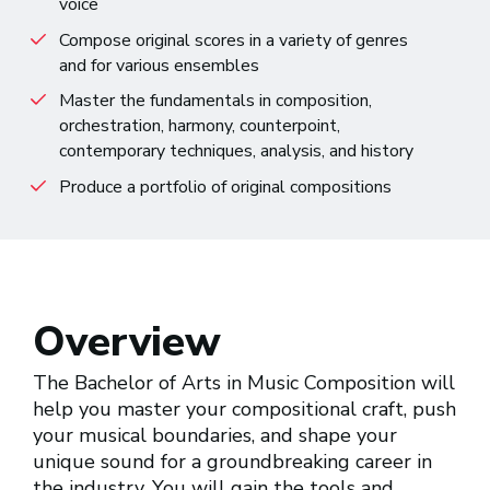
voice
Compose original scores in a variety of genres
and for various ensembles
Master the fundamentals in composition,
orchestration, harmony, counterpoint,
contemporary techniques, analysis, and history
Produce a portfolio of original compositions
Overview
The Bachelor of Arts in Music Composition will
help you master your compositional craft, push
your musical boundaries, and shape your
unique sound for a groundbreaking career in
the industry. You will gain the tools and