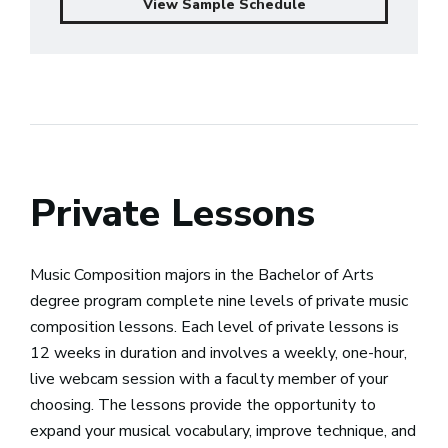
View Sample Schedule
Private Lessons
Music Composition majors in the Bachelor of Arts
degree program complete nine levels of private music
composition lessons. Each level of private lessons is
12 weeks in duration and involves a weekly, one-hour,
live webcam session with a faculty member of your
choosing. The lessons provide the opportunity to
expand your musical vocabulary, improve technique, and