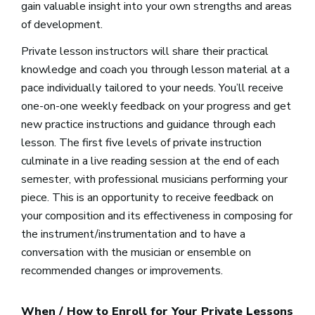
gain valuable insight into your own strengths and areas
of development.
Private lesson instructors will share their practical
knowledge and coach you through lesson material at a
pace individually tailored to your needs. You’ll receive
one-on-one weekly feedback on your progress and get
new practice instructions and guidance through each
lesson. The first five levels of private instruction
culminate in a live reading session at the end of each
semester, with professional musicians performing your
piece. This is an opportunity to receive feedback on
your composition and its effectiveness in composing for
the instrument/instrumentation and to have a
conversation with the musician or ensemble on
recommended changes or improvements.
When / How to Enroll for Your Private Lessons