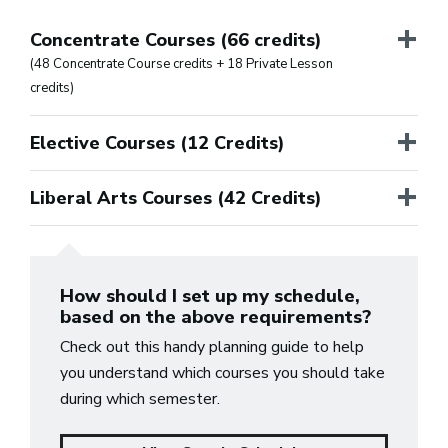
+
Concentrate Courses (66 credits)
(48 Concentrate Course credits + 18 Private Lesson
credits)
+
Elective Courses (12 Credits)
+
Liberal Arts Courses (42 Credits)
How should I set up my schedule,
based on the above requirements?
Check out this handy planning guide to help
you understand which courses you should take
during which semester.