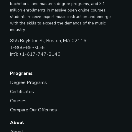
bachelor’s, and master’s degree programs, and 3.1
million enrollments in massive open online courses,
students receive expert music instruction and emerge
with the skills to exceed the demands of the music
industry.
855 Boylston St, Boston, MA 02116
1-866-BERKLEE
Int’l: +1-617-747-2146
Programs
Degree Programs
Certificates
Courses
Compare Our Offerings
About
About