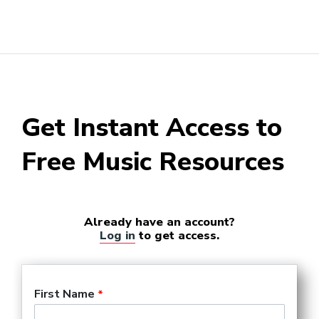
Get Instant Access to
Free Music Resources
Already have an account?
Log in
to get access.
First Name