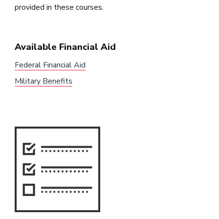
provided in these courses.
Available Financial Aid
Federal Financial Aid
Military Benefits