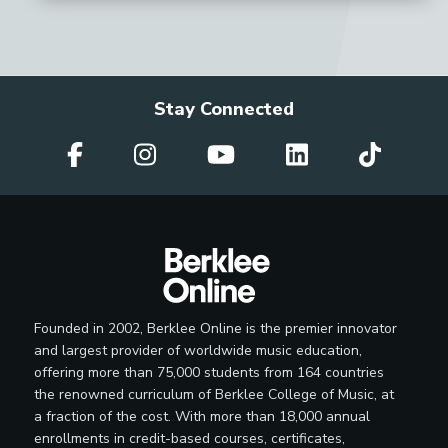
Stay Connected
Founded in 2002, Berklee Online is the premier innovator
and largest provider of worldwide music education,
offering more than 75,000 students from 164 countries
the renowned curriculum of Berklee College of Music, at
a fraction of the cost. With more than 18,000 annual
enrollments in credit-based courses, certificates,