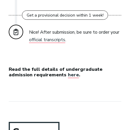
Nice! After submission, be sure to order your
official transcripts
.
Read the full details of undergraduate
admission requirements
here
.