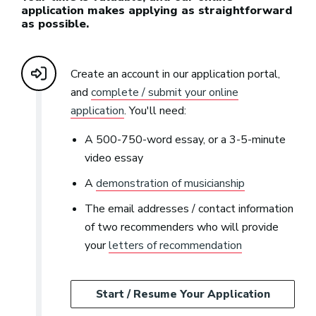
application makes applying as straightforward
as possible.
Create an account in our application portal,
and
complete / submit your online
application
. You'll need:
A 500-750-word essay, or a 3-5-minute
video essay
A
demonstration of musicianship
The email addresses / contact information
of two recommenders who will provide
your
letters of recommendation
Start / Resume Your Application