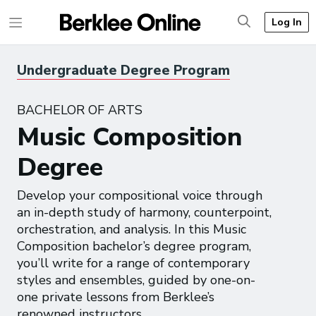
Log In
Undergraduate Degree Program
BACHELOR OF ARTS
Music Composition
Degree
Develop your compositional voice through
an in-depth study of harmony, counterpoint,
orchestration, and analysis. In this Music
Composition bachelor’s degree program,
you’ll write for a range of contemporary
styles and ensembles, guided by one-on-
one private lessons from Berklee’s
renowned instructors.