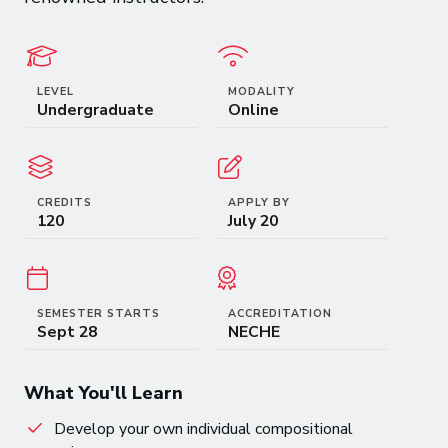
LEVEL
MODALITY
Undergraduate
Online
CREDITS
APPLY BY
120
July 20
SEMESTER STARTS
ACCREDITATION
Sept 28
NECHE
What You'll Learn
Develop your own individual compositional