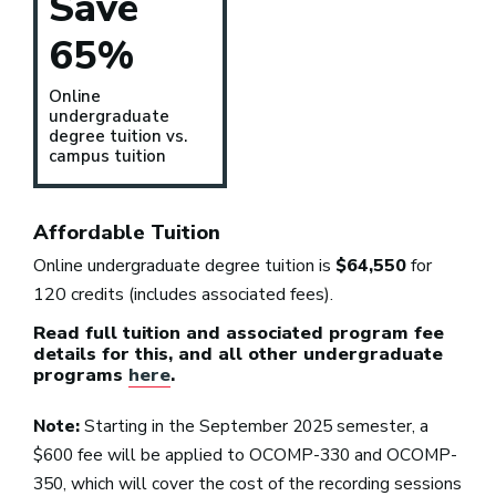
Save
65%
Online
undergraduate
degree tuition vs.
campus tuition
Affordable Tuition
Online undergraduate degree tuition is
$64,550
for
120 credits (includes associated fees).
Read full tuition and associated program fee
details for this, and all other undergraduate
programs
here
.
Note:
Starting in the September 2025 semester, a
$600 fee will be applied to OCOMP-330 and OCOMP-
350, which will cover the cost of the recording sessions