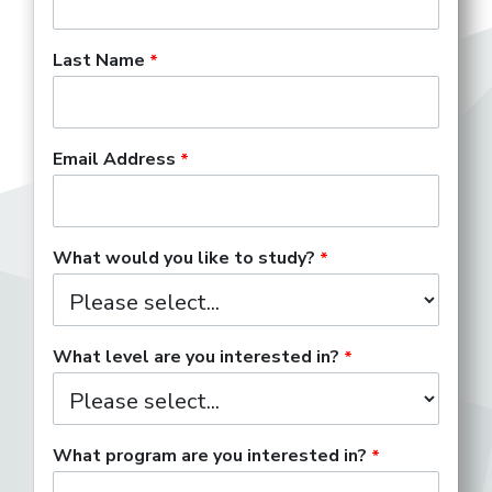
Last Name
Email Address
What would you like to study?
What level are you interested in?
What program are you interested in?