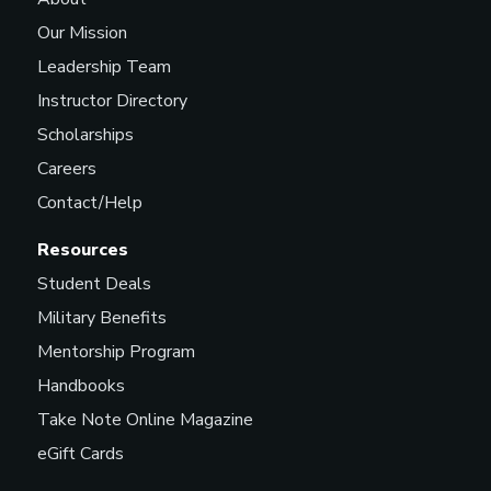
Our Mission
Leadership Team
Instructor Directory
Scholarships
Careers
Contact/Help
Resources
Student Deals
Military Benefits
Mentorship Program
Handbooks
Take Note Online Magazine
eGift Cards