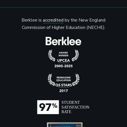
Berklee is
accredited
by the New England
Commission of Higher Education (NECHE).