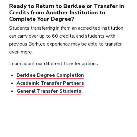
Ready to Return to Berklee or Transfer in
Credits from Another Institution to
Complete Your Degree?
Students transferring in from an accredited institution
can carry over up to 60 credits, and students with
previous Berklee experience may be able to transfer
even more.
Learn about our different transfer options:
Berklee Degree Completion
Academic Transfer Partners
General Transfer Students