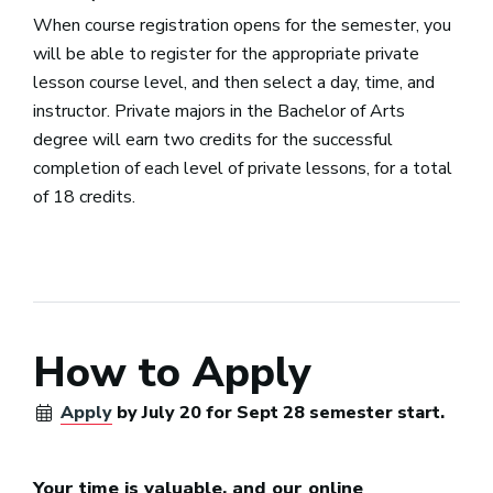
When course registration opens for the semester, you
will be able to register for the appropriate private
lesson course level, and then select a day, time, and
instructor. Private majors in the Bachelor of Arts
degree will earn two credits for the successful
completion of each level of private lessons, for a total
of 18 credits.
How to Apply
Apply
by July 20 for Sept 28 semester start.
Your time is valuable, and our online