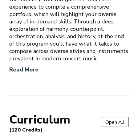
experience to compile a comprehensive
portfolio, which will highlight your diverse
array of in-demand skills. Through a deep
exploration of harmony, counterpoint,
orchestration, analysis, and history, at the end
of this program you'll have what it takes to
compose across diverse styles and instruments
prevalent in modern concert music.
Read More
Curriculum
Open All
(120 Credits)