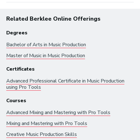
Related Berklee Online Offerings
Degrees
Bachelor of Arts in
Music Production
Master of Music in
Music Production
Browse by:
Certificates
Advanced Professional Certificate in
Music Production
using Pro Tools
Industry
Degrees
Interest
Courses
Browse music career roles by industry:
Advanced Mixing and Mastering with Pro Tools
Mixing and Mastering with Pro Tools
Business and Promotion
Creative Music Production Skills
Advertising