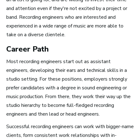
and attention even if they're not excited by a project or
band. Recording engineers who are interested and
How to Turn Your Band Into a
experienced in a wide range of music are more able to
Business
take on a diverse clientele.
Career Path
Most recording engineers start out as assistant
engineers, developing their ears and technical skills in a
studio setting. For these positions, employers strongly
prefer candidates with a degree in sound engineering or
music production. From there, they work their way up the
studio hierarchy to become full-fledged recording
engineers and then lead or head engineers.
Successful recording engineers can work with bigger-name
Art Meets Tech: Explore the Top 10
clients, form consistent work relationships with in-