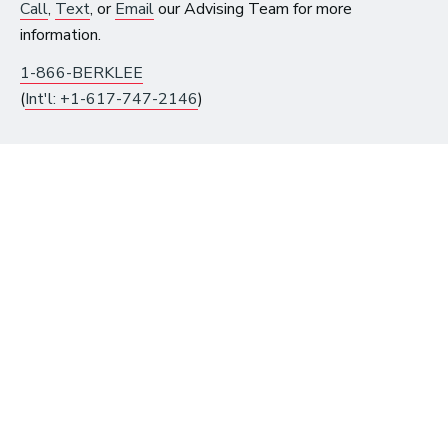
$300 on eligible courses or
Call
,
Text
, or
Email
our Advising Team for more
certificates until August 10.
information.
1-866-BERKLEE
(
Int'l: +1-617-747-2146
)
Get Instant Access to
Free Music Resources
Already have an account?
Log in
to get access.