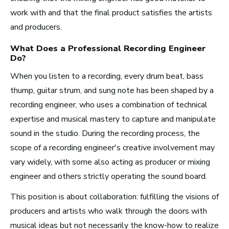
work with and that the final product satisfies the artists
and producers.
Los Angeles, CA
What Does a Professional
Recording Engineer
See Roles
Do?
When you listen to a recording, every drum beat, bass
thump, guitar strum, and sung note has been shaped by a
recording engineer, who uses a combination of technical
Atlanta, GA
expertise and musical mastery to capture and manipulate
See Roles
sound in the studio. During the recording process, the
scope of a recording engineer's creative involvement may
vary widely, with some also acting as producer or mixing
engineer and others strictly operating the sound board.
Boston, MA
See Roles
This position is about collaboration: fulfilling the visions of
producers and artists who walk through the doors with
musical ideas but not necessarily the know-how to realize