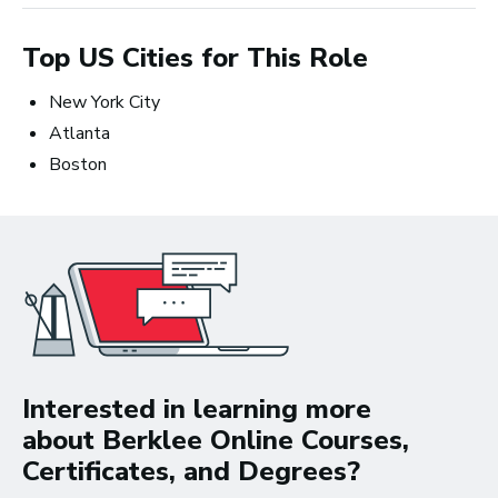
Top US Cities for This Role
New York City
Atlanta
Boston
Songwriting: The Creative Perspective
and the Business Prospective
Interested in learning more
about Berklee Online Courses,
Certificates, and Degrees?
Non-degree students save up to