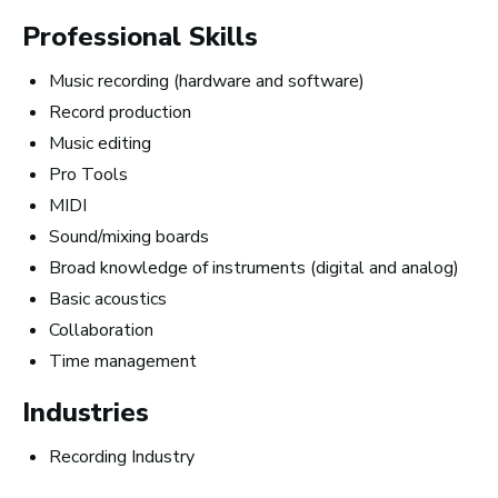
Professional Skills
Music recording (hardware and software)
Record production
Music editing
Pro Tools
MIDI
Sound/mixing boards
Broad knowledge of instruments (digital and analog)
Basic acoustics
Collaboration
10 Must-Listen ‘Music is My Life’
Time management
Podcast Episodes
Industries
Recording Industry