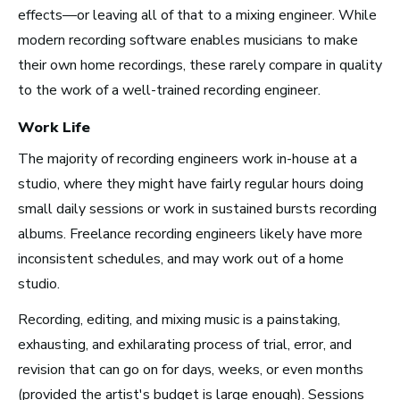
effects—or leaving all of that to a mixing engineer. While
modern recording software enables musicians to make
Advice and Tips from
their own home recordings, these rarely compare in quality
Take Note
to the work of a well-trained recording engineer.
Work Life
The majority of recording engineers work in-house at a
studio, where they might have fairly regular hours doing
small daily sessions or work in sustained bursts recording
albums. Freelance recording engineers likely have more
inconsistent schedules, and may work out of a home
studio.
Recording, editing, and mixing music is a painstaking,
exhausting, and exhilarating process of trial, error, and
revision that can go on for days, weeks, or even months
(provided the artist's budget is large enough). Sessions