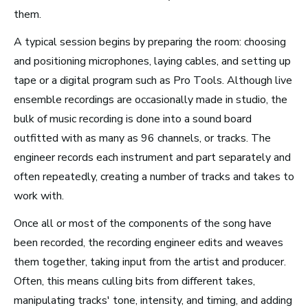
them.
New York City, NY
A typical session begins by preparing the room: choosing
See Roles
and positioning microphones, laying cables, and setting up
tape or a digital program such as Pro Tools. Although live
ensemble recordings are occasionally made in studio, the
San Francisco Bay Area,
bulk of music recording is done into a sound board
CA
outfitted with as many as 96 channels, or tracks. The
See Roles
engineer records each instrument and part separately and
often repeatedly, creating a number of tracks and takes to
work with.
Nashville, TN
Once all or most of the components of the song have
See Roles
been recorded, the recording engineer edits and weaves
them together, taking input from the artist and producer.
Often, this means culling bits from different takes,
manipulating tracks' tone, intensity, and timing, and adding