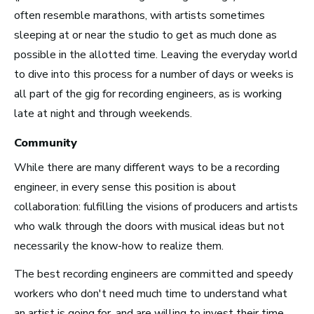
Top 10 Careers in the
often resemble marathons, with artists sometimes
sleeping at or near the studio to get as much done as
Music Business (and
possible in the allotted time. Leaving the everyday world
How Much Money You
to dive into this process for a number of days or weeks is
Can Make)
all part of the gig for recording engineers, as is working
late at night and through weekends.
Community
While there are many different ways to be a recording
engineer, in every sense this position is about
collaboration: fulfilling the visions of producers and artists
who walk through the doors with musical ideas but not
necessarily the know-how to realize them.
The best recording engineers are committed and speedy
workers who don't need much time to understand what
an artist is going for, and are willing to invest their time