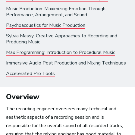
Music Production: Maximizing Emotion Through
Radio and Streaming Music
Performance, Arrangement, and Sound
Journalism
Psychoacoustics for Music Production
Video Games
Sylvia Massy: Creative Approaches to Recording and
Producing Music
Health and Community
Max Programming: Introduction to Procedural Music
Education
Immersive Audio Post Production and Mixing Techniques
Health and Wellness
Accelerated Pro Tools
Church and Worship
Overview
The recording engineer oversees many technical and
Roles by Top US
aesthetic aspects of a recording session and is
responsible for the overall sound of all recorded tracks,
Cities for Musicians
ensuring that the mixing engineer has good material to