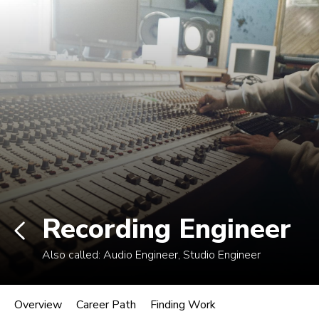
Non-degree students: Save up to $300 when
enrolling in an eligible course by Mon., Aug. 10.
View Eligible Courses
Log In
Career Paths in Music
Explore more than 170 music industry
roles.
Recording Engineer
Also called:
Audio Engineer, Studio Engineer
Recording Engineer
Overview
Career Path
Finding Work