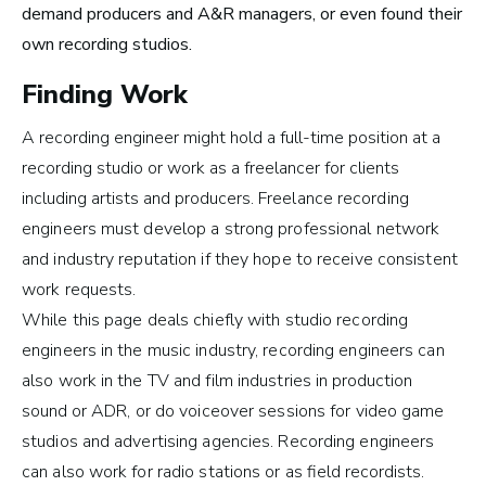
Careers in Music Production
demand producers and A&R managers, or even found their
own recording studios.
Finding Work
A recording engineer might hold a full-time position at a
The good thing about
recording studio or work as a freelancer for clients
the work that I’m doing
including artists and producers.
Freelance recording
engineers must develop a strong professional network
now is that I get to be in
and industry reputation if they hope to receive consistent
the studio, making music
work requests.
all the time.
While this page deals chiefly with studio recording
engineers in the music industry, recording engineers can
~ Berklee Alum, Katie Day
also work in the TV and film industries in
production
sound
or
ADR
, or do voiceover sessions for video game
From the article
studios and advertising agencies. Recording engineers
Katie Day Starts Music Production House
can also work for radio stations or as
field recordists
.
After Berklee Online Course