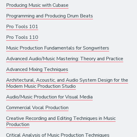
Producing Music with Cubase
Recording Industry
Programming and Producing Drum Beats
Technology
Pro Tools 101
Artist Services
Pro Tools 110
Arts Administration
Music Production Fundamentals for Songwriters
Arts and Performance
Advanced Audio/Music Mastering: Theory and Practice
Live Music
Advanced Mixing Techniques
Dance
Architectural, Acoustic, and Audio System Design for the
Modern Music Production Studio
Orchestra, Chorus, and Band
Audio/Music Production for Visual Media
Theater
Commercial Vocal Production
Opera
Creative Recording and Editing Techniques in Music
Production
Media and Communications
Critical Analysis of Music Production Techniques
Film, Video, and Television