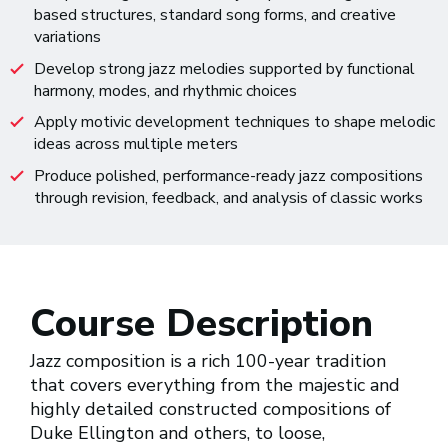
based structures, standard song forms, and creative
variations
Develop strong jazz melodies supported by functional
harmony, modes, and rhythmic choices
Apply motivic development techniques to shape melodic
ideas across multiple meters
Produce polished, performance-ready jazz compositions
through revision, feedback, and analysis of classic works
Course Description
Jazz composition is a rich 100-year tradition
that covers everything from the majestic and
highly detailed constructed compositions of
Duke Ellington and others, to loose,