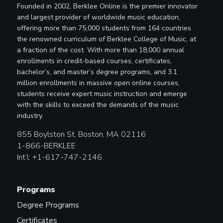
Founded in 2002, Berklee Online is the premier innovator
and largest provider of worldwide music education,
offering more than 75,000 students from 164 countries
the renowned curriculum of Berklee College of Music, at
a fraction of the cost. With more than 18,000 annual
enrollments in credit-based courses, certificates,
bachelor’s, and master’s degree programs, and 3.1
million enrollments in massive open online courses,
students receive expert music instruction and emerge
with the skills to exceed the demands of the music
industry.
855 Boylston St, Boston, MA 02116
1-866-BERKLEE
Int’l: +1-617-747-2146
Programs
Degree Programs
Certificates