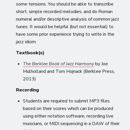
some tensions. You should be able to transcribe
short, simple recorded melodies, and do Roman
numeral and/or descriptive analysis of common jazz
tunes. It would be helpful (but not essential) to
have some prior experience trying to write in the
jazz idiom.
Textbook(s)
The Berklee Book of Jazz Harmony
by Joe
Mulholland and Tom Hojnack (Berklee Press,
2013)
Recording
Students are required to submit MP3 files
based on their scores which can be produced
using either notation software, recording live
musicians, or MIDI sequencing in a DAW of their