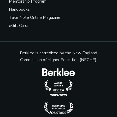
Mentorship Program
Handbooks
Take Note Online Magazine
eGift Cards
Berklee is
accredited
by the New England
Commission of Higher Education (NECHE).