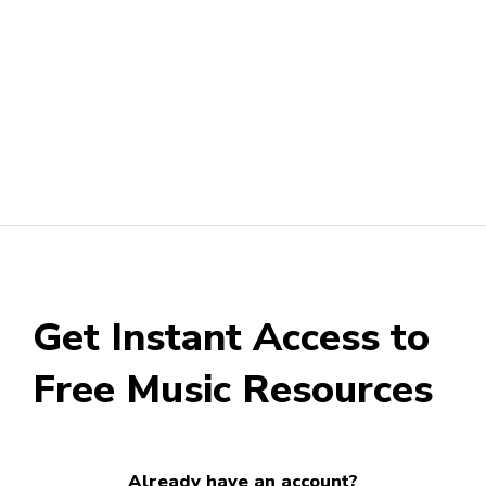
Get Instant Access to
Free Music Resources
Already have an account?