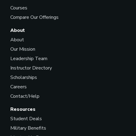
Courses
Compare Our Offerings
About
About
Our Mission
Leadership Team
Instructor Directory
Scholarships
Careers
Contact/Help
Resources
Student Deals
Military Benefits