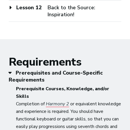
Lesson 12
Back to the Source:
Inspiration!
Requirements
Prerequisites and Course-Specific
Requirements
Prerequisite Courses, Knowledge, and/or
Skills
Completion of
Harmony 2
or equivalent knowledge
and experience is required. You should have
functional keyboard or guitar skills, so that you can
easily play progressions using seventh chords and