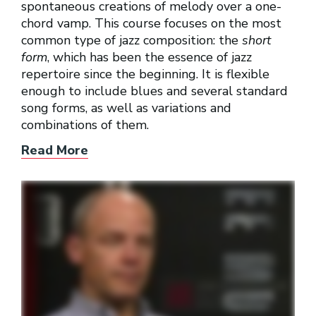
spontaneous creations of melody over a one-
chord vamp. This course focuses on the most
common type of jazz composition: the
short
form
, which has been the essence of jazz
repertoire since the beginning. It is flexible
enough to include blues and several standard
song forms, as well as variations and
combinations of them.
Read More