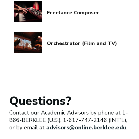
Freelance Composer
Orchestrator (Film and TV)
Questions?
Contact our Academic Advisors by phone at 1-
866-BERKLEE (U.S.), 1-617-747-2146 (INT'L),
or by email at
advisors@online.berklee.edu
.