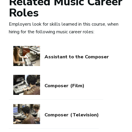
Related Music Career
Roles
Employers look for skills learned in this course, when
hiring for the following music career roles:
Assistant to the Composer
Composer (Film)
Composer (Television)