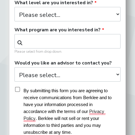
What level are you interested in?
What program are you interested in?
Please select from drop down.
Would you like an advisor to contact you?
By submitting this form you are agreeing to 
receive communications from Berklee and to 
have your information processed in 
accordance with the terms of our 
Privacy 
Policy
. Berklee will not sell or rent your 
information to third parties and you may 
unsubscribe at any time.