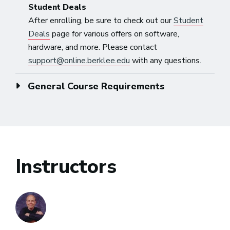
Student Deals
After enrolling, be sure to check out our
Student
Deals
page for various offers on software,
hardware, and more. Please contact
support@online.berklee.edu
with any questions.
General Course Requirements
Instructors