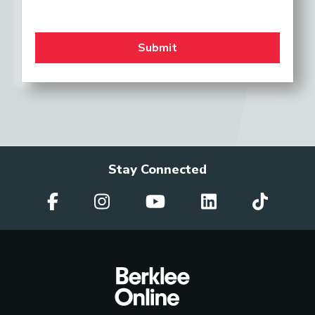
Stay Connected