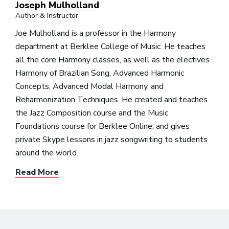
Joseph Mulholland
Author & Instructor
Joe Mulholland is a professor in the Harmony
department at Berklee College of Music. He teaches
all the core Harmony classes, as well as the electives
Harmony of Brazilian Song, Advanced Harmonic
Concepts, Advanced Modal Harmony, and
Reharmonization Techniques. He created and teaches
the Jazz Composition course and the Music
Foundations course for Berklee Online, and gives
private Skype lessons in jazz songwriting to students
around the world.
Read More