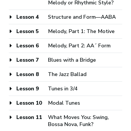
Melody or Rhythmic Style?
Lesson 4
Structure and Form—AABA
Lesson 5
Melody, Part 1: The Motive
Lesson 6
Melody, Part 2: AA´ Form
Lesson 7
Blues with a Bridge
Lesson 8
The Jazz Ballad
Lesson 9
Tunes in 3/4
Lesson 10
Modal Tunes
Lesson 11
What Moves You: Swing,
Bossa Nova, Funk?