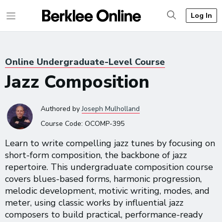
Log In
Online Undergraduate-Level Course
Jazz Composition
Authored
by
Joseph Mulholland
Course Code:
OCOMP-395
Learn to write compelling jazz tunes by focusing on
short-form composition, the backbone of jazz
repertoire. This undergraduate composition course
covers blues-based forms, harmonic progression,
melodic development, motivic writing, modes, and
meter, using classic works by influential jazz
composers to build practical, performance-ready