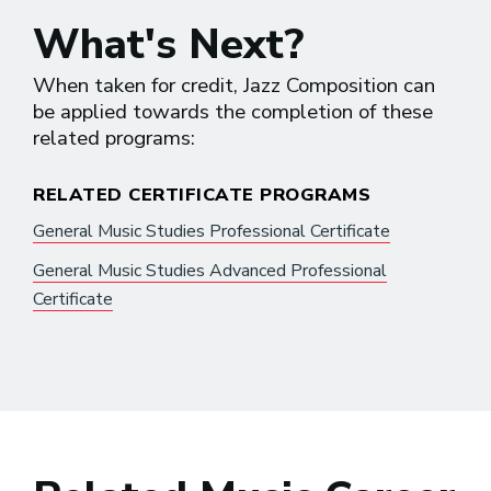
What's Next?
When taken for credit, Jazz Composition can
be applied towards the completion of these
related programs:
RELATED CERTIFICATE PROGRAMS
General Music Studies Professional Certificate
General Music Studies Advanced Professional
Certificate