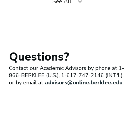
See All
Music Director (Orchestra)
Music Director (Performing
Artist/Band)
Questions?
Session Conductor
Contact our Academic Advisors by phone at 1-
866-BERKLEE (U.S.), 1-617-747-2146 (INT'L),
or by email at
advisors@online.berklee.edu
.
Transcriber