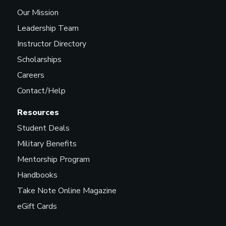
Our Mission
Leadership Team
Instructor Directory
Scholarships
Careers
Contact/Help
Resources
Student Deals
Military Benefits
Mentorship Program
Handbooks
Take Note Online Magazine
eGift Cards