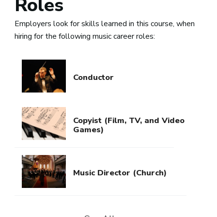
Roles
Employers look for skills learned in this course, when
hiring for the following music career roles:
Conductor
Copyist (Film, TV, and Video
Games)
Music Director (Church)