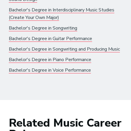
Bachelor's Degree in Interdisciplinary Music Studies
(Create Your Own Major)
Bachelor's Degree in Songwriting
Bachelor's Degree in Guitar Performance
Bachelor's Degree in Songwriting and Producing Music
Bachelor's Degree in Piano Performance
Bachelor's Degree in Voice Performance
Related Music Career