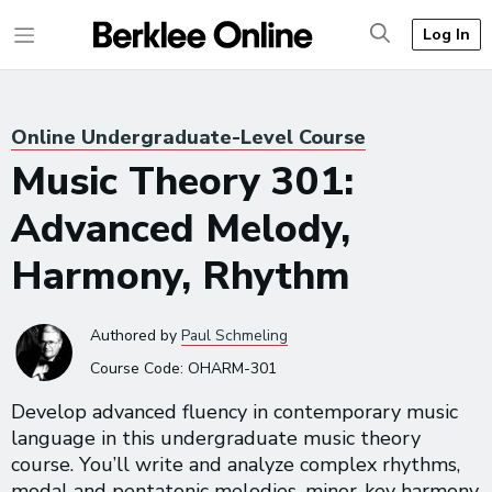
Log In
Online Undergraduate-Level Course
Music Theory 301:
Advanced Melody,
Harmony, Rhythm
Authored
by
Paul Schmeling
Course Code:
OHARM-301
Develop advanced fluency in contemporary music
language in this undergraduate music theory
course. You’ll write and analyze complex rhythms,
modal and pentatonic melodies, minor-key harmony,