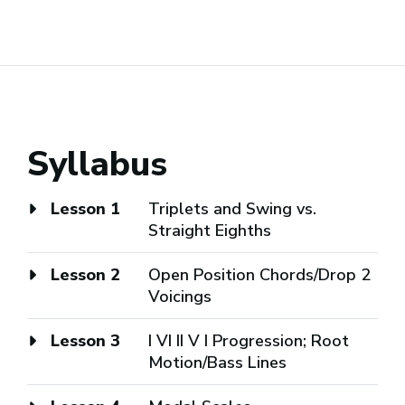
Syllabus
Lesson 1
Triplets and Swing vs.
Straight Eighths
Lesson 2
Open Position Chords/Drop 2
Voicings
Lesson 3
I VI II V I Progression; Root
Motion/Bass Lines