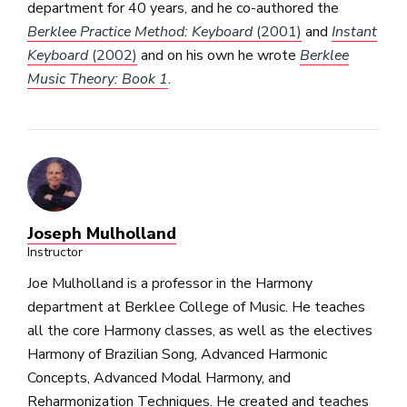
department for 40 years, and he co-authored the
Berklee Practice Method: Keyboard
(2001)
and
Instant
Keyboard
(2002)
and on his own he wrote
Berklee
Music Theory: Book 1
.
Joseph Mulholland
Instructor
Joe Mulholland is a professor in the Harmony
department at Berklee College of Music. He teaches
all the core Harmony classes, as well as the electives
Harmony of Brazilian Song, Advanced Harmonic
Concepts, Advanced Modal Harmony, and
Reharmonization Techniques. He created and teaches