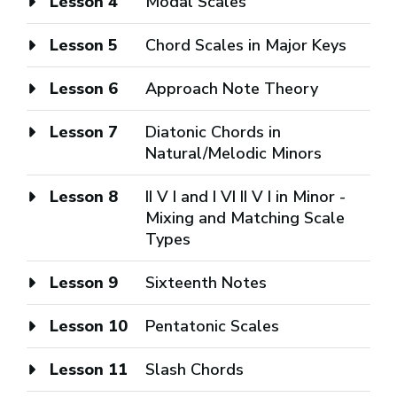
Lesson 4
Modal Scales
Lesson 5
Chord Scales in Major Keys
Lesson 6
Approach Note Theory
Lesson 7
Diatonic Chords in
Natural/Melodic Minors
Lesson 8
II V I and I VI II V I in Minor -
Mixing and Matching Scale
Types
Lesson 9
Sixteenth Notes
Lesson 10
Pentatonic Scales
Lesson 11
Slash Chords