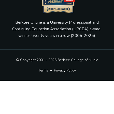
Berklee Online is a University Professional and
Continuing Education Association (UPCEA) award-
winner twenty years in a row (2005-2025).
© Copyright 2001 - 2026
Berklee College of Music
Terms
•
Privacy Policy