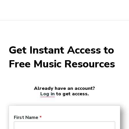
Get Instant Access to
Free Music Resources
Already have an account?
Log in
to get access.
First Name