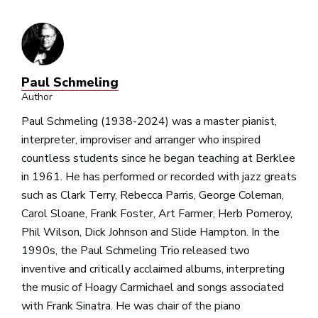
Paul Schmeling
Author
Paul Schmeling (1938-2024) was a master pianist,
interpreter, improviser and arranger who inspired
countless students since he began teaching at Berklee
in 1961. He has performed or recorded with jazz greats
such as Clark Terry, Rebecca Parris, George Coleman,
Carol Sloane, Frank Foster, Art Farmer, Herb Pomeroy,
Phil Wilson, Dick Johnson and Slide Hampton. In the
1990s, the Paul Schmeling Trio released two
inventive and critically acclaimed albums, interpreting
the music of Hoagy Carmichael and songs associated
with Frank Sinatra. He was chair of the piano