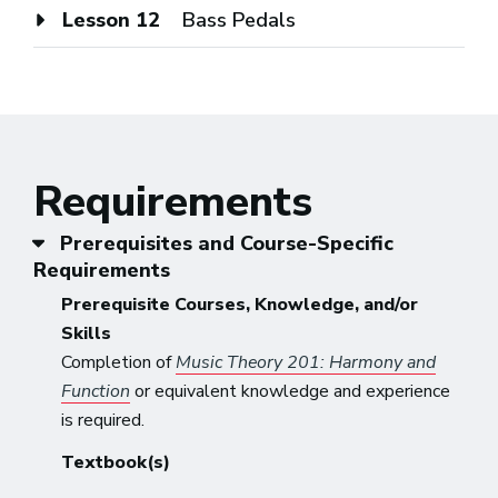
Lesson 12
Bass Pedals
Requirements
Prerequisites and Course-Specific
Requirements
Prerequisite Courses, Knowledge, and/or
Skills
Completion of
Music Theory 201: Harmony and
Function
or equivalent knowledge and experience
is required.
Textbook(s)