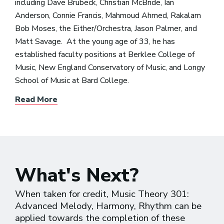
including Dave Brubeck, Christian McBride, Ian
Anderson, Connie Francis, Mahmoud Ahmed, Rakalam
Bob Moses, the Either/Orchestra, Jason Palmer, and
Matt Savage. At the young age of 33, he has
established faculty positions at Berklee College of
Music, New England Conservatory of Music, and Longy
School of Music at Bard College.
Read More
What's Next?
When taken for credit, Music Theory 301:
Advanced Melody, Harmony, Rhythm can be
applied towards the completion of these