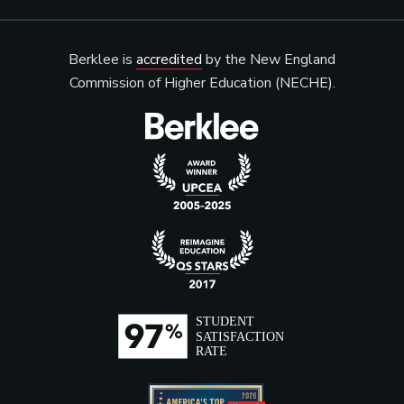
Berklee is
accredited
by the New England
Commission of Higher Education (NECHE).