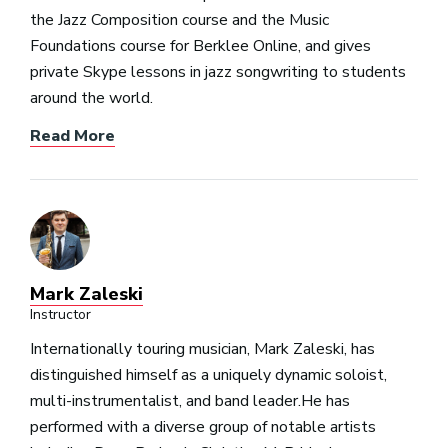
the Jazz Composition course and the Music
Foundations course for Berklee Online, and gives
private Skype lessons in jazz songwriting to students
around the world.
Read More
Mark Zaleski
Instructor
Internationally touring musician, Mark Zaleski, has
distinguished himself as a uniquely dynamic soloist,
multi-instrumentalist, and band leader.He has
performed with a diverse group of notable artists