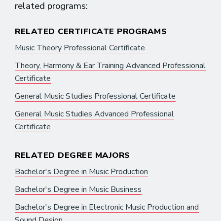
related programs:
RELATED CERTIFICATE PROGRAMS
Music Theory Professional Certificate
Theory, Harmony & Ear Training Advanced Professional
Certificate
General Music Studies Professional Certificate
General Music Studies Advanced Professional
Certificate
RELATED DEGREE MAJORS
Bachelor's Degree in Music Production
Bachelor's Degree in Music Business
Bachelor's Degree in Electronic Music Production and
Sound Design