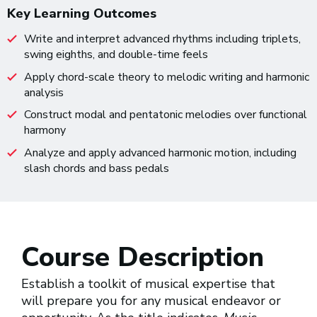
Key Learning Outcomes
Write and interpret advanced rhythms including triplets,
swing eighths, and double-time feels
Apply chord-scale theory to melodic writing and harmonic
analysis
Construct modal and pentatonic melodies over functional
harmony
Analyze and apply advanced harmonic motion, including
slash chords and bass pedals
Course Description
Establish a toolkit of musical expertise that
will prepare you for any musical endeavor or