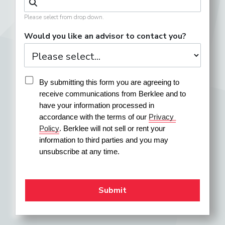
Please select from drop down.
Would you like an advisor to contact you?
By submitting this form you are agreeing to 
receive communications from Berklee and to 
have your information processed in 
accordance with the terms of our 
Privacy 
Policy
. Berklee will not sell or rent your 
information to third parties and you may 
unsubscribe at any time.