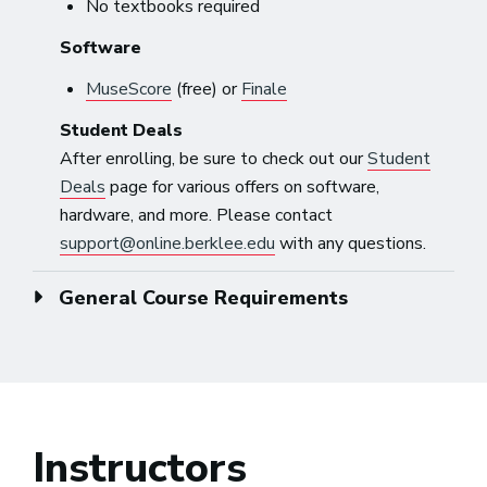
No textbooks required
Software
MuseScore
(free) or
Finale
Student Deals
After enrolling, be sure to check out our
Student
Deals
page for various offers on software,
hardware, and more. Please contact
support@online.berklee.edu
with any questions.
General Course Requirements
Instructors