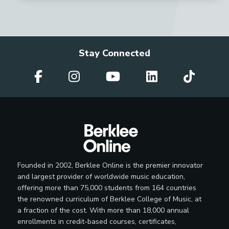
Stay Connected
Founded in 2002, Berklee Online is the premier innovator
and largest provider of worldwide music education,
offering more than 75,000 students from 164 countries
the renowned curriculum of Berklee College of Music, at
a fraction of the cost. With more than 18,000 annual
enrollments in credit-based courses, certificates,