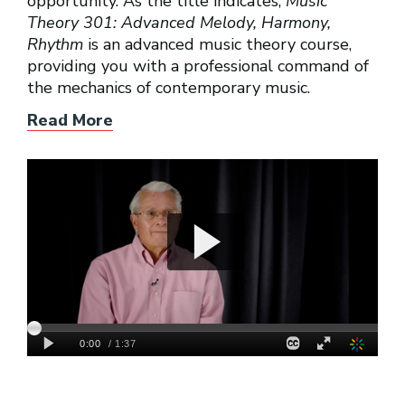
opportunity. As the title indicates,
Music
Theory 301: Advanced Melody, Harmony,
Rhythm
is an advanced music theory course,
providing you with a professional command of
the mechanics of contemporary music.
Read More