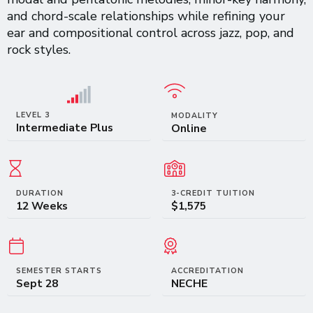
and chord-scale relationships while refining your
ear and compositional control across jazz, pop, and
rock styles.
LEVEL 3
MODALITY
Intermediate Plus
Online
DURATION
3-CREDIT TUITION
12 Weeks
$1,575
SEMESTER STARTS
ACCREDITATION
Sept 28
NECHE