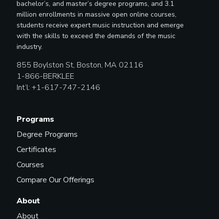
bachelor’s, and master’s degree programs, and 3.1
million enrollments in massive open online courses,
students receive expert music instruction and emerge
with the skills to exceed the demands of the music
industry.
855 Boylston St, Boston, MA 02116
1-866-BERKLEE
Int’l: +1-617-747-2146
Programs
Degree Programs
Certificates
Courses
Compare Our Offerings
About
About