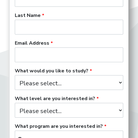
Last Name
Email Address
What would you like to study?
What level are you interested in?
What program are you interested in?