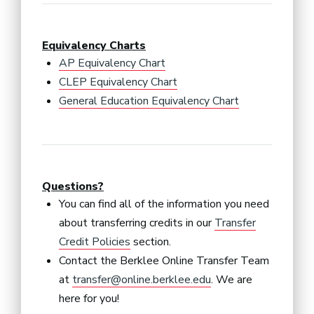
Equivalency Charts
AP Equivalency Chart
CLEP Equivalency Chart
General Education Equivalency Chart
Questions?
You can find all of the information you need
about transferring credits in our
Transfer
Credit Policies
section.
Contact the Berklee Online Transfer Team
at
transfer@online.berklee.edu
. We are
here for you!