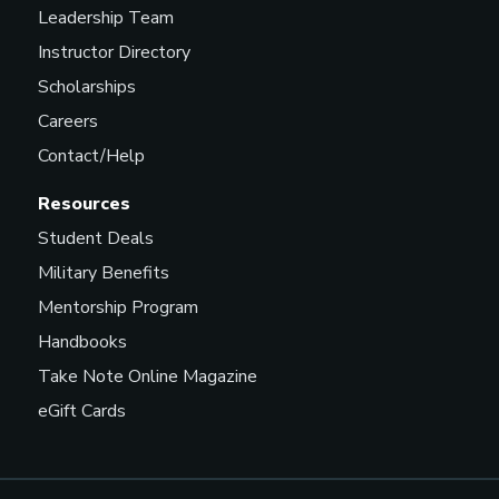
Leadership Team
Instructor Directory
Scholarships
Careers
Contact/Help
Resources
Student Deals
Military Benefits
Mentorship Program
Handbooks
Take Note Online Magazine
eGift Cards