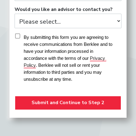
Would you like an advisor to contact you?
By submitting this form you are agreeing to 
receive communications from Berklee and to 
have your information processed in 
accordance with the terms of our 
Privacy 
Policy
. Berklee will not sell or rent your 
information to third parties and you may 
unsubscribe at any time.