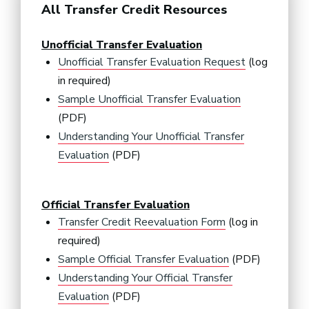
All Transfer Credit Resources
Unofficial Transfer Evaluation
Unofficial Transfer Evaluation Request
(log
in required)
Sample Unofficial Transfer Evaluation
(PDF)
Understanding Your Unofficial Transfer
Evaluation
(PDF)
Official Transfer Evaluation
Transfer Credit Reevaluation Form
(log in
required)
Sample Official Transfer Evaluation
(PDF)
Understanding Your Official Transfer
Evaluation
(PDF)