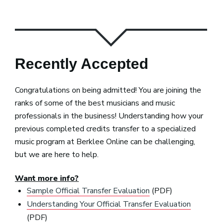
Recently Accepted
Congratulations on being admitted! You are joining the
ranks of some of the best musicians and music
professionals in the business! Understanding how your
previous completed credits transfer to a specialized
music program at Berklee Online can be challenging,
but we are here to help.
Want more info?
Sample Official Transfer Evaluation
(PDF)
Understanding Your Official Transfer Evaluation
(PDF)