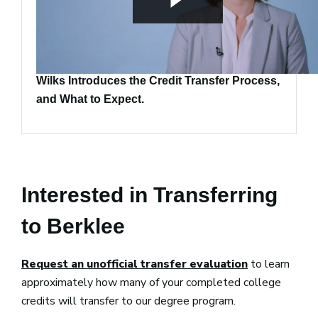
Transcript Evaluator Manager Wendy Kozak-
Wilks Introduces the Credit Transfer Process,
and What to Expect.
Interested in Transferring
to Berklee
Request an unofficial transfer evaluation
to learn
approximately how many of your completed college
credits will transfer to our degree program.