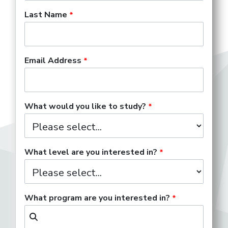
Last Name
Step 1 of 2
Set Up Your Unofficial Transfer Evaluation
Email Address
What would you like to study?
What level are you interested in?
What program are you interested in?