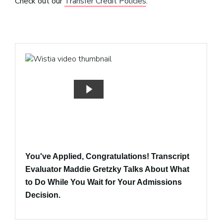
Check out our
Transfer Credit Policies
.
You've Applied, Congratulations! Transcript
Evaluator Maddie Gretzky Talks About What
to Do While You Wait for Your Admissions
Decision.