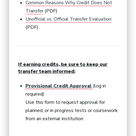
Common Reasons Why Credit Does Not
Transfer
(PDF)
Unofficial vs. Official Transfer Evaluation
(PDF)
If earning credits, be sure to keep our
transfer team informed:
Provisional Credit Approval
(log in
required)
Use this form to request approval for
planned, or in progress tests or coursework
from an external institution.