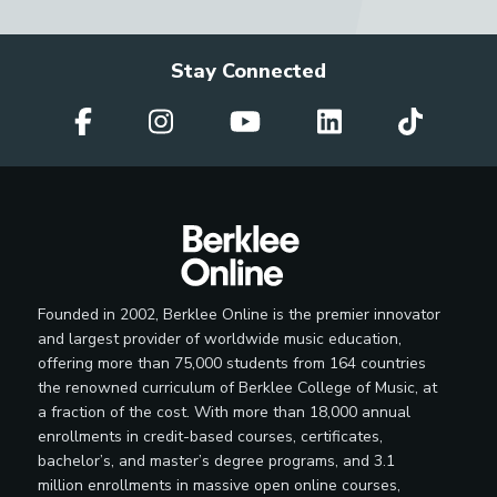
Stay Connected
Founded in 2002, Berklee Online is the premier innovator
and largest provider of worldwide music education,
offering more than 75,000 students from 164 countries
the renowned curriculum of Berklee College of Music, at
a fraction of the cost. With more than 18,000 annual
enrollments in credit-based courses, certificates,
bachelor’s, and master’s degree programs, and 3.1
million enrollments in massive open online courses,