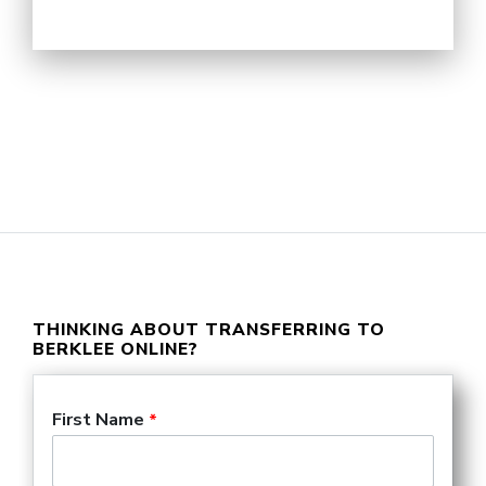
THINKING ABOUT TRANSFERRING TO
BERKLEE ONLINE?
Request an unofficial
First Name
transfer evaluation: