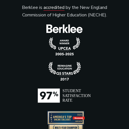
Berklee is
accredited
by the New England
Commission of Higher Education (NECHE).