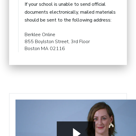
If your school is unable to send official
documents electronically, mailed materials
should be sent to the following address:
Berklee Online
855 Boylston Street, 3rd Floor
Boston MA 02116