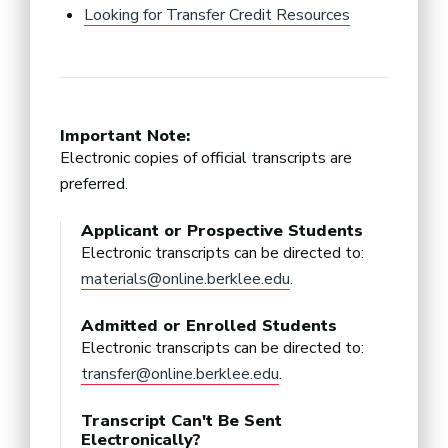
Looking for Transfer Credit Resources
Important Note:
Electronic copies of official transcripts are
preferred.
Applicant or Prospective Students
Electronic transcripts can be directed to:
materials@online.berklee.edu
.
Admitted or Enrolled Students
Electronic transcripts can be directed to:
transfer@online.berklee.edu
.
Transcript Can't Be Sent
Electronically?