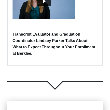
Transcript Evaluator and Graduation
Coordinator Lindsey Parker Talks About
What to Expect Throughout Your Enrollment
at Berklee.