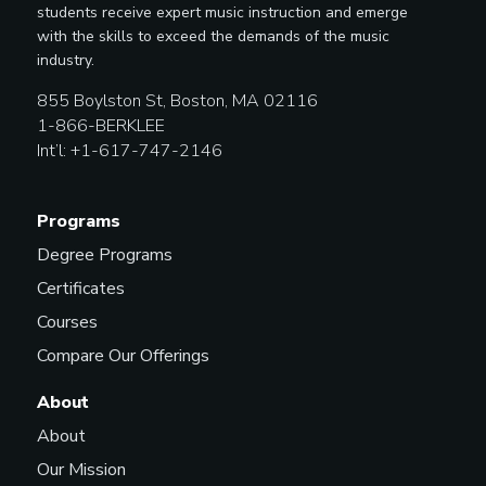
students receive expert music instruction and emerge
with the skills to exceed the demands of the music
industry.
855 Boylston St, Boston, MA 02116
1-866-BERKLEE
Int’l: +1-617-747-2146
Programs
Degree Programs
Certificates
Courses
Compare Our Offerings
About
About
Our Mission