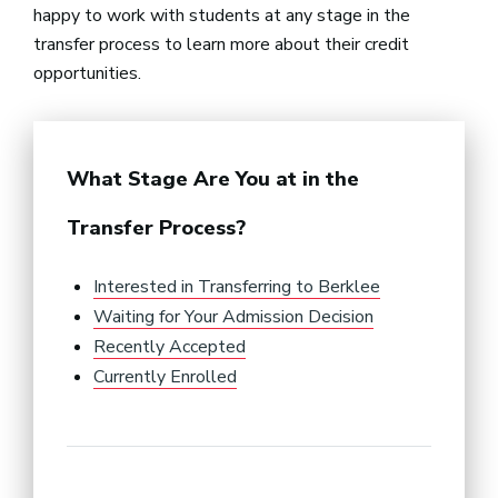
happy to work with students at any stage in the
transfer process to learn more about their credit
opportunities.
What Stage Are You at in the
Transfer Process?
Interested in Transferring to Berklee
Waiting for Your Admission Decision
Recently Accepted
Currently Enrolled