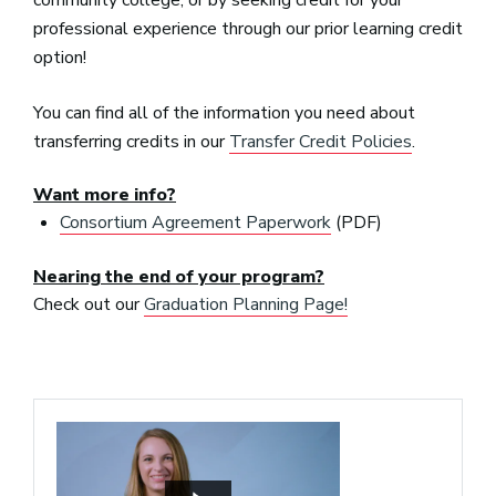
professional experience through our prior learning credit
option!
You can find all of the information you need about
transferring credits in our
Transfer Credit Policies
.
Want more info?
Consortium Agreement Paperwork
(PDF)
Nearing the end of your program?
Check out our
Graduation Planning Page!