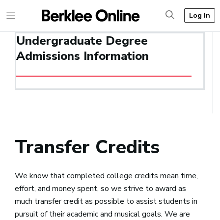
Log In
Undergraduate Degree
Admissions Information
Transfer Credits
We know that completed college credits mean time,
effort, and money spent, so we strive to award as
much transfer credit as possible to assist students in
pursuit of their academic and musical goals. We are