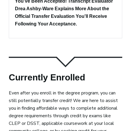
You've Been Accepted! Transcript Evaluator
Drea Ashby-Ware Explains More About the
Official Transfer Evaluation You'll Receive
Following Your Acceptance.
Currently Enrolled
Even after you enroll in the degree program, you can
still potentially transfer credit! We are here to assist
you in finding affordable ways to complete additional
degree requirements through credit by exams like
CLEP or DSST, applicable coursework at your local
community college, or by seeking credit for your