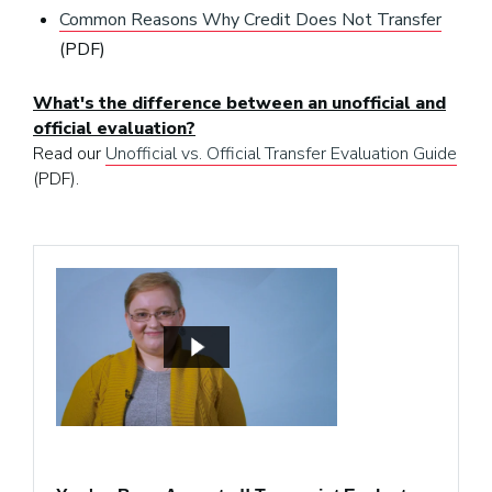
Common Reasons Why Credit Does Not Transfer
(PDF)
What's the difference between an unofficial and
official evaluation?
Read our
Unofficial vs. Official Transfer Evaluation Guide
(PDF).