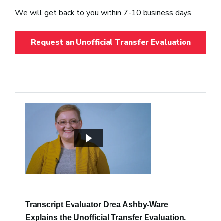
We will get back to you within 7-10 business days.
Request an Unofficial Transfer Evaluation
Transcript Evaluator Drea Ashby-Ware
Explains the Unofficial Transfer Evaluation.