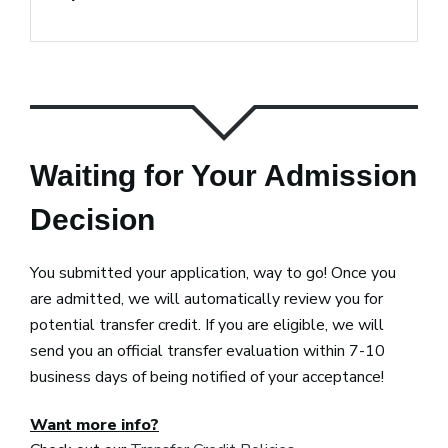
Waiting for Your Admission
Decision
You submitted your application, way to go! Once you
are admitted, we will automatically review you for
potential transfer credit. If you are eligible, we will
send you an official transfer evaluation within 7-10
business days of being notified of your acceptance!
Want more info?