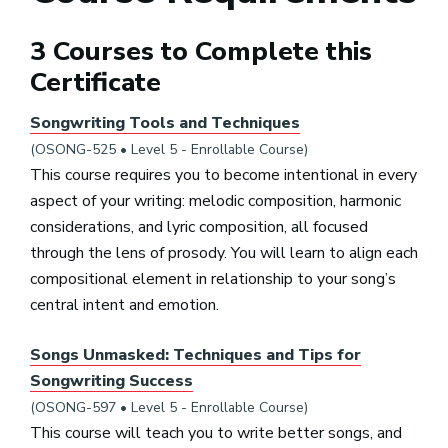
3 Courses to Complete this
Certificate
Songwriting Tools and Techniques
(OSONG-525 • Level 5 - Enrollable Course)
This course requires you to become intentional in every
aspect of your writing: melodic composition, harmonic
considerations, and lyric composition, all focused
through the lens of prosody. You will learn to align each
compositional element in relationship to your song’s
central intent and emotion.
Songs Unmasked: Techniques and Tips for
Songwriting Success
(OSONG-597 • Level 5 - Enrollable Course)
This course will teach you to write better songs, and