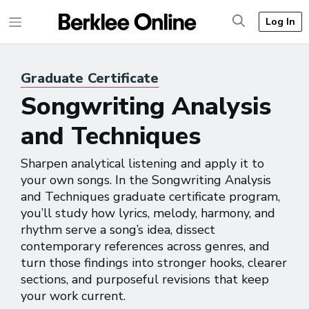
Log In
Graduate
Certificate
Songwriting Analysis
and Techniques
Sharpen analytical listening and apply it to
your own songs. In the Songwriting Analysis
and Techniques graduate certificate program,
you’ll study how lyrics, melody, harmony, and
rhythm serve a song’s idea, dissect
contemporary references across genres, and
turn those findings into stronger hooks, clearer
sections, and purposeful revisions that keep
your work current.