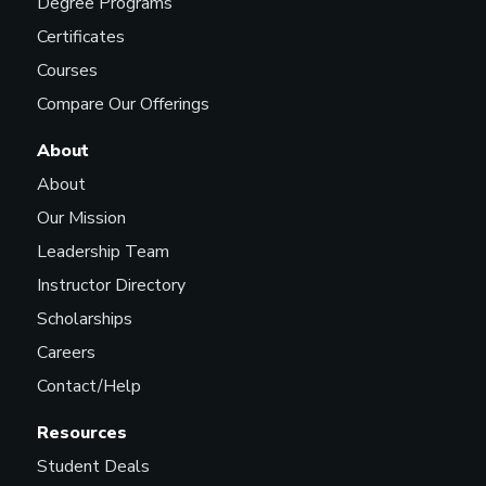
Degree Programs
Certificates
Courses
Compare Our Offerings
About
About
Our Mission
Leadership Team
Instructor Directory
Scholarships
Careers
Contact/Help
Resources
Student Deals