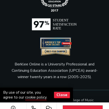
Berklee Online is a University Professional and
Continuing Education Association (UPCEA) award-
winner twenty years in a row (2005-2025).
By use of our site, you
Close
agree to our
cookie policy
.
© Copyright 2001 - 2026
Berklee College of Music