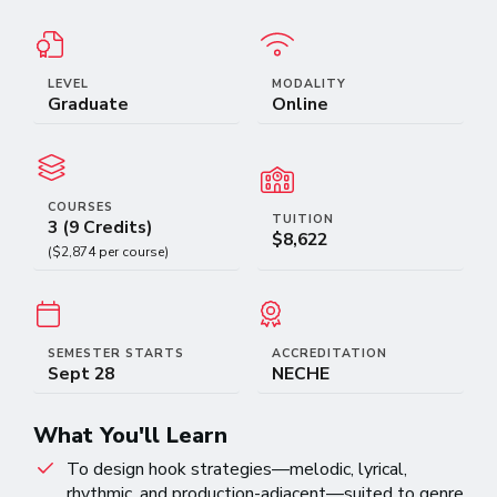
LEVEL
MODALITY
Graduate
Online
COURSES
TUITION
3 (9 Credits)
$8,622
($2,874 per course)
SEMESTER STARTS
ACCREDITATION
Sept 28
NECHE
What You'll Learn
To design hook strategies—melodic, lyrical,
rhythmic, and production-adjacent—suited to genre