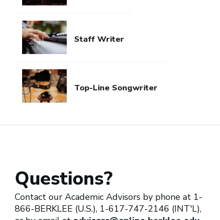
Staff Writer
Top-Line Songwriter
Questions?
Contact our Academic Advisors by phone at 1-
866-BERKLEE (U.S.), 1-617-747-2146 (INT'L),