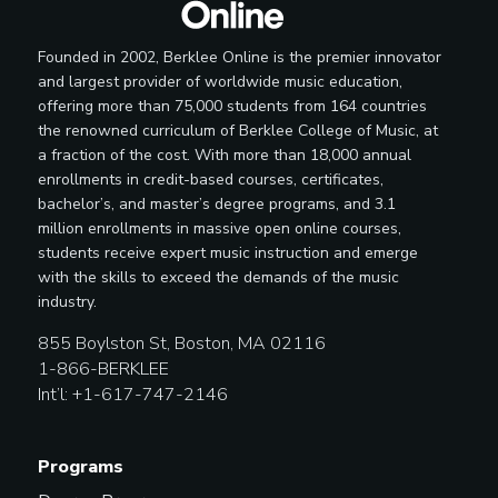
Founded in 2002, Berklee Online is the premier innovator
and largest provider of worldwide music education,
offering more than 75,000 students from 164 countries
the renowned curriculum of Berklee College of Music, at
a fraction of the cost. With more than 18,000 annual
enrollments in credit-based courses, certificates,
bachelor’s, and master’s degree programs, and 3.1
million enrollments in massive open online courses,
students receive expert music instruction and emerge
with the skills to exceed the demands of the music
industry.
855 Boylston St, Boston, MA 02116
1-866-BERKLEE
Int’l: +1-617-747-2146
Programs