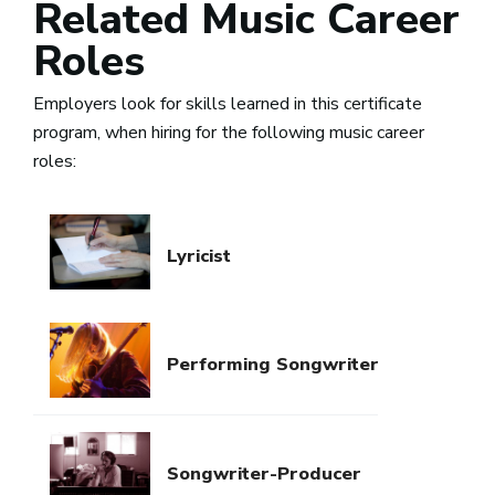
Related Music Career
Roles
Employers look for skills learned in this certificate
program, when hiring for the following music career
roles:
Lyricist
Performing Songwriter
Songwriter-Producer