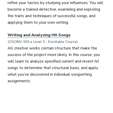
refine your tastes by studying your influences. You will
become a trained detective, examining and exploring
the traits and techniques of successful songs, and
applying them to your own writing.
Writing and Analyzing Hit Songs
(OSONG-555 • Level 5 - Enrollable Course)
All creative works contain structure that make the
success of the project more likely. In this course, you
will learn to analyze specified current and recent hit
songs to determine that structural basis, and apply
what you’ve discovered in individual songwriting
assignments.