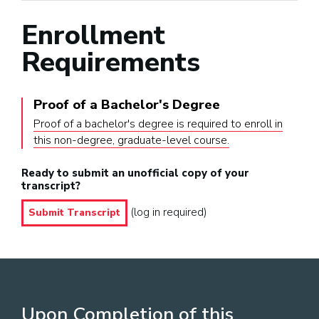
Enrollment
Requirements
Proof of a Bachelor's Degree
Proof of a bachelor's degree is required to enroll in
this non-degree, graduate-level course.
Ready to submit an unofficial copy of your
transcript?
(log in required)
Submit Transcript
Upon Completion of this