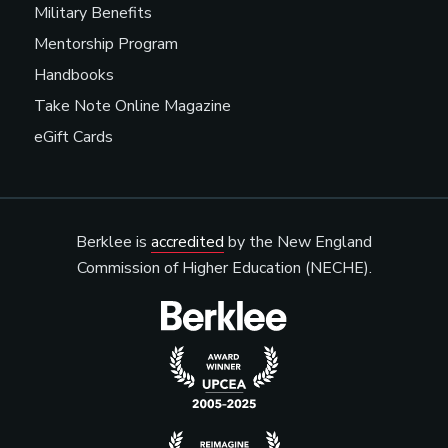
Military Benefits
Mentorship Program
Handbooks
Take Note Online Magazine
eGift Cards
Berklee is
accredited
by the New England
Commission of Higher Education (NECHE).