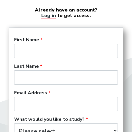
Already have an account?
Log in
to get access.
First Name
Last Name
Email Address
What would you like to study?