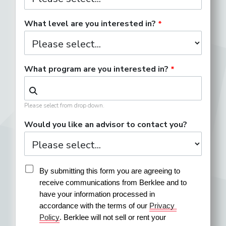
What level are you interested in?
What program are you interested in?
Please select from drop down.
Would you like an advisor to contact you?
By submitting this form you are agreeing to 
receive communications from Berklee and to 
have your information processed in 
accordance with the terms of our 
Privacy 
Policy
. Berklee will not sell or rent your 