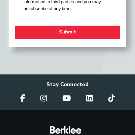
information to third parties and you may 
unsubscribe at any time.
Stay Connected