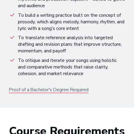
and audience
To build a writing practice built on the concept of
prosody, which aligns melody, harmony, rhythm, and
lyric with a song’s core intent
To translate reference analysis into targeted
drafting and revision plans that improve structure,
momentum, and payoff
To critique and iterate your songs using holistic
and comparative methods that raise clarity,
cohesion, and market relevance
Proof of a Bachelor's Degree Required
Course Requirements