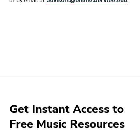
or by email at
advisors@online.berklee.edu
.
Get Instant Access to
Free Music Resources