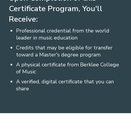
Certificate Program, You'll
Receive:
Professional credential from the world
leader in music education
Credits that may be eligible for transfer
toward a Master's degree program
A physical certificate from Berklee College
of Music
A verified, digital certificate that you can
share