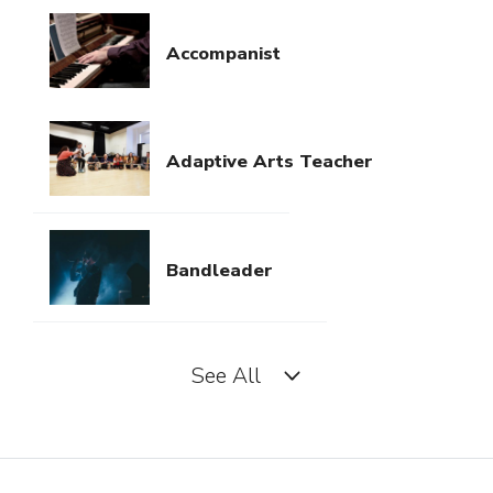
Accompanist
Adaptive Arts Teacher
Bandleader
See All
Church Musician
Concertmaster