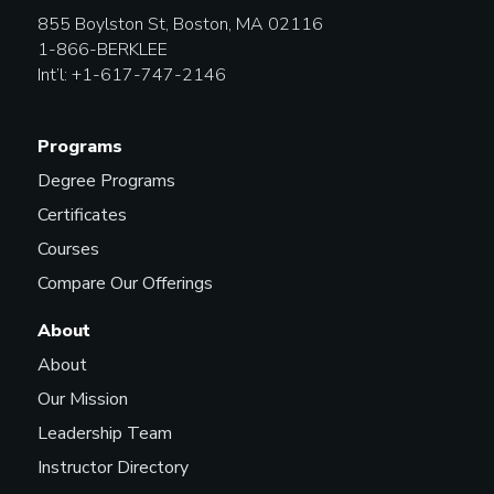
855 Boylston St, Boston, MA 02116
Top-Line Songwriter
1-866-BERKLEE
Int’l: +1-617-747-2146
Touring Musician
Programs
Degree Programs
Certificates
Courses
Compare Our Offerings
About
About
Our Mission
Leadership Team
Instructor Directory