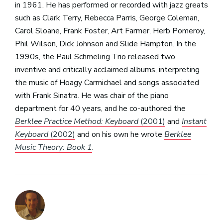
in 1961. He has performed or recorded with jazz greats
such as Clark Terry, Rebecca Parris, George Coleman,
Carol Sloane, Frank Foster, Art Farmer, Herb Pomeroy,
Phil Wilson, Dick Johnson and Slide Hampton. In the
1990s, the Paul Schmeling Trio released two
inventive and critically acclaimed albums, interpreting
the music of Hoagy Carmichael and songs associated
with Frank Sinatra. He was chair of the piano
department for 40 years, and he co-authored the
Berklee Practice Method: Keyboard
(2001)
and
Instant
Keyboard
(2002)
and on his own he wrote
Berklee
Music Theory: Book 1
.