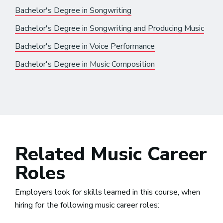
Bachelor's Degree in Songwriting
Bachelor's Degree in Songwriting and Producing Music
Bachelor's Degree in Voice Performance
Bachelor's Degree in Music Composition
Related Music Career
Roles
Employers look for skills learned in this course, when
hiring for the following music career roles: