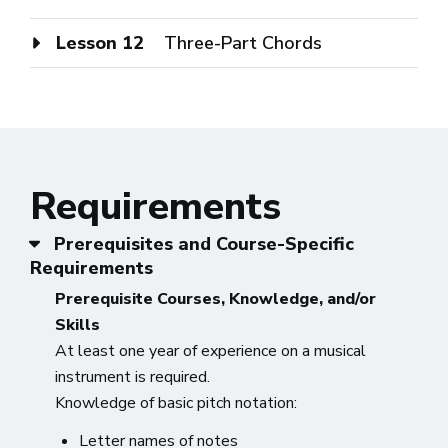
Lesson 12
Three-Part Chords
Requirements
Prerequisites and Course-Specific
Requirements
Prerequisite Courses, Knowledge, and/or
Skills
At least one year of experience on a musical
instrument is required.
Knowledge of basic pitch notation:
Letter names of notes