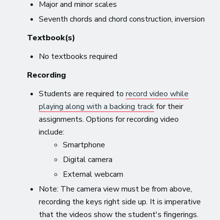
Major and minor scales
Seventh chords and chord construction, inversion
Textbook(s)
No textbooks required
Recording
Students are required to
record video while
playing along with a backing track
for their
assignments. Options for recording video
include:
Smartphone
Digital camera
External webcam
Note: The camera view must be from above,
recording the keys right side up. It is imperative
that the videos show the student's fingerings.