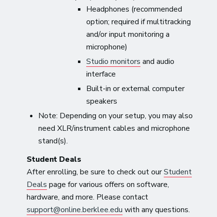
Headphones (recommended
option; required if multitracking
and/or input monitoring a
microphone)
Studio monitors
and audio
interface
Built-in or external computer
speakers
Note: Depending on your setup, you may also
need XLR/instrument cables and microphone
stand(s).
Student Deals
After enrolling, be sure to check out our
Student
Deals
page for various offers on software,
hardware, and more. Please contact
support@online.berklee.edu
with any questions.