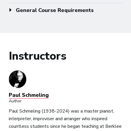
General Course Requirements
Instructors
Paul Schmeling
Author
Paul Schmeling (1938-2024) was a master pianist,
interpreter, improviser and arranger who inspired
countless students since he began teaching at Berklee