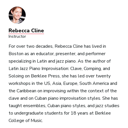
Rebecca Cline
Instructor
For over two decades, Rebecca Cline has lived in
Boston as an educator, presenter, and performer
specializing in Latin and jazz piano. As the author of
Latin Jazz Piano Improvisation: Clave, Comping, and
Soloing on Berklee Press, she has led over twenty
workshops in the US, Asia, Europe, South America and
the Caribbean on improvising within the context of the
clave and on Cuban piano improvisation styles. She has
taught ensembles, Cuban piano styles, and jazz studies
to undergraduate students for 18 years at Berklee
College of Music.