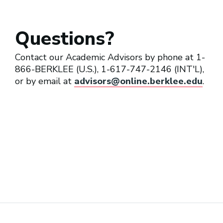
Questions?
Cover Band Musician
Contact our Academic Advisors by phone at 1-
866-BERKLEE (U.S.), 1-617-747-2146 (INT'L),
or by email at
advisors@online.berklee.edu
.
Cruise Ship Musician
Early Childhood Arts Educator
General Business Musician
(Freelance Musician)