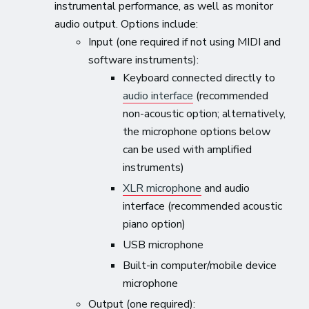
instrumental performance, as well as monitor
audio output. Options include:
Input (one required if not using MIDI and
software instruments):
Keyboard connected directly to
audio interface
(recommended
non-acoustic option; alternatively,
the microphone options below
can be used with amplified
instruments)
XLR microphone
and audio
interface (recommended acoustic
piano option)
USB microphone
Built-in computer/mobile device
microphone
Output (one required):