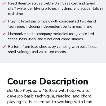
Read fluently across treble clef, bass clef, and grand
staff while identifying pitches, rhythms, and accidentals in
real time
Play notated piano music with coordinated two-hand
technique, including independent parts in each hand
Harmonize and accompany melodies using voice-led
triads, bass lines, and functional chord shapes
Perform from lead sheets by comping with bass lines,
shell voicings, and voice-led chords
Course Description
Berklee Keyboard Method
will help you to
develop basic technique, reading, and chord
playing skills essential to working with lead