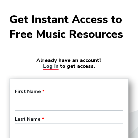
Instrument Repair Technician
Get Instant Access to
Free Music Resources
Military Musician
Already have an account?
Log in
to get access.
Music Director (Theater and
Opera)
First Name
Music Professor
Last Name
Music Teacher PK-12