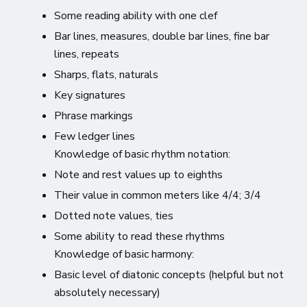
Some reading ability with one clef
Bar lines, measures, double bar lines, fine bar
lines, repeats
Sharps, flats, naturals
Key signatures
Phrase markings
Few ledger lines
Knowledge of basic rhythm notation:
Note and rest values up to eighths
Their value in common meters like 4/4; 3/4
Dotted note values, ties
Some ability to read these rhythms
Knowledge of basic harmony:
Basic level of diatonic concepts (helpful but not
absolutely necessary)