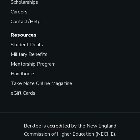
Scholarships
Careers
Contact/Help
Resources
Student Deals
Military Benefits
Mentorship Program
Handbooks
Take Note Online Magazine
eGift Cards
Berklee is
accredited
by the New England
Commission of Higher Education (NECHE).