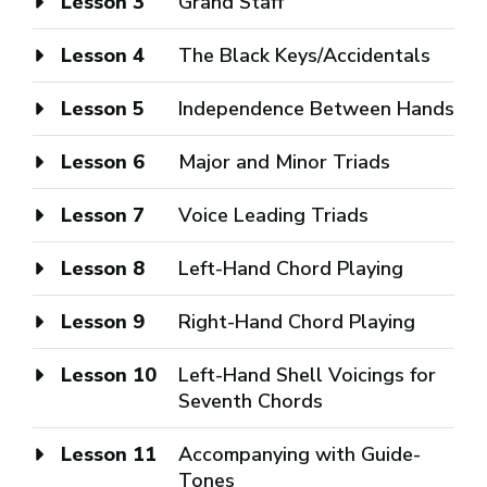
Lesson 3
Grand Staff
Lesson 4
The Black Keys/Accidentals
Lesson 5
Independence Between Hands
Lesson 6
Major and Minor Triads
Lesson 7
Voice Leading Triads
Lesson 8
Left-Hand Chord Playing
Lesson 9
Right-Hand Chord Playing
Lesson 10
Left-Hand Shell Voicings for
Seventh Chords
Lesson 11
Accompanying with Guide-
Tones