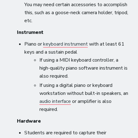
You may need certain accessories to accomplish
this, such as a goose-neck camera holder, tripod,
etc.
Instrument
Piano or
keyboard instrument
with at least 61
keys and a sustain pedal
If using a MIDI keyboard controller, a
high-quality piano software instrument is
also required.
If using a digital piano or keyboard
workstation without built-in speakers, an
audio interface
or amplifier is also
required.
Hardware
Students are required to capture their