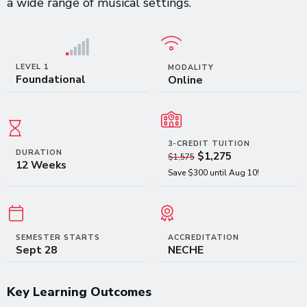
a wide range of musical settings.
LEVEL 1
MODALITY
Foundational
Online
3-CREDIT TUITION
DURATION
$1,275
$1,575
12 Weeks
Save $300 until Aug 10!
SEMESTER STARTS
ACCREDITATION
Sept 28
NECHE
Key Learning Outcomes