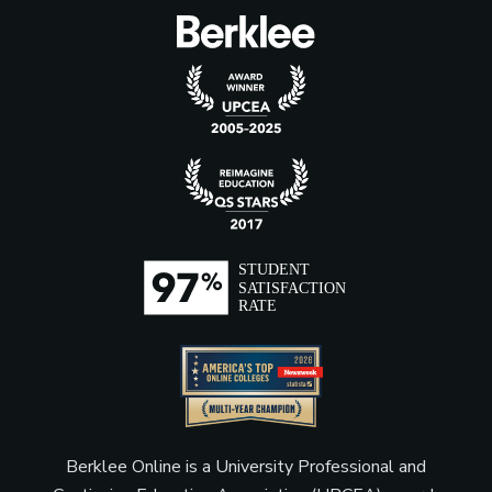
Berklee Online is a University Professional and