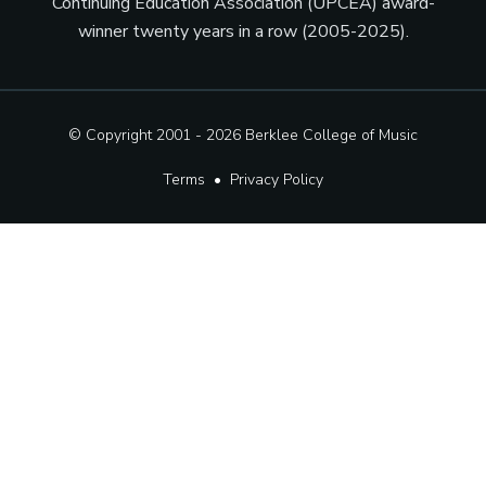
Continuing Education Association (UPCEA) award-
winner twenty years in a row (2005-2025).
© Copyright 2001 - 2026
Berklee College of Music
Terms
•
Privacy Policy