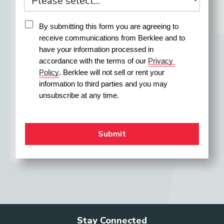
Pit Orchestra Musician
By submitting this form you are agreeing to 
receive communications from Berklee and to 
have your information processed in 
accordance with the terms of our 
Privacy 
Private Music Instructor
Policy
. Berklee will not sell or rent your 
information to third parties and you may 
unsubscribe at any time.
Program Director (Performing
Arts Education)
Recording Artist (or Group)
Repetiteur
Stay Connected