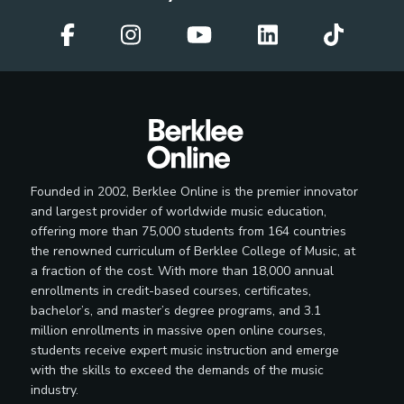
Session Musician
Soloist
Founded in 2002, Berklee Online is the premier innovator
and largest provider of worldwide music education,
offering more than 75,000 students from 164 countries
the renowned curriculum of Berklee College of Music, at
Teaching Artist
a fraction of the cost. With more than 18,000 annual
enrollments in credit-based courses, certificates,
bachelor’s, and master’s degree programs, and 3.1
million enrollments in massive open online courses,
Television Band Member
students receive expert music instruction and emerge
with the skills to exceed the demands of the music
industry.