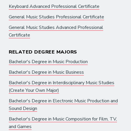
Keyboard Advanced Professional Certificate
General Music Studies Professional Certificate
General Music Studies Advanced Professional
Certificate
RELATED DEGREE MAJORS
Bachelor's Degree in Music Production
Bachelor's Degree in Music Business
Bachelor's Degree in Interdisciplinary Music Studies
(Create Your Own Major)
Bachelor's Degree in Electronic Music Production and
Sound Design
Bachelor's Degree in Music Composition for Film, TV,
and Games