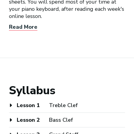
sheets. You will spend most of your time at
your piano keyboard, after reading each week's
online lesson.
Read More
Syllabus
Lesson 1
Treble Clef
Lesson 2
Bass Clef