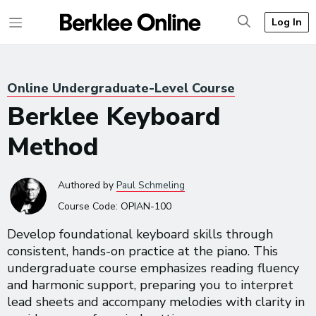
Log In
Online Undergraduate-Level Course
Berklee Keyboard
Method
Authored
by
Paul Schmeling
Course Code:
OPIAN-100
Develop foundational keyboard skills through
consistent, hands-on practice at the piano. This
undergraduate course emphasizes reading fluency
and harmonic support, preparing you to interpret
lead sheets and accompany melodies with clarity in