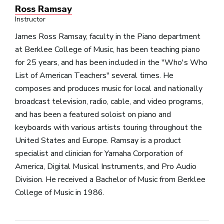
Ross Ramsay
Instructor
James Ross Ramsay, faculty in the Piano department
at Berklee College of Music, has been teaching piano
for 25 years, and has been included in the "Who's Who
List of American Teachers" several times. He
composes and produces music for local and nationally
broadcast television, radio, cable, and video programs,
and has been a featured soloist on piano and
keyboards with various artists touring throughout the
United States and Europe. Ramsay is a product
specialist and clinician for Yamaha Corporation of
America, Digital Musical Instruments, and Pro Audio
Division. He received a Bachelor of Music from Berklee
College of Music in 1986.