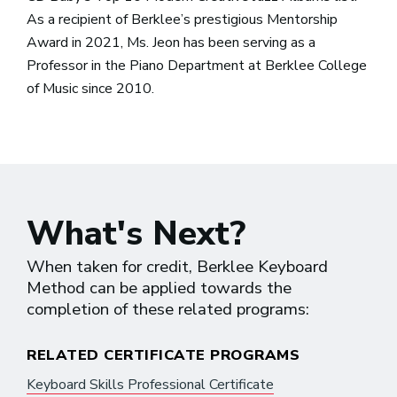
As a recipient of Berklee’s prestigious Mentorship
Award in 2021, Ms. Jeon has been serving as a
Professor in the Piano Department at Berklee College
of Music since 2010.
What's Next?
When taken for credit, Berklee Keyboard
Method can be applied towards the
completion of these related programs:
RELATED CERTIFICATE PROGRAMS
Keyboard Skills Professional Certificate