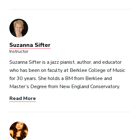
Suzanna Sifter
Instructor
Suzanna Sifter is a jazz pianist, author, and educator
who has been on faculty at Berklee College of Music
for 30 years. She holds a BM from Berklee and
Master’s Degree from New England Conservatory.
Read More