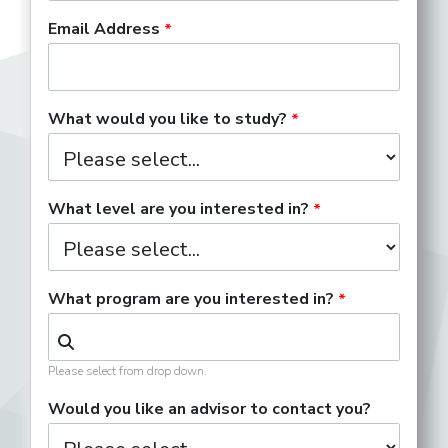
Email Address
Nonprofit Artist
What would you like to study?
Orchestra Musician
What level are you interested in?
Performing Songwriter
What program are you interested in?
Please select from drop down.
Piano Tuner
Would you like an advisor to contact you?