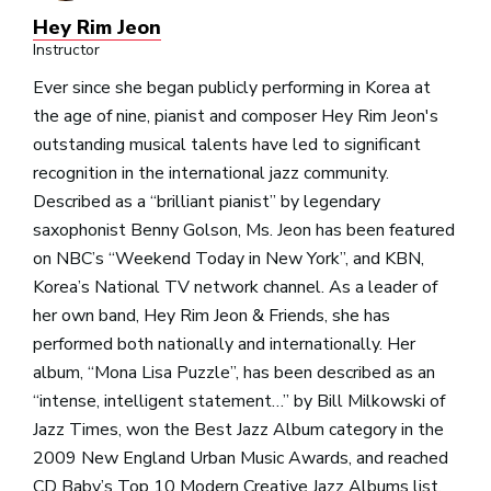
Hey Rim Jeon
Instructor
Ever since she began publicly performing in Korea at
the age of nine, pianist and composer Hey Rim Jeon's
outstanding musical talents have led to significant
recognition in the international jazz community.
Described as a “brilliant pianist” by legendary
saxophonist Benny Golson, Ms. Jeon has been featured
on NBC’s “Weekend Today in New York”, and KBN,
Korea’s National TV network channel. As a leader of
her own band, Hey Rim Jeon & Friends, she has
performed both nationally and internationally. Her
album, “Mona Lisa Puzzle”, has been described as an
“intense, intelligent statement…” by Bill Milkowski of
Jazz Times, won the Best Jazz Album category in the
2009 New England Urban Music Awards, and reached
CD Baby’s Top 10 Modern Creative Jazz Albums list.