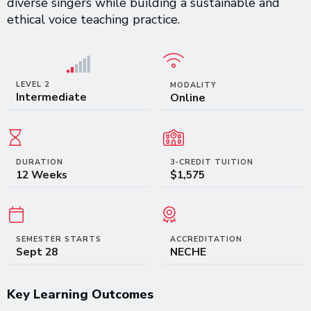
diverse singers while building a sustainable and
ethical voice teaching practice.
LEVEL 2
MODALITY
Intermediate
Online
DURATION
3-CREDIT TUITION
12 Weeks
$1,575
SEMESTER STARTS
ACCREDITATION
Sept 28
NECHE
Key Learning Outcomes