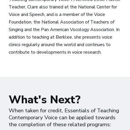
Teacher, Clare also trained at the National Center for
Voice and Speech, and is a member of the Voice
Foundation, the National Association of Teachers of
Singing and the Pan American Vocology Association. In
addition to teaching at Berklee, she presents voice
clinics regularly around the world and continues to
contribute to developments in voice research.
What's Next?
When taken for credit, Essentials of Teaching
Contemporary Voice can be applied towards
the completion of these related programs: