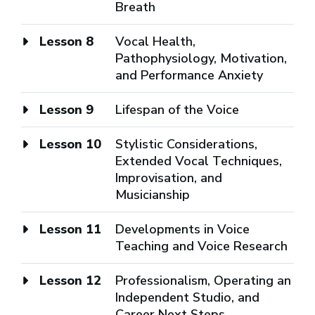
Breath
Lesson 8
Vocal Health,
Pathophysiology, Motivation,
and Performance Anxiety
Lesson 9
Lifespan of the Voice
Lesson 10
Stylistic Considerations,
Extended Vocal Techniques,
Improvisation, and
Musicianship
Lesson 11
Developments in Voice
Teaching and Voice Research
Lesson 12
Professionalism, Operating an
Independent Studio, and
Career Next Steps