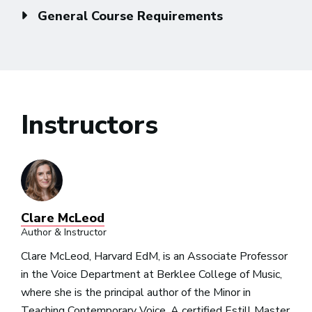
General Course Requirements
Instructors
Clare McLeod
Author & Instructor
Clare McLeod, Harvard EdM, is an Associate Professor
in the Voice Department at Berklee College of Music,
where she is the principal author of the Minor in
Teaching Contemporary Voice. A certified Estill Master