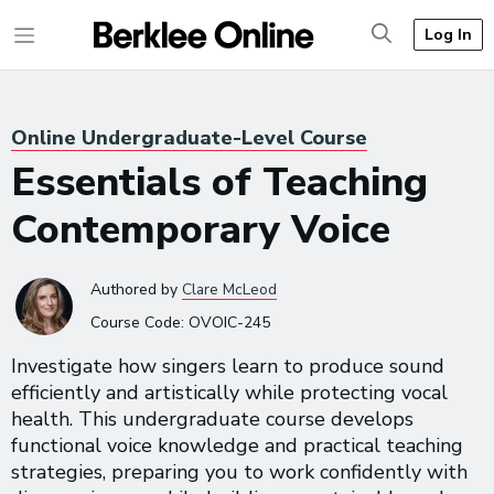
Log In
Online Undergraduate-Level Course
Essentials of Teaching
Contemporary Voice
Authored
by
Clare McLeod
Course Code:
OVOIC-245
Investigate how singers learn to produce sound
efficiently and artistically while protecting vocal
health. This undergraduate course develops
functional voice knowledge and practical teaching
strategies, preparing you to work confidently with