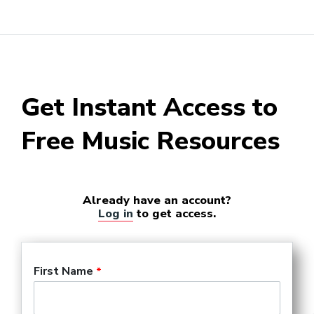
Get Instant Access to
Free Music Resources
Already have an account?
Log in
to get access.
First Name