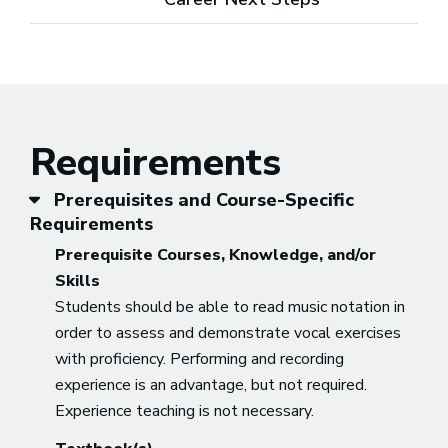
Requirements
Prerequisites and Course-Specific
Requirements
Prerequisite Courses, Knowledge, and/or
Skills
Students should be able to read music notation in
order to assess and demonstrate vocal exercises
with proficiency. Performing and recording
experience is an advantage, but not required.
Experience teaching is not necessary.