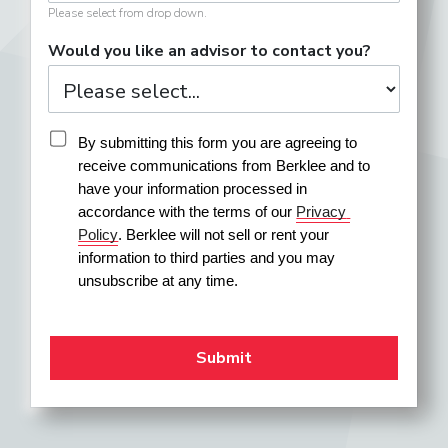
Please select from drop down.
Would you like an advisor to contact you?
By submitting this form you are agreeing to 
receive communications from Berklee and to 
have your information processed in 
accordance with the terms of our 
Privacy 
Policy
. Berklee will not sell or rent your 
information to third parties and you may 
unsubscribe at any time.