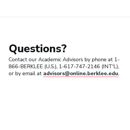
Private Music Instructor
Questions?
Program Director (Performing
Arts Education)
Contact our Academic Advisors by phone at 1-
866-BERKLEE (U.S.), 1-617-747-2146 (INT'L),
or by email at
advisors@online.berklee.edu
.
Teaching Artist
Vocal Coach