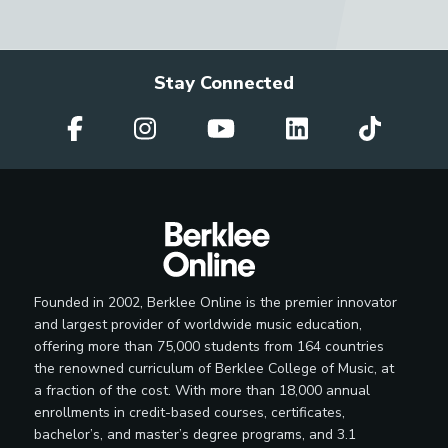
Stay Connected
Founded in 2002, Berklee Online is the premier innovator
and largest provider of worldwide music education,
offering more than 75,000 students from 164 countries
the renowned curriculum of Berklee College of Music, at
a fraction of the cost. With more than 18,000 annual
enrollments in credit-based courses, certificates,
bachelor’s, and master’s degree programs, and 3.1