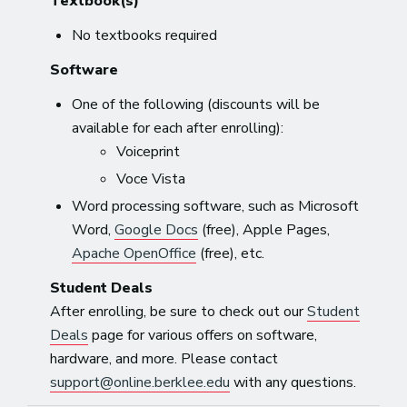
Textbook(s)
No textbooks required
Software
One of the following (discounts will be
available for each after enrolling):
Voiceprint
Voce Vista
Word processing software, such as Microsoft
Word,
Google Docs
(free), Apple Pages,
Apache OpenOffice
(free), etc.
Student Deals
After enrolling, be sure to check out our
Student
Deals
page for various offers on software,
hardware, and more. Please contact
support@online.berklee.edu
with any questions.