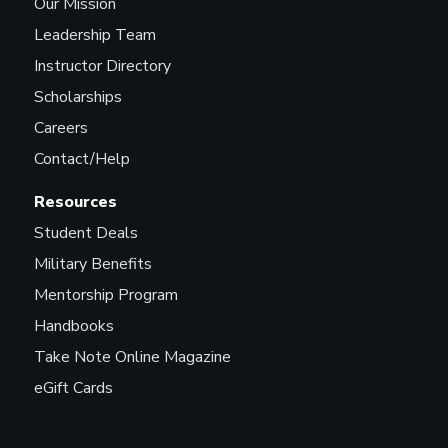
Our Mission
Leadership Team
Instructor Directory
Scholarships
Careers
Contact/Help
Resources
Student Deals
Military Benefits
Mentorship Program
Handbooks
Take Note Online Magazine
eGift Cards