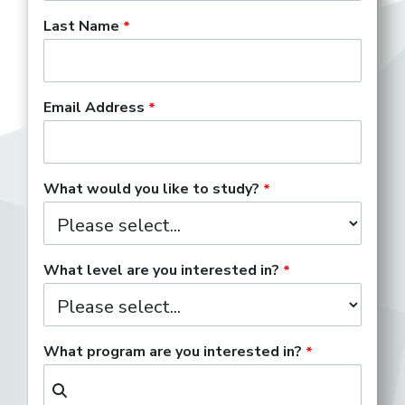
Last Name
Email Address
What would you like to study?
What level are you interested in?
What program are you interested in?