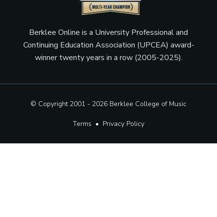
Berklee Online is a University Professional and
Continuing Education Association (UPCEA) award-
winner twenty years in a row (2005-2025).
© Copyright 2001 - 2026
Berklee College of Music
Terms
•
Privacy Policy