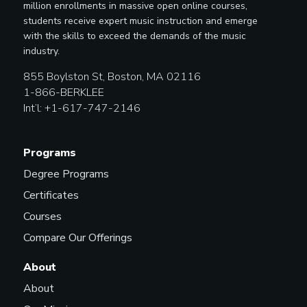
million enrollments in massive open online courses,
students receive expert music instruction and emerge
with the skills to exceed the demands of the music
industry.
855 Boylston St, Boston, MA 02116
1-866-BERKLEE
Int’l: +1-617-747-2146
Programs
Degree Programs
Certificates
Courses
Compare Our Offerings
About
About