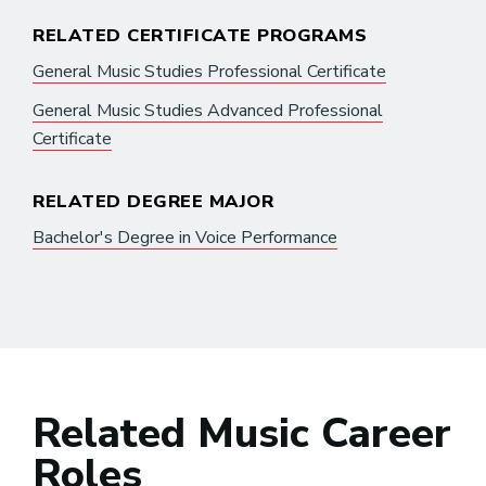
RELATED CERTIFICATE PROGRAMS
General Music Studies Professional Certificate
General Music Studies Advanced Professional
Certificate
RELATED DEGREE MAJOR
Bachelor's Degree in Voice Performance
Related Music Career
Roles