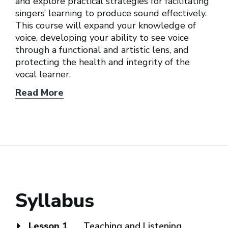
and explore practical strategies for facilitating
singers’ learning to produce sound effectively.
This course will expand your knowledge of
voice, developing your ability to see voice
through a functional and artistic lens, and
protecting the health and integrity of the
vocal learner.
Read More
Syllabus
Lesson 1
Teaching and Listening