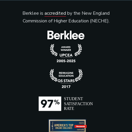
Berklee is
accredited
by the New England
Commission of Higher Education (NECHE).