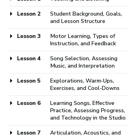
Lesson 2
Student Background, Goals,
and Lesson Structure
Lesson 3
Motor Learning, Types of
Instruction, and Feedback
Lesson 4
Song Selection, Assessing
Music, and Interpretation
Lesson 5
Explorations, Warm-Ups,
Exercises, and Cool-Downs
Lesson 6
Learning Songs, Effective
Practice, Assessing Progress,
and Technology in the Studio
Lesson 7
Articulation, Acoustics, and