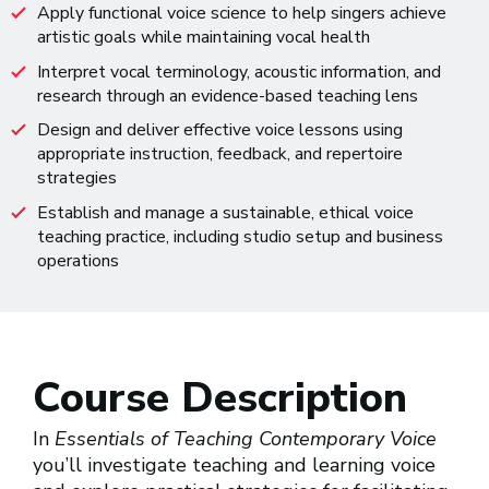
Apply functional voice science to help singers achieve
artistic goals while maintaining vocal health
Interpret vocal terminology, acoustic information, and
research through an evidence-based teaching lens
Design and deliver effective voice lessons using
appropriate instruction, feedback, and repertoire
strategies
Establish and manage a sustainable, ethical voice
teaching practice, including studio setup and business
operations
Course Description
In
Essentials of Teaching Contemporary Voice
you’ll investigate teaching and learning voice