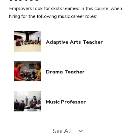
Employers look for skills learned in this course, when
hiring for the following music career roles:
Adaptive Arts Teacher
Drama Teacher
Music Professor
See All
Music Teacher PK-12