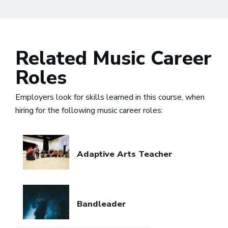
Related Music Career
Roles
Employers look for skills learned in this course, when
hiring for the following music career roles:
Adaptive Arts Teacher
Bandleader