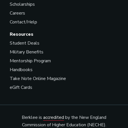
Scholarships
Careers
Contact/Help
Resources
Student Deals
Military Benefits
Mentorship Program
Handbooks
Take Note Online Magazine
eGift Cards
Berklee is
accredited
by the New England
Commission of Higher Education (NECHE).