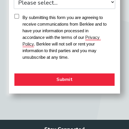
By submitting this form you are agreeing to 
receive communications from Berklee and to 
have your information processed in 
accordance with the terms of our 
Privacy 
Policy
. Berklee will not sell or rent your 
information to third parties and you may 
unsubscribe at any time.