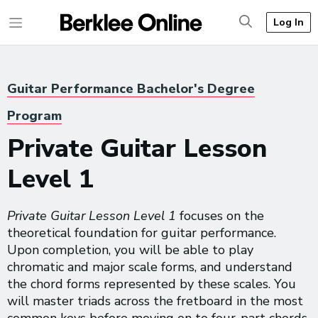
Log In
Guitar Performance Bachelor's Degree
Program
Private Guitar Lesson
Level 1
Private Guitar Lesson Level 1
focuses on the
theoretical foundation for guitar performance.
Upon completion, you will be able to play
chromatic and major scale forms, and understand
the chord forms represented by these scales. You
will master triads across the fretboard in the most