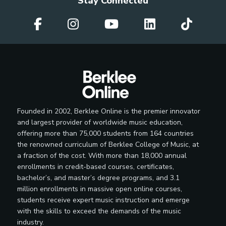
Stay Connected
Founded in 2002, Berklee Online is the premier innovator
and largest provider of worldwide music education,
offering more than 75,000 students from 164 countries
the renowned curriculum of Berklee College of Music, at
a fraction of the cost. With more than 18,000 annual
enrollments in credit-based courses, certificates,
bachelor’s, and master’s degree programs, and 3.1
million enrollments in massive open online courses,
students receive expert music instruction and emerge
with the skills to exceed the demands of the music
industry.