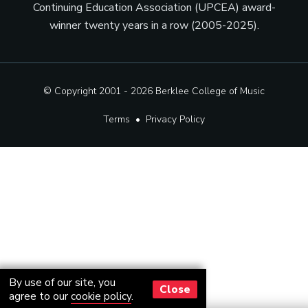
Continuing Education Association (UPCEA) award-
winner twenty years in a row (2005-2025).
© Copyright 2001 - 2026
Berklee College of Music
Terms
•
Privacy Policy
By use of our site, you
Close
agree to our
cookie policy
.