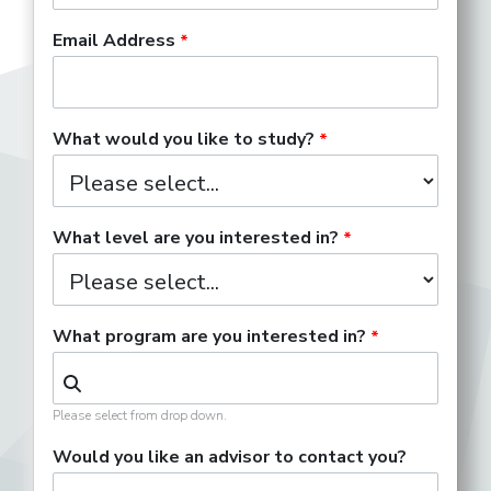
Email Address
What would you like to study?
What level are you interested in?
What program are you interested in?
Please select from drop down.
Would you like an advisor to contact you?