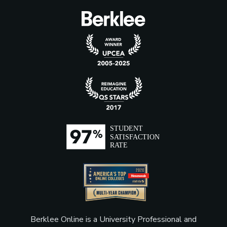
Berklee Online is a University Professional and