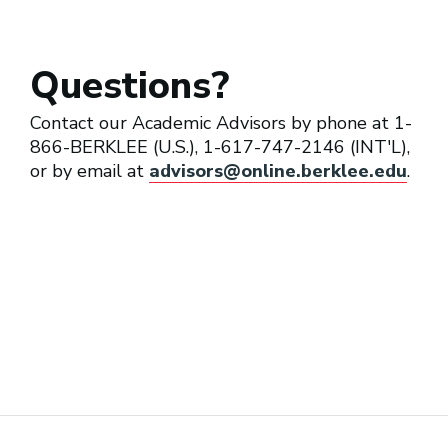
Questions?
Contact our Academic Advisors by phone at 1-
866-BERKLEE (U.S.), 1-617-747-2146 (INT'L),
or by email at
advisors@online.berklee.edu
.