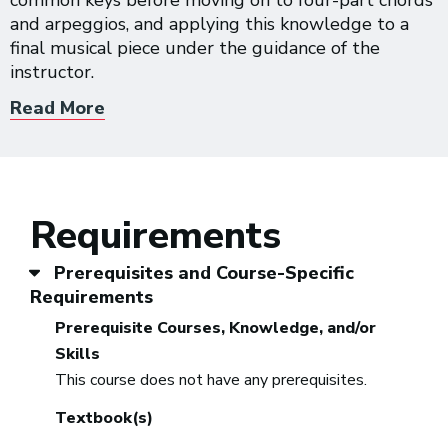
common keys before moving on to four-part chords
and arpeggios, and applying this knowledge to a
final musical piece under the guidance of the
instructor.
Read More
Requirements
Prerequisites and Course-Specific
Requirements
Prerequisite Courses, Knowledge, and/or
Skills
This course does not have any prerequisites.
Textbook(s)