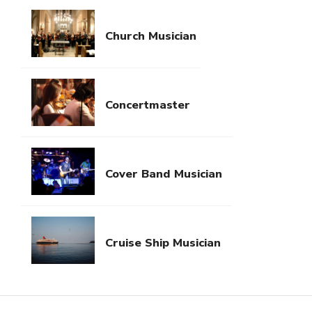
Church Musician
Concertmaster
Cover Band Musician
Cruise Ship Musician