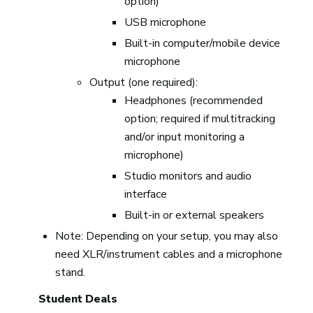
option)
USB microphone
Built-in computer/mobile device
microphone
Output (one required):
Headphones (recommended
option; required if multitracking
and/or input monitoring a
microphone)
Studio monitors and audio
interface
Built-in or external speakers
Note: Depending on your setup, you may also
need XLR/instrument cables and a microphone
stand.
Student Deals