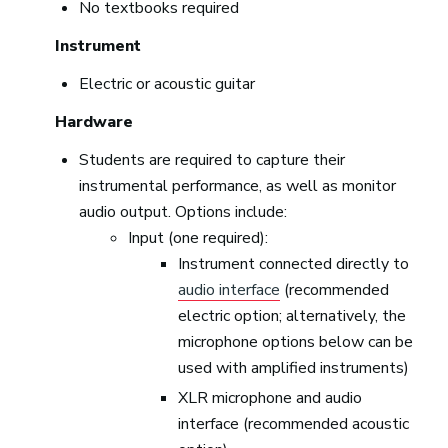
No textbooks required
Instrument
Electric or acoustic guitar
Hardware
Students are required to capture their
instrumental performance, as well as monitor
audio output. Options include:
Input (one required):
Instrument connected directly to
audio interface
(recommended
electric option; alternatively, the
microphone options below can be
used with amplified instruments)
XLR microphone and audio
interface (recommended acoustic