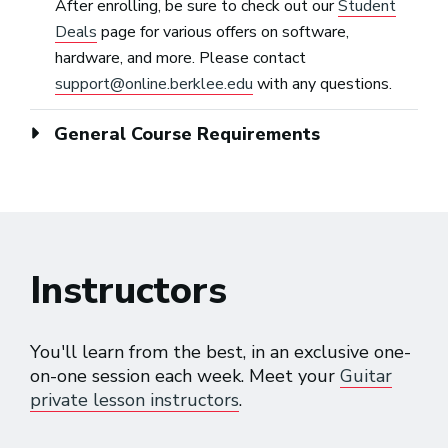
After enrolling, be sure to check out our
Student
Deals
page for various offers on software,
hardware, and more. Please contact
support@online.berklee.edu
with any questions.
General Course Requirements
Instructors
You'll learn from the best, in an exclusive one-
on-one session each week. Meet your
Guitar
private lesson instructors
.