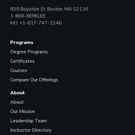
855 Boylston St, Boston, MA 02116
1-866-BERKLEE
Int’l: +1-617-747-2146
Programs
Degree Programs
Certificates
Courses
Compare Our Offerings
About
About
Our Mission
Leadership Team
Instructor Directory