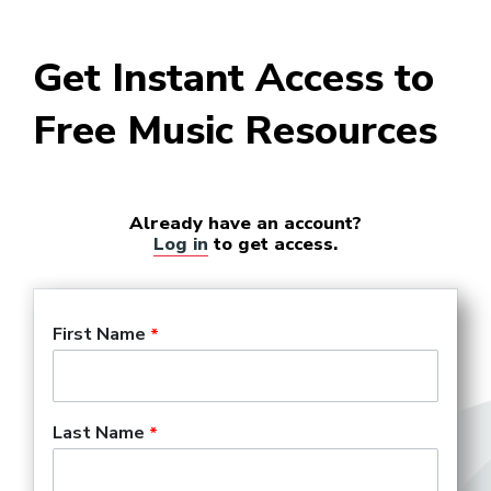
Get Instant Access to
Free Music Resources
Already have an account?
Log in
to get access.
First Name
Last Name