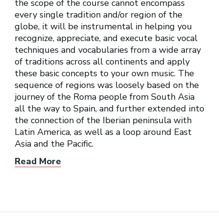
the scope of the course cannot encompass
every single tradition and/or region of the
globe, it will be instrumental in helping you
recognize, appreciate, and execute basic vocal
techniques and vocabularies from a wide array
of traditions across all continents and apply
these basic concepts to your own music. The
sequence of regions was loosely based on the
journey of the Roma people from South Asia
all the way to Spain, and further extended into
the connection of the Iberian peninsula with
Latin America, as well as a loop around East
Asia and the Pacific.
Read More