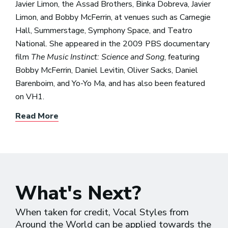
Javier Limon, the Assad Brothers, Binka Dobreva, Javier
Limon, and Bobby McFerrin, at venues such as Carnegie
Hall, Summerstage, Symphony Space, and Teatro
National. She appeared in the 2009 PBS documentary
film
The Music Instinct: Science and Song
, featuring
Bobby McFerrin, Daniel Levitin, Oliver Sacks, Daniel
Barenboim, and Yo-Yo Ma, and has also been featured
on VH1.
Read More
What's Next?
When taken for credit, Vocal Styles from
Around the World can be applied towards the