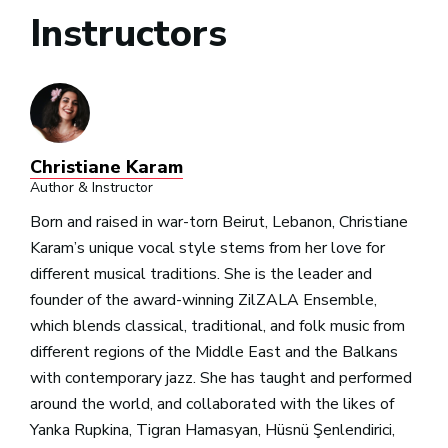
Instructors
Christiane Karam
Author & Instructor
Born and raised in war-torn Beirut, Lebanon, Christiane
Karam’s unique vocal style stems from her love for
different musical traditions. She is the leader and
founder of the award-winning ZilZALA Ensemble,
which blends classical, traditional, and folk music from
different regions of the Middle East and the Balkans
with contemporary jazz. She has taught and performed
around the world, and collaborated with the likes of
Yanka Rupkina, Tigran Hamasyan, Hüsnü Şenlendirici,