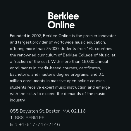
Founded in 2002, Berklee Online is the premier innovator
and largest provider of worldwide music education,
offering more than 75,000 students from 164 countries
the renowned curriculum of Berklee College of Music, at
a fraction of the cost. With more than 18,000 annual
enrollments in credit-based courses, certificates,
bachelor’s, and master’s degree programs, and 3.1
million enrollments in massive open online courses,
students receive expert music instruction and emerge
with the skills to exceed the demands of the music
industry.
855 Boylston St, Boston, MA 02116
1-866-BERKLEE
Int’l: +1-617-747-2146