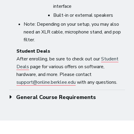
interface
Built-in or external speakers
Note: Depending on your setup, you may also
need an XLR cable, microphone stand, and pop
filter.
Student Deals
After enrolling, be sure to check out our
Student
Deals
page for various offers on software,
hardware, and more. Please contact
support@online.berklee.edu
with any questions.
General Course Requirements