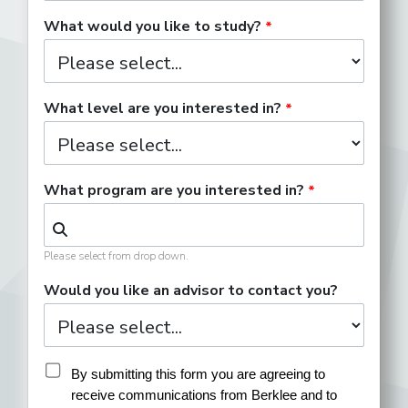
What would you like to study?
What level are you interested in?
What program are you interested in?
Please select from drop down.
Would you like an advisor to contact you?
By submitting this form you are agreeing to 
receive communications from Berklee and to 