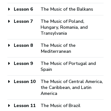
Lesson 6
The Music of the Balkans
Lesson 7
The Music of Poland,
Hungary, Romania, and
Transylvania
Lesson 8
The Music of the
Mediterranean
Lesson 9
The Music of Portugal and
Spain
Lesson 10
The Music of Central America,
the Caribbean, and Latin
America
Lesson 11
The Music of Brazil