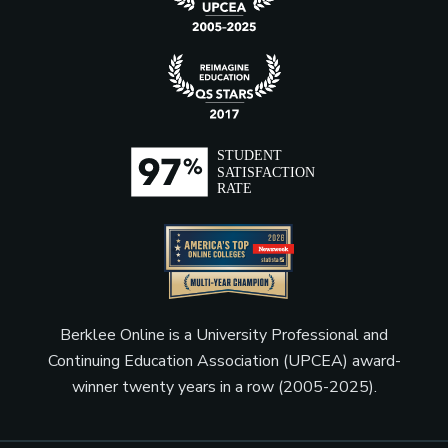
Berklee Online is a University Professional and
Continuing Education Association (UPCEA) award-
winner twenty years in a row (2005-2025).