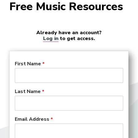
Free Music Resources
Already have an account?
Log in
to get access.
First Name
Last Name
Email Address