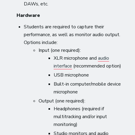
DAWs, etc.
Hardware
Students are required to capture their
performance, as well as monitor audio output.
Options include:
Input (one required):
XLR microphone and
audio
interface
(recommended option)
USB microphone
Built-in computer/mobile device
microphone
Output (one required):
Headphones (required if
multitracking and/or input
monitoring)
Studio monitors and audio