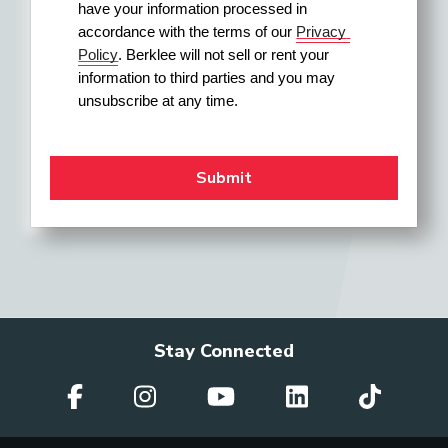
have your information processed in 
accordance with the terms of our 
Privacy 
Policy
. Berklee will not sell or rent your 
information to third parties and you may 
unsubscribe at any time.
Stay Connected