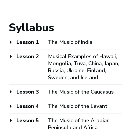
Syllabus
Lesson 1
The Music of India
Lesson 2
Musical Examples of Hawaii,
Mongolia, Tuva, China, Japan,
Russia, Ukraine, Finland,
Sweden, and Iceland
Lesson 3
The Music of the Caucasus
Lesson 4
The Music of the Levant
Lesson 5
The Music of the Arabian
Peninsula and Africa