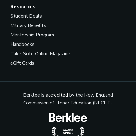
Resources
Student Deals
Military Benefits
Mentorship Program
Handbooks
Take Note Online Magazine
eGift Cards
Berklee is
accredited
by the New England
Commission of Higher Education (NECHE).