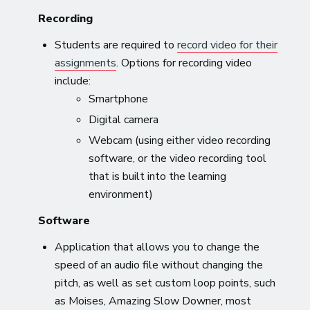
Recording
Students are required to
record video for their
assignments
. Options for recording video
include:
Smartphone
Digital camera
Webcam (using either video recording
software, or the video recording tool
that is built into the learning
environment)
Software
Application that allows you to change the
speed of an audio file without changing the
pitch, as well as set custom loop points, such
as Moises, Amazing Slow Downer, most