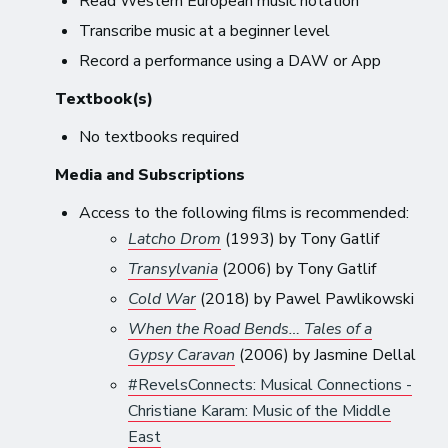
Read Western European music notation
Transcribe music at a beginner level
Record a performance using a DAW or App
Textbook(s)
No textbooks required
Media and Subscriptions
Access to the following films is recommended:
Latcho Drom
(1993) by Tony Gatlif
Transylvania
(2006) by Tony Gatlif
Cold War
(2018) by Pawel Pawlikowski
When the Road Bends… Tales of a
Gypsy Caravan
(2006) by Jasmine Dellal
#RevelsConnects: Musical Connections -
Christiane Karam: Music of the Middle
East