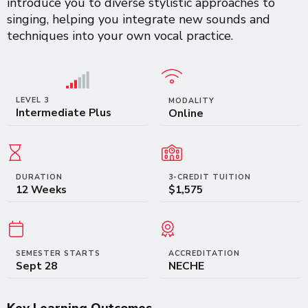
introduce you to diverse stylistic approaches to
singing, helping you integrate new sounds and
techniques into your own vocal practice.
LEVEL 3
MODALITY
Intermediate Plus
Online
DURATION
3-CREDIT TUITION
12 Weeks
$1,575
SEMESTER STARTS
ACCREDITATION
Sept 28
NECHE