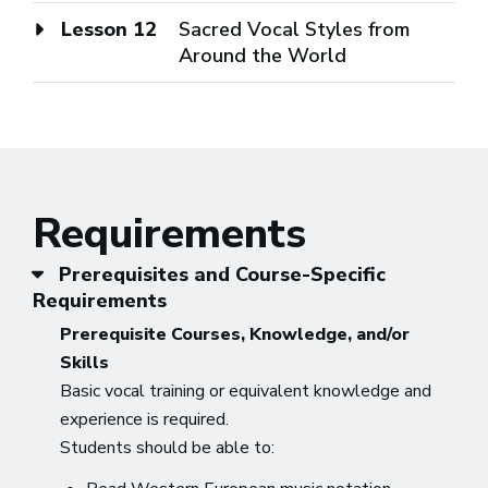
Lesson 12
Sacred Vocal Styles from
Around the World
Requirements
Prerequisites and Course-Specific
Requirements
Prerequisite Courses, Knowledge, and/or
Skills
Basic vocal training or equivalent knowledge and
experience is required.
Students should be able to: