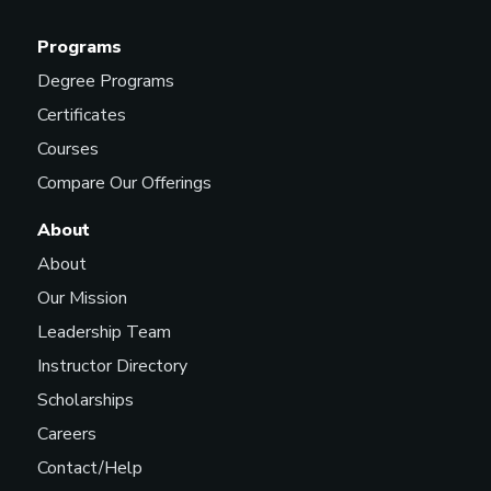
Programs
Degree Programs
Certificates
Courses
Compare Our Offerings
About
About
Our Mission
Leadership Team
Instructor Directory
Scholarships
Careers
Contact/Help