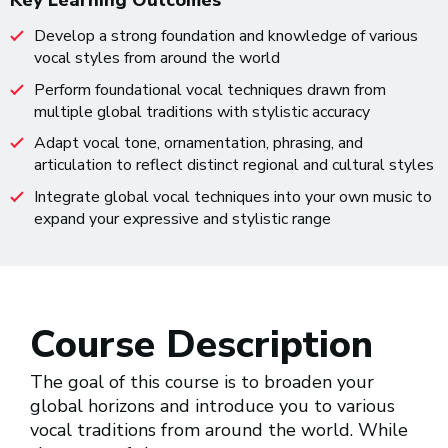
Key Learning Outcomes
Develop a strong foundation and knowledge of various
vocal styles from around the world
Perform foundational vocal techniques drawn from
multiple global traditions with stylistic accuracy
Adapt vocal tone, ornamentation, phrasing, and
articulation to reflect distinct regional and cultural styles
Integrate global vocal techniques into your own music to
expand your expressive and stylistic range
Course Description
The goal of this course is to broaden your
global horizons and introduce you to various
vocal traditions from around the world. While