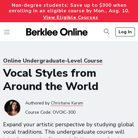
Non-degree students: Save up to $300 when
enrolling in an eligible course by Mon., Aug. 10.
View Eligible Courses
Log In
Online Undergraduate-Level Course
Vocal Styles from
Around the World
Authored
by
Christiane Karam
Course Code:
OVOIC-300
Expand your artistic perspective by studying global
vocal traditions. This undergraduate course will