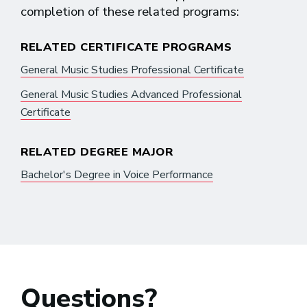
completion of these related programs:
RELATED CERTIFICATE PROGRAMS
General Music Studies Professional Certificate
General Music Studies Advanced Professional
Certificate
RELATED DEGREE MAJOR
Bachelor's Degree in Voice Performance
Questions?