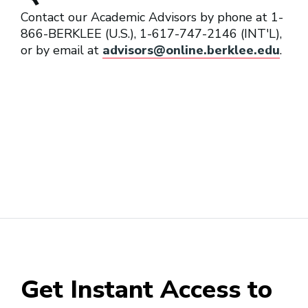
Contact our Academic Advisors by phone at 1-
866-BERKLEE (U.S.), 1-617-747-2146 (INT'L),
or by email at
advisors@online.berklee.edu
.
Get Instant Access to