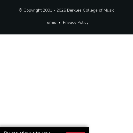
© Copyright 2001 - 2026
Berklee College of Music
Terms
•
Privacy Policy