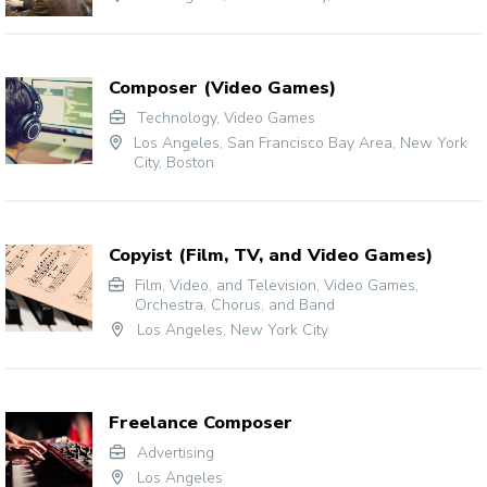
Composer (Video Games)
Technology
,
Video Games
Los Angeles
,
San Francisco Bay Area
,
New York
City
,
Boston
Copyist (Film, TV, and Video Games)
Film, Video, and Television
,
Video Games
,
Orchestra, Chorus, and Band
Los Angeles
,
New York City
Freelance Composer
Advertising
Los Angeles