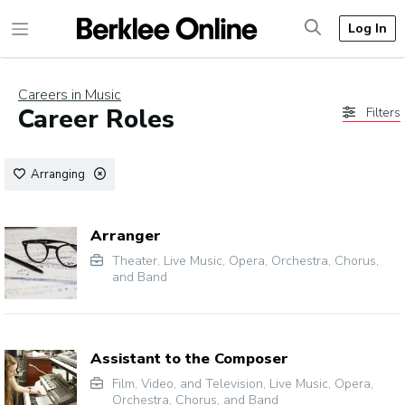
Log In
Careers in Music
Career Roles
Filters
Arranging
Arranger
Theater
,
Live Music
,
Opera
,
Orchestra, Chorus,
and Band
Assistant to the Composer
Film, Video, and Television
,
Live Music
,
Opera
,
Orchestra, Chorus, and Band