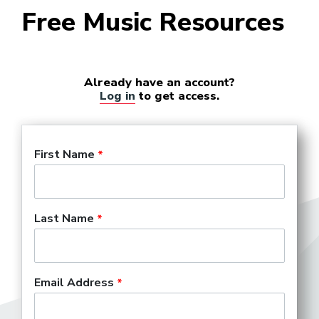
Free Music Resources
Already have an account?
Log in
to get access.
First Name
Last Name
Email Address