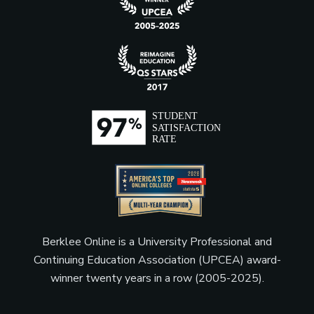
Berklee Online is a University Professional and
Continuing Education Association (UPCEA) award-
winner twenty years in a row (2005-2025).