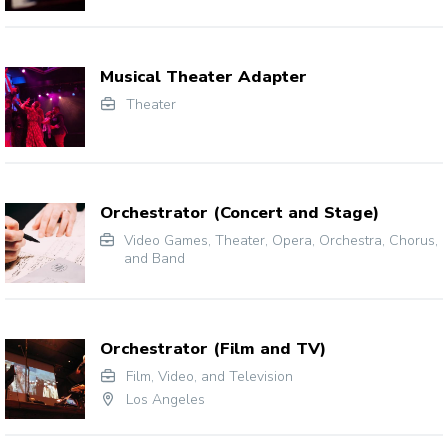
Musical Theater Adapter
Theater
Orchestrator (Concert and Stage)
Video Games
,
Theater
,
Opera
,
Orchestra, Chorus,
and Band
Orchestrator (Film and TV)
Film, Video, and Television
Los Angeles