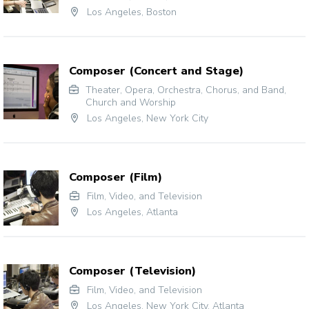
Los Angeles
,
Boston
Composer (Concert and Stage)
Theater
,
Opera
,
Orchestra, Chorus, and Band
,
Church and Worship
Los Angeles
,
New York City
Composer (Film)
Film, Video, and Television
Los Angeles
,
Atlanta
Composer (Television)
Film, Video, and Television
Los Angeles
,
New York City
,
Atlanta