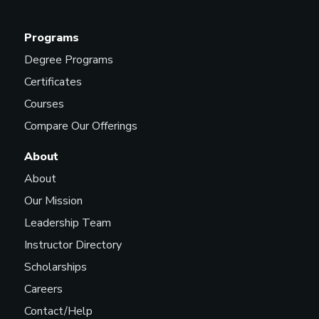
Programs
Degree Programs
Certificates
Courses
Compare Our Offerings
About
About
Our Mission
Leadership Team
Instructor Directory
Scholarships
Careers
Contact/Help