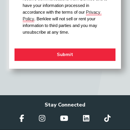
have your information processed in 
accordance with the terms of our 
Privacy 
Policy
. Berklee will not sell or rent your 
information to third parties and you may 
unsubscribe at any time.
Stay Connected