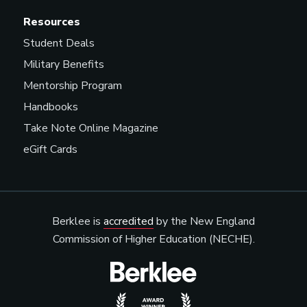
Resources
Student Deals
Military Benefits
Mentorship Program
Handbooks
Take Note Online Magazine
eGift Cards
Berklee is
accredited
by the New England
Commission of Higher Education (NECHE).