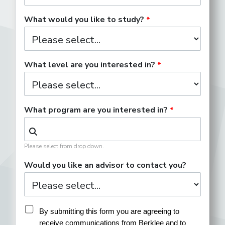
What would you like to study?
What level are you interested in?
What program are you interested in?
Please select from drop down.
Would you like an advisor to contact you?
By submitting this form you are agreeing to 
receive communications from Berklee and to 