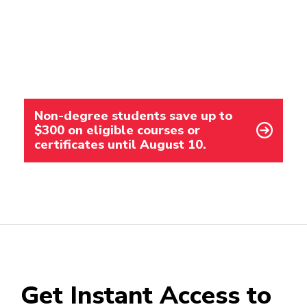
Non-degree students save up to
$300 on eligible courses or
certificates until August 10.
Get Instant Access to