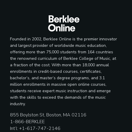
Founded in 2002, Berklee Online is the premier innovator
and largest provider of worldwide music education,
offering more than 75,000 students from 164 countries
the renowned curriculum of Berklee College of Music, at
a fraction of the cost. With more than 18,000 annual
enrollments in credit-based courses, certificates,
bachelor’s, and master’s degree programs, and 3.1
million enrollments in massive open online courses,
students receive expert music instruction and emerge
with the skills to exceed the demands of the music
industry.
855 Boylston St, Boston, MA 02116
1-866-BERKLEE
Int’l: +1-617-747-2146