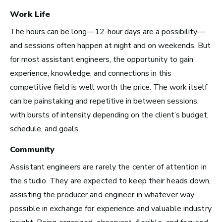
Work Life
Advice and Tips from
The hours can be long—12-hour days are a possibility—
Take Note
and sessions often happen at night and on weekends. But
for most assistant engineers, the opportunity to gain
experience, knowledge, and connections in this
competitive field is well worth the price. The work itself
can be painstaking and repetitive in between sessions,
with bursts of intensity depending on the client’s budget,
schedule, and goals.
Community
Assistant engineers are rarely the center of attention in
the studio. They are expected to keep their heads down,
assisting the producer and engineer in whatever way
possible in exchange for experience and valuable industry