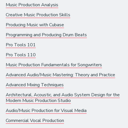
Music Production Analysis
Recording Industry
Creative Music Production Skills
Technology
Producing Music with Cubase
Artist Services
Programming and Producing Drum Beats
Arts Administration
Pro Tools 101
Arts and Performance
Pro Tools 110
Live Music
Music Production Fundamentals for Songwriters
Dance
Advanced Audio/Music Mastering: Theory and Practice
Orchestra, Chorus, and Band
Advanced Mixing Techniques
Theater
Architectural, Acoustic, and Audio System Design for the
Modern Music Production Studio
Opera
Audio/Music Production for Visual Media
Media and Communications
Commercial Vocal Production
Film, Video, and Television