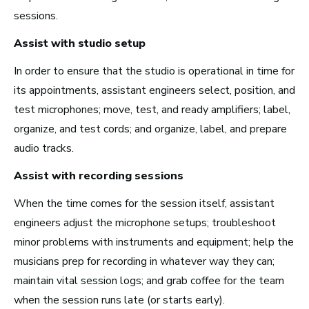
sessions.
New York City, NY
Assist with studio setup
See Roles
In order to ensure that the studio is operational in time for
its appointments, assistant engineers select, position, and
test microphones; move, test, and ready amplifiers; label,
San Francisco Bay Area,
CA
organize, and test cords; and organize, label, and prepare
See Roles
audio tracks.
Assist with recording sessions
When the time comes for the session itself, assistant
Nashville, TN
engineers adjust the microphone setups; troubleshoot
See Roles
minor problems with instruments and equipment; help the
musicians prep for recording in whatever way they can;
maintain vital session logs; and grab coffee for the team
when the session runs late (or starts early).