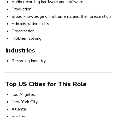
Careers in Music Production
Audio recording hardware and software
Production
Broad knowledge of instruments and their preparation
Administrative skills
Organization
The good thing about
Problem solving
the work that I’m doing
Industries
now is that I get to be in
Recording Industry
the studio, making music
all the time.
Top US Cities for This Role
~ Berklee Alum, Katie Day
Los Angeles
New York City
From the article
Atlanta
Katie Day Starts Music Production House
Boston
After Berklee Online Course