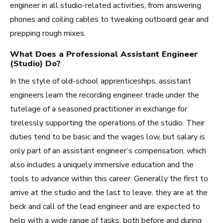
engineer in all studio-related activities, from answering
phones and coiling cables to tweaking outboard gear and
prepping rough mixes.
Los Angeles, CA
See Roles
What Does a Professional
Assistant Engineer
(Studio)
Do?
In the style of old-school apprenticeships, assistant
engineers learn the recording engineer trade under the
Atlanta, GA
tutelage of a seasoned practitioner in exchange for
See Roles
tirelessly supporting the operations of the studio. Their
duties tend to be basic and the wages low, but salary is
only part of an assistant engineer’s compensation, which
also includes a uniquely immersive education and the
Boston, MA
tools to advance within this career. Generally the first to
See Roles
arrive at the studio and the last to leave, they are at the
beck and call of the lead engineer and are expected to
help with a wide range of tasks, both before and during