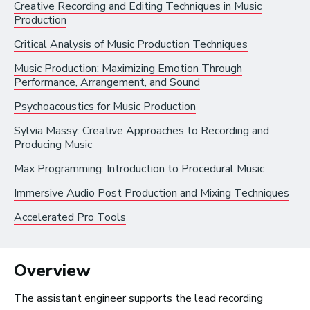
Creative Recording and Editing Techniques in Music
Production
Radio and Streaming Music
Critical Analysis of Music Production Techniques
Journalism
Video Games
Music Production: Maximizing Emotion Through
Performance, Arrangement, and Sound
Psychoacoustics for Music Production
Health and Community
Sylvia Massy: Creative Approaches to Recording and
Education
Producing Music
Health and Wellness
Max Programming: Introduction to Procedural Music
Church and Worship
Immersive Audio Post Production and Mixing Techniques
Accelerated Pro Tools
Roles by Top US
Overview
Cities for Musicians
The assistant engineer supports the lead recording