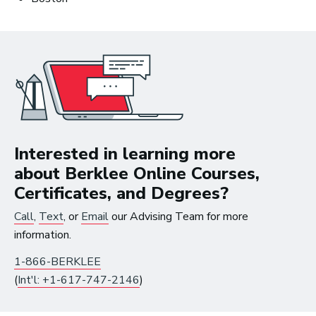
Interested in learning more
about Berklee Online Courses,
Certificates, and Degrees?
Call
,
Text
, or
Email
our Advising Team for more
10 Must-Listen ‘Music is My Life’
information.
Podcast Episodes
1-866-BERKLEE
(
Int'l: +1-617-747-2146
)