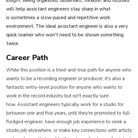
insight. Being organized, observant, flexible, and focused
Top 10 Careers in the
will help assistant engineers stay sharp in what
Music Business (and
is
sometimes a slow-paced and repetitive work
environment. The ideal assistant engineer is also a very
How Much Money You
quick learner who won't need to be shown something
Can Make)
twice.
Career Path
While this position is a tried-and-true path for anyone who
wants to be a recording engineer or producer, it's also a
fantastic entry-level position for anyone who wants to
work in the record industry but isn't exactly sure
how. Assistant engineers typically work for a studio for
between one and five years, until they're promoted to full-
fledged engineer, have enough job experience to seek a
studio job elsewhere, or make key connections with artists