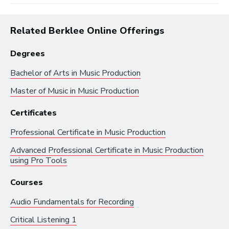
Related Berklee Online Offerings
Degrees
Bachelor of Arts in
Music Production
Master of Music in
Music Production
Browse by:
Certificates
Professional Certificate in
Music Production
Industry
Degrees
Interest
Advanced Professional Certificate in
Music Production
using Pro Tools
Browse music career roles by industry:
Courses
Audio Fundamentals for Recording
Business and Promotion
Critical Listening 1
Advertising