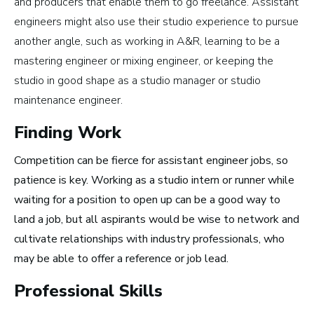
and producers that enable them to go freelance. Assistant
engineers might also use their studio experience to pursue
another angle, such as working in A&R, learning to be a
How to Turn Your Band Into a
mastering engineer or mixing engineer, or keeping the
Business
studio in good shape as a studio manager or studio
maintenance engineer.
Finding Work
Competition can be fierce for assistant engineer jobs, so
patience is key. Working as a studio intern or runner while
waiting for a position to open up can be a good way to
land a job, but all aspirants would be wise to network and
cultivate relationships with industry professionals, who
may be able to offer a reference or job lead.
Professional Skills
Art Meets Tech: Explore the Top 10