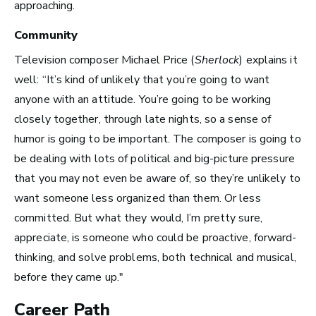
approaching.
How Much Money You
Community
Can Make)
Television composer Michael Price (
Sherlock
) explains it
well: “It’s kind of unlikely that you’re going to want
anyone with an attitude. You’re going to be working
closely together, through late nights, so a sense of
humor is going to be important. The composer is going to
be dealing with lots of political and big-picture pressure
that you may not even be aware of, so they’re unlikely to
want someone less organized than them. Or less
committed. But what they would, I’m pretty sure,
appreciate, is someone who could be proactive, forward-
thinking, and solve problems, both technical and musical,
before they came up."
Career Path
How to Turn Your Band Into a