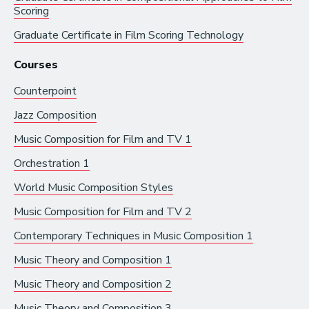
Scoring
Artist Services
Graduate Certificate in
Film Scoring Technology
Arts Administration
Courses
Arts and Performance
Counterpoint
Live Music
Jazz Composition
Dance
Music Composition for Film and TV 1
Orchestra, Chorus, and Band
Orchestration 1
Theater
World Music Composition Styles
Opera
Music Composition for Film and TV 2
Media and Communications
Contemporary Techniques in Music Composition 1
Film, Video, and Television
Music Theory and Composition 1
Radio and Streaming Music
Music Theory and Composition 2
Journalism
Music Theory and Composition 3