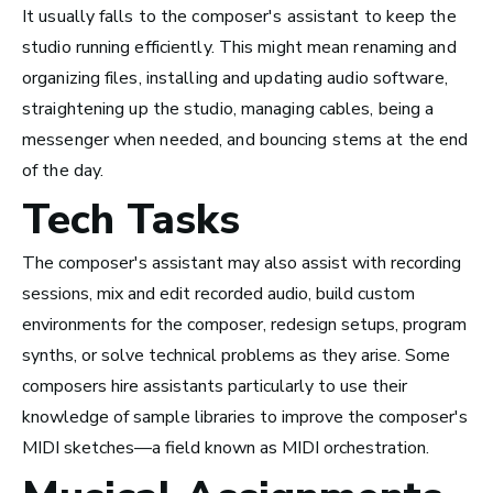
It usually falls to the composer's assistant to keep the
studio running efficiently. This might mean renaming and
organizing files, installing and updating audio software,
San Francisco Bay Area,
straightening up the studio, managing cables, being a
CA
messenger when needed, and bouncing stems at the end
See Roles
of the day.
Tech Tasks
Nashville, TN
The composer's assistant may also assist with recording
See Roles
sessions, mix and edit recorded audio, build custom
environments for the composer, redesign setups, program
synths, or solve technical problems as they arise. Some
composers hire assistants particularly to use their
knowledge of sample libraries to improve the composer's
MIDI sketches—a field known as MIDI orchestration.
Advice and Tips from