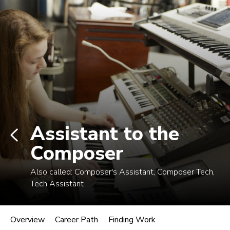
Log In
Career Paths in Music
Explore more than 170 music industry
roles.
Assistant to the
Composer
Also called:
Composer's Assistant, Composer Tech,
Tech Assistant
Assistant to the Composer
Overview
Career Path
Finding Work