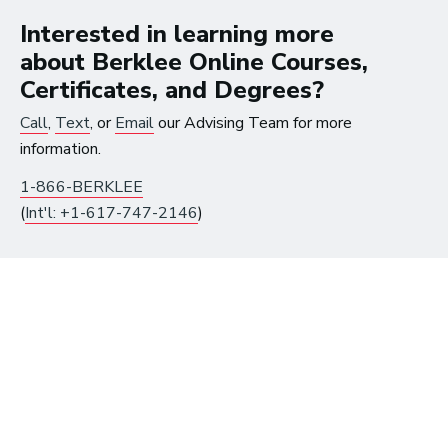
Interested in learning more
about Berklee Online Courses,
Certificates, and Degrees?
Call
,
Text
, or
Email
our Advising Team for more
information.
Get Instant Access to
1-866-BERKLEE
Free Music Resources
(
Int'l: +1-617-747-2146
)
Already have an account?
Log in
to get access.
First Name