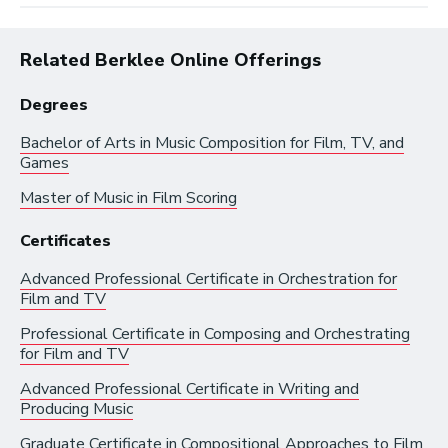
Related Berklee Online Offerings
Degrees
Bachelor of Arts in
Music Composition for Film, TV, and
Browse by:
Games
Master of Music in
Film Scoring
Industry
Degrees
Interest
Certificates
Browse music career roles by industry:
Advanced Professional Certificate in
Orchestration for
Film and TV
Business and Promotion
Professional Certificate in
Composing and Orchestrating
for Film and TV
Advertising
Advanced Professional Certificate in
Writing and
Recording Industry
Producing Music
Technology
Graduate Certificate in
Compositional Approaches to Film