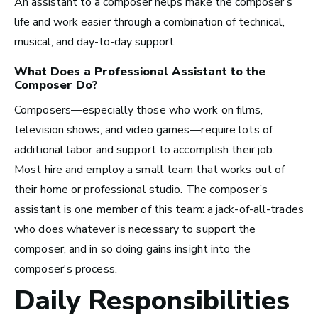
An assistant to a composer helps make the composer’s
Los Angeles, CA
life and work easier through a combination of technical,
See Roles
musical, and day-to-day support.
What Does a Professional
Assistant to the
Composer
Do?
Atlanta, GA
Composers—especially those who work on films,
See Roles
television shows, and video games—require lots of
additional labor and support to accomplish their job.
Most hire and employ a small team that works out of
their home or professional studio. The composer’s
Boston, MA
assistant is one member of this team: a jack-of-all-trades
See Roles
who does whatever is necessary to support the
composer, and in so doing gains insight into the
composer's process.
Daily Responsibilities
New York City, NY
See Roles