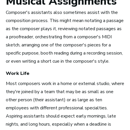
Musical Assignments
Take Note
Composer's assistants also sometimes assist with the
composition process. This might mean notating a passage
as the composer plays it, reviewing notated passages as
a proofreader, orchestrating from a composer's MIDI
sketch, arranging one of the composer's pieces for a
specific purpose, booth reading during a recording session,
or even writing a short cue in the composer's style.
Work Life
Most composers work in a home or external studio, where
they're joined by a team that may be as small as one
other person (their assistant) or as large as ten
employees with different professional specialties.
Top 10 Careers in the
Aspiring assistants should expect early mornings, late
nights, and long hours, especially when a deadline is
Music Business (and