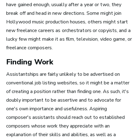
have gained enough, usually after a year or two, they
break off and head in new directions. Some might join
The good thing about
Hollywood music production houses, others might start
new freelance careers as orchestrators or copyists, and a
the work that I’m doing
lucky few might make it as film, television, video game, or
now is that I get to be in
freelance composers.
the studio, making music
Finding Work
all the time.
Assistantships are fairly unlikely to be advertised on
~ Berklee Alum, Katie Day
conventional job listing websites, so it might be a matter
of creating a position rather than finding one. As such, it's
From the article
doubly important to be assertive and to advocate for
Katie Day Starts Music Production House
one's own importance and usefulness. Aspiring
After Berklee Online Course
composer's assistants should reach out to established
composers whose work they appreciate with an
explanation of their skills and abilities, as well as a