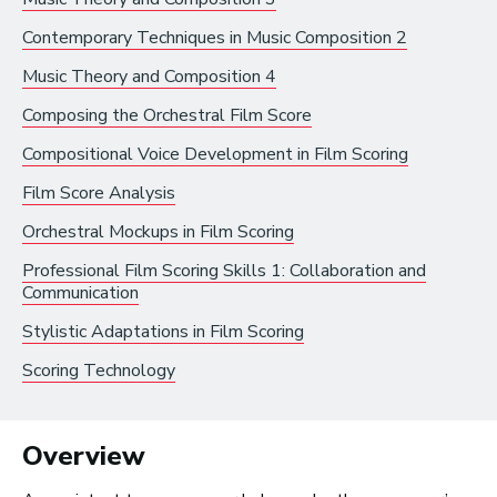
Video Games
Contemporary Techniques in Music Composition 2
Music Theory and Composition 4
Health and Community
Composing the Orchestral Film Score
Education
Compositional Voice Development in Film Scoring
Health and Wellness
Film Score Analysis
Church and Worship
Orchestral Mockups in Film Scoring
Professional Film Scoring Skills 1: Collaboration and
Communication
Stylistic Adaptations in Film Scoring
Roles by Top US
Scoring Technology
Cities for Musicians
Overview