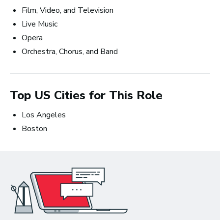
Film, Video, and Television
Live Music
Opera
Orchestra, Chorus, and Band
Songwriting: The Creative Perspective
and the Business Prospective
Top US Cities for This Role
Los Angeles
Boston
Non-degree students save up to
$300 on eligible courses or
certificates until August 10.