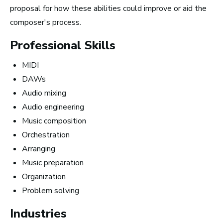
proposal for how these abilities could improve or aid the
composer's process.
Professional Skills
MIDI
DAWs
Audio mixing
Audio engineering
Music composition
10 Must-Listen ‘Music is My Life’
Orchestration
Podcast Episodes
Arranging
Music preparation
Organization
Problem solving
Industries