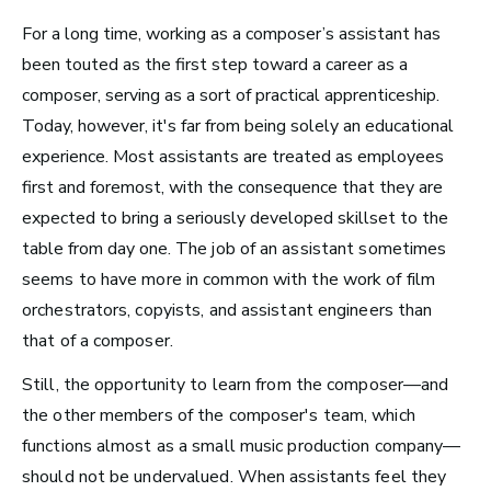
Business
For a long time, working as a composer’s assistant has
been touted as the first step toward a career as a
composer, serving as a sort of practical apprenticeship.
Today, however, it's far from being solely an educational
experience. Most assistants are treated as employees
first and foremost, with the consequence that they are
expected to bring a seriously developed skillset to the
table from day one.
The job of an assistant sometimes
seems to have more in common with the work of film
orchestrators, copyists, and assistant engineers than
that of a composer.
Still, the opportunity to learn from the composer—and
Art Meets Tech: Explore the Top 10
the other members of the composer's team, which
Careers in Music Production
functions almost as a small music production company—
should not be undervalued.
When assistants feel they