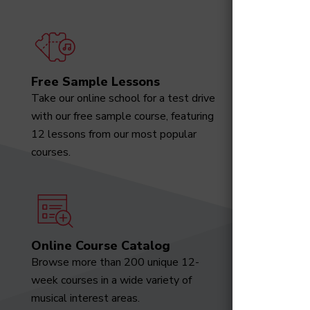
Free Sample Lessons
Degree
Take our online school for a test drive
Download
with our free sample course, featuring
designed 
12 lessons from our most popular
marketabl
courses.
Online Course Catalog
News a
Browse more than 200 unique 12-
Receive t
week courses in a wide variety of
video tut
musical interest areas.