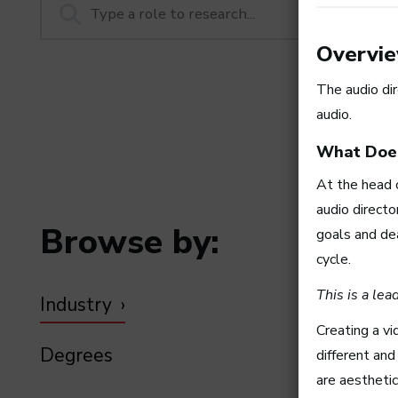
Overvi
The audio dir
audio.
What Does
At the head 
audio directo
Browse by:
goals and de
cycle.
This is a le
Industry
Creating a vi
Degrees
different an
are aestheti