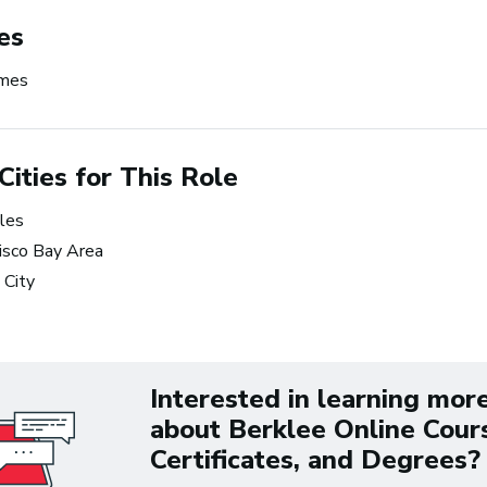
ness
making music 
es
the time.
ames
~ Berklee Alum, Katie Da
From the article
Cities for This Role
Katie Day Starts Music P
les
House After Berklee Onl
isco Bay Area
Course
 City
ets Tech: Explore
 10 Careers in Music
tion
Interested in learning mor
about Berklee Online Cour
Certificates, and Degrees?