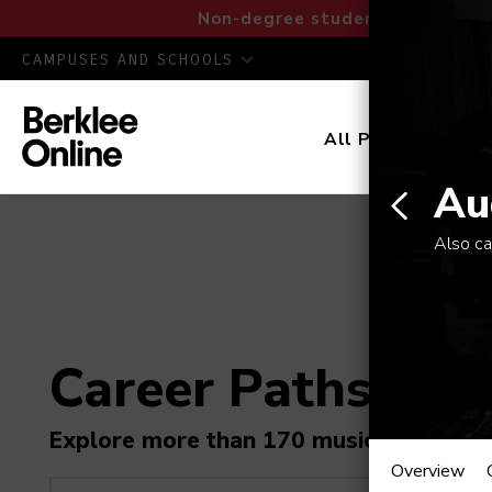
Non-degree students: Save up to
CAMPUSES AND SCHOOLS
All Programs
D
Au
Also ca
Career Paths in M
Audio
Explore more than 170 music industry r
Overview