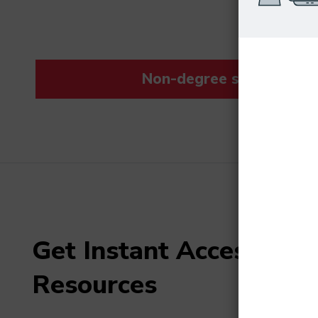
Non-degree students save
Get Instant Access to F
Resources