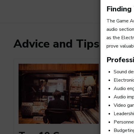
Finding
The
Game Au
audio sectio
as the Elect
Advice and Tips from
prove valuab
Professi
Sound de
Electroni
Audio eng
Audio imp
Video ga
Leadersh
Personne
How to
Budgetin