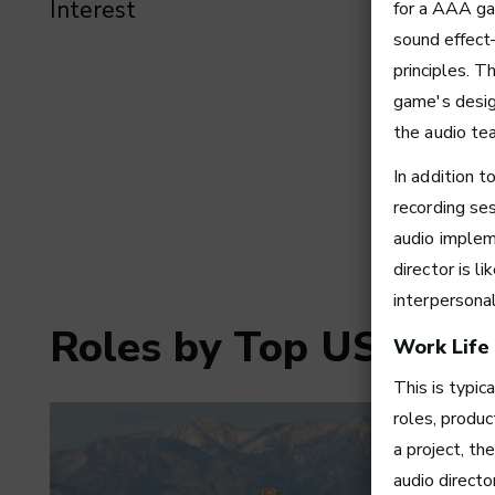
Interest
for a AAA ga
sound effect
principles. T
game's desig
the audio te
In addition t
recording se
audio implem
director is l
interpersona
Roles by Top US Citie
Work Life
This is typic
roles, produc
a project, th
audio direct