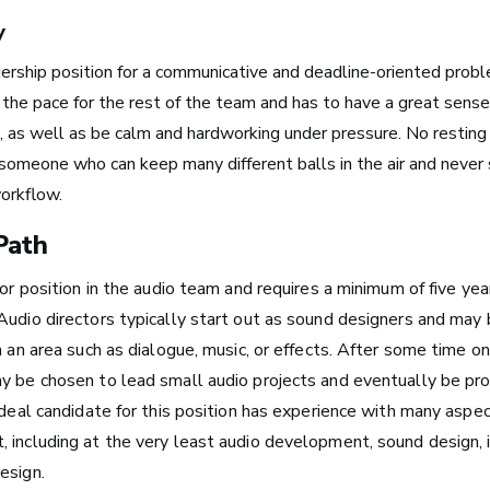
y
dership position for a communicative and deadline-oriented prob
 the pace for the rest of the team and has to have a great sense
Boston, MA
as well as be calm and hardworking under pressure. No resting 
See Roles
 someone who can keep many different balls in the air and never
orkflow.
Path
New York City, NY
ior position in the audio team and requires a minimum of five yea
See Roles
Audio directors typically start out as sound designers and may 
n an area such as dialogue, music, or effects. After some time o
y be chosen to lead small audio projects and eventually be pr
San Francisco Bay Area,
ideal candidate for this position has
experience with many aspe
CA
 including at the very least audio development, sound design,
See Roles
esign.