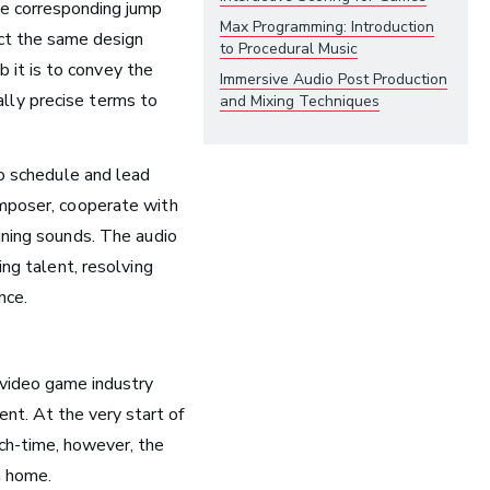
he corresponding jump
Opera
Max Programming: Introduction
ect the same design
to Procedural Music
 it is to
convey the
Immersive Audio Post Production
Health and Community
lly precise terms to
and Mixing Techniques
Education
Health and Wellness
so schedule and lead
Church and Worship
omposer, cooperate with
gning sounds. T
he audio
ing talent, resolving
nce.
t video game industry
ment.
At the very start of
unch-time, however, the
m home.