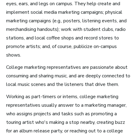
eyes, ears, and legs on campus. They help create and
implement social media marketing campaigns; physical
marketing campaigns (e.g., posters, listening events, and
Los Angeles, CA
merchandising handouts); work with student clubs, radio
See Roles
stations, and local coffee shops and record stores to
promote artists; and, of course, publicize on-campus
shows.
Atlanta, GA
College marketing representatives are passionate about
See Roles
consuming and sharing music, and are deeply connected to
local music scenes and the listeners that drive them.
Working as part-timers or interns, college marketing
representatives usually answer to a marketing manager,
Boston, MA
who assigns projects and tasks such as promoting a
See Roles
touring artist who's making a stop nearby, creating buzz
for an album release party, or reaching out to a college