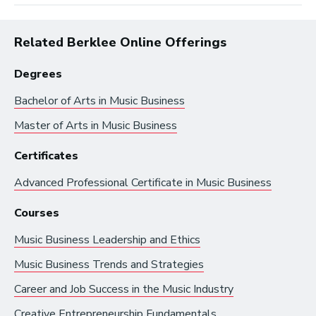
Related Berklee Online Offerings
Degrees
Bachelor of Arts in
Music Business
Master of Arts in
Music Business
Browse by:
Certificates
Advanced Professional Certificate in
Music Business
Industry
Degrees
Interest
Courses
Music Business Leadership and Ethics
Browse music career roles by industry:
Music Business Trends and Strategies
Business and Promotion
Career and Job Success in the Music Industry
Advertising
Creative Entrepreneurship Fundamentals