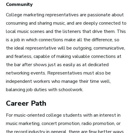
Community
College marketing representatives are passionate about
Advice and Tips from
consuming and sharing music, and are deeply connected to
Take Note
local music scenes and the listeners that drive them. This
is a job in which connections make all the difference, so
the ideal representative will be outgoing, communicative,
and fearless, capable of making valuable connections at
the bar after shows just as easily as at dedicated
networking events. Representatives must also be
independent workers who manage their time well,
balancing job duties with schoolwork.
Career Path
For music-oriented college students with an interest in
music marketing, concert promotion, radio promotion, or
the record industry in general, there are few better ways