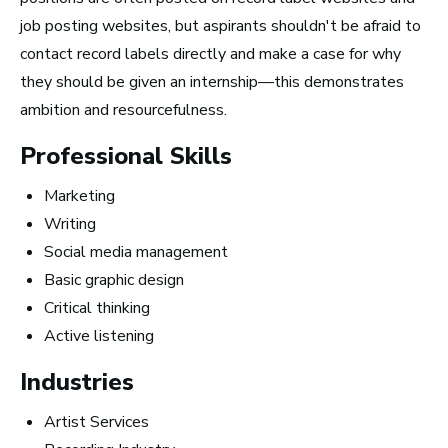
job posting websites, but aspirants shouldn't be afraid to
contact record labels directly and make a case for why
How to Turn Your Band Into a
they should be given an internship—this demonstrates
Business
ambition and resourcefulness.
Professional Skills
Marketing
Writing
Social media management
Basic graphic design
Critical thinking
Active listening
Industries
Artist Services
Art Meets Tech: Explore the Top 10