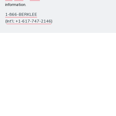
information.
1-866-BERKLEE
(
Int'l: +1-617-747-2146
)
10 Must-Listen ‘Music is My Life’
Podcast Episodes