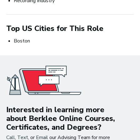
Recording Industry
Careers in Music Production
Top US Cities for This Role
Boston
The good thing about
the work that I’m doing
now is that I get to be in
the studio, making music
all the time.
~ Berklee Alum, Katie Day
Interested in learning more
about Berklee Online Courses,
From the article
Certificates, and Degrees?
Katie Day Starts Music Production House
Call
,
Text
, or
Email
our Advising Team for more
After Berklee Online Course