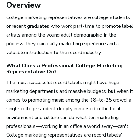
Overview
Radio and Streaming Music
College marketing representatives are college students
Journalism
or recent graduates who work part-time to promote label
Video Games
artists among the young adult demographic. In the
process, they gain early marketing experience and a
Health and Community
valuable introduction to the record industry.
Education
What Does a Professional
College Marketing
Health and Wellness
Representative
Do?
Church and Worship
The most successful record labels might have huge
marketing departments and massive budgets, but when it
comes to promoting music among the 18–to-25 crowd, a
single college student deeply immersed in the local
environment and culture can do what ten marketing
Roles by Top US
professionals—working in an office a world away—can't.
Cities for Musicians
College marketing representatives are record labels'