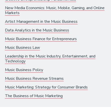
Recording Industry
New Media Economics: Music, Mobile, Gaming, and Online
Markets
Technology
Artist Management in the Music Business
Artist Services
Data Analytics in the Music Business
Arts Administration
Music Business Finance for Entrepreneurs
Arts and Performance
Music Business Law
Live Music
Leadership in the Music Industry, Entertainment, and
Technology
Dance
Music Business Policy
Orchestra, Chorus, and Band
Music Business Revenue Streams
Theater
Music Marketing: Strategy for Consumer Brands
Opera
The Business of Music Marketing
Media and Communications
Film, Video, and Television