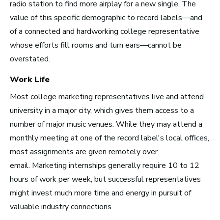
radio station to find more airplay for a new single. The
value of this specific demographic to record labels—and
New York City, NY
of a connected and hardworking college representative
See Roles
whose efforts fill rooms and turn ears—cannot be
overstated.
Work Life
San Francisco Bay Area,
CA
Most college marketing representatives live and attend
See Roles
university in a major city, which gives them access to a
number of major music venues. While they may attend a
monthly meeting at one of the record label's local offices,
most assignments are given remotely over
Nashville, TN
email. Marketing internships generally require 10 to 12
See Roles
hours of work per week, but successful representatives
might invest much more time and energy in pursuit of
valuable industry connections.