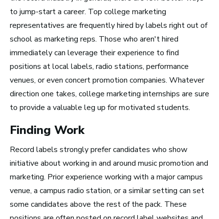
Top 10 Careers in the
to jump-start a career. Top college marketing
representatives are frequently hired by labels right out of
Music Business (and
school as marketing reps. Those who aren't hired
How Much Money You
immediately can leverage their experience to find
Can Make)
positions at local labels, radio stations, performance
venues, or even concert promotion companies. Whatever
direction one takes, college marketing internships are sure
to provide a valuable leg up
for motivated students.
Finding Work
Record labels strongly prefer candidates who show
initiative about working in and around music promotion and
marketing. Prior experience working with a major campus
venue, a campus radio station, or a similar setting can set
some candidates above the rest of the pack. These
positions are often posted on record label websites and