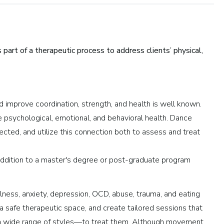
art of a therapeutic process to address clients’ physical,
d improve coordination, strength, and health is well known.
ndustry:
psychological, emotional, and behavioral health. Dance
cted, and utilize this connection both to assess and treat
Arts and Performance
Live Music
addition to a master's degree or post-graduate program
Dance
Orchestra, Chorus, and Band
illness, anxiety, depression, OCD, abuse, trauma, and eating
Theater
o a safe therapeutic space, and create tailored sessions that
Opera
 a wide range of styles—to treat them. Although movement