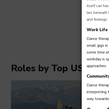
itself can ha
lies beneath 
and feelings.
Work Life
Dance therapi
small gigs in
some time at 
workday is sp
Roles by Top US Citie
approaches.
Communit
Dance therapi
interpreting
way towards m