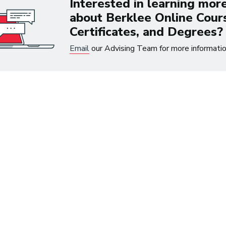
Interested in learning mor
the time.
about Berklee Online Cour
Certificates, and Degrees?
~ Berklee Alum, Katie Da
Email
our Advising Team for more informatio
From the article
Katie Day Starts Music P
House After Berklee Onl
Course
ets Tech: Explore
 10 Careers in Music
tion