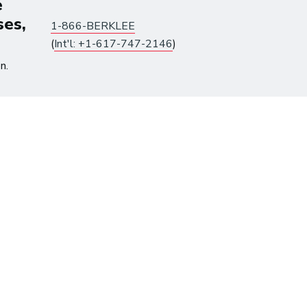
e
ses,
1-866-BERKLEE
(
Int'l: +1-617-747-2146
)
y
n.
roduction
ine
Songwriting: The Creative
Perspective and the
Business Prospective