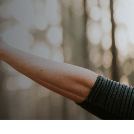
SAMPLE A LESSON
CONTACT US
APPLY
Log In
bout
Resources