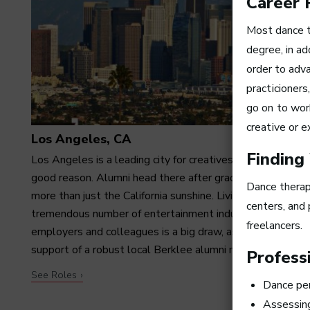
Career 
Most dance 
degree, in a
order to adva
practicioner
go on to wor
creative or e
Los Angeles, CA
Finding
Los Angeles is a leading city for creatives—and with
good reason. Alumni head there after graduation for far
Dance therapi
more than just the California sunshine. Living among a
centers, and 
tremendous number of entertainment industry
freelancers.
employers and colleagues is a big draw, as is having the
support of a robust local Berklee alumni network.
Professi
See Roles
Dance per
Assessing