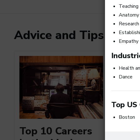
Teaching
Anatomy
Research
Advice and Tips from
Establish
Empathy
Industri
Health a
Dance
Top US 
Boston
How to
Top 10 Careers
a Busi