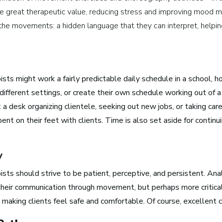
ve great therapeutic value, reducing stress and improving mood 
Media and Communications
the movements: a hidden language that they can interpret, helpin
Film, Video, and Television
Radio and Streaming Music
Journalism
sts might work a fairly predictable daily schedule in a school, h
Video Games
 different settings, or create their own schedule working out of 
a desk organizing clientele, seeking out new jobs, or taking care 
ent on their feet with clients. Time is also set aside for contin
s for Musicians
y
sts should strive to be patient, perceptive, and persistent. Analy
Atlanta, GA
 their communication through movement, but perhaps more critic
See Roles
aking clients feel safe and comfortable. Of course, excellent c