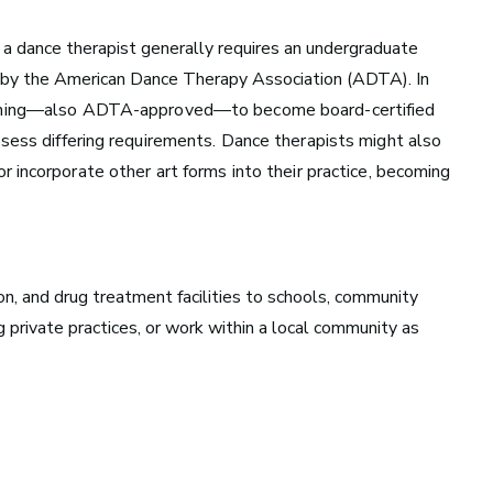
a dance therapist generally requires an undergraduate
 by the
American Dance Therapy Association
(ADTA). In
aining—also ADTA-approved—to become board-certified
ssess differing requirements. Dance therapists might also
or incorporate
other art forms into their practice, becoming
Nashville, TN
Music has flowed through Nashville, Tennessee, long
before the Grand Ole Opry became a staple of radio or
ion, and drug treatment facilities to schools, community
the studios that dominate Music Row were built.
g private practices, or work within a local community as
See Roles