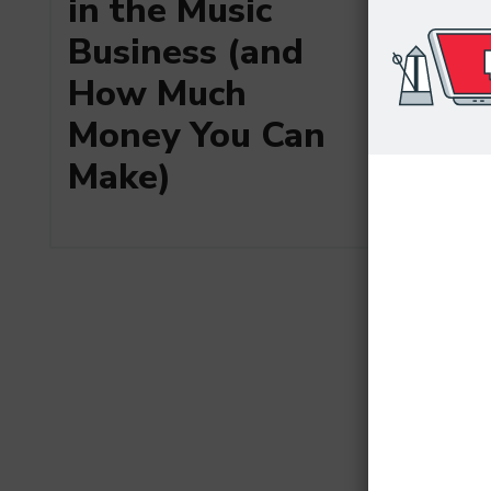
in the Music
Business (and
How Much
Money You Can
Make)
Art Me
the Top
Produc