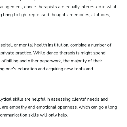
management, dance therapists are equally interested in what
Health and Community
g bring to light repressed thoughts, memories, attitudes,
Education
Health and Wellness
Church and Worship
ospital, or mental health institution, combine a number of
a private practice. While dance therapists might spend
of billing and other paperwork, the majority of their
uing one's education and acquiring new tools and
tical skills are helpful in assessing clients' needs and
al are empathy and emotional openness, which can go a long
ommunication skills will only help.