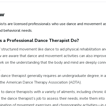
ew
ists are licensed professionals who use dance and movement as p
nd behavioral needs.
 a Professional
Dance Therapist
Do?
structured movement like dance to aid physical rehabilitation an
Browse music career roles by i
 are aware that dance and movement activities can also improve 
rk on the understanding that the body and mind are deeply conne
Business and Promotion
.
Advertising
 dance therapist generally requires an undergraduate degree, in 
Recording Industry
the American Dance Therapy Association (ADTA).
Technology
to dance therapists with a variety of ailments, including chronic 
Artist Services
’s the dance therapist’s job to assess their needs, invite them int
Arts Administration
mbination of movement exercises and choreography activities—in