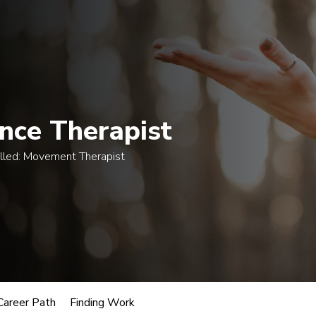
egrees
Certificates
Courses
Admissions
A
nce Therapist
lled:
Movement Therapist
usic
oles.
 Therapist
Career Path
Finding Work