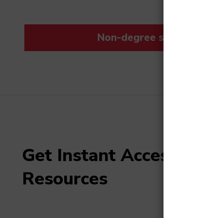
Non-degree students save
Get Instant Access to F
Resources