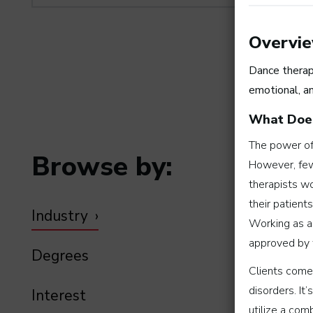
Overvi
Dance therap
emotional, a
What Does
The power of 
Browse by:
However, few
therapists wo
their patients
Industry
Working as a
approved by 
Degrees
Clients come 
disorders. It
Interest
utilize a co