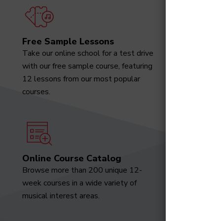
Free Sample Lessons
Degree
Take our online school for a test drive
Download
with our free sample course, featuring
designed 
12 lessons from our most popular
marketabl
courses.
Online Course Catalog
News a
Browse more than 200 unique 12-
Receive t
week courses in a wide variety of
video tut
musical interest areas.