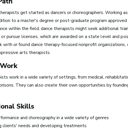
Path
therapists
get started as
dancers
or
choreographers.
Working as 
Boston, MA
ddition to a master's degree or post-graduate program approved
See Roles
nce within the field, dance therapists might seek
additional tr
s, or pursue licenses, which are awarded on a state level and po
k with or found dance therapy-focused nonprofit organizations, 
xpressive arts therapists.
New York City, NY
 Work
See Roles
sts work in a wide variety of settings, from medical, rehabilitat
prisons. They can also create their own opportunities by foundin
San Francisco Bay Area,
CA
onal Skills
See Roles
formance and choreography in a wide variety of genres
 clients' needs and developing treatments