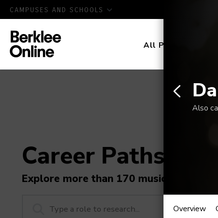
CAMPUSES AND SCHOOLS
All Programs
D
Da
Also ca
Career Paths in M
Explore more than 170 music industry r
Dance
Overview