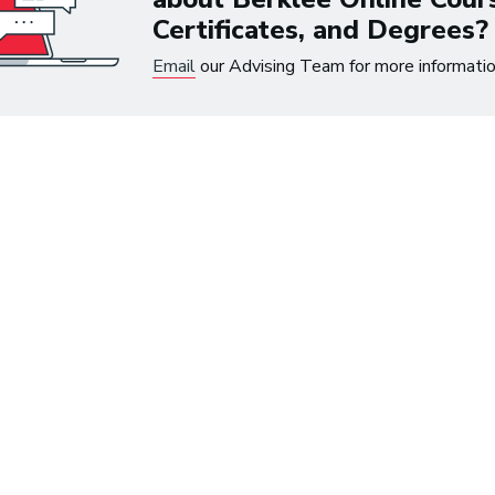
Certificates, and Degrees?
Email
our Advising Team for more informatio
 up to $300 on eligible courses or certifica
ree Music
First Na