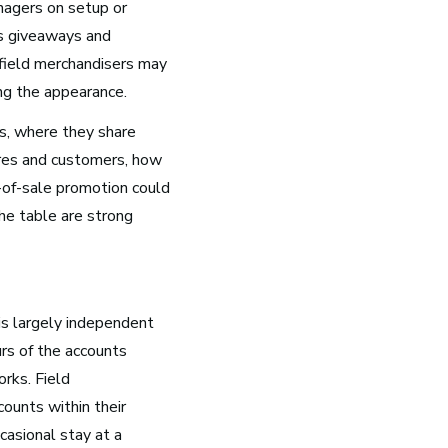
nagers on setup or
as giveaways and
Health and Community
, field merchandisers may
Education
ing the appearance.
Health and Wellness
s, where they share
Church and Worship
ores and customers, how
-of-sale promotion could
he table are strong
is largely independent
urs of the accounts
rks. Field
ounts within their
casional stay at a