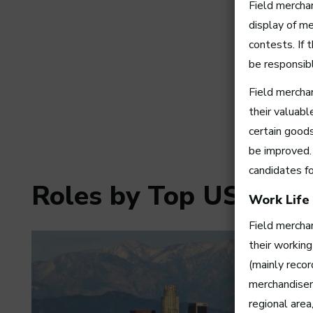
Field mercha
display of me
contests. If 
be responsibl
Field mercha
their valuab
certain good
be improved. 
candidates f
Roles by Top US Citie
Work Life
Field merchan
their working
(mainly reco
merchandiser
regional area