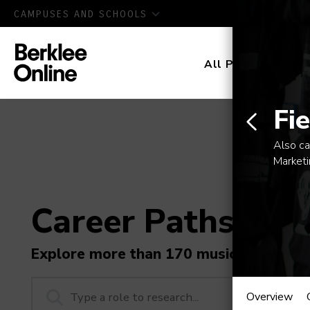
CAMPUSES AND SCHOOLS
All Programs
D
Fi
Also ca
Market
Career Paths in M
Explore more than 170 music industry r
Field
Overview