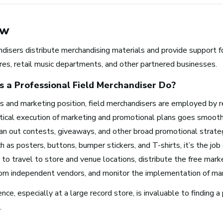
ew
disers distribute merchandising materials and provide support f
res, retail music departments, and other partnered businesses.
 a Professional
Field Merchandiser
Do?
es and marketing position, field merchandisers are employed by r
Browse music career roles by i
ctical execution of marketing and promotional plans goes smooth
an out contests, giveaways, and other broad promotional strat
Business and Promotion
h as posters, buttons, bumper stickers, and T-shirts, it’s the job 
Advertising
to travel to store and venue locations, distribute the free marke
Recording Industry
rom independent vendors, and monitor the implementation of mar
Technology
nce, especially at a large record store, is invaluable to finding a 
Artist Services
.
Arts Administration