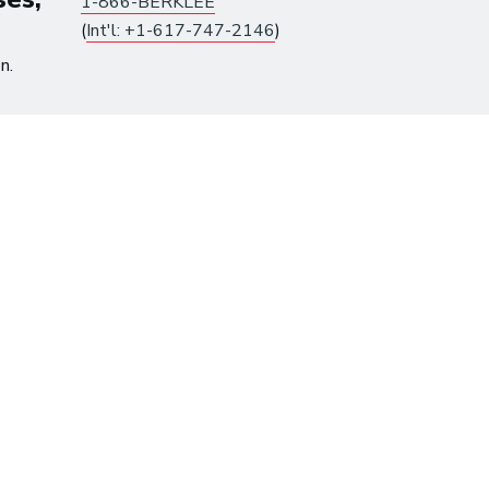
1-866-BERKLEE
(
Int'l: +1-617-747-2146
)
n.
tes until August 10.
Already have an account?
Log in
to get access.
me