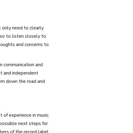
t only need to clearly
o to listen closely to
houghts and concerns to
Nashville, TN
on communication and
Music has flowed through Nashville, Tennessee, long
nt and independent
before the Grand Ole Opry became a staple of radio or
lem down the road and
the studios that dominate Music Row were built.
See Roles
t of experience in music
 possible next steps for
bers of the record label