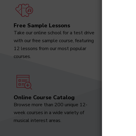
Free Sample Lessons
Degree
Take our online school for a test drive
Download
with our free sample course, featuring
designed 
12 lessons from our most popular
marketabl
courses.
Online Course Catalog
News a
Browse more than 200 unique 12-
Receive t
week courses in a wide variety of
video tut
musical interest areas.