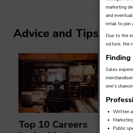
marketing de
and eventual
retail to joi
Advice and Tips from
Due to the in
culture
, the 
Finding
Sales experie
merchandiser.
one's chances
Professi
Written a
How to
Marketin
Top 10 Careers
a Busi
Public sp