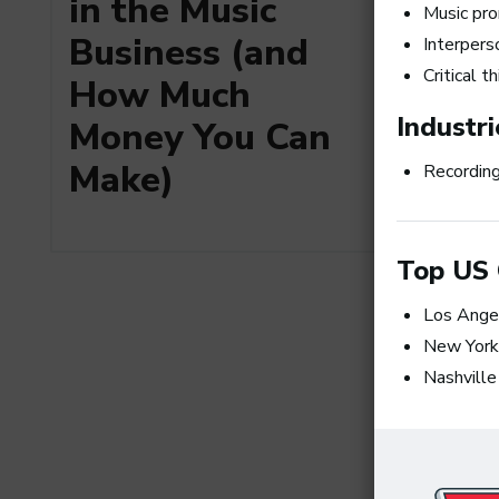
in the Music
Music pr
Business (and
Interperso
Critical t
How Much
Industri
Money You Can
Make)
Recording
Top US 
Art Me
the Top
Los Ange
Produc
New York
Nashville