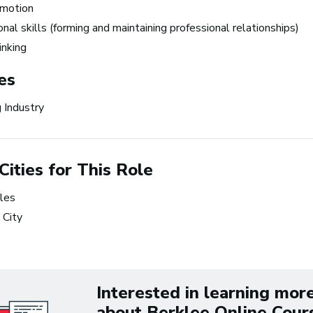
omotion
the time.
nal skills (forming and maintaining professional relationships)
~ Berklee Alum, Katie Da
hinking
es
From the article
Katie Day Starts Music P
 Industry
House After Berklee Onl
Course
Cities for This Role
ets Tech: Explore
 10 Careers in Music
les
tion
 City
Interested in learning mor
about Berklee Online Cour