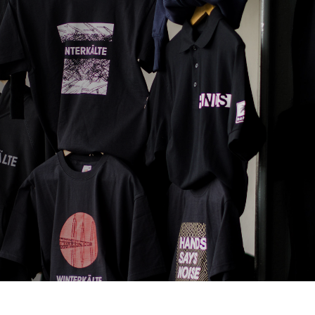
SAMPLE A LESSON
CONTACT US
APPLY
Log In
bout
Resources