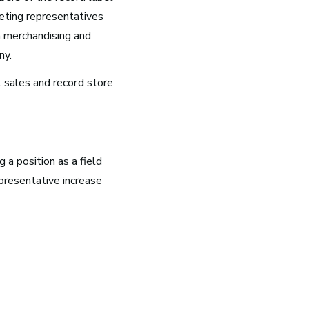
ting representatives
h merchandising and
ny.
l sales and
record store
g a position as a field
g
epresentative increase
k
g now
 be
10 Must-Listen ‘Music is My
Life’ Podcast Episodes
all