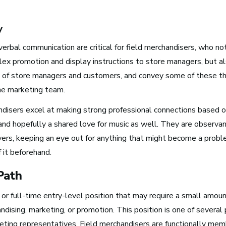
y
Boston, MA
erbal communication are critical for field merchandisers, who no
See Roles
ex promotion and display instructions to store managers, but als
 of store managers and customers, and convey some of these t
the marketing team.
New York City, NY
ndisers excel at making strong professional connections based 
See Roles
and hopefully a shared love for music as well. They are observa
ers, keeping an eye out for anything that might become a prob
f it beforehand.
San Francisco Bay Area,
Path
CA
See Roles
t or full-time entry-level position that may require a small amoun
andising, marketing, or promotion. This position is one of several
eting representatives. Field merchandisers are functionally mem