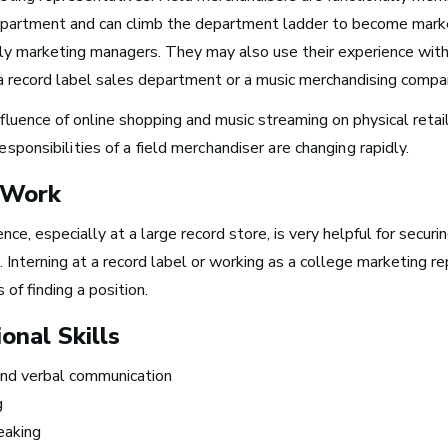
partment and can climb the department ladder to become marke
ly marketing managers. They may also use their experience wit
n a record label sales department or a music merchandising compa
Take Note
fluence of online shopping and music streaming on physical retai
responsibilities of a field merchandiser are changing rapidly.
 Work
nce, especially at a large record store, is very helpful for securin
The good thin
 Interning at a record label or working as a college marketing r
about the wor
 of finding a position.
that I’m doin
onal Skills
is that I get to
nd verbal communication
 Turn Your Band Into
in the studio,
g
ness
making music 
eaking