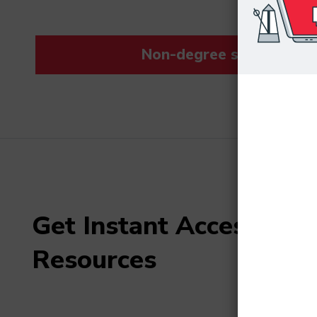
Non-degree students save
Get Instant Access to F
Resources