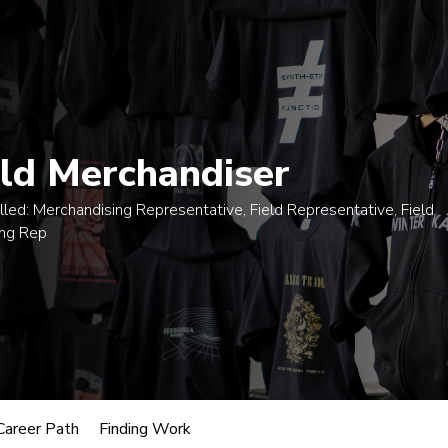
egrees
Certificates
Courses
Admissions
A
eld Merchandiser
lled:
Merchandising Representative, Field Representative, Field
ing Rep
usic
oles.
 Merchandiser
Career Path
Finding Work