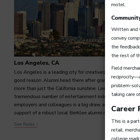
motel.
Communit
Written and v
convey compl
the feedback
the rest of 
Los Angeles, CA
Field mercha
Los Angeles is a leading city for creatives—and with
reciprocity—
good reason. Alumni head there after graduation for far
problem-solv
more than just the California sunshine. Living among a
taking care o
tremendous number of entertainment industry
employers and colleagues is a big draw, as is having the
Career 
support of a robust local Berklee alumni network.
This is a par
See Roles
retail, merch
college mark