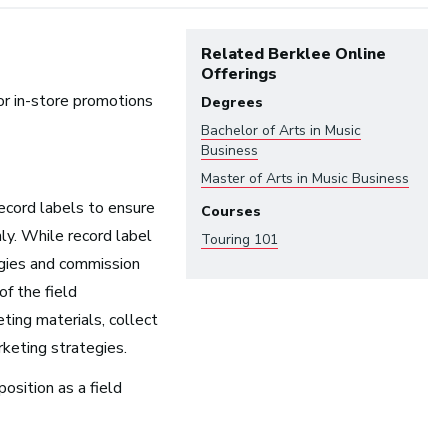
Related Berklee Online
Offerings
or in-store promotions
Degrees
Bachelor of Arts in
Music
Business
Master of Arts in
Music Business
ecord labels to ensure
Courses
ndustry:
ly. While record label
Touring 101
egies and commission
Arts and Performance
of the field
Live Music
ting materials, collect
Dance
keting strategies.
Orchestra, Chorus, and Band
position as a field
Theater
Opera