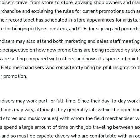
ndisers travel from store to store, advising shop owners and ma
rchandise and explaining the rules for current promotions such 
Media and Communications
their record label has scheduled in-store appearances for artists
Film, Video, and Television
e for bringing in flyers, posters, and CDs for signing and promot
Radio and Streaming Music
ndisers may also attend both marketing and sales staff meeting
Journalism
le perspective on how new promotions are being received by st
Video Games
s are selling compared with others, and how all aspects of point
Field merchandisers who consistently bring helpful insights to t
or promotion.
s for Musicians
disers may work part- or full-time. Since their day-to-day work 
 hours may vary, although they generally fall within the open ho
Atlanta, GA
rd stores and music venues) with whom the field merchandiser wo
See Roles
s spend a large amount of time on the job traveling between acc
, and so must be capable drivers who are comfortable with an oc