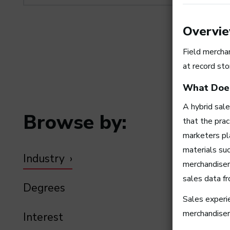
Overvi
Field merchan
at record sto
What Does
A hybrid sal
Browse by:
that the pra
marketers pl
materials suc
Industry
merchandiser 
sales data f
Degrees
Sales experie
merchandiser
Interest