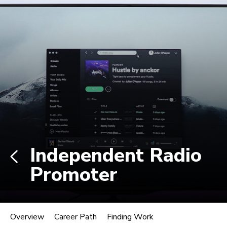
Non-degree students: Save up to $300 when
enrolling in an eligible course by Mon., Aug. 10.
View Eligible Courses
Log In
Career Paths in Music
Explore more than 170 music industry
roles.
Independent Radio
Promoter
Independent Radio Promoter
Overview
Career Path
Finding Work