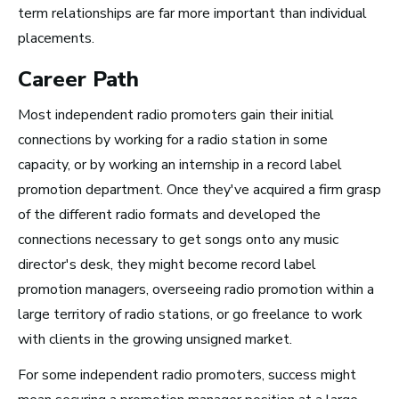
term relationships are far more important than individual
placements.
Advice and Tips from
Career Path
Take Note
Most independent radio promoters gain their initial
connections by working for a radio station in some
capacity, or by working an internship in a record label
promotion department. Once they've acquired a firm grasp
of the different radio formats and developed the
connections necessary to get songs onto any music
director's desk, they might become record label
promotion managers, overseeing radio promotion within a
large territory of radio stations, or go freelance to work
with clients in the growing unsigned market.
For some independent radio promoters, success might