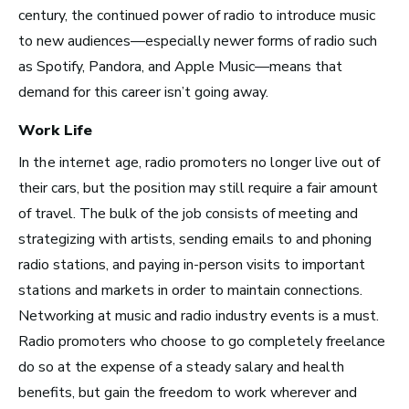
century, the continued power of radio to introduce music
to new audiences—especially newer forms of radio such
as Spotify, Pandora, and Apple Music—means that
Los Angeles, CA
demand for this career isn’t going away.
See Roles
Work Life
In the internet age,
radio promoters no longer live out of
their cars, but the position may still require a fair amount
Atlanta, GA
of travel. The bulk of the job consists of meeting and
See Roles
strategizing with artists, sending emails to and phoning
radio stations, and paying in-person visits to important
stations and markets in order to maintain connections.
Networking at music and radio industry events is a must.
Boston, MA
Radio promoters who choose to go completely freelance
See Roles
do so at the expense of a steady salary and health
benefits, but gain the freedom to work wherever and