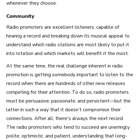
whenever they choose.
New York City, NY
Community
See Roles
Radio promoters are excellent listeners, capable of
hearing a record and breaking down its musical appeal to
understand which radio stations are most likely to put it
San Francisco Bay Area,
into rotation and which markets will benefit it the most.
CA
At the same time, the real challenge inherent in radio
See Roles
promotion is getting somebody important to listen to the
record when there are hundreds of other new releases
competing for their attention. To do so, radio promoters
Nashville, TN
must be persuasive, passionate, and persistent—but the
See Roles
latter in such a way that it doesn’t compromise their
connections. After all, there's always the next record.
The radio promoters who tend to succeed are unerringly
polite, optimistic, and patient, understanding that long-