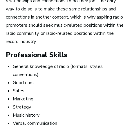
relationships and connections to do their job. The only
way to do so is to make these same relationships and
connections in another context, which is why aspiring radio
How to Turn Your Band Into a
promoters should seek music-related positions within the
Business
radio community, or radio-related positions within the
record industry.
Professional Skills
General knowledge of radio (formats, styles,
conventions)
Good ears
Sales
Marketing
Strategy
Music history
Verbal communication
Art Meets Tech: Explore the Top 10