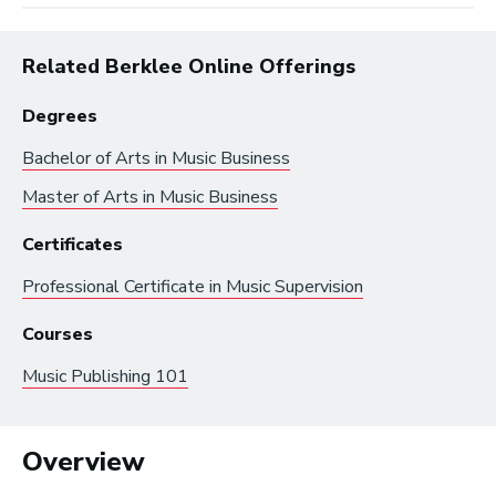
Related Berklee Online Offerings
Degrees
Bachelor of Arts in
Music Business
Master of Arts in
Music Business
Browse by:
Certificates
Professional Certificate in
Music Supervision
Industry
Degrees
Interest
Courses
Music Publishing 101
Browse music career roles by industry:
Business and Promotion
Overview
Advertising