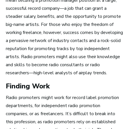
mean securing a promotion manager position at a large,
Top 10 Careers in the
successful record company—a job that can grant a
Music Business (and
steadier salary, benefits, and the opportunity to promote
big-name artists. For those who enjoy the freedom of
How Much Money You
working freelance, however, success comes by developing
Can Make)
a pervasive network of industry contacts and a rock-solid
reputation for promoting tracks by top independent
artists. Radio promoters might also use their knowledge
and skills to become radio consultants or radio
researchers—high-level analysts of airplay trends.
Finding Work
Radio promoters might work for record label promotion
departments, for independent radio promotion
companies, or as freelancers.
It’s difficult to break into
this profession, as radio promoters rely on established