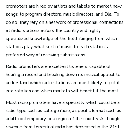
promoters are hired by artists and labels to market new
Radio and Streaming Music
songs to
program directors
,
music directors
, and
DJs
. To
Journalism
do so, they rely on a network of professional connections
Video Games
at radio stations across the country and highly
specialized knowledge of the field, ranging from which
Health and Community
stations play what sort of music to each station’s
preferred way of receiving submissions.
Education
Health and Wellness
Radio promoters are excellent listeners, capable of
hearing a record and breaking down its musical appeal to
Church and Worship
understand which radio stations are most likely to put it
into rotation and which markets will benefit it the most.
Most radio promoters have a specialty, which could be a
Roles by Top US
radio type such as college radio, a specific format such as
adult contemporary, or a region of the country. Although
Cities for Musicians
revenue from terrestrial radio has decreased in the 21st