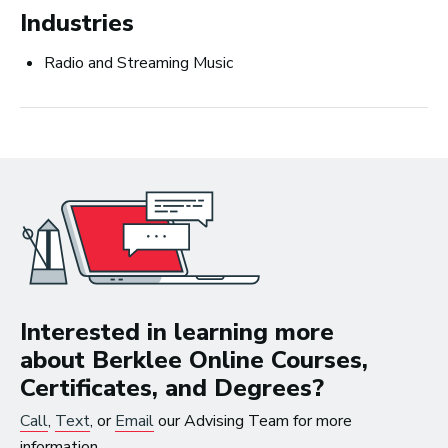
Careers in Music Production
Industries
Radio and Streaming Music
The good thing about
the work that I’m doing
now is that I get to be in
the studio, making music
all the time.
Interested in learning more
~ Berklee Alum, Katie Day
about Berklee Online Courses,
Certificates, and Degrees?
From the article
Katie Day Starts Music Production House
Call
,
Text
, or
Email
our Advising Team for more
After Berklee Online Course
information.