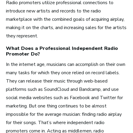
Radio promoters utilize professional connections to
Recording Industry
introduce new artists and records to the radio
Technology
marketplace with the combined goals of acquiring airplay,
Artist Services
making it on the charts, and increasing sales for the artists
they represent.
Arts Administration
What Does a Professional
Independent Radio
Promoter
Do?
Arts and Performance
Live Music
In the internet age, musicians can accomplish on their own
many tasks for which they once relied on record labels.
Dance
They can release their music through web-based
Orchestra, Chorus, and Band
platforms such as SoundCloud and Bandcamp, and use
Theater
social media websites such as Facebook and Twitter for
Opera
marketing. But one thing continues to be almost
impossible for the average musician: finding radio airplay
Media and Communications
for their songs. That’s where independent radio
promoters come in.
Acting as middlemen, radio
Film, Video, and Television