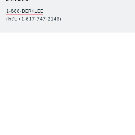
1-866-BERKLEE
(
Int'l: +1-617-747-2146
)
10 Must-Listen ‘Music is My Life’
Podcast Episodes