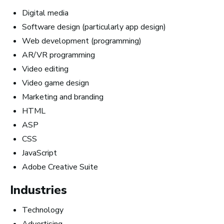
How Much Money You
Digital media
Software design (particularly app design)
Can Make)
Web development (programming)
AR/VR programming
Video editing
Video game design
Marketing and branding
HTML
ASP
CSS
JavaScript
Adobe Creative Suite
Industries
Technology
How to Turn Your Band Into a