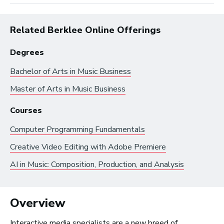
Related Berklee Online Offerings
Degrees
Bachelor of Arts in
Music Business
Browse by:
Master of Arts in
Music Business
Industry
Degrees
Interest
Courses
Computer Programming Fundamentals
Browse music career roles by industry:
Creative Video Editing with Adobe Premiere
AI in Music: Composition, Production, and Analysis
Business and Promotion
Advertising
Recording Industry
Overview
Technology
Interactive media specialists are a new breed of