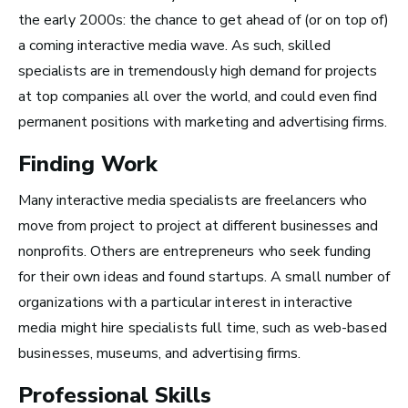
Take Note
the early 2000s: the chance to get ahead of (or on top of)
a coming interactive media wave. As such, skilled
specialists are in tremendously high demand for projects
at top companies all over the world, and could even find
permanent positions with marketing and advertising firms.
Finding Work
Many interactive media specialists are freelancers who
move from project to project at different businesses and
nonprofits.
Others are entrepreneurs who seek funding
for their own ideas and found startups. A small number of
organizations with a particular interest in interactive
media might hire specialists full time, such as web-based
businesses, museums, and advertising firms.
Top 10 Careers in the
Professional Skills
Music Business (and