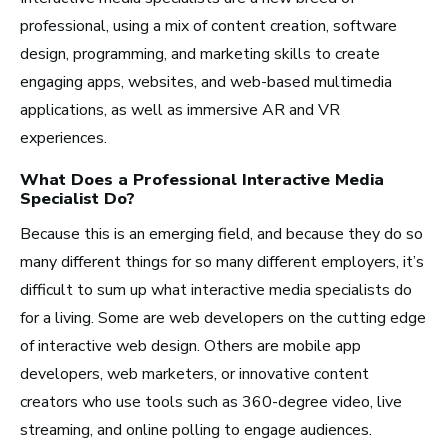
Artist Services
professional, using a mix of content creation, software
Arts Administration
design, programming, and marketing skills to create
engaging apps, websites, and web-based multimedia
applications, as well as immersive AR and VR
Arts and Performance
experiences.
Live Music
Dance
What Does a Professional
Interactive Media
Specialist
Do?
Orchestra, Chorus, and Band
Because this is an emerging field, and because they do so
Theater
many different things for so many different employers, it’s
Opera
difficult to sum up what interactive media specialists do
for a living. Some are web developers on the cutting edge
Media and Communications
of interactive web design. Others are mobile app
Film, Video, and Television
developers, web marketers, or innovative content
creators who use tools such as 360-degree video, live
Radio and Streaming Music
streaming, and online polling to engage audiences.
Journalism