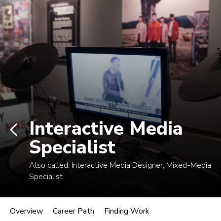
Log In
Career Paths in Music
Explore more than 170 music industry
roles.
Interactive Media
Specialist
Also called:
Interactive Media Designer, Mixed-Media
Specialist
Interactive Media Specialist
Overview
Career Path
Finding Work