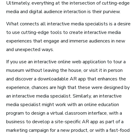
Ultimately, everything at the intersection of cutting-edge
Video Games
media and digital audience interaction is their purview.
What connects all interactive media specialists is a desire
Health and Community
to use cutting-edge tools to create interactive media
Education
experiences that engage and immerse audiences in new
Health and Wellness
and unexpected ways.
Church and Worship
If you use an interactive online web application to tour a
museum without leaving the house, or visit it in person
and discover a downloadable AR app that enhances the
experience, chances are high that these were designed by
Roles by Top US
an interactive media specialist. Similarly, an interactive
media specialist might work with an online education
Cities for Musicians
program to design a virtual classroom interface, with a
business to develop a site-specific AR app as part of a
marketing campaign for a new product, or with a fast-food