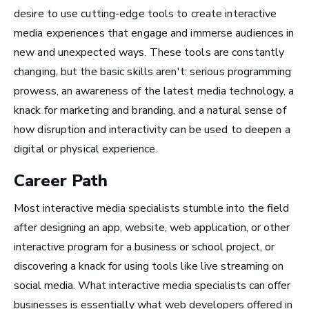
desire to use cutting-edge tools to create interactive
media experiences that engage and immerse audiences in
new and unexpected ways. These tools are constantly
San Francisco Bay Area,
changing, but the basic skills aren't: serious programming
CA
prowess, an awareness of the latest media technology, a
See Roles
knack for marketing and branding, and a natural sense of
how disruption and interactivity can be used to deepen a
digital or physical experience.
Nashville, TN
Career Path
See Roles
Most interactive media specialists stumble into the field
after designing an app, website, web application, or other
interactive program for a business or school project, or
discovering a knack for using tools like live streaming on
social media. What interactive media specialists can offer
Advice and Tips from
businesses is essentially what web developers offered in