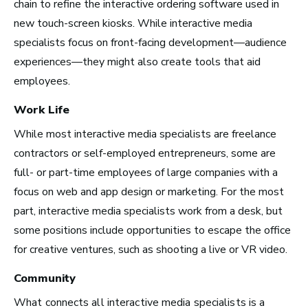
Los Angeles, CA
chain to refine the interactive ordering software used in
See Roles
new touch-screen kiosks. While interactive media
specialists focus on front-facing development—audience
experiences—they might also create tools that aid
employees.
Atlanta, GA
Work Life
See Roles
While most interactive media specialists are freelance
contractors or self-employed entrepreneurs, some are
full- or part-time employees of large companies with a
Boston, MA
focus on web and app design or marketing. For the most
See Roles
part, interactive media specialists work from a desk, but
some positions include opportunities to escape the office
for creative ventures, such as shooting a live or VR video.
Community
New York City, NY
What connects all interactive media specialists is a
See Roles