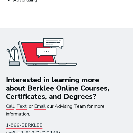
Advertising
Business
Interested in learning more
about Berklee Online Courses,
Certificates, and Degrees?
Art Meets Tech: Explore the Top 10
Call
,
Text
, or
Email
our Advising Team for more
Careers in Music Production
information.
1-866-BERKLEE
(
Int'l: +1-617-747-2146
)