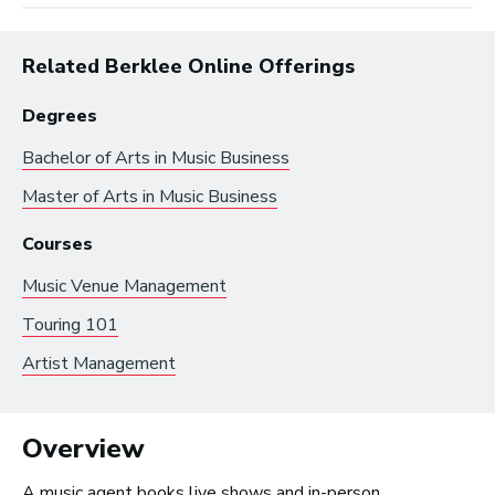
Related Berklee Online Offerings
Degrees
Bachelor of Arts in
Music Business
Master of Arts in
Music Business
Browse by:
Courses
Music Venue Management
Industry
Degrees
Interest
Touring 101
Artist Management
Browse music career roles by industry:
Overview
Business and Promotion
Advertising
A music agent books live shows and in-person