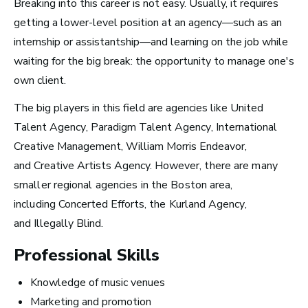
Breaking into this career is not easy. Usually, it requires
getting a lower-level position at an agency—such as an
Advice and Tips from
internship or assistantship—and learning on the job while
waiting for the big break: the opportunity to manage one's
Take Note
own client.
The big players in this field are agencies like United
Talent Agency
,
Paradigm Talent Agency
,
International
Creative Management
,
William Morris Endeavor
,
and
Creative Artists Agency. However,
there are many
smaller regional agencies in the Boston area,
including
Concerted Efforts
, the
Kurland Agency
,
and
Illegally Blind.
Professional Skills
Knowledge of music venues
Marketing and promotion