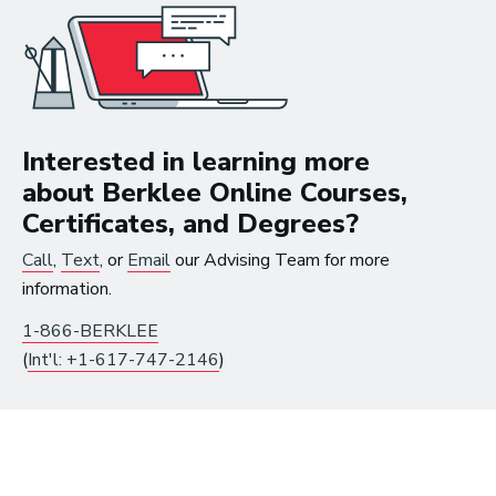
How to Turn Your Band Into a
Business
Interested in learning more
about Berklee Online Courses,
Certificates, and Degrees?
Call
,
Text
, or
Email
our Advising Team for more
information.
1-866-BERKLEE
(
Int'l: +1-617-747-2146
)
Art Meets Tech: Explore the Top 10