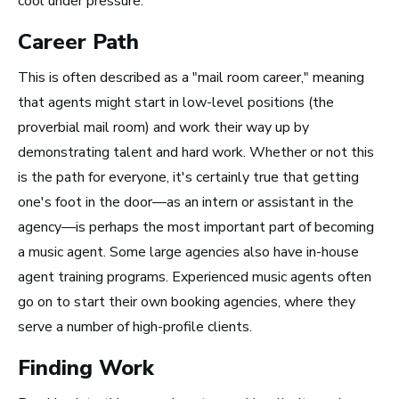
cool under pressure.
New York City, NY
Career Path
See Roles
This is often described as a "mail room career," meaning
that agents might start in low-level positions (the
proverbial mail room) and work their way up by
San Francisco Bay Area,
demonstrating talent and hard work. Whether or not this
CA
is the path for everyone, it's certainly true that getting
See Roles
one's foot in the door—as an intern or assistant in the
agency—is perhaps the most important part of becoming
a music agent. Some large agencies also have in-house
Nashville, TN
agent training programs. Experienced music agents often
See Roles
go on to start their own booking agencies, where they
serve a number of high-profile clients.
Finding Work