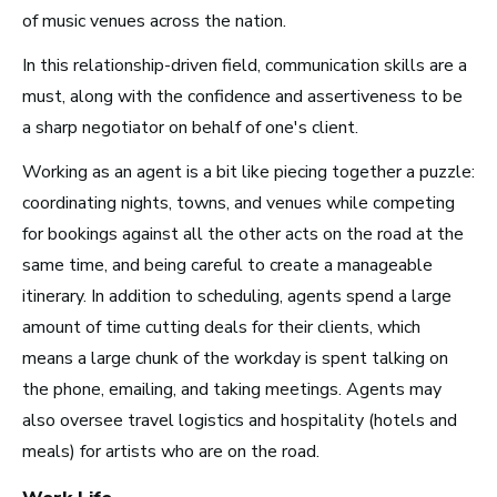
of music venues across the nation.
Radio and Streaming Music
In this relationship-driven field, communication skills are a
Journalism
must, along with the confidence and assertiveness to be
Video Games
a sharp negotiator on behalf of one's client.
Working as an agent is a bit like piecing together a puzzle:
Health and Community
coordinating nights, towns, and venues while competing
Education
for bookings against all the other acts on the road at the
Health and Wellness
same time, and being careful to create a manageable
Church and Worship
itinerary. In addition to scheduling, agents spend a large
amount of time cutting deals for their clients, which
means a large chunk of the workday is spent talking on
the phone, emailing, and taking meetings. Agents may
also oversee travel logistics and hospitality (hotels and
Roles by Top US
meals) for artists who are on the road.
Cities for Musicians