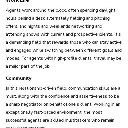
Work Life
Agents work around the clock, often spending daylight
hours behind a desk alternately fielding and pitching
Los Angeles, CA
offers, and nights and weekends networking and
See Roles
attending shows with current and prospective clients. It's
a demanding field that rewards those who can stay active
and engaged while switching between different goals and
modes. For agents with high-profile clients, travel may be
Atlanta, GA
a major part of the job.
See Roles
Community
In this relationship-driven field, communication skills are a
must, along with the confidence and assertiveness to be
Boston, MA
a sharp negotiator on behalf of one's client. Working in an
See Roles
exceptionally fast-paced environment, the most
successful agents are skilled multitaskers who remain