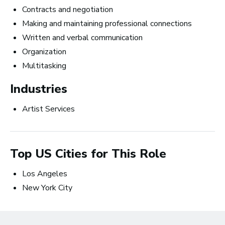
Top 10 Careers in the
Contracts and negotiation
Making and maintaining professional connections
Music Business (and
Written and verbal communication
How Much Money You
Organization
Can Make)
Multitasking
Industries
Artist Services
Top US Cities for This Role
Los Angeles
New York City