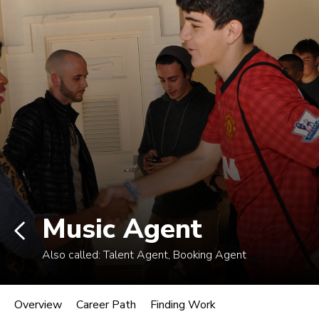
Non-degree students: Save up to $300 when
enrolling in an eligible course by Mon., Aug. 10.
View Eligible Courses
Log In
Career Paths in Music
Explore more than 170 music industry
roles.
Music Agent
Also called:
Talent Agent, Booking Agent
Music Agent
Overview
Career Path
Finding Work