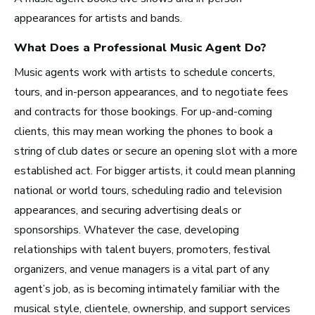
Recording Industry
appearances for artists and bands.
Technology
What Does a Professional
Music Agent
Do?
Artist Services
Music agents work with artists to schedule concerts,
Arts Administration
tours, and in-person appearances, and to negotiate fees
and contracts for those bookings. For up-and-coming
Arts and Performance
clients, this may mean working the phones to book a
string of club dates or secure an opening slot with a more
Live Music
established act. For bigger artists, it could mean planning
Dance
national or world tours, scheduling radio and television
Orchestra, Chorus, and Band
appearances, and securing advertising deals or
Theater
sponsorships. Whatever the case, developing
Opera
relationships with talent buyers, promoters, festival
organizers, and venue managers is a vital part of any
Media and Communications
agent’s job, as is becoming intimately familiar with the
musical style, clientele, ownership, and support services
Film, Video, and Television