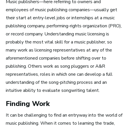
Music publishers—here referring to owners and
employees of music publishing companies—usually get
Advice and Tips from
their start at entry-level jobs or internships at a music
Take Note
publishing company, performing-rights organization (PRO),
or record company. Understanding music licensing is
probably the most vital skill for a music publisher, so
many work as licensing representatives at any of the
aforementioned companies before shifting over to
publishing. Others work as song pluggers or A&R
representatives, roles in which one can develop a full
understanding of the song-pitching process and an
intuitive ability to evaluate songwriting talent.
Finding Work
It can be challenging to find an entryway into the world of
music publishing. When it comes to learning the trade,