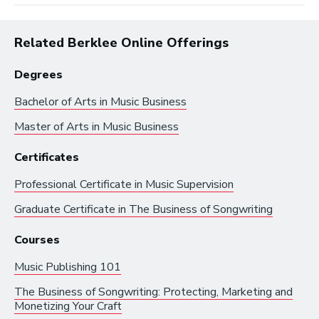
Related Berklee Online Offerings
Degrees
Bachelor of Arts in
Music Business
Master of Arts in
Music Business
Browse by:
Certificates
Professional Certificate in
Music Supervision
Industry
Degrees
Interest
Graduate Certificate in
The Business of Songwriting
Courses
Browse music career roles by industry:
Music Publishing 101
Business and Promotion
The Business of Songwriting: Protecting, Marketing and
Monetizing Your Craft
Advertising