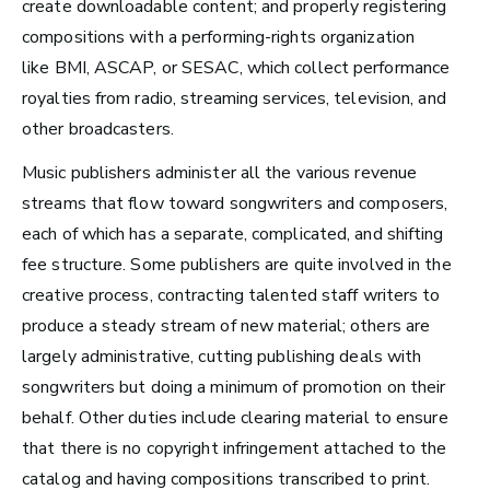
create downloadable content;
and properly registering
compositions with a performing-rights organization
like BMI, ASCAP, or
SESAC
, which collect performance
Los Angeles, CA
royalties from radio, streaming services, television, and
See Roles
other broadcasters.
Music p
ublishers administer all the various revenue
streams that flow toward songwriters and composers,
Atlanta, GA
each of which has a separate, complicated, and shifting
See Roles
fee structure. Some publishers are quite involved in the
creative process, contracting talented staff writers to
produce a steady stream of new material; others are
largely administrative, cutting publishing deals with
Boston, MA
songwriters but doing a minimum of promotion on their
See Roles
behalf. Other duties include clearing material to ensure
that there is no copyright infringement attached to the
catalog and having compositions transcribed to print.