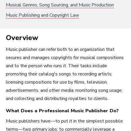
Musical Genres, Song Sourcing, and Music Production
Recording Industry
Music Publishing and Copyright Law
Technology
Artist Services
Overview
Arts Administration
Music publisher can refer both to an organization that
Arts and Performance
secures and manages copyrights for musical compositions
Live Music
and to the person who runs it. Their tasks include
Dance
promoting their catalog's songs to recording artists;
licensing compositions for use by films, television,
Orchestra, Chorus, and Band
advertisements, and other media; monitoring song usage;
Theater
and collecting and distributing royalties to clients.
Opera
What Does a Professional
Music Publisher
Do?
Media and Communications
Music publishers have—to put it in the simplest possible
terms—two primary jobs: to commercially leverage a
Film, Video, and Television