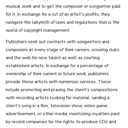
musical work and to get the composer or songwriter paid
Radio and Streaming Music
for it. In exchange for a cut of an artist's profits, they
Journalism
navigate the labyrinth of laws and regulations that is the
Video Games
world of copyright management.
Publishers seek out contracts with songwriters and
Health and Community
composers at every stage of their careers, scouring clubs
Education
and the web for new talent as well as courting
Health and Wellness
established artists. In exchange for a percentage of
ownership of their current or future work, publishers
Church and Worship
provide these artists with numerous services. These
include
promoting and placing the client's compositions
with recording artists looking for material; landing a
client's song in a film, television show, video game,
Roles by Top US
advertisement, or other media;
monitoring royalties paid
Cities for Musicians
by record companies for the rights to produce CDs and