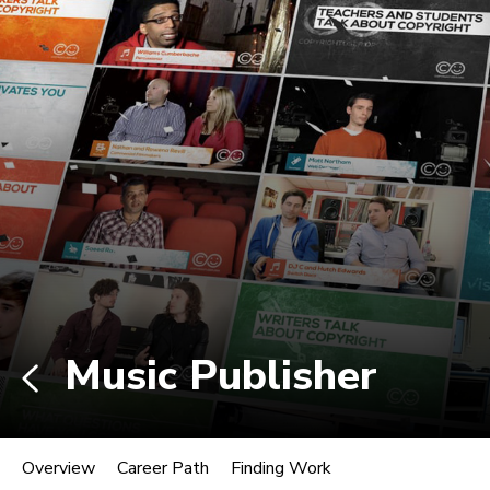
Non-degree students: Save up to $300 when
enrolling in an eligible course by Mon., Aug. 10.
View Eligible Courses
Log In
Career Paths in Music
Explore more than 170 music industry
roles.
Music Publisher
Music Publisher
Overview
Career Path
Finding Work