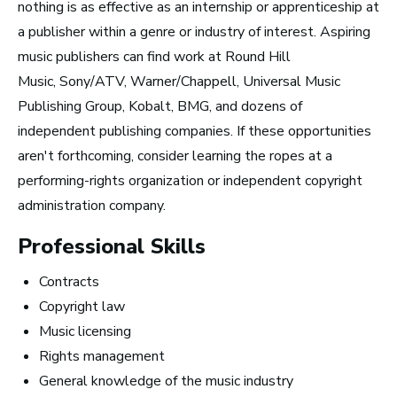
nothing is as effective as an internship or apprenticeship at
Top 10 Careers in the
a publisher within a genre or industry of interest. Aspiring
Music Business (and
music publishers can find work at Round Hill
Music, Sony/ATV, Warner/Chappell, Universal Music
How Much Money You
Publishing Group, Kobalt, BMG, and dozens of
Can Make)
independent publishing companies. If these opportunities
aren't forthcoming, consider learning the ropes at a
performing-rights organization or independent copyright
administration company.
Professional Skills
Contracts
Copyright law
Music licensing
Rights management
General knowledge of the music industry