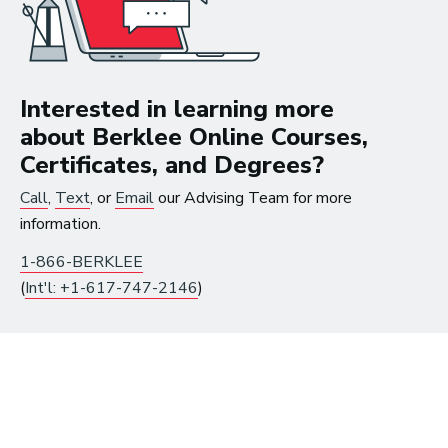
Careers in Music Production
Interested in learning more
about Berklee Online Courses,
The good thing about
Certificates, and Degrees?
the work that I’m doing
Call
,
Text
, or
Email
our Advising Team for more
now is that I get to be in
information.
the studio, making music
1-866-BERKLEE
all the time.
(
Int'l: +1-617-747-2146
)
~ Berklee Alum, Katie Day
From the article
Katie Day Starts Music Production House
After Berklee Online Course