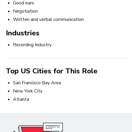
Good ears
Negotiation
How to Turn Your Band Into a
Written and verbal communication
Business
Industries
Recording Industry
Top US Cities for This Role
San Francisco Bay Area
New York City
Atlanta
Art Meets Tech: Explore the Top 10