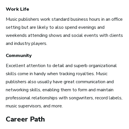
Work Life
New York City, NY
See Roles
Music publishers work standard business hours in an office
setting but are likely to also spend evenings and
weekends attending shows and social events with clients
and industry players.
San Francisco Bay Area,
CA
Community
See Roles
Excellent attention to detail and superb organizational
skills come in handy when tracking royalties. Music
publishers also usually have great communication and
Nashville, TN
networking skills, enabling them to form and maintain
See Roles
professional relationships with songwriters, record labels,
music supervisors, and more.
Career Path