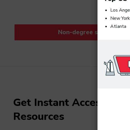
Los Ange
New York
Atlanta
Non-degree students save
Get Instant Access to F
Resources