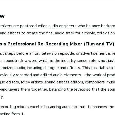
ew
 mixers are postproduction audio engineers who balance backgro
und effects to create the final audio track for a movie, televisi
 a Professional
Re-Recording Mixer (Film and TV)
st steps before a film, television episode, or advertisement is r
s soundtrack, a word which, in the industry sense, refers not jus
Browse music career roles by i
hronized audio, including dialogue and effects. This task falls to 
eviously recorded and edited audio elements—the work of prod
ue editors, foley artists, sound effects editors, composers, musi
Business and Promotion
and layers them together, balancing the levels so that the soun
Advertising
y.
Recording Industry
Technology
ecording mixers excel in balancing audio so that it enhances the
Artist Services
acting from it.