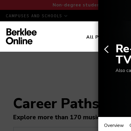
Non-degree students: Save up to
CAMPUSES AND SCHOOLS
All Programs
D
Re
TV
Also ca
Career Paths in M
Re-Re
Explore more than 170 music industry r
Overview