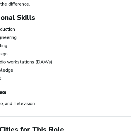
ness
making music 
the difference.
the time.
onal Skills
duction
~ Berklee Alum, Katie Da
ineering
ting
From the article
Katie Day Starts Music P
sign
House After Berklee Onl
udio workstations (DAWs)
Course
wledge
s
ets Tech: Explore
 10 Careers in Music
es
tion
eo, and Television
Cities for This Role