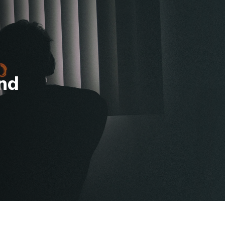
ug. 10.
View Eligible Courses
SAMPLE A LESSON
CONTACT US
APPLY
Log In
bout
Resources
nd