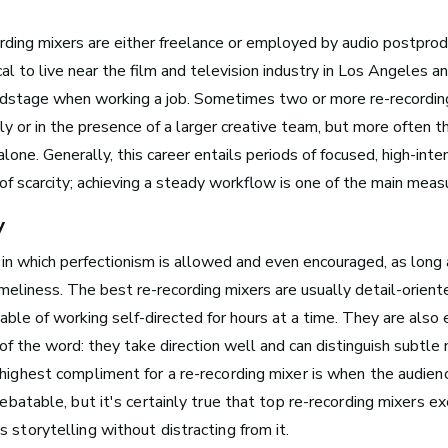
rding mixers are either freelance or employed by audio postprod
ical to live near the film and television industry in Los Angeles 
ndstage when working a job. Sometimes two or more re-recordin
Boston, MA
ly or in the presence of a larger creative team, but more often t
See Roles
lone. Generally, this career entails periods of focused, high-int
of scarcity; achieving a steady workflow is one of the main meas
y
New York City, NY
e in which perfectionism is allowed and even encouraged, as long 
See Roles
meliness. The best re-recording mixers are usually detail-orient
e of working self-directed for hours at a time. They are also e
f the word: they take direction well and can distinguish subtle
San Francisco Bay Area,
 highest compliment for a re-recording mixer is when the audien
CA
debatable, but it's certainly true that top re-recording mixers ex
See Roles
 storytelling without distracting from it.