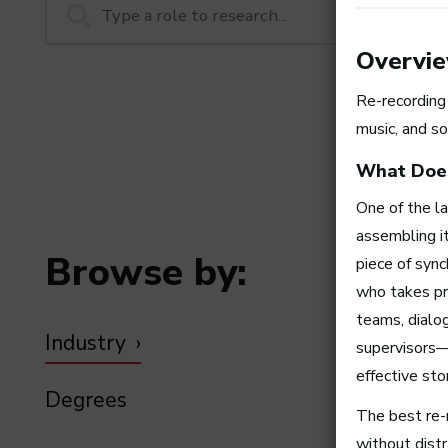
Overvi
Re-recording
music, and so
What Does
One of the la
assembling it
Browse by:
piece of sync
who takes pr
teams, dialog
Industry
supervisors—
effective stor
Degrees
The best re-r
without distr