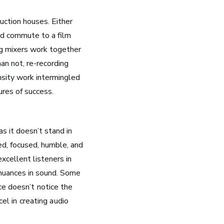
uction houses. Either
and commute to a film
g mixers work together
han not, re-recording
ensity work intermingled
ures of success.
Nashville, TN
as it doesn’t stand in
Music has flowed through Nashville, Tennessee, long
ed, focused, humble, and
before the Grand Ole Opry became a staple of radio or
the studios that dominate Music Row were built.
xcellent listeners in
 nuances in sound.
Some
See Roles
ce doesn’t notice the
cel in creating audio