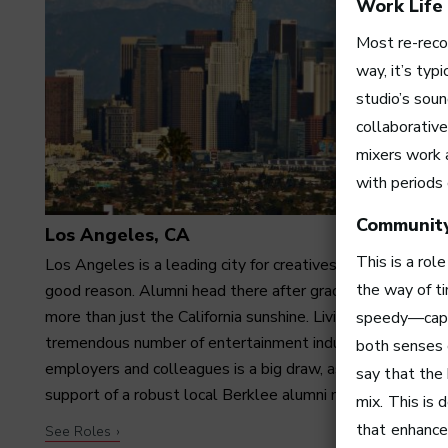
Work Life
Most re-reco
way, it’s typ
studio’s sou
collaborative
mixers work a
with periods 
Communit
Los Angeles, CA
This is a rol
Los Angeles is a leading city for creatives—and with
the way of ti
good reason. Alumni head there after graduation for far
more than just the California sunshine. Living among a
speedy—capabl
tremendous number of entertainment industry
both senses o
employers and colleagues is a big draw, as is having the
say that the
support of a robust local Berklee alumni network.
mix. This is 
that enhances
See Roles