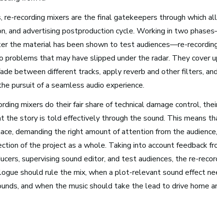
Arts Administration
 re-recording mixers are the final gatekeepers through which all
ion, and advertising postproduction cycle. Working in two phases
Media and Communications
after the material has been shown to test audiences—re-recordin
Film, Video, and Television
dio problems that may have slipped under the radar. They cover 
Radio and Streaming Music
fade between different tracks, apply reverb and other filters, and
Journalism
n the pursuit of a seamless audio experience.
Video Games
rding mixers do their fair share of technical damage control, thei
t the story is told effectively through the sound. This means tha
place, demanding the right amount of attention from the audience
ection of the project as a whole. Taking into account feedback f
s for Musicians
ducers, supervising sound editor, and test audiences, the re-reco
logue should rule the mix, when a plot-relevant sound effect ne
unds, and when the music should take the lead to drive home a
Atlanta, GA
See Roles