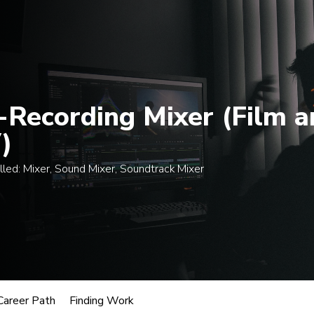
 $300 when enrolling in an eligible course by Mon., A
egrees
Certificates
Courses
Admissions
A
-Recording Mixer (Film a
)
lled:
Mixer, Sound Mixer, Soundtrack Mixer
usic
cording Mixer (Film and TV)
oles.
Career Path
Finding Work