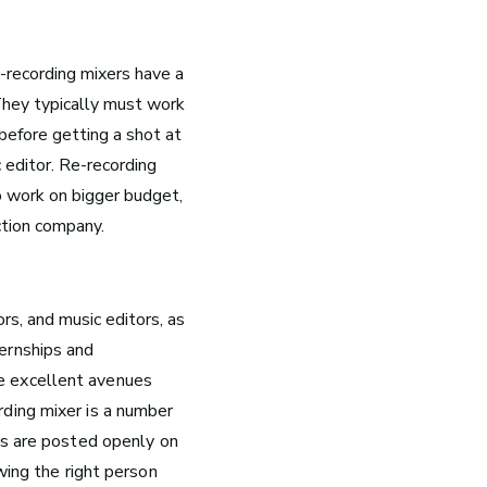
e-recording mixers have a
 They typically must work
 before getting a shot at
c editor. Re-recording
o work on bigger budget,
ction company.
g
rs, and music editors, as
k
ternships and
are excellent avenues
g now
ding mixer is a number
 be
bs are posted openly on
10 Must-Listen ‘Music is My
wing the right person
Life’ Podcast Episodes