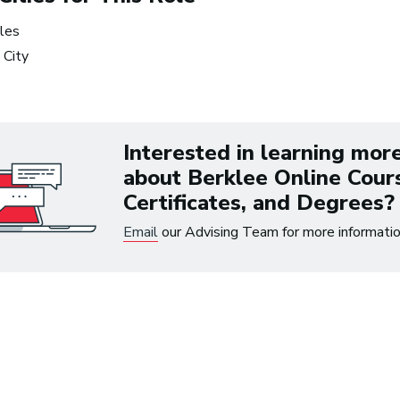
les
 City
 up to $300 on eligible courses or certifica
Interested in learning mor
about Berklee Online Cour
Certificates, and Degrees?
Email
our Advising Team for more informatio
ree Music