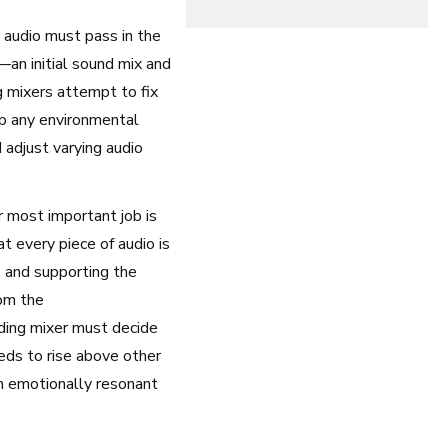
Opera
 audio must pass in the
—an initial sound mix and
Health and Community
g mixers attempt to fix
Education
up any environmental
Health and Wellness
 adjust varying audio
Church and Worship
r most important job is
t every piece of audio is
, and supporting the
rom the
rding mixer must decide
eds to rise above other
n emotionally resonant