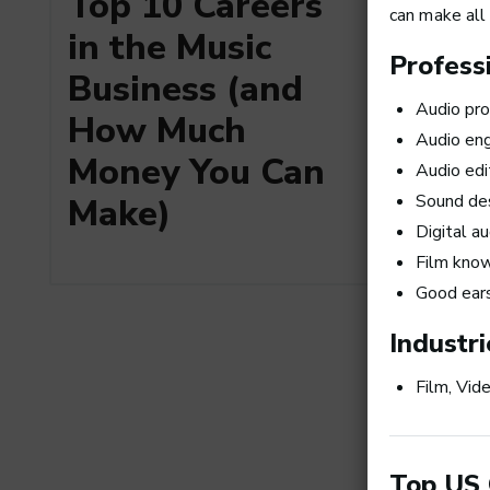
Top 10 Careers
a Busi
can make all 
in the Music
Professi
Business (and
Audio pro
How Much
Audio eng
Money You Can
Audio edi
Make)
Sound de
Digital a
Film kno
Good ear
Art Me
the Top
Industri
Produc
Film, Vid
Top US 