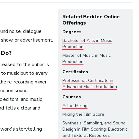
Related Berklee Online
Offerings
und noise, dialogue,
Degrees
on show, or advertisement.
Bachelor of Arts in
Music
Production
Do?
Master of Music in
Music
Production
eleased to the public is
Certificates
t to music but to every
Professional Certificate in
ndustry:
the re-recording mixer,
Advanced Music Production
uction sound
Courses
c editors, and music
Arts and Performance
Art of Mixing
d tells a clear and
Live Music
Mixing the Film Score
Dance
Synthesis, Sampling, and Sound
Orchestra, Chorus, and Band
 work's storytelling
Design in Film Scoring: Electronic
and Textural Resources
Theater