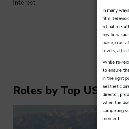
Interest
In many ways,
film, televis
a final mix 
any final au
noise, cross-
levels, all i
While re-reco
to ensure tha
in the right 
aesthetic dir
Roles by Top US Citie
director, pro
when the dia
competing so
moment.