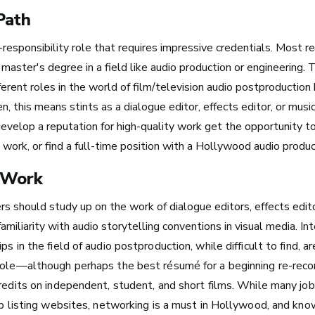
Path
h-responsibility role that requires impressive credentials. Most r
 master's degree in a field like audio production or engineering.
fferent roles in the world of film/television audio postproduction
Take Note
en, this means stints as a dialogue editor, effects editor, or musi
evelop a reputation for high-quality work get the opportunity t
e work, or find a full-time position with a Hollywood audio produ
 Work
The good thin
rs should study up on the work of dialogue editors, effects edito
about the wor
familiarity with audio storytelling conventions in visual media.
In
ps in the field of audio postproduction, while difficult to find, 
that I’m doin
role—although perhaps the best résumé for a beginning re-recor
is that I get to
credits on independent, student, and short films. While many jo
 Turn Your Band Into
in the studio,
ob listing websites, networking is a must in Hollywood, and kno