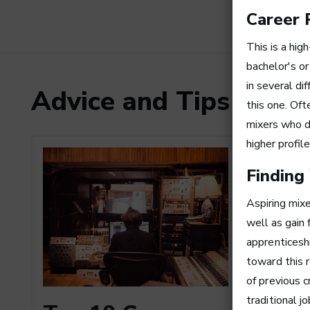
Career 
This is a hig
bachelor's or
in several di
Advice and Tips from
this one. Oft
mixers who d
higher profil
Finding
Aspiring mixe
well as gain 
apprenticeshi
toward this 
of previous 
How to
traditional j