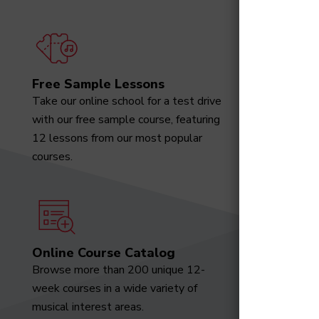
Free Sample Lessons
Degree
Take our online school for a test drive
Download
with our free sample course, featuring
designed 
12 lessons from our most popular
marketabl
courses.
Online Course Catalog
News a
Browse more than 200 unique 12-
Receive t
week courses in a wide variety of
video tut
musical interest areas.