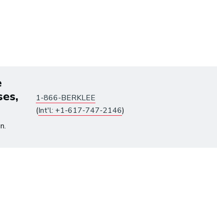
tes until August 10.
e
ses,
1-866-BERKLEE
(
Int'l: +1-617-747-2146
)
n.
Already have an account?
Log in
to get access.