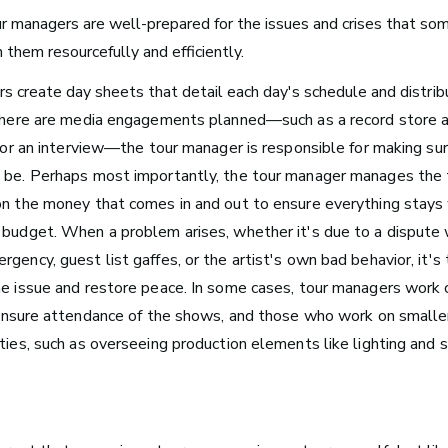
Arts Administration
r managers are well-prepared for the issues and crises that som
 them resourcefully and efficiently.
Media and Communications
s create day sheets that detail each day's schedule and
distri
Film, Video, and Television
 there are media engagements planned—such as a record store a
Radio and Streaming Music
t, or an interview—the tour manager is responsible for making s
Journalism
 be.
Perhaps most importantly, the tour manager manages the t
Video Games
on the money that comes in and out to ensure everything stays 
 budget.
When a problem arises, whether it's due to a dispute 
gency, guest list gaffes, or the artist's own bad behavior, it's
he issue and restore peace. In some cases, tour managers work 
s for Musicians
nsure attendance of the shows, and those who work on smaller
uties, such as overseeing production elements like lighting and 
Atlanta, GA
See Roles