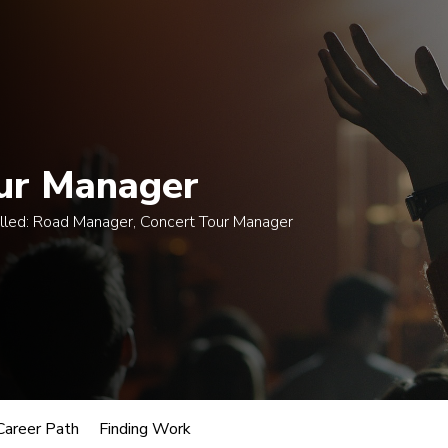
 $300 when enrolling in an eligible course by Mon., A
egrees
Certificates
Courses
Admissions
A
ur Manager
lled:
Road Manager, Concert Tour Manager
usic
Manager
oles.
Career Path
Finding Work