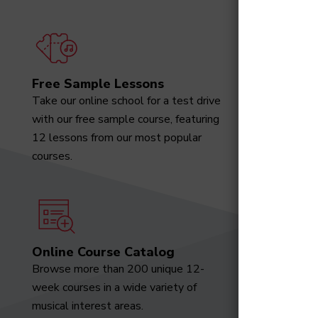
Free Sample Lessons
Degree
Take our online school for a test drive
Download
with our free sample course, featuring
designed 
12 lessons from our most popular
marketabl
courses.
Online Course Catalog
News a
Browse more than 200 unique 12-
Receive t
week courses in a wide variety of
video tut
musical interest areas.