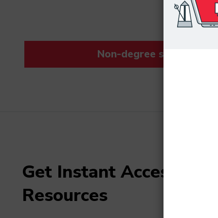
Non-degree students save
Get Instant Access to F
Resources