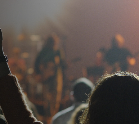
ug. 10.
View Eligible Courses
SAMPLE A LESSON
CONTACT US
APPLY
Log In
bout
Resources