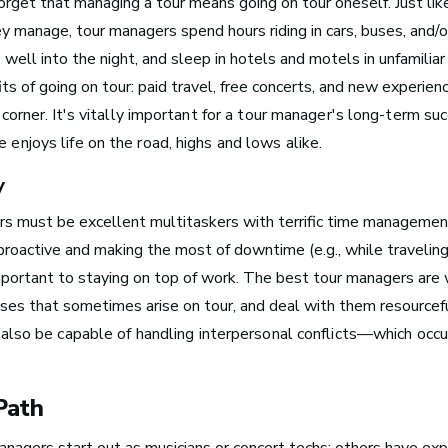
forget that managing a tour means going on tour oneself. Just li
 manage, tour managers spend hours riding in cars, buses, and/o
 well into the night, and sleep in hotels and motels in unfamiliar
its of going on tour: paid travel, free concerts, and new experie
Boston, MA
corner. It's
vitally important for a tour manager's long-term su
See Roles
e enjoys life on the road, highs and lows alike.
y
s must be excellent multitaskers with terrific time management
New York City, NY
 proactive and making the most of downtime (e.g., while travelin
See Roles
portant to staying on top of work. The best tour managers are 
ises that sometimes arise on tour, and deal with them resourceful
also be capable of handling interpersonal conflicts—which occ
San Francisco Bay Area,
CA
Path
See Roles