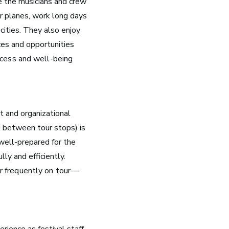
ke the musicians and crew
r planes, work long days
 cities. They also enjoy
nces and opportunities
ccess and well-being
 and organizational
Nashville, TN
g between tour stops) is
Music has flowed through Nashville, Tennessee, long
well-prepared for the
before the Grand Ole Opry became a staple of radio or
ly and efficiently.
the studios that dominate Music Row were built.
ur frequently on tour—
See Roles