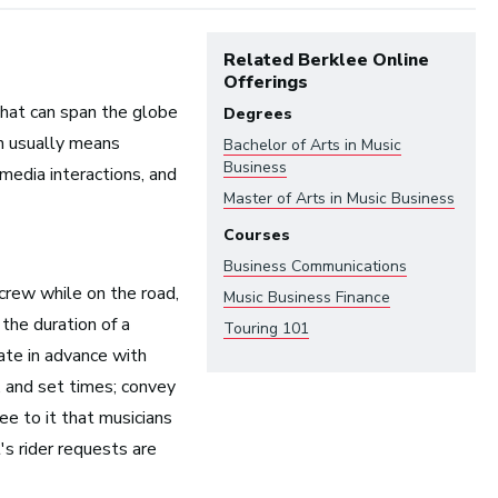
Related Berklee Online
Offerings
hat can span the globe
Degrees
ch usually means
Bachelor of Arts in
Music
Business
 media interactions, and
Master of Arts in
Music Business
Courses
Business Communications
ndustry:
crew while on the road,
Music Business Finance
the duration of a
Touring 101
ate in advance with
Arts and Performance
 and set times; convey
Live Music
ee to it that musicians
Dance
's rider requests are
Orchestra, Chorus, and Band
Theater