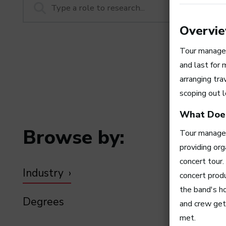
Overvi
Tour manager
and last for 
arranging tra
scoping out l
What Does
Browse by:
Tour managers
providing org
concert tour
Industry
concert prod
the band's ho
Degrees
and crew get 
met.