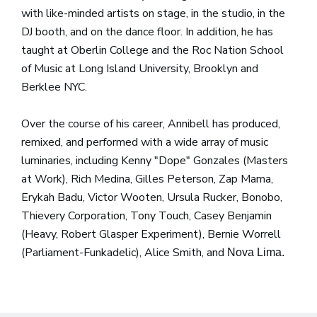
with like-minded artists on stage, in the studio, in the
DJ booth, and on the dance floor. In addition, he has
taught at Oberlin College and the Roc Nation School
of Music at Long Island University, Brooklyn and
Berklee NYC.
Over the course of his career, Annibell has produced,
remixed, and performed with a wide array of music
luminaries, including Kenny "Dope" Gonzales (Masters
at Work), Rich Medina, Gilles Peterson, Zap Mama,
Erykah Badu, Victor Wooten, Ursula Rucker, Bonobo,
Thievery Corporation, Tony Touch, Casey Benjamin
(Heavy, Robert Glasper Experiment), Bernie Worrell
(Parliament-Funkadelic), Alice Smith, and
Nova Lima.