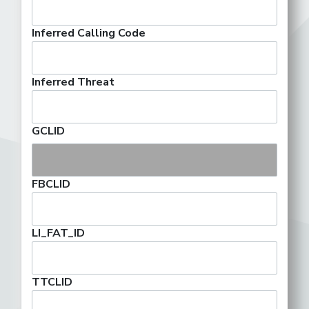
Inferred Calling Code
Inferred Threat
GCLID
FBCLID
LI_FAT_ID
TTCLID