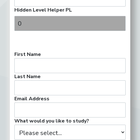
Hidden Level Helper PL
First Name
Last Name
Email Address
What would you like to study?