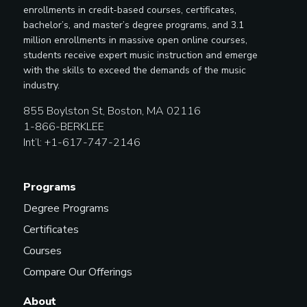
enrollments in credit-based courses, certificates,
bachelor’s, and master’s degree programs, and 3.1
million enrollments in massive open online courses,
students receive expert music instruction and emerge
with the skills to exceed the demands of the music
industry.
855 Boylston St, Boston, MA 02116
1-866-BERKLEE
Int’l: +1-617-747-2146
Programs
Degree Programs
Certificates
Courses
Compare Our Offerings
About