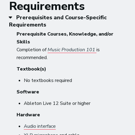
Requirements
Prerequisites and Course-Specific
Requirements
Prerequisite Courses, Knowledge, and/or
Skills
Completion of
Music Production 101
is
recommended.
Textbook(s)
No textbooks required
Software
Ableton Live 12 Suite or higher
Hardware
Audio interface