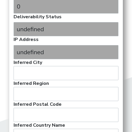
Deliverability Status
IP Address
Inferred City
Inferred Region
Inferred Postal Code
Inferred Country Name