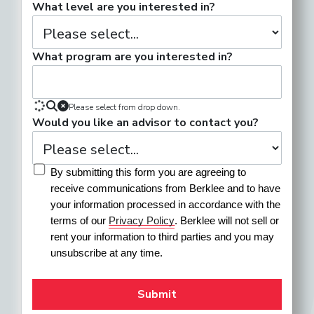
What level are you interested in?
What program are you interested in?
Please select from drop down.
Would you like an advisor to contact you?
By submitting this form you are agreeing to 
receive communications from Berklee and to have 
your information processed in accordance with the 
terms of our 
Privacy Policy
. Berklee will not sell or 
rent your information to third parties and you may 
unsubscribe at any time.