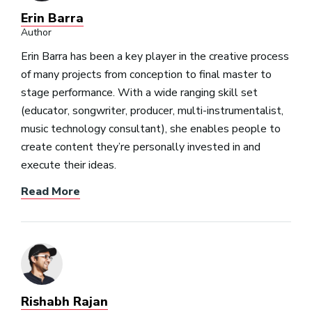
Erin Barra
Author
Erin Barra has been a key player in the creative process
of many projects from conception to final master to
stage performance. With a wide ranging skill set
(educator, songwriter, producer, multi-instrumentalist,
music technology consultant), she enables people to
create content they’re personally invested in and
execute their ideas.
Read More
Rishabh Rajan