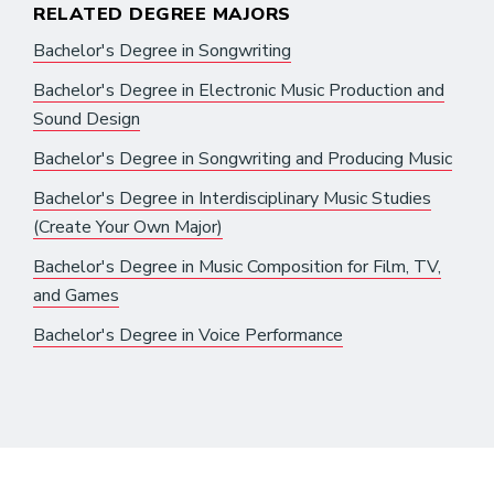
RELATED DEGREE MAJORS
Bachelor's Degree in Songwriting
Bachelor's Degree in Electronic Music Production and
Sound Design
Bachelor's Degree in Songwriting and Producing Music
Bachelor's Degree in Interdisciplinary Music Studies
(Create Your Own Major)
Bachelor's Degree in Music Composition for Film, TV,
and Games
Bachelor's Degree in Voice Performance