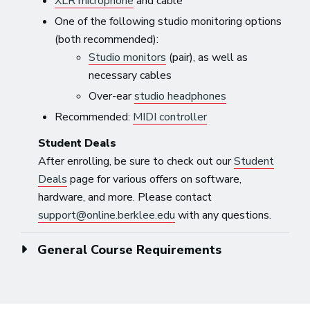
XLR microphone
and cable
One of the following studio monitoring options
(both recommended):
Studio monitors
(pair), as well as
necessary cables
Over-ear
studio headphones
Recommended:
MIDI controller
Student Deals
After enrolling, be sure to check out our
Student
Deals
page for various offers on software,
hardware, and more. Please contact
support@online.berklee.edu
with any questions.
General Course Requirements