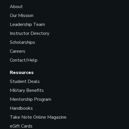
About
Our Mission
Leadership Team
Instructor Directory
Scholarships
Careers
Contact/Help
Resources
Student Deals
Military Benefits
Mentorship Program
Handbooks
Take Note Online Magazine
eGift Cards