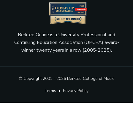
Berklee Online is a University Professional and
Continuing Education Association (UPCEA) award-
winner twenty years in a row (2005-2025).
© Copyright 2001 - 2026
Berklee College of Music
Terms
•
Privacy Policy