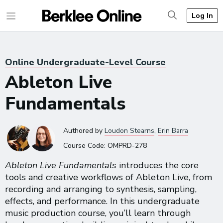
Log In
Online Undergraduate-Level Course
Ableton Live
Fundamentals
Authored
by
Loudon Stearns
,
Erin Barra
Course Code:
OMPRD-278
Ableton Live Fundamentals
introduces the core
tools and creative workflows of Ableton Live, from
recording and arranging to synthesis, sampling,
effects, and performance. In this undergraduate
music production course, you’ll learn through