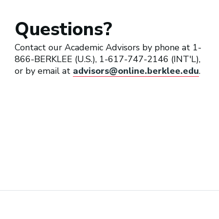
Questions?
Contact our Academic Advisors by phone at 1-
866-BERKLEE (U.S.), 1-617-747-2146 (INT'L),
or by email at
advisors@online.berklee.edu
.