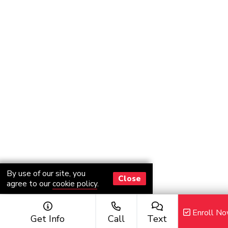
By use of our site, you
Close
agree to our
cookie policy
.
Enroll N
Get Info
Call
Text