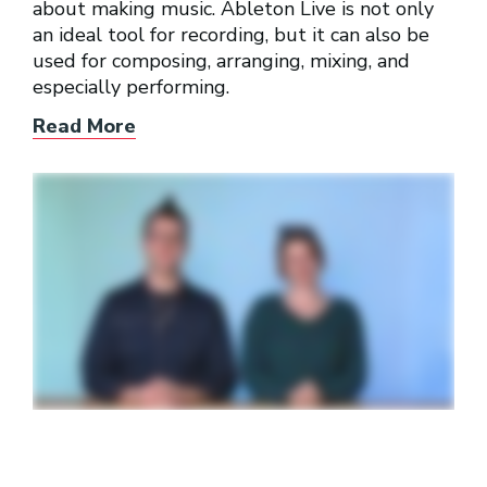
about making music. Ableton Live is not only
an ideal tool for recording, but it can also be
used for composing, arranging, mixing, and
especially performing.
Read More