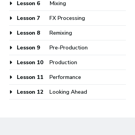
Lesson 6
Mixing
Lesson 7
FX Processing
Lesson 8
Remixing
Lesson 9
Pre-Production
Lesson 10
Production
Lesson 11
Performance
Lesson 12
Looking Ahead