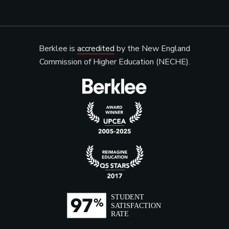
Berklee is
accredited
by the New England
Commission of Higher Education (NECHE).