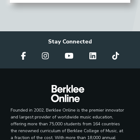
Stay Connected
Founded in 2002, Berklee Online is the premier innovator
and largest provider of worldwide music education,
offering more than 75,000 students from 164 countries
the renowned curriculum of Berklee College of Music, at
a fraction of the cost. With more than 18,000 annual