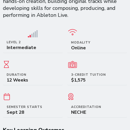
hands-on creation, building original tracks while
developing skills for composing, producing, and
performing in Ableton Live.
LEVEL 2
MODALITY
Intermediate
Online
DURATION
3-CREDIT TUITION
12 Weeks
$1,575
SEMESTER STARTS
ACCREDITATION
Sept 28
NECHE