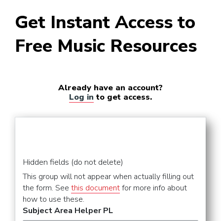
Get Instant Access to
Free Music Resources
Already have an account?
Log in
to get access.
Hidden fields (do not delete)
This group will not appear when actually filling out
the form. See
this document
for more info about
how to use these.
Subject Area Helper PL