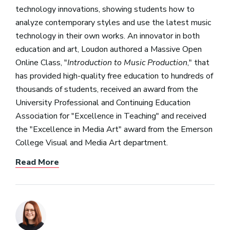
technology innovations, showing students how to
analyze contemporary styles and use the latest music
technology in their own works. An innovator in both
education and art, Loudon authored a Massive Open
Online Class, "
Introduction to Music Production
," that
has provided high-quality free education to hundreds of
thousands of students, received an award from the
University Professional and Continuing Education
Association for "Excellence in Teaching" and received
the "Excellence in Media Art" award from the Emerson
College Visual and Media Art department.
Read More