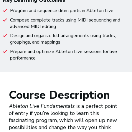
Key Learning Outcomes
Program and sequence drum parts in Ableton Live
Compose complete tracks using MIDI sequencing and
advanced MIDI editing
Design and organize full arrangements using tracks,
groupings, and mappings
Prepare and optimize Ableton Live sessions for live
performance
Course Description
Ableton Live Fundamentals
is a perfect point
of entry if you’re looking to learn this
fascinating program, which will open up new
possibilities and change the way you think