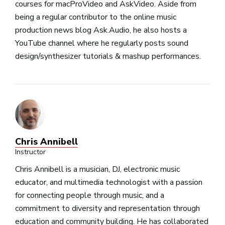
courses for macProVideo and AskVideo. Aside from
being a regular contributor to the online music
production news blog Ask.Audio, he also hosts a
YouTube channel where he regularly posts sound
design/synthesizer tutorials & mashup performances.
Chris Annibell
Instructor
Chris Annibell is a musician, DJ, electronic music
educator, and multimedia technologist with a passion
for connecting people through music, and a
commitment to diversity and representation through
education and community building. He has collaborated