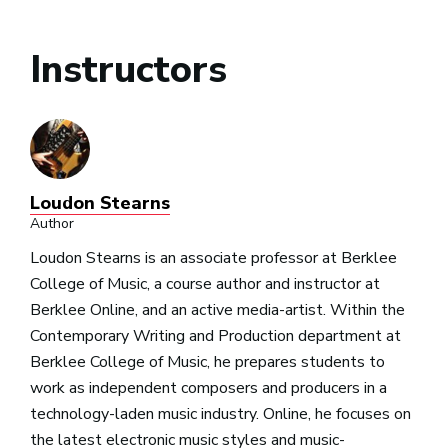
Instructors
Loudon Stearns
Author
Loudon Stearns is an associate professor at Berklee
College of Music, a course author and instructor at
Berklee Online, and an active media-artist. Within the
Contemporary Writing and Production department at
Berklee College of Music, he prepares students to
work as independent composers and producers in a
technology-laden music industry. Online, he focuses on
the latest electronic music styles and music-