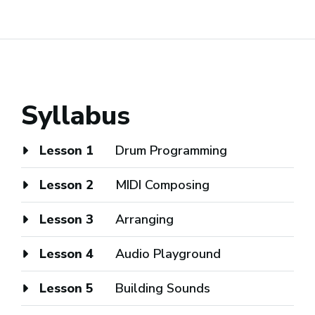
Syllabus
Lesson 1
Drum Programming
Lesson 2
MIDI Composing
Lesson 3
Arranging
Lesson 4
Audio Playground
Lesson 5
Building Sounds