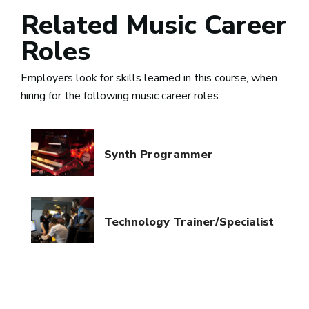
Related Music Career
Roles
Employers look for skills learned in this course, when
hiring for the following music career roles:
Synth Programmer
Technology Trainer/Specialist