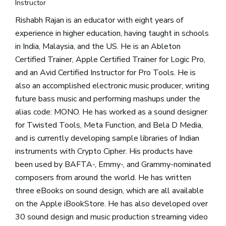
Instructor
Rishabh Rajan is an educator with eight years of
experience in higher education, having taught in schools
in India, Malaysia, and the US. He is an Ableton
Certified Trainer, Apple Certified Trainer for Logic Pro,
and an Avid Certified Instructor for Pro Tools. He is
also an accomplished electronic music producer, writing
future bass music and performing mashups under the
alias code: MONO. He has worked as a sound designer
for Twisted Tools, Meta Function, and Bela D Media,
and is currently developing sample libraries of Indian
instruments with Crypto Cipher. His products have
been used by BAFTA-, Emmy-, and Grammy-nominated
composers from around the world. He has written
three eBooks on sound design, which are all available
on the Apple iBookStore. He has also developed over
30 sound design and music production streaming video