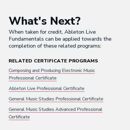
What's Next?
When taken for credit, Ableton Live
Fundamentals can be applied towards the
completion of these related programs:
RELATED CERTIFICATE PROGRAMS
Composing and Producing Electronic Music
Professional Certificate
Ableton Live Professional Certificate
General Music Studies Professional Certificate
General Music Studies Advanced Professional
Certificate