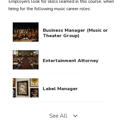
Employers look for skills learned in this course, when
hiring for the following music career roles:
Business Manager (Music or
Theater Group)
Entertainment Attorney
Label Manager
See All
Licensing Representative