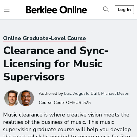
Log In
Online Graduate-Level Course
Clearance and Sync-
Licensing for Music
Supervisors
Authored
by
Luiz Augusto Buff
,
Michael Dyson
Course Code:
OMBUS-525
Music clearance is where creative vision meets the
realities of the business of music. This music
supervision graduate course will help you develop
the practical skills needed to secure music for film,