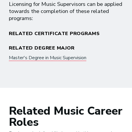
Licensing for Music Supervisors can be applied
towards the completion of these related
programs:
RELATED CERTIFICATE PROGRAMS
RELATED DEGREE MAJOR
Master's Degree in Music Supervision
Related Music Career
Roles