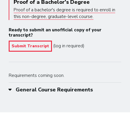
Proof of a Bachelor's Degree
Proof of a bachelor's degree is required to enroll in
this non-degree, graduate-level course.
Ready to submit an unofficial copy of your
transcript?
(log in required)
Submit Transcript
Requirements coming soon.
General Course Requirements