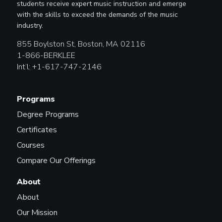
students receive expert music instruction and emerge
with the skills to exceed the demands of the music
industry.
855 Boylston St, Boston, MA 02116
1-866-BERKLEE
Int’l: +1-617-747-2146
Programs
Degree Programs
Certificates
Courses
Compare Our Offerings
About
About
Our Mission