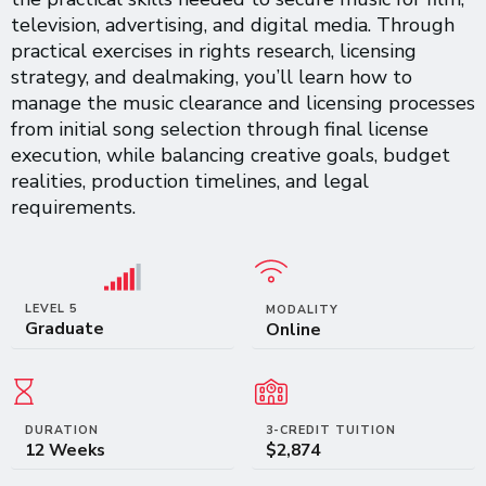
television, advertising, and digital media. Through
practical exercises in rights research, licensing
strategy, and dealmaking, you’ll learn how to
manage the music clearance and licensing processes
from initial song selection through final license
execution, while balancing creative goals, budget
realities, production timelines, and legal
requirements.
LEVEL 5
MODALITY
Graduate
Online
DURATION
3-CREDIT TUITION
12 Weeks
$2,874