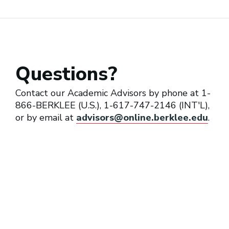
Music Coordinator
Questions?
Music Director (Television)
Contact our Academic Advisors by phone at 1-
866-BERKLEE (U.S.), 1-617-747-2146 (INT'L),
or by email at
advisors@online.berklee.edu
.
Music Editor
Music Supervisor (Film, TV,
Video Games)