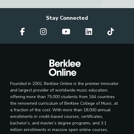
Stay Connected
Founded in 2002, Berklee Online is the premier innovator
and largest provider of worldwide music education,
offering more than 75,000 students from 164 countries
the renowned curriculum of Berklee College of Music, at
a fraction of the cost. With more than 18,000 annual
enrollments in credit-based courses, certificates,
bachelor’s, and master’s degree programs, and 3.1
million enrollments in massive open online courses,