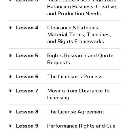
Balancing Business, Creative,
and Production Needs
Lesson 4
Clearance Strategies:
Material Terms, Timelines,
and Rights Frameworks
Lesson 5
Rights Research and Quote
Requests
Lesson 6
The Licensor's Process
Lesson 7
Moving from Clearance to
Licensing
Lesson 8
The License Agreement
Lesson 9
Performance Rights and Cue