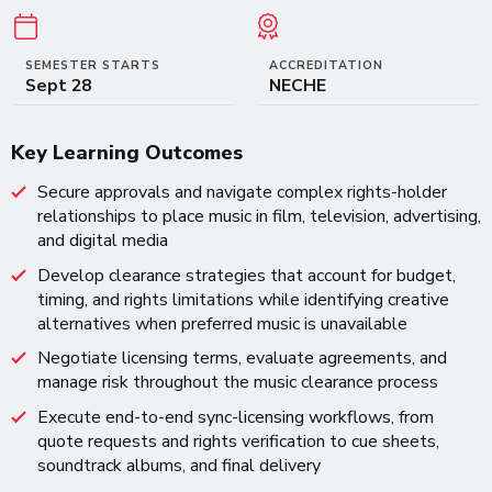
SEMESTER STARTS
ACCREDITATION
Sept 28
NECHE
Key Learning Outcomes
Secure approvals and navigate complex rights-holder
relationships to place music in film, television, advertising,
and digital media
Develop clearance strategies that account for budget,
timing, and rights limitations while identifying creative
alternatives when preferred music is unavailable
Negotiate licensing terms, evaluate agreements, and
manage risk throughout the music clearance process
Execute end-to-end sync-licensing workflows, from
quote requests and rights verification to cue sheets,
soundtrack albums, and final delivery