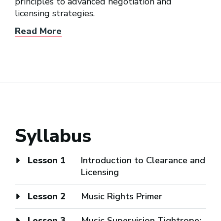
principles to advanced negotiation and
licensing strategies.
Read More
Syllabus
Lesson 1
Introduction to Clearance and
Licensing
Lesson 2
Music Rights Primer
Lesson 3
Music Supervision Tightrope: