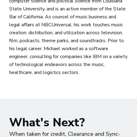
computer science and political science from Louisiana
State University, and is an active member of the State
Bar of California. As counsel of music business and
legal affairs at NBCUniversal, his work touches music
creation, distribution, and utilization across television,
film, podcasts, theme parks, and soundtracks. Prior to
his legal career, Michael worked as a software
engineer, consulting for companies like IBM on a variety
of technological endeavors across the music,
healthcare, and logistics sectors.
What's Next?
When taken for credit, Clearance and Sync-