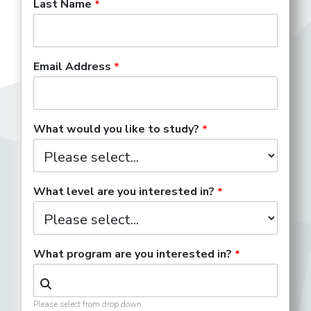
Last Name
Email Address
What would you like to study?
What level are you interested in?
What program are you interested in?
Please select from drop down.