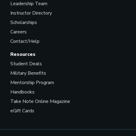
Leadership Team
Instructor Directory
Scholarships
Careers
Contact/Help
Resources
Student Deals
Military Benefits
Mentorship Program
Handbooks
Take Note Online Magazine
eGift Cards