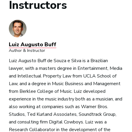
Instructors
Luiz Augusto Buff
Author & Instructor
Luiz Augusto Buff de Souza e Silva is a Brazilian
lawyer, with a masters degree in Entertainment, Media
and Intellectual Property Law from UCLA School of
Law, and a degree in Music Business and Management
from Berklee College of Music. Luiz developed
experience in the music industry both as a musician, and
also working at companies such as Warner Bros.
Studios, Ted Kurland Associates, Soundtrack Group,
and consulting firm Digital Cowboys. Luiz was a
Research Collaborator in the development of the