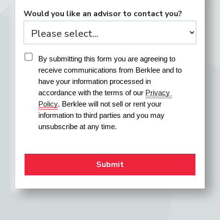
Would you like an advisor to contact you?
By submitting this form you are agreeing to 
receive communications from Berklee and to 
have your information processed in 
accordance with the terms of our 
Privacy 
Policy
. Berklee will not sell or rent your 
information to third parties and you may 
unsubscribe at any time.