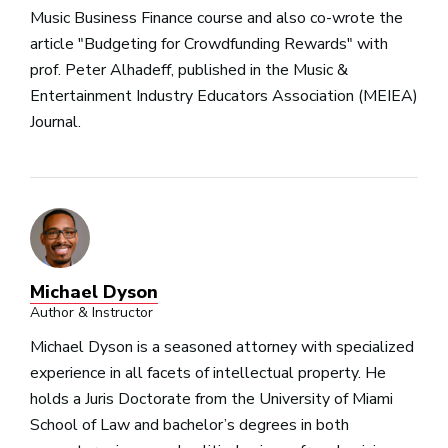
Music Business Finance course and also co-wrote the
article "Budgeting for Crowdfunding Rewards" with
prof. Peter Alhadeff, published in the Music &
Entertainment Industry Educators Association (MEIEA)
Journal.
Michael Dyson
Author & Instructor
Michael Dyson is a seasoned attorney with specialized
experience in all facets of intellectual property. He
holds a Juris Doctorate from the University of Miami
School of Law and bachelor’s degrees in both