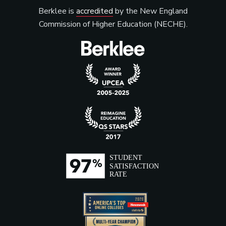
Berklee is
accredited
by the New England
Commission of Higher Education (NECHE).