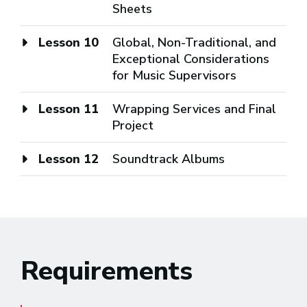
Sheets
Lesson 10
Global, Non-Traditional, and
Exceptional Considerations
for Music Supervisors
Lesson 11
Wrapping Services and Final
Project
Lesson 12
Soundtrack Albums
Requirements