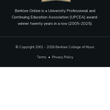
Berklee Online is a University Professional and
Continuing Education Association (UPCEA) award-
winner twenty years in a row (2005-2025).
© Copyright 2001 - 2026
Berklee College of Music
Terms
•
Privacy Policy