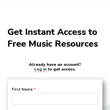
Producer (Film, Television,
and Theater)
Record Company Executive
Get Instant Access to
Free Music Resources
Already have an account?
Log in
to get access.
First Name