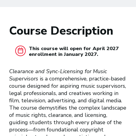
Course Description
This course will open for April 2027
enrollment in January 2027.
Clearance and Sync-Licensing for Music
Supervisors
is a comprehensive, practice-based
course designed for aspiring music supervisors,
legal professionals, and creatives working in
film, television, advertising, and digital media.
The course demystifies the complex landscape
of music rights, clearance, and licensing,
guiding students through every phase of the
process—from foundational copyright