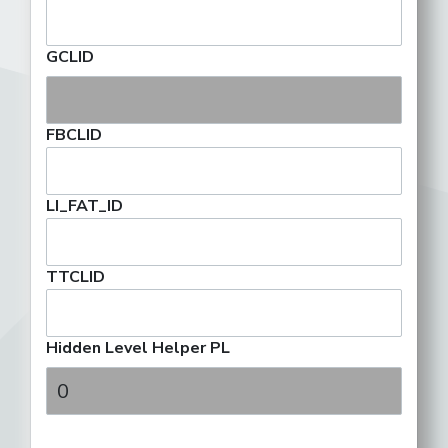
GCLID
FBCLID
LI_FAT_ID
TTCLID
Hidden Level Helper PL