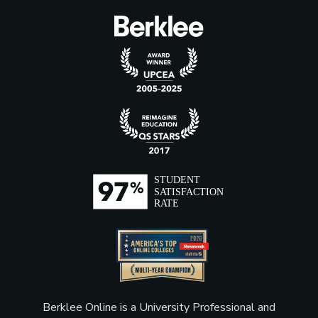
Berklee Online is a University Professional and