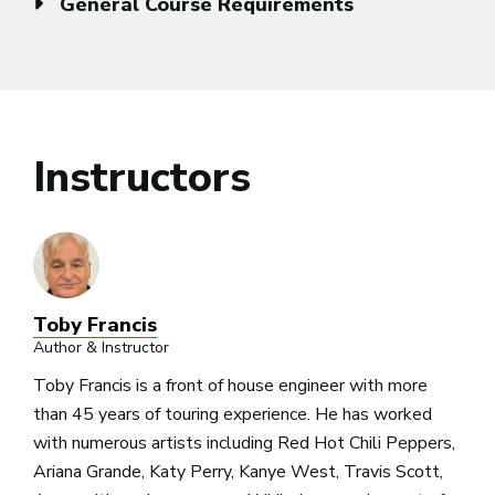
General Course Requirements
Instructors
Toby Francis
Author & Instructor
Toby Francis is a front of house engineer with more
than 45 years of touring experience. He has worked
with numerous artists including Red Hot Chili Peppers,
Ariana Grande, Katy Perry, Kanye West, Travis Scott,