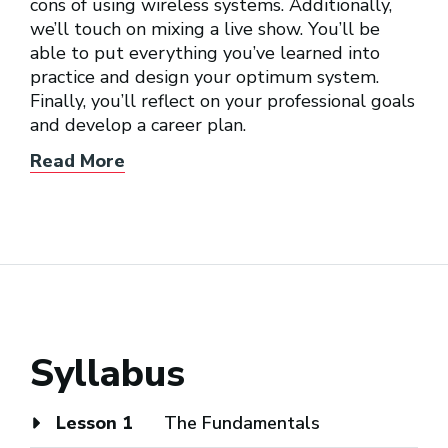
cons of using wireless systems. Additionally,
we’ll touch on mixing a live show. You’ll be
able to put everything you’ve learned into
practice and design your optimum system.
Finally, you’ll reflect on your professional goals
and develop a career plan.
Read More
Syllabus
Lesson 1
The Fundamentals