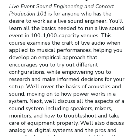
Live Event Sound Engineering and Concert
Production 101
is for anyone who has the
desire to work as a live sound engineer. You’ll
learn all the basics needed to run a live sound
event in 100-1,000-capacity venues. This
course examines the craft of live audio when
applied to musical performances, helping you
develop an empirical approach that
encourages you to try out different
configurations, while empowering you to
research and make informed decisions for your
setup. We’ll cover the basics of acoustics and
sound, moving on to how power works in a
system. Next, we’ll discuss all the aspects of a
sound system, including speakers, mixers,
monitors, and how to troubleshoot and take
care of equipment properly. We’ll also discuss
analog vs. digital systems and the pros and