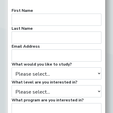
First Name
Last Name
Email Address
What would you like to study?
What level are you interested in?
What program are you interested in?