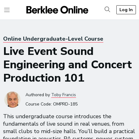
Log In
Online Undergraduate-Level Course
Live Event Sound
Engineering and Concert
Production 101
Authored
by
Toby Francis
Course Code:
OMPRD-185
This undergraduate course introduces the
fundamentals of live sound in real venues, from
small clubs to mid-size halls. You’ll build a practical
foundation in acoustics, PA systems, power, system