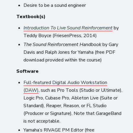
Desire to be a sound engineer
Textbook(s)
Introduction To Live Sound Reinforcement
by
Teddy Boyce (FriesenPress, 2014)
The Sound Reinforcement Handbook
by Gary
Davis and Ralph Jones for Yamaha (free PDF
download provided within the course)
Software
Full-featured Digital Audio Workstation
(DAW)
, such as Pro Tools (Studio or Ultimate),
Logic Pro, Cubase Pro, Ableton Live (Suite or
Standard), Reaper, Reason, or FL Studio
(Producer or Signature). Note that GarageBand
is not acceptable.
Yamaha’s RIVAGE PM Editor (free