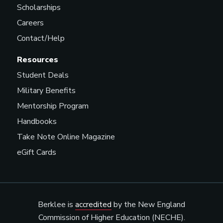
Scholarships
Careers
Contact/Help
Resources
Student Deals
Military Benefits
Mentorship Program
Handbooks
Take Note Online Magazine
eGift Cards
Berklee is
accredited
by the New England
Commission of Higher Education (NECHE).