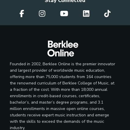
Stay Connected
Founded in 2002, Berklee Online is the premier innovator
and largest provider of worldwide music education,
offering more than 75,000 students from 164 countries
the renowned curriculum of Berklee College of Music, at
a fraction of the cost. With more than 18,000 annual
enrollments in credit-based courses, certificates,
bachelor’s, and master’s degree programs, and 3.1
million enrollments in massive open online courses,
students receive expert music instruction and emerge
with the skills to exceed the demands of the music
industry.