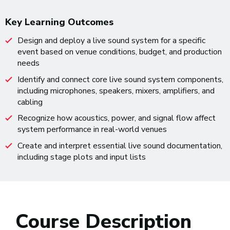
Key Learning Outcomes
Design and deploy a live sound system for a specific
event based on venue conditions, budget, and production
needs
Identify and connect core live sound system components,
including microphones, speakers, mixers, amplifiers, and
cabling
Recognize how acoustics, power, and signal flow affect
system performance in real-world venues
Create and interpret essential live sound documentation,
including stage plots and input lists
Course Description