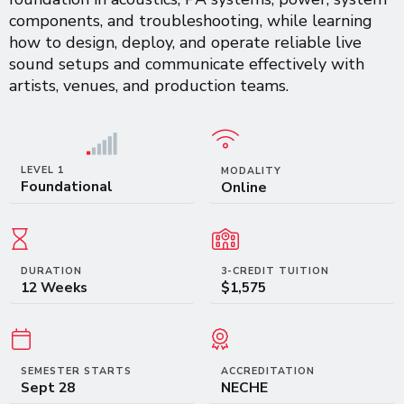
components, and troubleshooting, while learning
how to design, deploy, and operate reliable live
sound setups and communicate effectively with
artists, venues, and production teams.
LEVEL 1
MODALITY
Foundational
Online
DURATION
3-CREDIT TUITION
12 Weeks
$1,575
SEMESTER STARTS
ACCREDITATION
Sept 28
NECHE