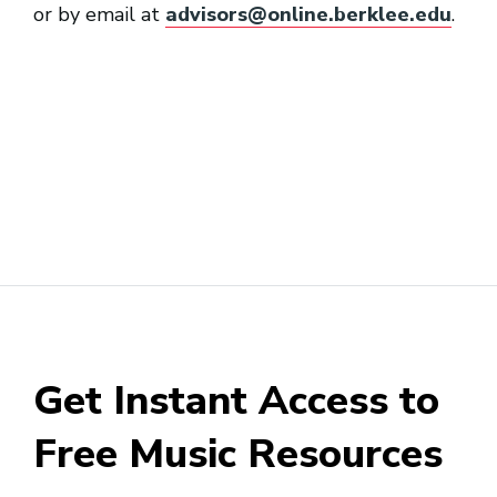
or by email at
advisors@online.berklee.edu
.
Get Instant Access to
Free Music Resources