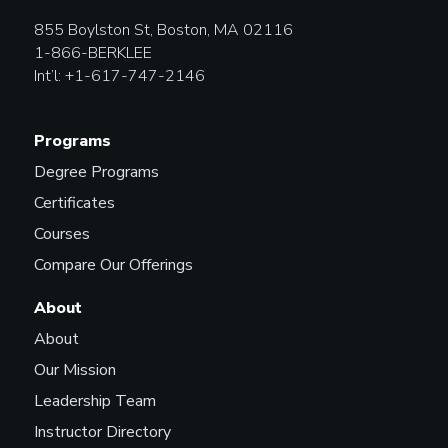
855 Boylston St, Boston, MA 02116
1-866-BERKLEE
Int’l: +1-617-747-2146
Programs
Degree Programs
Certificates
Courses
Compare Our Offerings
About
About
Our Mission
Leadership Team
Instructor Directory