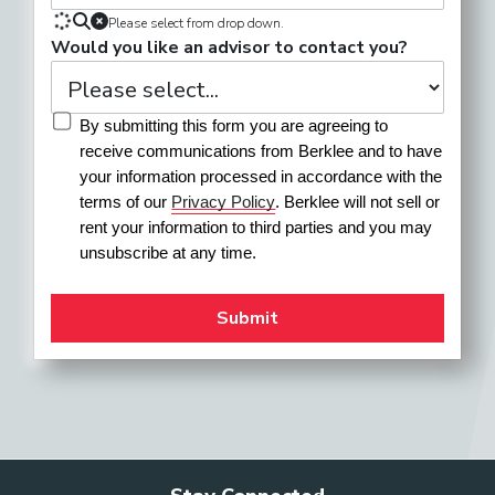
Please select from drop down.
Would you like an advisor to contact you?
By submitting this form you are agreeing to 
receive communications from Berklee and to have 
your information processed in accordance with the 
terms of our 
Privacy Policy
. Berklee will not sell or 
rent your information to third parties and you may 
unsubscribe at any time.