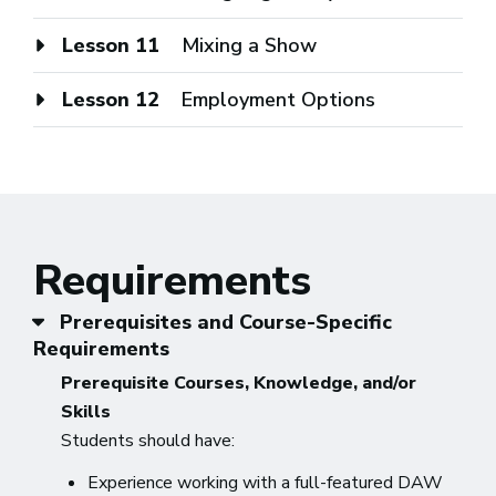
Lesson 11
Mixing a Show
Lesson 12
Employment Options
Requirements
Prerequisites and Course-Specific
Requirements
Prerequisite Courses, Knowledge, and/or
Skills
Students should have:
Experience working with a full-featured DAW