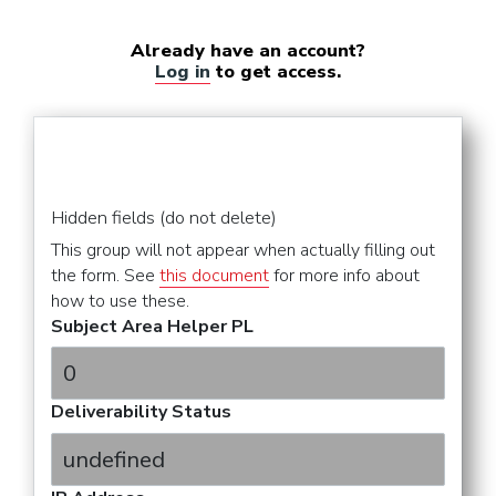
Already have an account?
Log in
to get access.
Hidden fields (do not delete)
This group will not appear when actually filling out
the form. See
this document
for more info about
how to use these.
Subject Area Helper PL
Deliverability Status