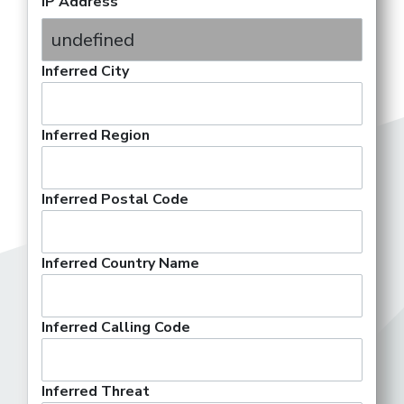
IP Address
Inferred City
Inferred Region
Inferred Postal Code
Inferred Country Name
Inferred Calling Code
Inferred Threat