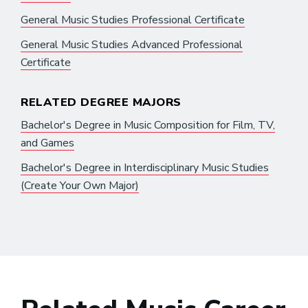
General Music Studies Professional Certificate
General Music Studies Advanced Professional
Certificate
RELATED DEGREE MAJORS
Bachelor's Degree in Music Composition for Film, TV,
and Games
Bachelor's Degree in Interdisciplinary Music Studies
(Create Your Own Major)