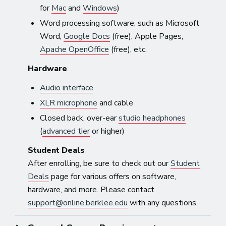
for
Mac
and
Windows
)
Word processing software, such as Microsoft
Word,
Google Docs
(free), Apple Pages,
Apache OpenOffice
(free), etc.
Hardware
Audio interface
XLR microphone
and cable
Closed back, over-ear
studio headphones
(
advanced tier
or higher)
Student Deals
After enrolling, be sure to check out our
Student
Deals
page for various offers on software,
hardware, and more. Please contact
support@online.berklee.edu
with any questions.