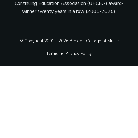
Continuing Education Association (UPCEA) award-
winner twenty years in a row (2005-2025).
© Copyright 2001 - 2026
Berklee College of Music
Terms
•
Privacy Policy