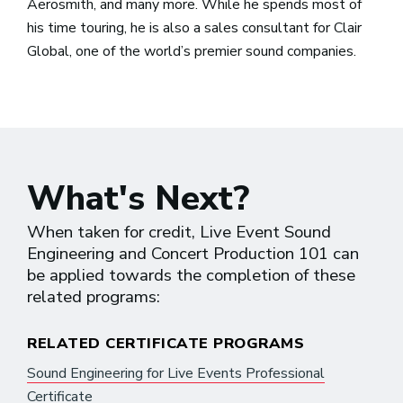
Aerosmith, and many more. While he spends most of
his time touring, he is also a sales consultant for Clair
Global, one of the world’s premier sound companies.
What's Next?
When taken for credit, Live Event Sound
Engineering and Concert Production 101 can
be applied towards the completion of these
related programs:
RELATED CERTIFICATE PROGRAMS
Sound Engineering for Live Events Professional
Certificate