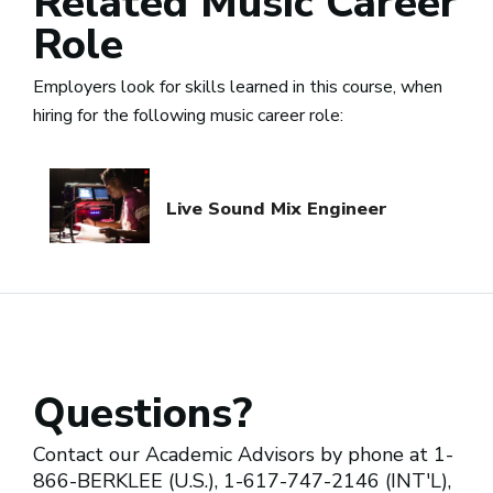
Related Music Career
Role
Employers look for skills learned in this course, when
hiring for the following music career role:
Live Sound Mix Engineer
Questions?
Contact our Academic Advisors by phone at 1-
866-BERKLEE (U.S.), 1-617-747-2146 (INT'L),