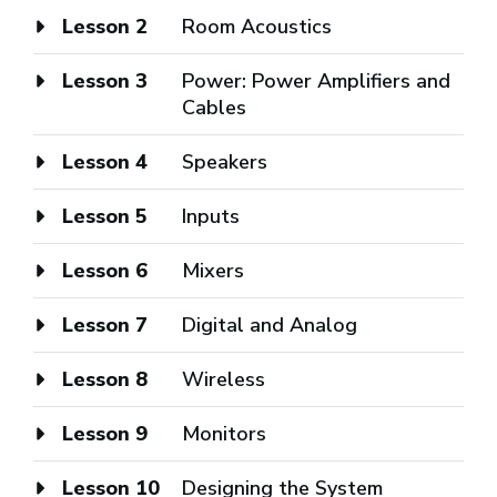
Lesson 2
Room Acoustics
Lesson 3
Power: Power Amplifiers and
Cables
Lesson 4
Speakers
Lesson 5
Inputs
Lesson 6
Mixers
Lesson 7
Digital and Analog
Lesson 8
Wireless
Lesson 9
Monitors
Lesson 10
Designing the System